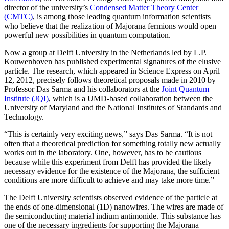
director of the university’s
Condensed Matter Theory Center
(CMTC)
, is among those leading quantum information scientists
who believe that the realization of Majorana fermions would open
powerful new possibilities in quantum computation.
Now a group at Delft University in the Netherlands led by L.P.
Kouwenhoven has published experimental signatures of the elusive
particle. The research, which appeared in Science Express on April
12, 2012, precisely follows theoretical proposals made in 2010 by
Professor Das Sarma and his collaborators at the
Joint Quantum
Institute (JQI)
, which is a UMD-based collaboration between the
University of Maryland and the National Institutes of Standards and
Technology.
“This is certainly very exciting news,” says Das Sarma. “It is not
often that a theoretical prediction for something totally new actually
works out in the laboratory. One, however, has to be cautious
because while this experiment from Delft has provided the likely
necessary evidence for the existence of the Majorana, the sufficient
conditions are more difficult to achieve and may take more time.”
The Delft University scientists observed evidence of the particle at
the ends of one-dimensional (1D) nanowires. The wires are made of
the semiconducting material indium antimonide. This substance has
one of the necessary ingredients for supporting the Majorana