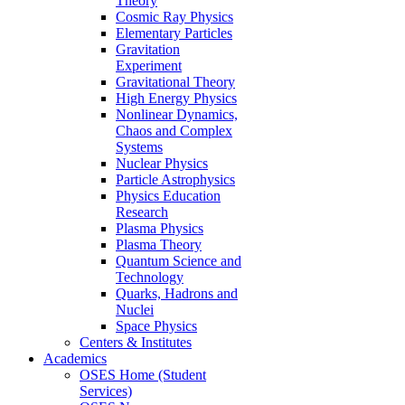
Theory
Cosmic Ray Physics
Elementary Particles
Gravitation
Experiment
Gravitational Theory
High Energy Physics
Nonlinear Dynamics,
Chaos and Complex
Systems
Nuclear Physics
Particle Astrophysics
Physics Education
Research
Plasma Physics
Plasma Theory
Quantum Science and
Technology
Quarks, Hadrons and
Nuclei
Space Physics
Centers & Institutes
Academics
OSES Home (Student
Services)