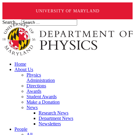
UNIVERSITY OF MARYLAND
Search ...
Home
About Us
Physics
Administration
Directions
Awards
Student Awards
Make a Donation
News
Research News
Department News
Newsletters
People
All