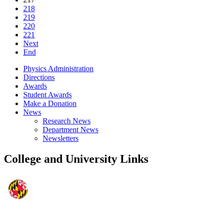
218
219
220
221
Next
End
Physics Administration
Directions
Awards
Student Awards
Make a Donation
News
Research News
Department News
Newsletters
College and University Links