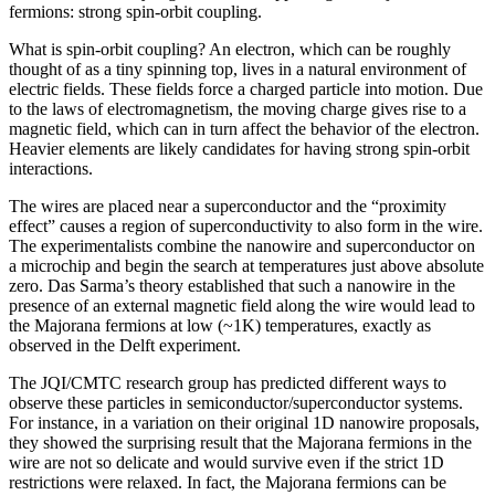
fermions: strong spin-orbit coupling.
What is spin-orbit coupling? An electron, which can be roughly
thought of as a tiny spinning top, lives in a natural environment of
electric fields. These fields force a charged particle into motion. Due
to the laws of electromagnetism, the moving charge gives rise to a
magnetic field, which can in turn affect the behavior of the electron.
Heavier elements are likely candidates for having strong spin-orbit
interactions.
The wires are placed near a superconductor and the “proximity
effect” causes a region of superconductivity to also form in the wire.
The experimentalists combine the nanowire and superconductor on
a microchip and begin the search at temperatures just above absolute
zero. Das Sarma’s theory established that such a nanowire in the
presence of an external magnetic field along the wire would lead to
the Majorana fermions at low (~1K) temperatures, exactly as
observed in the Delft experiment.
The JQI/CMTC research group has predicted different ways to
observe these particles in semiconductor/superconductor systems.
For instance, in a variation on their original 1D nanowire proposals,
they showed the surprising result that the Majorana fermions in the
wire are not so delicate and would survive even if the strict 1D
restrictions were relaxed. In fact, the Majorana fermions can be