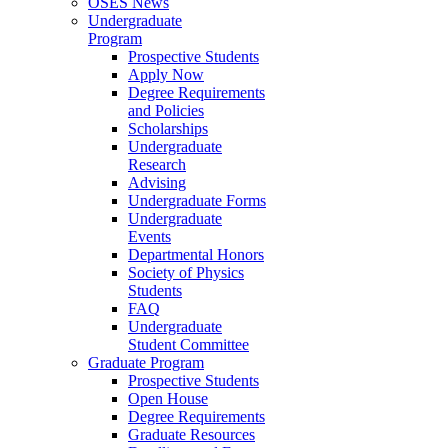
OSES News
Undergraduate
Program
Prospective Students
Apply Now
Degree Requirements
and Policies
Scholarships
Undergraduate
Research
Advising
Undergraduate Forms
Undergraduate
Events
Departmental Honors
Society of Physics
Students
FAQ
Undergraduate
Student Committee
Graduate Program
Prospective Students
Open House
Degree Requirements
Graduate Resources