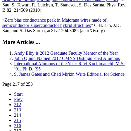
Sau, S. Tewari, R. Lutchyn, T. Stanescu, S. Das Sarma, Phys. Rev.
B 82, 214509 (2010)
“
Zero bias conductance peak in Majorana wires made of
semiconductor-superconductor hybrid structures
” C.H. Lin, J.D.
Sau, and S. Das Sarma, arXiv:1204.3085 (at arXiv.org)
More Articles ...
Andy Elby is 2012 Graduate Faculty Mentor of the Year
John Quinn Named 2012 CMNS Distinguished Alumnus
International Alumnus of the Year: Ravi Kuchimanchi, M.S.
’91, Ph.D. ’95
S. James Gates and Chad Mirkin Write Editorial for Science
Page 217 of 253
Start
Prev
212
213
214
215
216
217