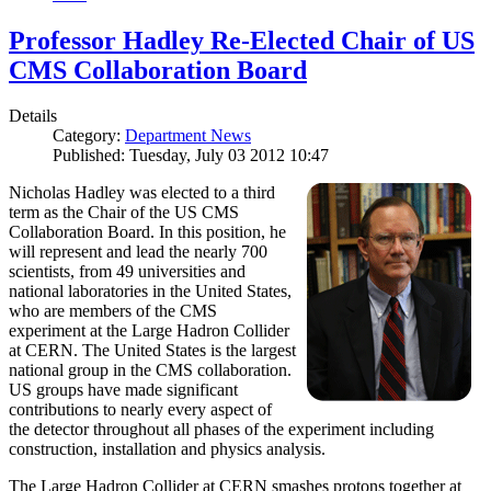
Professor Hadley Re-Elected Chair of US
CMS Collaboration Board
Details
Category:
Department News
Published: Tuesday, July 03 2012 10:47
Nicholas Hadley was elected to a third
term as the Chair of the US CMS
Collaboration Board. In this position, he
will represent and lead the nearly 700
scientists, from 49 universities and
national laboratories in the United States,
who are members of the CMS
experiment at the Large Hadron Collider
at CERN. The United States is the largest
national group in the CMS collaboration.
US groups have made significant
contributions to nearly every aspect of
the detector throughout all phases of the experiment including
construction, installation and physics analysis.
The Large Hadron Collider at CERN smashes protons together at