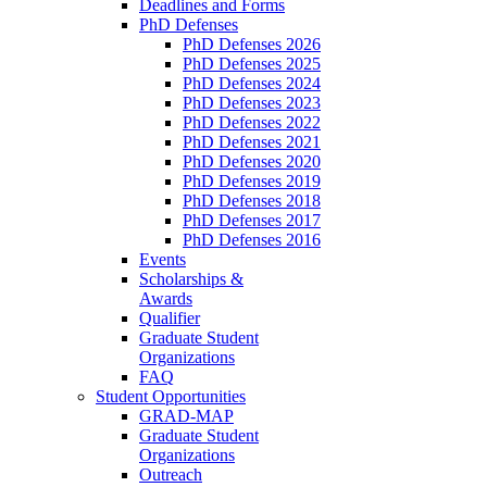
Deadlines and Forms
PhD Defenses
PhD Defenses 2026
PhD Defenses 2025
PhD Defenses 2024
PhD Defenses 2023
PhD Defenses 2022
PhD Defenses 2021
PhD Defenses 2020
PhD Defenses 2019
PhD Defenses 2018
PhD Defenses 2017
PhD Defenses 2016
Events
Scholarships &
Awards
Qualifier
Graduate Student
Organizations
FAQ
Student Opportunities
GRAD-MAP
Graduate Student
Organizations
Outreach