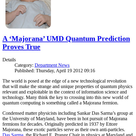
A ‘Majorana’ UMD Quantum Prediction
Proves True
Details
Category:
Department News
Published: Thursday, April 19 2012 09:16
The world is posed at the edge of a new technological revolution
that will make the strange and unique properties of quantum physics
relevant and exploitable in the context of information science and
technology. Many think the key to crossing into this new world of
quantum computing is something called a Majorana fermion.
Condensed matter physicists including Sankar Das Sarma’s group at
the University of Maryland, have been in hot pursuit of Majorana
fermions for decades. Originally predicted in 1937 by Ettore
Majorana, these exotic particles serve as their own anti-particles.
Das Sarma
, the Richard E. Prange Chair in physics at Maryland and