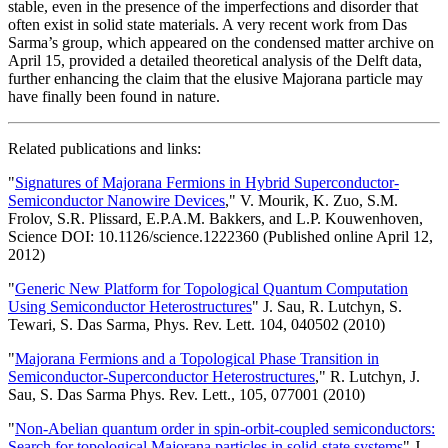
stable, even in the presence of the imperfections and disorder that
often exist in solid state materials. A very recent work from Das
Sarma’s group, which appeared on the condensed matter archive on
April 15, provided a detailed theoretical analysis of the Delft data,
further enhancing the claim that the elusive Majorana particle may
have finally been found in nature.
Related publications and links:
"
Signatures of Majorana Fermions in Hybrid Superconductor-
Semiconductor Nanowire Devices
," V. Mourik, K. Zuo, S.M.
Frolov, S.R. Plissard, E.P.A.M. Bakkers, and L.P. Kouwenhoven,
Science DOI: 10.1126/science.1222360 (Published online April 12,
2012)
"
Generic New Platform for Topological Quantum Computation
Using Semiconductor Heterostructures
" J. Sau, R. Lutchyn, S.
Tewari, S. Das Sarma, Phys. Rev. Lett. 104, 040502 (2010)
"
Majorana Fermions and a Topological Phase Transition in
Semiconductor-Superconductor Heterostructures
," R. Lutchyn, J.
Sau, S. Das Sarma Phys. Rev. Lett., 105, 077001 (2010)
"
Non-Abelian quantum order in spin-orbit-coupled semiconductors:
Search for topological Majorana particles in solid-state systems
" J.