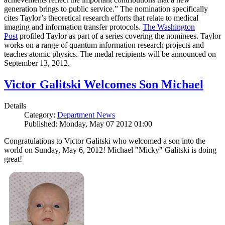
generation brings to public service.” The nomination specifically
cites Taylor’s theoretical research efforts that relate to medical
imaging and information transfer protocols.
The Washington
Post
profiled Taylor as part of a series covering the nominees. Taylor
works on a range of quantum information research projects and
teaches atomic physics. The medal recipients will be announced on
September 13, 2012.
Victor Galitski Welcomes Son Michael
Details
Category:
Department News
Published: Monday, May 07 2012 01:00
Congratulations to Victor Galitski who welcomed a son into the
world on Sunday, May 6, 2012! Michael "Micky" Galitski is doing
great!