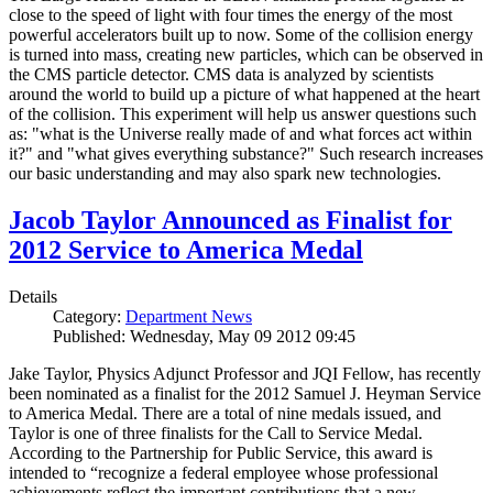
close to the speed of light with four times the energy of the most
powerful accelerators built up to now. Some of the collision energy
is turned into mass, creating new particles, which can be observed in
the CMS particle detector. CMS data is analyzed by scientists
around the world to build up a picture of what happened at the heart
of the collision. This experiment will help us answer questions such
as: "what is the Universe really made of and what forces act within
it?" and "what gives everything substance?" Such research increases
our basic understanding and may also spark new technologies.
Jacob Taylor Announced as Finalist for
2012 Service to America Medal
Details
Category:
Department News
Published: Wednesday, May 09 2012 09:45
Jake Taylor, Physics Adjunct Professor and JQI Fellow, has recently
been nominated as a finalist for the 2012 Samuel J. Heyman Service
to America Medal. There are a total of nine medals issued, and
Taylor is one of three finalists for the Call to Service Medal.
According to the Partnership for Public Service, this award is
intended to “recognize a federal employee whose professional
achievements reflect the important contributions that a new