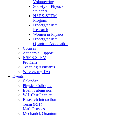
Volunteering
Society of Physics
Students
NSF S-STEM
Program
Undergraduate
Research
Women in Physics
Undergraduate
Quantum Association
Courses
Academic Support
NSF S-STEM
Program
Teaching Assistants
Where's my TA?
Events
Calendar
Physics Colloquia
Event Submission
W.J. Carr Lecture
Research Interaction
Team (RIT)
Math/Physics
Mechanick Quantum