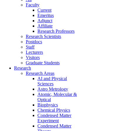
Faculty
Current
Emeritus
Adjunct
Affiliate
Research Professors
Research Scientists
Postdocs
Staff
Lecturers
Visitors
Graduate Students
Research
Research Areas
AI and Physical
Sciences
Astro Metrology
Atomic, Molecular &
Optical
Biophysics
Chemical Physics
Condensed Matter
Experiment
Condensed Matter