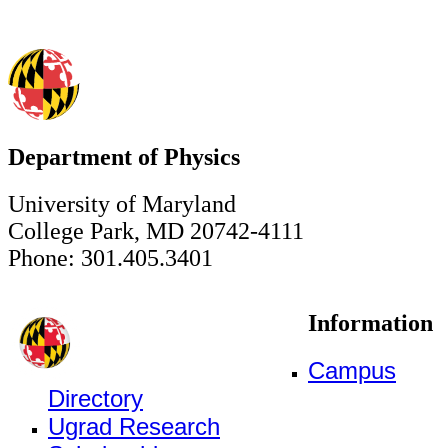
Department of Physics
University of Maryland
College Park, MD 20742-4111
Phone: 301.405.3401
Information
Campus
Directory
Ugrad Research