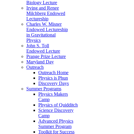
Biology Lecture
Irving and Renee
Milchberg Endowed
Lectureship
Charles W. Misner
Endowed Lectureship
in Gravitational
Physics
John S. Toll
Endowed Lecture
Prange Prize Lecture
Maryland Day
Outreach
Outreach Home
Physics is Phun
Discovery Days
Summer Programs
Physics Makers
Camp
Physics of Quidditch
Science Discovery
Camp
Advanced Physics
Summer Program
Toolkit for Success