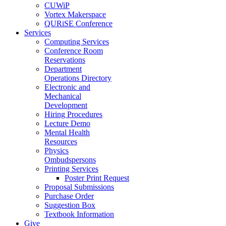
CUWiP
Vortex Makerspace
QURiSE Conference
Services
Computing Services
Conference Room
Reservations
Department
Operations Directory
Electronic and
Mechanical
Development
Hiring Procedures
Lecture Demo
Mental Health
Resources
Physics
Ombudspersons
Printing Services
Poster Print Request
Proposal Submissions
Purchase Order
Suggestion Box
Textbook Information
Give