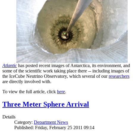
Atlantic
has posted recent images of Antarctica, its environment, and
some of the scientific work taking place there -- including images of
the IceCube Neutrino Observatory, which several of our
researchers
are directly involved with.
To view the full article, click
here
.
Three Meter Sphere Arrival
Details
Category:
Department News
Published: Friday, February 25 2011 09:14