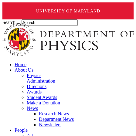
UNIVERSITY OF MARYLAND
Search ...
Home
About Us
Physics
Administration
Directions
Awards
Student Awards
Make a Donation
News
Research News
Department News
Newsletters
People
All