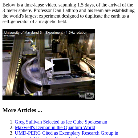
Below is a time-lapse video, sapnning 1.5 days, of the arrival of the
3-meter sphere. Professor Dan Lathrop and his team are establishing
the world's largest experiment designed to duplicate the earth as a
self-generator of a magnetic field.
More Articles ...
Greg Sullivan Selected as Ice Cube Spokesman
Maxwell's Demon in the Quantum World
UMD-PERG Cited as Exemplary Research Group in