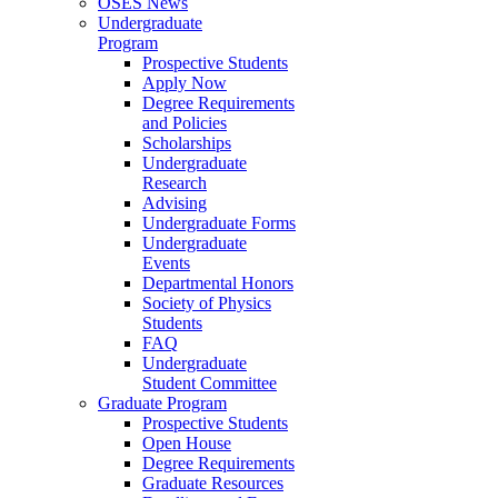
OSES News
Undergraduate
Program
Prospective Students
Apply Now
Degree Requirements
and Policies
Scholarships
Undergraduate
Research
Advising
Undergraduate Forms
Undergraduate
Events
Departmental Honors
Society of Physics
Students
FAQ
Undergraduate
Student Committee
Graduate Program
Prospective Students
Open House
Degree Requirements
Graduate Resources