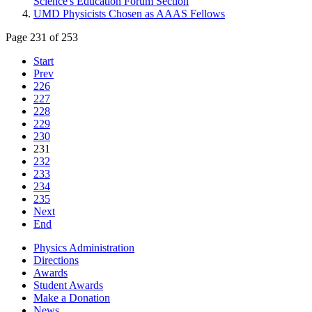
Science's Education Forum Section
UMD Physicists Chosen as AAAS Fellows
Page 231 of 253
Start
Prev
226
227
228
229
230
231
232
233
234
235
Next
End
Physics Administration
Directions
Awards
Student Awards
Make a Donation
News