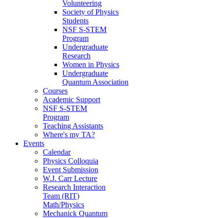
Volunteering
Society of Physics
Students
NSF S-STEM
Program
Undergraduate
Research
Women in Physics
Undergraduate
Quantum Association
Courses
Academic Support
NSF S-STEM
Program
Teaching Assistants
Where's my TA?
Events
Calendar
Physics Colloquia
Event Submission
W.J. Carr Lecture
Research Interaction
Team (RIT)
Math/Physics
Mechanick Quantum