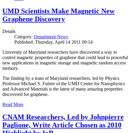
UMD Scientists Make Magnetic New
Graphene Discovery
Details
Category:
Department News
Published: Thursday, April 14 2011 09:14
University of Maryland researchers have discovered a way to
control magnetic properties of graphene that could lead to powerful
new applications in magnetic storage and magnetic random access
memory.
The finding by a team of Maryland researchers, led by Physics
Professor Michael S. Fuhrer of the UMD Center for Nanophysics
and Advanced Materials is the latest of many amazing properties
discovered for graphene.
Read More
CNAM Researchers, Led by Johnpierre
Paglione, Write Article Chosen as 2010