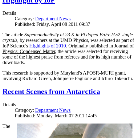
Highlight by IoP
Details
Category:
Department News
Published: Friday, April 08 2011 09:37
The article
Superconductivity at 23 K in Pt doped BaFe2As2 single
crystals
, by researchers at the UMD Physics, was selected as part of
IoP Science's
Highlights of 2010
. Originally published in
Journal of
Physics: Condensed Matter
, the article was selected for receiving
some of the highest praise from referees and for its high number of
downloads.
This research is supported by Maryland's AFOSR-MURI grant,
involving Richard Green, Johnpierre Paglione and Ichiro Takeuchi.
Recent Scenes from Antarctica
Details
Category:
Department News
Published: Monday, March 07 2011 14:45
The