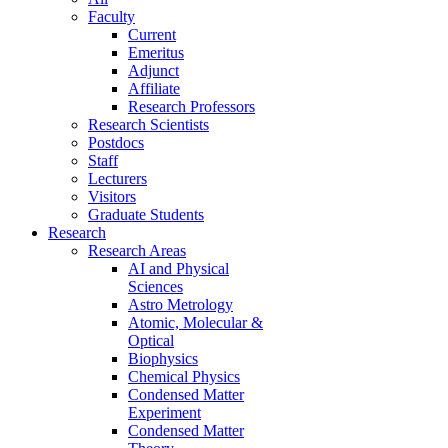
Faculty
Current
Emeritus
Adjunct
Affiliate
Research Professors
Research Scientists
Postdocs
Staff
Lecturers
Visitors
Graduate Students
Research
Research Areas
AI and Physical
Sciences
Astro Metrology
Atomic, Molecular &
Optical
Biophysics
Chemical Physics
Condensed Matter
Experiment
Condensed Matter