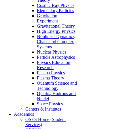
Theory
Cosmic Ray Physics
Elementary Particles
Gravitation
Experiment
Gravitational Theory
High Energy Physics
Nonlinear Dynamics,
Chaos and Complex
Systems
Nuclear Physics
Particle Astrophysics
Physics Education
Research
Plasma Physics
Plasma Theory
Quantum Science and
Technology
Quarks, Hadrons and
Nuclei
Space Physics
Centers & Institutes
Academics
OSES Home (Student
Services)