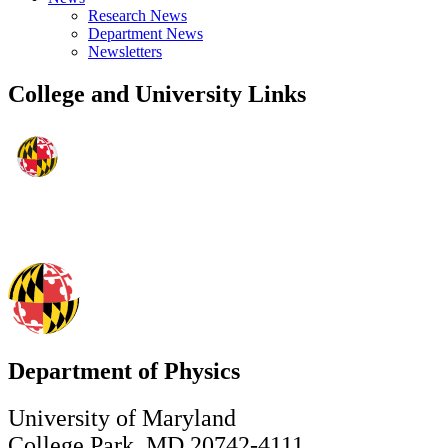
Research News
Department News
Newsletters
College and University Links
Department of Physics
University of Maryland
College Park, MD 20742-4111