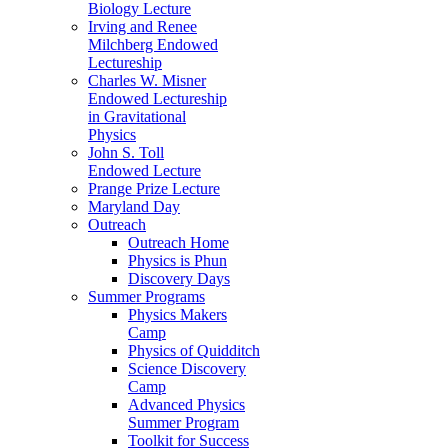
Biology Lecture
Irving and Renee
Milchberg Endowed
Lectureship
Charles W. Misner
Endowed Lectureship
in Gravitational
Physics
John S. Toll
Endowed Lecture
Prange Prize Lecture
Maryland Day
Outreach
Outreach Home
Physics is Phun
Discovery Days
Summer Programs
Physics Makers
Camp
Physics of Quidditch
Science Discovery
Camp
Advanced Physics
Summer Program
Toolkit for Success