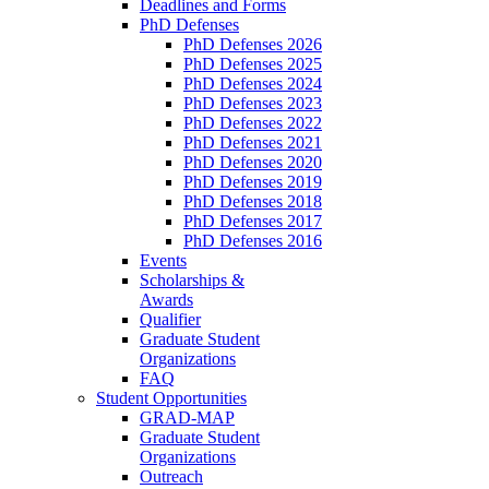
Deadlines and Forms
PhD Defenses
PhD Defenses 2026
PhD Defenses 2025
PhD Defenses 2024
PhD Defenses 2023
PhD Defenses 2022
PhD Defenses 2021
PhD Defenses 2020
PhD Defenses 2019
PhD Defenses 2018
PhD Defenses 2017
PhD Defenses 2016
Events
Scholarships &
Awards
Qualifier
Graduate Student
Organizations
FAQ
Student Opportunities
GRAD-MAP
Graduate Student
Organizations
Outreach