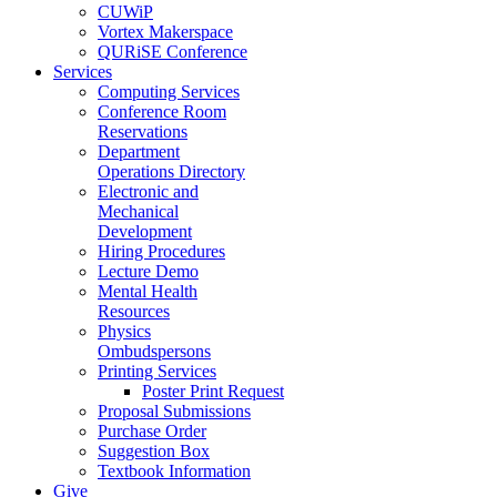
CUWiP
Vortex Makerspace
QURiSE Conference
Services
Computing Services
Conference Room
Reservations
Department
Operations Directory
Electronic and
Mechanical
Development
Hiring Procedures
Lecture Demo
Mental Health
Resources
Physics
Ombudspersons
Printing Services
Poster Print Request
Proposal Submissions
Purchase Order
Suggestion Box
Textbook Information
Give