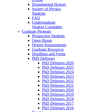
Departmental Honors
Society of Physics
Students
FAQ
Undergraduate
Student Committee
Graduate Program
Prospective Students
Open House
Degree Requirements
Graduate Resources
Deadlines and Forms
PhD Defenses
PhD Defenses 2026
PhD Defenses 2025
PhD Defenses 2024
PhD Defenses 2023
PhD Defenses 2022
PhD Defenses 2021
PhD Defenses 2020
PhD Defenses 2019
PhD Defenses 2018
PhD Defenses 2017
PhD Defenses 2016