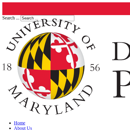
Search ...
Home
About Us