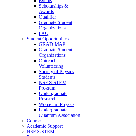
Events
Scholarships &
Awards
Qualifier
Graduate Student
Organizations
FAQ
Student Opportunities
GRAD-MAP
Graduate Student
Organizations
Outreach
Volunteering
Society of Physics
Students
NSF S-STEM
Program
Undergraduate
Research
Women in Physics
Undergraduate
Quantum Association
Courses
Academic Support
NSF S-STEM