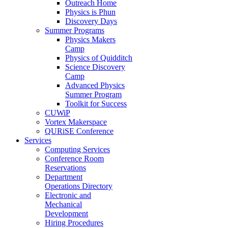
Outreach Home
Physics is Phun
Discovery Days
Summer Programs
Physics Makers
Camp
Physics of Quidditch
Science Discovery
Camp
Advanced Physics
Summer Program
Toolkit for Success
CUWiP
Vortex Makerspace
QURiSE Conference
Services
Computing Services
Conference Room
Reservations
Department
Operations Directory
Electronic and
Mechanical
Development
Hiring Procedures