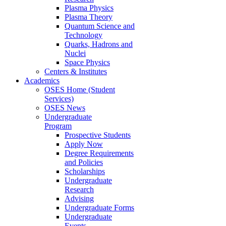
Plasma Physics
Plasma Theory
Quantum Science and
Technology
Quarks, Hadrons and
Nuclei
Space Physics
Centers & Institutes
Academics
OSES Home (Student
Services)
OSES News
Undergraduate
Program
Prospective Students
Apply Now
Degree Requirements
and Policies
Scholarships
Undergraduate
Research
Advising
Undergraduate Forms
Undergraduate
Events