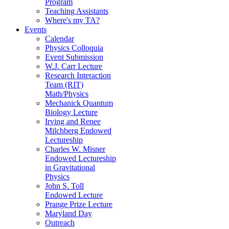
Program
Teaching Assistants
Where's my TA?
Events
Calendar
Physics Colloquia
Event Submission
W.J. Carr Lecture
Research Interaction
Team (RIT)
Math/Physics
Mechanick Quantum
Biology Lecture
Irving and Renee
Milchberg Endowed
Lectureship
Charles W. Misner
Endowed Lectureship
in Gravitational
Physics
John S. Toll
Endowed Lecture
Prange Prize Lecture
Maryland Day
Outreach