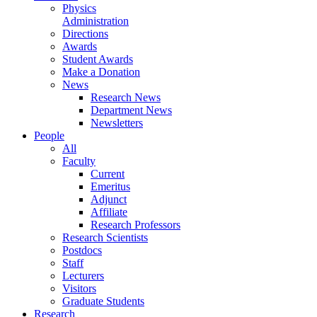
Physics
Administration
Directions
Awards
Student Awards
Make a Donation
News
Research News
Department News
Newsletters
People
All
Faculty
Current
Emeritus
Adjunct
Affiliate
Research Professors
Research Scientists
Postdocs
Staff
Lecturers
Visitors
Graduate Students
Research