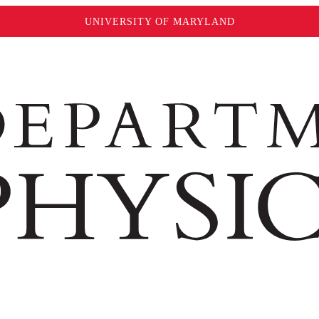
UNIVERSITY OF MARYLAND