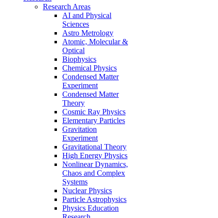
Research Areas
AI and Physical
Sciences
Astro Metrology
Atomic, Molecular &
Optical
Biophysics
Chemical Physics
Condensed Matter
Experiment
Condensed Matter
Theory
Cosmic Ray Physics
Elementary Particles
Gravitation
Experiment
Gravitational Theory
High Energy Physics
Nonlinear Dynamics,
Chaos and Complex
Systems
Nuclear Physics
Particle Astrophysics
Physics Education
Research