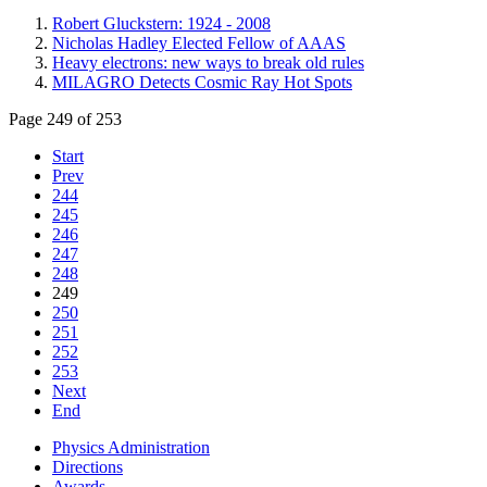
Robert Gluckstern: 1924 - 2008
Nicholas Hadley Elected Fellow of AAAS
Heavy electrons: new ways to break old rules
MILAGRO Detects Cosmic Ray Hot Spots
Page 249 of 253
Start
Prev
244
245
246
247
248
249
250
251
252
253
Next
End
Physics Administration
Directions
Awards