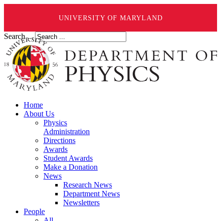
UNIVERSITY OF MARYLAND
Search ...
Home
About Us
Physics
Administration
Directions
Awards
Student Awards
Make a Donation
News
Research News
Department News
Newsletters
People
All