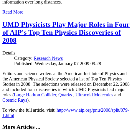
information over long distances.
Read More
UMD Physicists Play Major Roles in Four
of AIP's Top Ten Physics Discoveries of
2008
Details
Category:
Research News
Published: Wednesday, January 07 2009 09:28
Editors and science writers at the American Institute of Physics and
the American Physical Society selected a list of Top Ten Physics
Stories in 2008. The selections were released on December 22, 2008
and included four discoveries in which UMD Physicists had major
roles (
Large Hadron Collider
,
Quarks
,
Ultracold Molecules
and
Cosmic Rays
).
To view the full article, visit:
http://www.aip.org/pnu/2008/split/879-
1.html
More Articles ...