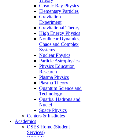
Theory
Cosmic Ray Physics
Elementary Particles
Gravitation
Experiment
Gravitational Theory
High Energy Physics
Nonlinear Dynamics,
Chaos and Complex
Systems
Nuclear Physics
Particle Astrophysics
Physics Education
Research
Plasma Physics
Plasma Theory
Quantum Science and
Technology
Quarks, Hadrons and
Nuclei
Space Physics
Centers & Institutes
Academics
OSES Home (Student
Services)