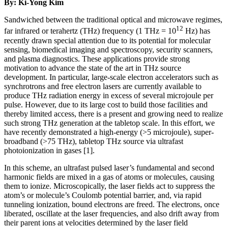
By: Ki-Yong Kim
Sandwiched between the traditional optical and microwave regimes,
12
far infrared or terahertz (THz) frequency (1 THz = 10
Hz) has
recently drawn special attention due to its potential for molecular
sensing, biomedical imaging and spectroscopy, security scanners,
and plasma diagnostics. These applications provide strong
motivation to advance the state of the art in THz source
development. In particular, large-scale electron accelerators such as
synchrotrons and free electron lasers are currently available to
produce THz radiation energy in excess of several microjoule per
pulse. However, due to its large cost to build those facilities and
thereby limited access, there is a present and growing need to realize
such strong THz generation at the tabletop scale. In this effort, we
have recently demonstrated a high-energy (>5 microjoule), super-
broadband (>75 THz), tabletop THz source via ultrafast
photoionization in gases [1].
In this scheme, an ultrafast pulsed laser’s fundamental and second
harmonic fields are mixed in a gas of atoms or molecules, causing
them to ionize. Microscopically, the laser fields act to suppress the
atom’s or molecule’s Coulomb potential barrier, and, via rapid
tunneling ionization, bound electrons are freed. The electrons, once
liberated, oscillate at the laser frequencies, and also drift away from
their parent ions at velocities determined by the laser field