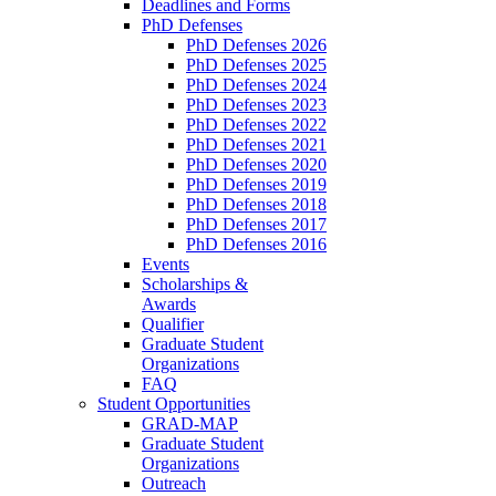
Deadlines and Forms
PhD Defenses
PhD Defenses 2026
PhD Defenses 2025
PhD Defenses 2024
PhD Defenses 2023
PhD Defenses 2022
PhD Defenses 2021
PhD Defenses 2020
PhD Defenses 2019
PhD Defenses 2018
PhD Defenses 2017
PhD Defenses 2016
Events
Scholarships &
Awards
Qualifier
Graduate Student
Organizations
FAQ
Student Opportunities
GRAD-MAP
Graduate Student
Organizations
Outreach