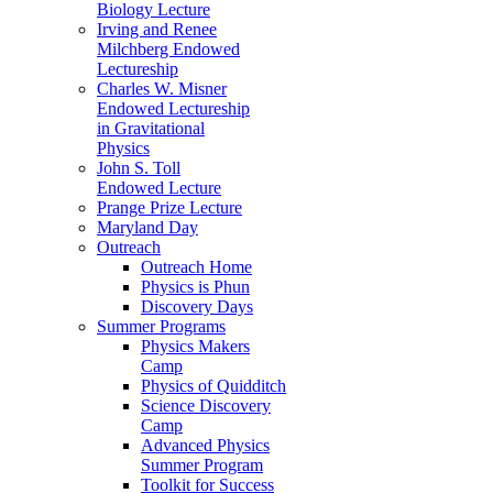
Biology Lecture
Irving and Renee
Milchberg Endowed
Lectureship
Charles W. Misner
Endowed Lectureship
in Gravitational
Physics
John S. Toll
Endowed Lecture
Prange Prize Lecture
Maryland Day
Outreach
Outreach Home
Physics is Phun
Discovery Days
Summer Programs
Physics Makers
Camp
Physics of Quidditch
Science Discovery
Camp
Advanced Physics
Summer Program
Toolkit for Success