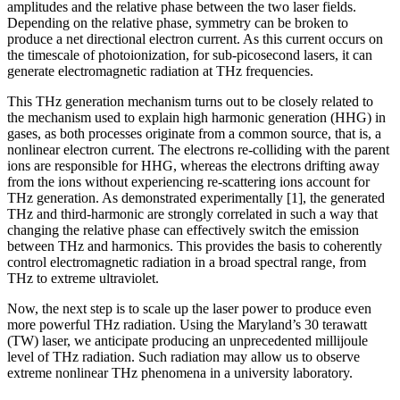
amplitudes and the relative phase between the two laser fields.
Depending on the relative phase, symmetry can be broken to
produce a net directional electron current. As this current occurs on
the timescale of photoionization, for sub-picosecond lasers, it can
generate electromagnetic radiation at THz frequencies.
This THz generation mechanism turns out to be closely related to
the mechanism used to explain high harmonic generation (HHG) in
gases, as both processes originate from a common source, that is, a
nonlinear electron current. The electrons re-colliding with the parent
ions are responsible for HHG, whereas the electrons drifting away
from the ions without experiencing re-scattering ions account for
THz generation. As demonstrated experimentally [1], the generated
THz and third-harmonic are strongly correlated in such a way that
changing the relative phase can effectively switch the emission
between THz and harmonics. This provides the basis to coherently
control electromagnetic radiation in a broad spectral range, from
THz to extreme ultraviolet.
Now, the next step is to scale up the laser power to produce even
more powerful THz radiation. Using the Maryland’s 30 terawatt
(TW) laser, we anticipate producing an unprecedented millijoule
level of THz radiation. Such radiation may allow us to observe
extreme nonlinear THz phenomena in a university laboratory.