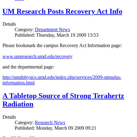
UM Research Posts Recovery Act Info
Details
Category:
Department News
Published: Thursday, March 19 2009 13:53
Please bookmark the campus Recovery Act Information page:
www.umresearch.umd.edu/recovery
and the departmental page:
http://umdphysics.umd.edu/index.php/services/2009-stimulus-
information.html
A Tabletop Source of Strong Terahertz
Radiation
Details
Category:
Research News
Published: Monday, March 09 2009 09:21