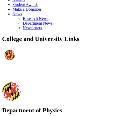
Student Awards
Make a Donation
News
Research News
Department News
Newsletters
College and University Links
Department of Physics