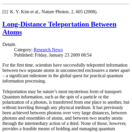
[1] K. Y. Kim et al., Nature Photon. 2, 605 (2008).
Long-Distance Teleportation Between
Atoms
Details
Category:
Research News
Published: Friday, January 23 2009 08:54
For the first time, scientists have successfully teleported information
between two separate atoms in unconnected enclosures a meter apart
– a significant milestone in the global quest for practical quantum
information processing.
Teleportation may be nature’s most mysterious form of transport:
Quantum information, such as the spin of a particle or the
polarization of a photon, is transferred from one place to another, but
without traveling through any physical medium. It has previously
been achieved between photons over very large distances, between
photons and ensembles of atoms, and between two nearby atoms
through the intermediary action of a third. None of those, however,
provides a feasible means of holding and managing quantum