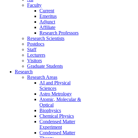
Faculty
Current
Emeritus
Adjunct
Affiliate
Research Professors
Research Scientists
Postdocs
Staff
Lecturers
Visitors
Graduate Students
Research
Research Areas
AI and Physical
Sciences
Astro Metrology
Atomic, Molecular &
Optical
Biophysics
Chemical Physics
Condensed Matter
Experiment
Condensed Matter