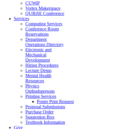
CUWiP
Vortex Makerspace
QURiSE Conference
Services
Computing Services
Conference Room
Reservations
Department
Operations Directory
Electronic and
Mechanical
Development
Hiring Procedures
Lecture Demo
Mental Health
Resources
Physics
Ombudspersons
Printing Services
Poster Print Request
Proposal Submissions
Purchase Order
Suggestion Box
Textbook Information
Give