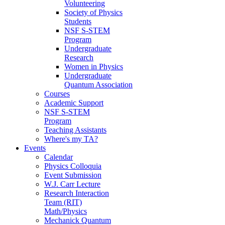
Volunteering
Society of Physics
Students
NSF S-STEM
Program
Undergraduate
Research
Women in Physics
Undergraduate
Quantum Association
Courses
Academic Support
NSF S-STEM
Program
Teaching Assistants
Where's my TA?
Events
Calendar
Physics Colloquia
Event Submission
W.J. Carr Lecture
Research Interaction
Team (RIT)
Math/Physics
Mechanick Quantum