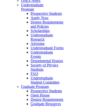
OSES News
Undergraduate
Program
Prospective Students
Apply Now
Degree Requirements
and Policies
Scholarships
Undergraduate
Research
Advising
Undergraduate Forms
Undergraduate
Events
Departmental Honors
Society of Physics
Students
FAQ
Undergraduate
Student Committee
Graduate Program
Prospective Students
Open House
Degree Requirements
Graduate Resources