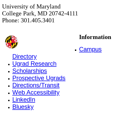
University of Maryland
College Park, MD 20742-4111
Phone: 301.405.3401
Information
Campus
Directory
Ugrad Research
Scholarships
Prospective Ugrads
Directions/Transit
Web Accessibility
LinkedIn
Bluesky