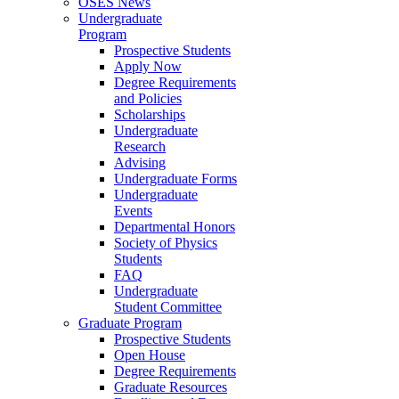
OSES News
Undergraduate
Program
Prospective Students
Apply Now
Degree Requirements
and Policies
Scholarships
Undergraduate
Research
Advising
Undergraduate Forms
Undergraduate
Events
Departmental Honors
Society of Physics
Students
FAQ
Undergraduate
Student Committee
Graduate Program
Prospective Students
Open House
Degree Requirements
Graduate Resources