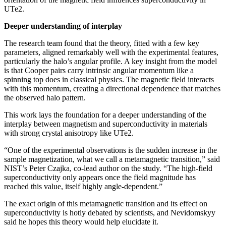
UTe2.
Deeper understanding of interplay
The research team found that the theory, fitted with a few key
parameters, aligned remarkably well with the experimental features,
particularly the halo’s angular profile. A key insight from the model
is that Cooper pairs carry intrinsic angular momentum like a
spinning top does in classical physics. The magnetic field interacts
with this momentum, creating a directional dependence that matches
the observed halo pattern.
This work lays the foundation for a deeper understanding of the
interplay between magnetism and superconductivity in materials
with strong crystal anisotropy like UTe2.
“One of the experimental observations is the sudden increase in the
sample magnetization, what we call a metamagnetic transition,” said
NIST’s Peter Czajka, co-lead author on the study. “The high-field
superconductivity only appears once the field magnitude has
reached this value, itself highly angle-dependent.”
The exact origin of this metamagnetic transition and its effect on
superconductivity is hotly debated by scientists, and Nevidomskyy
said he hopes this theory would help elucidate it.