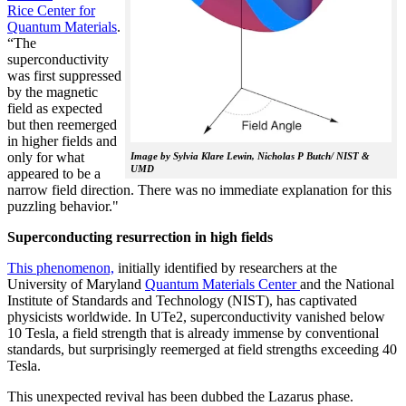
Rice Center for
Quantum Materials
.
“The
superconductivity
was first suppressed
by the magnetic
field as expected
but then reemerged
in higher fields and
only for what
Image by Sylvia Klare Lewin, Nicholas P Butch/ NIST &
UMD
appeared to be a
narrow field direction. There was no immediate explanation for this
puzzling behavior."
Superconducting resurrection in high fields
This phenomenon,
initially identified by researchers at the
University of Maryland
Quantum Materials Center
and the National
Institute of Standards and Technology (NIST), has captivated
physicists worldwide. In UTe2, superconductivity vanished below
10 Tesla, a field strength that is already immense by conventional
standards, but surprisingly reemerged at field strengths exceeding 40
Tesla.
This unexpected revival has been dubbed the Lazarus phase.