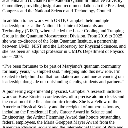
academia and co-chaired the National Quantum Initiative Advisory
Committee, providing insight and recommendations to the President,
Congress and the National Science and Technology Council.
In addition to her work with OSTP, Campbell held multiple
leadership roles at the National Institute of Standards and
Technology (NIST), where she led the Laser Cooling and Trapping
Group in the Quantum Measurement Division. From 2016 to 2025,
she was co-director of the Joint Quantum Institute, a partnership
between UMD, NIST and the Laboratory for Physical Sciences, and
she has been an adjunct professor in UMD's Department of Physics
since 2009.
“I’ve been fortunate to be part of Maryland’s quantum community
for many years,” Campbell said. “Stepping into this new role, I’m
excited to help build on that foundation and continue advancing our
leadership alongside our outstanding faculty, students and partners.”
A pioneering experimental physicist, Campbell’s research includes
work on Bose-Einstein condensates, ultra-precise atomic clocks and
the creation of the first atomtronic circuits. She is a Fellow of the
American Physical Society and the recipient of numerous honors,
including the Presidential Early Career Award in Science and
Engineering, the Arthur Flemming Award that honors outstanding
federal employees, the Maria Goeppert Mayer Award from the
American Physical Society and the International Union of Pure and