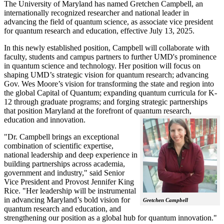
The University of Maryland has named Gretchen Campbell, an
internationally recognized researcher and national leader in
advancing the field of quantum science, as associate vice president
for quantum research and education, effective July 13, 2025.
In this newly established position, Campbell will collaborate with
faculty, students and campus partners to further UMD's prominence
in quantum science and technology. Her position will focus on
shaping UMD’s strategic vision for quantum research; advancing
Gov. Wes Moore’s vision for transforming the state and region into
the global Capital of Quantum; expanding quantum curricula for K-
12 through graduate programs; and forging strategic partnerships
that position Maryland at the forefront of quantum research,
education and innovation.
"Dr. Campbell brings an exceptional
combination of scientific expertise,
national leadership and deep experience in
building partnerships across academia,
government and industry," said Senior
Vice President and Provost Jennifer King
Rice. "Her leadership will be instrumental
in advancing Maryland’s bold vision for
Gretchen Campbell
quantum research and education, and
strengthening our position as a global hub for quantum innovation."