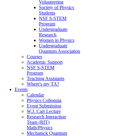
Volunteering
Society of Physics
Students
NSF S-STEM
Program
Undergraduate
Research
Women in Physics
Undergraduate
Quantum Association
Courses
Academic Support
NSF S-STEM
Program
Teaching Assistants
Where's my TA?
Events
Calendar
Physics Colloquia
Event Submission
W.J. Carr Lecture
Research Interaction
Team (RIT)
Math/Physics
Mechanick Quantum