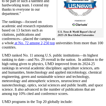
to be part of such a talented and
hardworking team. I extend my
thanks to everyone in our
department."
The rankings—focused on
academic and research reputations
based on 13 factors such as
U.S. News & World Report’s list of
citations, publications and
2025-26 Best Global Universities
conferences—placed the campus as
a whole
at No. 72 among 2,250 top
universities from more than 100
countries.
UMD ranked No. 11 among U.S. public institutions—its highest
ranking to date—and No. 29 overall in the nation. In addition to the
high rating given to physics, UMD improved from its 2024-25
rankings in several academic disciplines: agriculture sciences, arts
and humanities, biotechnology and applied microbiology, chemical
engineering, green and sustainable science and technology,
meteorology and atmospheric sciences, neuroscience and
nanotechnology, optics, social sciences and public health, and space
science. It also advanced in the number of publications that are
among top 10% cited and conference scores.
UMD programs in the Top 20 globally include: