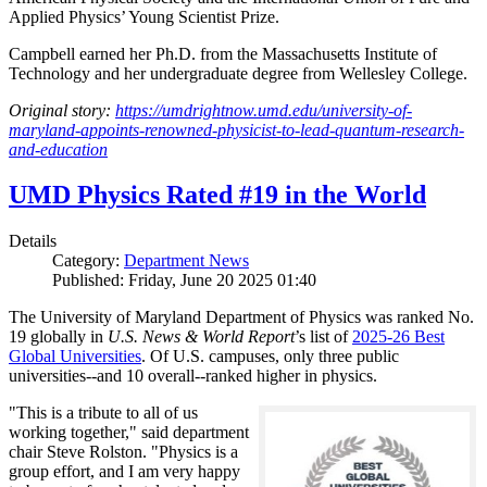
Applied Physics’ Young Scientist Prize.
Campbell earned her Ph.D. from the Massachusetts Institute of
Technology and her undergraduate degree from Wellesley College.
Original story:
https://umdrightnow.umd.edu/university-of-
maryland-appoints-renowned-physicist-to-lead-quantum-research-
and-education
UMD Physics Rated #19 in the World
Details
Category:
Department News
Published: Friday, June 20 2025 01:40
The University of Maryland Department of Physics was ranked No.
19 globally in
U.S. News & World Report
’s list of
2025-26 Best
Global Universities
. Of
U.S. campuses, only three public
universities--and 10 overall--
ranked higher in physics.
"This is a tribute to all of us
working together," said department
chair Steve Rolston. "Physics is a
group effort, and I am very happy