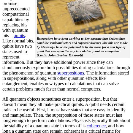
promise
unprecedented
computational
capabilities by
replacing bits
with quantum
bits—
qubits
.
Researchers have been working to demonstrate that devices that
Like normal bits,
combine semiconductors and superconductors, like this one made
qubits have two
by Microsoft, have the potential to be the basis for a new type of
states used to
qubit that can open the way to scalable quantum computers.
(Credit: John Brecher, Microsoft)
represent
information. But they have additional power since they can
simultaneously explore both possibilities during calculations through
the phenomenon of quantum
superpositions
. The information stored
in superpositions, along with other quantum effects like
entanglement, enables new types of calculations that can solve
certain problems much faster than normal computers.
All quantum objects sometimes enter a superposition, but that
doesn’t mean they all make practical qubits. A qubit needs certain
traits to be useful. First, it must have states that are easy to identify
and manipulate. Then, the superposition of those states must last
long enough to perform calculations. Physicists typically think about
the stability of a quantum state in terms of its
coherence
, and how
long a quantum state can remain coherent is a critical metric for