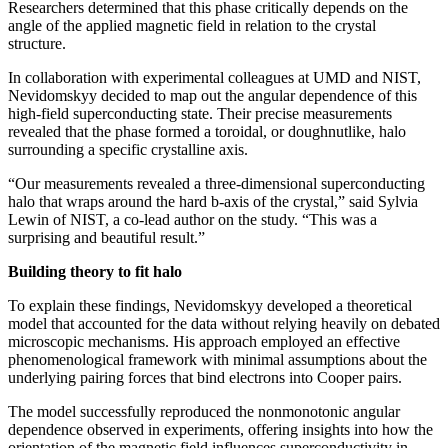
Researchers determined that this phase critically depends on the
angle of the applied magnetic field in relation to the crystal
structure.
In collaboration with experimental colleagues at UMD and NIST,
Nevidomskyy decided to map out the angular dependence of this
high-field superconducting state. Their precise measurements
revealed that the phase formed a toroidal, or doughnutlike, halo
surrounding a specific crystalline axis.
“Our measurements revealed a three-dimensional superconducting
halo that wraps around the hard b-axis of the crystal,” said Sylvia
Lewin of NIST, a co-lead author on the study. “This was a
surprising and beautiful result.”
Building theory to fit halo
To explain these findings, Nevidomskyy developed a theoretical
model that accounted for the data without relying heavily on debated
microscopic mechanisms. His approach employed an effective
phenomenological framework with minimal assumptions about the
underlying pairing forces that bind electrons into Cooper pairs.
The model successfully reproduced the nonmonotonic angular
dependence observed in experiments, offering insights into how the
orientation of the magnetic field influences superconductivity in