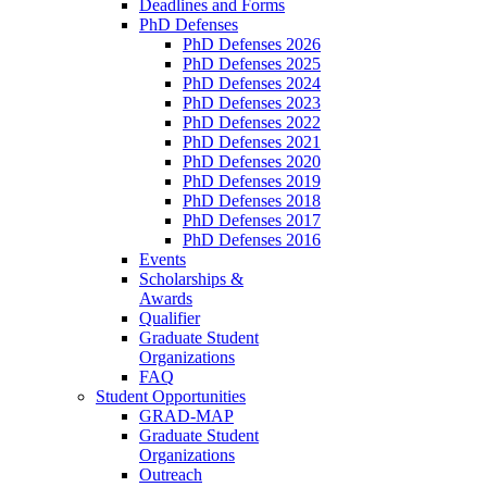
Deadlines and Forms
PhD Defenses
PhD Defenses 2026
PhD Defenses 2025
PhD Defenses 2024
PhD Defenses 2023
PhD Defenses 2022
PhD Defenses 2021
PhD Defenses 2020
PhD Defenses 2019
PhD Defenses 2018
PhD Defenses 2017
PhD Defenses 2016
Events
Scholarships &
Awards
Qualifier
Graduate Student
Organizations
FAQ
Student Opportunities
GRAD-MAP
Graduate Student
Organizations
Outreach