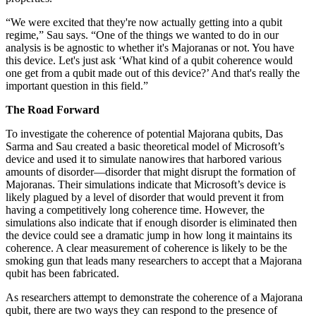
“We were excited that they're now actually getting into a qubit
regime,” Sau says. “One of the things we wanted to do in our
analysis is be agnostic to whether it's Majoranas or not. You have
this device. Let's just ask ‘What kind of a qubit coherence would
one get from a qubit made out of this device?’ And that's really the
important question in this field.”
The Road Forward
To investigate the coherence of potential Majorana qubits, Das
Sarma and Sau created a basic theoretical model of Microsoft’s
device and used it to simulate nanowires that harbored various
amounts of disorder—disorder that might disrupt the formation of
Majoranas. Their simulations indicate that Microsoft’s device is
likely plagued by a level of disorder that would prevent it from
having a competitively long coherence time. However, the
simulations also indicate that if enough disorder is eliminated then
the device could see a dramatic jump in how long it maintains its
coherence. A clear measurement of coherence is likely to be the
smoking gun that leads many researchers to accept that a Majorana
qubit has been fabricated.
As researchers attempt to demonstrate the coherence of a Majorana
qubit, there are two ways they can respond to the presence of