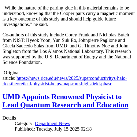
“While the nature of the pairing glue in this material remains to be
understood, knowing that the Cooper pairs carry a magnetic moment
is a key outcome of this study and should help guide future
investigations,” he said.
Co-authors of this study include Corey Frank and Nicholas Butch
from NIST; Hyeok Yoon, Yun Suk Eo, Johnpierre Paglione and
Gicela Saucedo Salas from UMD; and G. Timothy Noe and John
Singleton from the Los Alamos National Laboratory. This research
was supported by the U.S. Department of Energy and the National
Science Foundation.
Original
article:
https://news.rice.edu/news/2025/superconductivitys-halo-
rice-theoretical-physicist-helps-map-rare-high-field-phase
UMD Appoints Renowned Physicist to
Lead Quantum Research and Education
Details
Category:
Department News
Published: Tuesday, July 15 2025 02:18