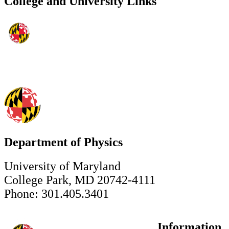
College and University Links
Department of Physics
University of Maryland
College Park, MD 20742-4111
Phone: 301.405.3401
Information