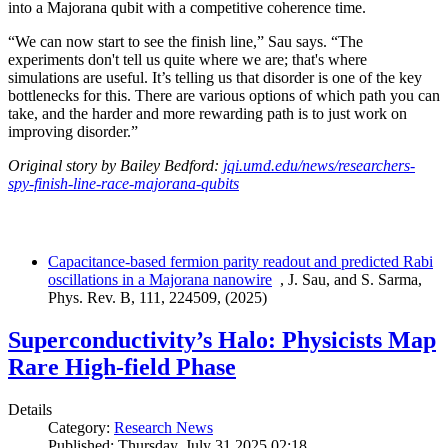
into a Majorana qubit with a competitive coherence time.
“We can now start to see the finish line,” Sau says. “The
experiments don't tell us quite where we are; that's where
simulations are useful. It’s telling us that disorder is one of the key
bottlenecks for this. There are various options of which path you can
take, and the harder and more rewarding path is to just work on
improving disorder.”
Original story by Bailey Bedford:
jqi.umd.edu/news/researchers-
spy-finish-line-race-majorana-qubits
Capacitance-based fermion parity readout and predicted Rabi
oscillations in a Majorana nanowire
, J. Sau, and S. Sarma,
Phys. Rev. B, 111, 224509, (2025)
Superconductivity’s Halo: Physicists Map
Rare High-field Phase
Details
Category:
Research News
Published: Thursday, July 31 2025 02:18