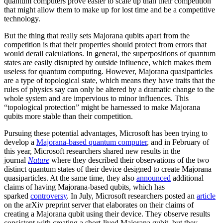
quantum computers prove easier to scale up than their competition
that might allow them to make up for lost time and be a competitive
technology.
But the thing that really sets Majorana qubits apart from the
competition is that their properties should protect from errors that
would derail calculations. In general, the superpositions of quantum
states are easily disrupted by outside influence, which makes them
useless for quantum computing. However, Majorana quasiparticles
are a type of topological state, which means they have traits that the
rules of physics say can only be altered by a dramatic change to the
whole system and are impervious to minor influences. This
“topological protection” might be harnessed to make Majorana
qubits more stable than their competition.
Pursuing these potential advantages, Microsoft has been trying to
develop a
Majorana-based quantum computer
, and in February of
this year, Microsoft researchers shared new results in the
journal
Nature
where they described their observations of the two
distinct quantum states of their device designed to create Majorana
quasiparticles. At the same time, they also
announced
additional
claims of having Majorana-based qubits, which has
sparked
controversy
. In July, Microsoft researchers posted an
article
on the arXiv preprint server that elaborates on their claims of
creating a Majorana qubit using their device. They observe results
consistent with creating a short-lived Majorana qubit, but they