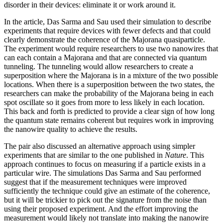
disorder in their devices: eliminate it or work around it.
In the article, Das Sarma and Sau used their simulation to describe
experiments that require devices with fewer defects and that could
clearly demonstrate the coherence of the Majorana quasiparticle.
The experiment would require researchers to use two nanowires that
can each contain a Majorana and that are connected via quantum
tunneling. The tunneling would allow researchers to create a
superposition where the Majorana is in a mixture of the two possible
locations. When there is a superposition between the two states, the
researchers can make the probability of the Majorana being in each
spot oscillate so it goes from more to less likely in each location.
This back and forth is predicted to provide a clear sign of how long
the quantum state remains coherent but requires work in improving
the nanowire quality to achieve the results.
The pair also discussed an alternative approach using simpler
experiments that are similar to the one published in
Nature
. This
approach continues to focus on measuring if a particle exists in a
particular wire. The simulations Das Sarma and Sau performed
suggest that if the measurement techniques were improved
sufficiently the technique could give an estimate of the coherence,
but it will be trickier to pick out the signature from the noise than
using their proposed experiment. And the effort improving the
measurement would likely not translate into making the nanowire