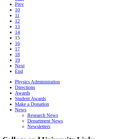
Prev
10
11
12
13
14
15
16
17
18
19
Next
End
Physics Administration
Directions
Awards
Student Awards
Make a Donation
News
Research News
Department News
Newsletters