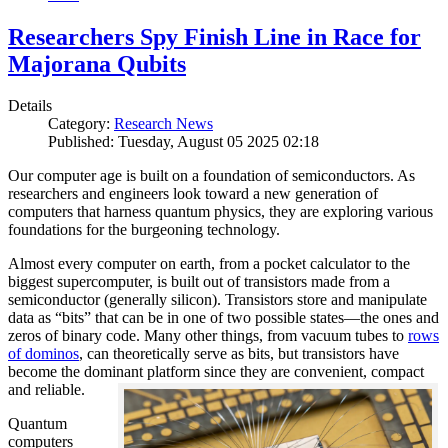
Researchers Spy Finish Line in Race for
Majorana Qubits
Details
Category:
Research News
Published: Tuesday, August 05 2025 02:18
Our computer age is built on a foundation of semiconductors. As
researchers and engineers look toward a new generation of
computers that harness quantum physics, they are exploring various
foundations for the burgeoning technology.
Almost every computer on earth, from a pocket calculator to the
biggest supercomputer, is built out of transistors made from a
semiconductor (generally silicon). Transistors store and manipulate
data as “bits” that can be in one of two possible states—the ones and
zeros of binary code. Many other things, from vacuum tubes to
rows
of dominos
, can theoretically serve as bits, but transistors have
become the dominant platform since they are convenient, compact
and reliable.
Quantum
computers