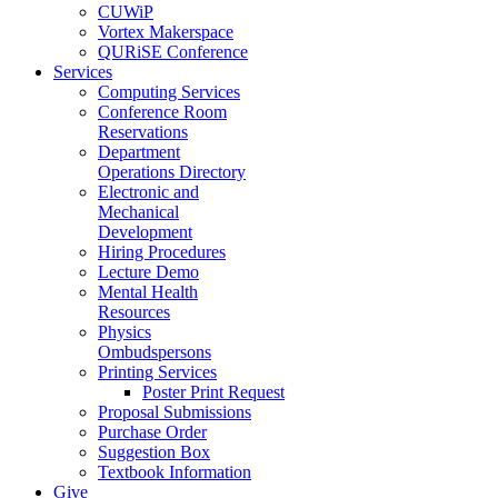
CUWiP
Vortex Makerspace
QURiSE Conference
Services
Computing Services
Conference Room
Reservations
Department
Operations Directory
Electronic and
Mechanical
Development
Hiring Procedures
Lecture Demo
Mental Health
Resources
Physics
Ombudspersons
Printing Services
Poster Print Request
Proposal Submissions
Purchase Order
Suggestion Box
Textbook Information
Give