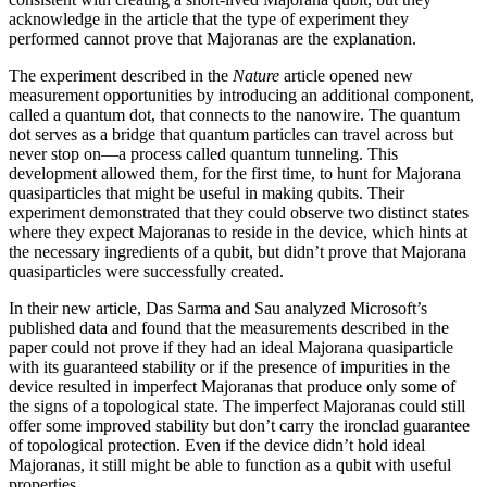
acknowledge in the article that the type of experiment they
performed cannot prove that Majoranas are the explanation.
The experiment described in the
Nature
article opened new
measurement opportunities by introducing an additional component,
called a quantum dot, that connects to the nanowire. The quantum
dot serves as a bridge that quantum particles can travel across but
never stop on—a process called quantum tunneling. This
development allowed them, for the first time, to hunt for Majorana
quasiparticles that might be useful in making qubits. Their
experiment demonstrated that they could observe two distinct states
where they expect Majoranas to reside in the device, which hints at
the necessary ingredients of a qubit, but didn’t prove that Majorana
quasiparticles were successfully created.
In their new article, Das Sarma and Sau analyzed Microsoft’s
published data and found that the measurements described in the
paper could not prove if they had an ideal Majorana quasiparticle
with its guaranteed stability or if the presence of impurities in the
device resulted in imperfect Majoranas that produce only some of
the signs of a topological state. The imperfect Majoranas could still
offer some improved stability but don’t carry the ironclad guarantee
of topological protection. Even if the device didn’t hold ideal
Majoranas, it still might be able to function as a qubit with useful
properties.