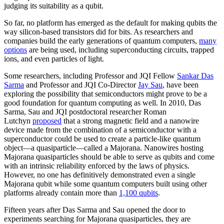
judging its suitability as a qubit.
So far, no platform has emerged as the default for making qubits the
way silicon-based transistors did for bits. As researchers and
companies build the early generations of quantum computers,
many
options
are being used, including superconducting circuits, trapped
ions, and even particles of light.
Some researchers, including Professor and JQI Fellow
Sankar Das
Sarma
and Professor and JQI Co-Director
Jay Sau
, have been
exploring the possibility that semiconductors might prove to be a
good foundation for quantum computing as well. In 2010, Das
Sarma, Sau and JQI postdoctoral researcher Roman
Lutchyn
proposed
that a strong magnetic field and a nanowire
device made from the combination of a semiconductor with a
superconductor could be used to create a particle-like quantum
object—a quasiparticle—called a Majorana. Nanowires hosting
Majorana quasiparticles should be able to serve as qubits and come
with an intrinsic reliability enforced by the laws of physics.
However, no one has definitively demonstrated even a single
Majorana qubit while some quantum computers built using other
platforms already contain more than
1,100 qubits
.
Fifteen years after Das Sarma and Sau opened the door to
experiments searching for Majorana quasiparticles, they are