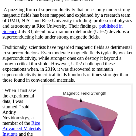
A puzzling form of superconductivity that arises only under strong
magnetic fields has been mapped and explained by a research team
of UMD, NIST and Rice University including professor of physics
and astronomy at Rice University. Their findings,
published in
Science
July 31, detail how uranium ditelluride (UTe2) develops a
superconducting halo under strong magnetic fields.
Traditionally, scientists have regarded magnetic fields as detrimental
to superconductors. Even moderate magnetic fields typically weaken
superconductivity, while stronger ones can destroy it beyond a
known critical threshold. However, UTe2 challenged these
expectations when, in 2019, it was discovered to maintain
superconductivity in critical fields hundreds of times stronger than
those found in conventional materials.
“When I first saw
the experimental
data, I was
stunned,” said
Andriy
Nevidomskyy, a
member of the
Rice
Advanced Materials
Institute
and the