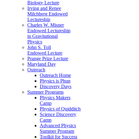
Biology Lecture
Irving and Renee
Milchberg Endowed
Lectureship
Charles W. Misner
Endowed Lectureship
in Gravitational
Physics
John S. Toll
Endowed Lecture
Prange Prize Lecture
Maryland Day
Outreach
Outreach Home
Physics is Phun
Discovery Days
Summer Programs
Physics Makers
Camp
Physics of Quidditch
Science Discovery
Camp
Advanced Physics
Summer Program
Toolkit for Success