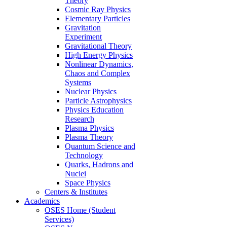
Theory
Cosmic Ray Physics
Elementary Particles
Gravitation
Experiment
Gravitational Theory
High Energy Physics
Nonlinear Dynamics,
Chaos and Complex
Systems
Nuclear Physics
Particle Astrophysics
Physics Education
Research
Plasma Physics
Plasma Theory
Quantum Science and
Technology
Quarks, Hadrons and
Nuclei
Space Physics
Centers & Institutes
Academics
OSES Home (Student
Services)