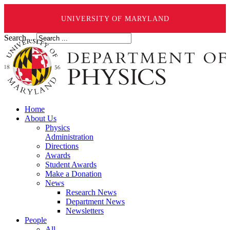
UNIVERSITY OF MARYLAND
Search ...
Home
About Us
Physics
Administration
Directions
Awards
Student Awards
Make a Donation
News
Research News
Department News
Newsletters
People
All