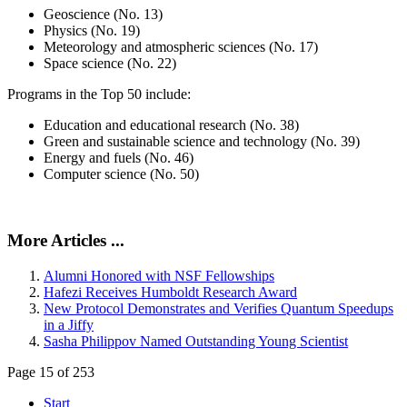
Geoscience (No. 13)
Physics (No. 19)
Meteorology and atmospheric sciences (No. 17)
Space science (No. 22)
Programs in the Top 50 include:
Education and educational research (No. 38)
Green and sustainable science and technology (No. 39)
Energy and fuels (No. 46)
Computer science (No. 50)
More Articles ...
Alumni Honored with NSF Fellowships
Hafezi Receives Humboldt Research Award
New Protocol Demonstrates and Verifies Quantum Speedups
in a Jiffy
Sasha Philippov Named Outstanding Young Scientist
Page 15 of 253
Start