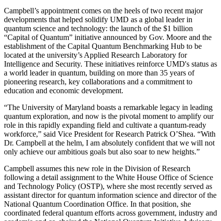
Campbell’s appointment comes on the heels of two recent major
developments that helped solidify UMD as a global leader in
quantum science and technology: the launch of the $1 billion
“Capital of Quantum” initiative announced by Gov. Moore and the
establishment of the Capital Quantum Benchmarking Hub to be
located at the university’s Applied Research Laboratory for
Intelligence and Security. These initiatives reinforce UMD's status as
a world leader in quantum, building on more than 35 years of
pioneering research, key collaborations and a commitment to
education and economic development.
“The University of Maryland boasts a remarkable legacy in leading
quantum exploration, and now is the pivotal moment to amplify our
role in this rapidly expanding field and cultivate a quantum-ready
workforce,” said Vice President for Research Patrick O’Shea. “With
Dr. Campbell at the helm, I am absolutely confident that we will not
only achieve our ambitious goals but also soar to new heights.”
Campbell assumes this new role in the Division of Research
following a detail assignment to the White House Office of Science
and Technology Policy (OSTP), where she most recently served as
assistant director for quantum information science and director of the
National Quantum Coordination Office. In that position, she
coordinated federal quantum efforts across government, industry and