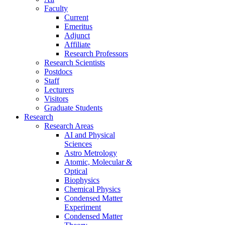
Faculty
Current
Emeritus
Adjunct
Affiliate
Research Professors
Research Scientists
Postdocs
Staff
Lecturers
Visitors
Graduate Students
Research
Research Areas
AI and Physical
Sciences
Astro Metrology
Atomic, Molecular &
Optical
Biophysics
Chemical Physics
Condensed Matter
Experiment
Condensed Matter