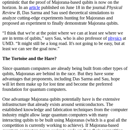
optimistic that the proof of Majorana-based qubits is now on the
horizon. In an
article
published on June 18 in the journal
Physical
Review B
, Das Sarma and Sau used theoretical simulations to
analyze cutting-edge experiments hunting for Majoranas and
proposed an experiment to finally demonstrate Majorana qubits.
“I think that we're at the point where we can at least see where we
are in terms of qubits,” says Sau, who is also professor of
physics
at
UMD. “It might still be a long road. It's not going to be easy, but at
least we can see the goal now.”
The Tortoise and the Hare?
Since quantum computers are already being built from other types of
qubits, Majoranas are behind in the race. But they have some
advantages that proponents, including Das Sarma and Sau, hope
will let them make up for lost time and become the preferred
foundation for quantum computers.
One advantage Majorana qubits potentially have is the extensive
infrastructure that already exists around semiconductors. The
established knowledge and fabrication techniques from the computer
industry might allow large quantum computers with many
interacting qubits to be built using Majoranas (which is a goal all the
competition is currently working to achieve). If Majorana-based