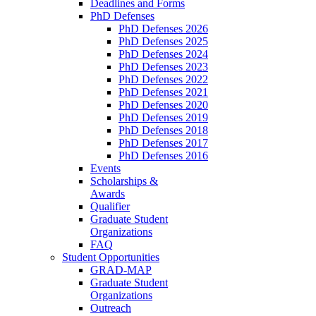
Deadlines and Forms
PhD Defenses
PhD Defenses 2026
PhD Defenses 2025
PhD Defenses 2024
PhD Defenses 2023
PhD Defenses 2022
PhD Defenses 2021
PhD Defenses 2020
PhD Defenses 2019
PhD Defenses 2018
PhD Defenses 2017
PhD Defenses 2016
Events
Scholarships &
Awards
Qualifier
Graduate Student
Organizations
FAQ
Student Opportunities
GRAD-MAP
Graduate Student
Organizations
Outreach