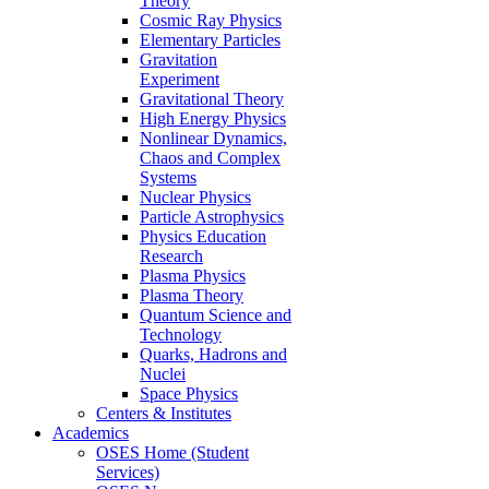
Theory
Cosmic Ray Physics
Elementary Particles
Gravitation
Experiment
Gravitational Theory
High Energy Physics
Nonlinear Dynamics,
Chaos and Complex
Systems
Nuclear Physics
Particle Astrophysics
Physics Education
Research
Plasma Physics
Plasma Theory
Quantum Science and
Technology
Quarks, Hadrons and
Nuclei
Space Physics
Centers & Institutes
Academics
OSES Home (Student
Services)