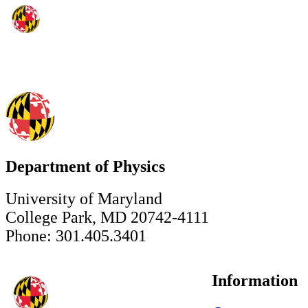
Department of Physics
University of Maryland
College Park, MD 20742-4111
Phone: 301.405.3401
Information