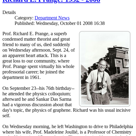
Details
Category:
Department News
Published: Wednesday, October 01 2008 16:38
Prof. Richard E. Prange, a superb
condensed matter theorist and great
friend to many of us, died suddenly
on Wednesday afternoon, Sept. 24, of
an apparent heart attack. This is a
great loss to our community, where
Prof. Prange spent virtually his whole
professorial career; he joined the
department in 1961.
On September 23--his 76th birthday--
he attended the physics colloquium;
afterward he and Sankar Das Sarma
had a vigorous discussion about that
day's topic, the physics of graphene. Richard was his usual incisive
self.
On Wednesday morning, he left Washington to drive to Philadelphia
where his wife, Prof. Madeleine Joullié, is a Professor of Chemistry