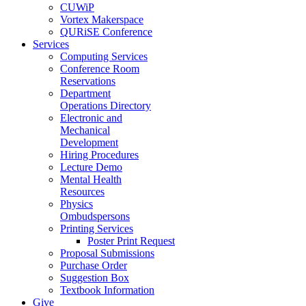
CUWiP
Vortex Makerspace
QURiSE Conference
Services
Computing Services
Conference Room
Reservations
Department
Operations Directory
Electronic and
Mechanical
Development
Hiring Procedures
Lecture Demo
Mental Health
Resources
Physics
Ombudspersons
Printing Services
Poster Print Request
Proposal Submissions
Purchase Order
Suggestion Box
Textbook Information
Give