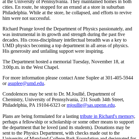
at the University of Pennsylvania. They maintained homes in both
cities. En route, he stopped for an errand at a store in suburban
Philadelphia. While at the store, he collapsed, and efforts to revive
him were not successful.
Richard Prange loved the Department of Physics passionately, and
was instrumental in its growth and strength during the past five
decades. His cross-disciplinary intellectual breadth was a key to
UMD physics becoming a top department in all areas of physics.
His generosity and unfailing support were inspiring.
The Department hosted a memorial Tuesday, November 18, at
3:00p.m. in the West Chapel.
For more information please contact Anne Suplee at 301-405-5944
or
asuplee@umd.edu
.
Condolences may be sent to Dr. M.Joullié, Department of
Chemistry, University of Pennsylvania, 231 South 34th Street,
Philadelphia, PA 19104-6323 or
mjoullie@sas.upenn.edu
.
Plans are being formulated for a lasting
tribute in Richard's memory
,
perhaps a fellowship or scholarship or some other means to support
the department that he loved (and its students). Donations may be
sent to the Physics Department, with checks made out to the
University of Maryland College Park Foundation and designated for