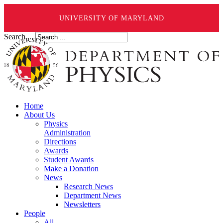
UNIVERSITY OF MARYLAND
Search ...
Home
About Us
Physics
Administration
Directions
Awards
Student Awards
Make a Donation
News
Research News
Department News
Newsletters
People
All