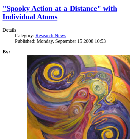
"Spooky Action-at-a-Distance" with
Individual Atoms
Details
Category:
Research News
Published: Monday, September 15 2008 10:53
By: