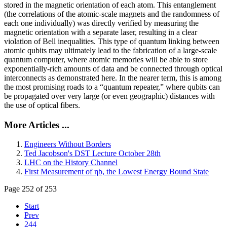
stored in the magnetic orientation of each atom. This entanglement
(the correlations of the atomic-scale magnets and the randomness of
each one individually) was directly verified by measuring the
magnetic orientation with a separate laser, resulting in a clear
violation of Bell inequalities. This type of quantum linking between
atomic qubits may ultimately lead to the fabrication of a large-scale
quantum computer, where atomic memories will be able to store
exponentially-rich amounts of data and be connected through optical
interconnects as demonstrated here. In the nearer term, this is among
the most promising roads to a “quantum repeater,” where qubits can
be propagated over very large (or even geographic) distances with
the use of optical fibers.
More Articles ...
Engineers Without Borders
Ted Jacobson's DST Lecture October 28th
LHC on the History Channel
First Measurement of ηb, the Lowest Energy Bound State
Page 252 of 253
Start
Prev
244