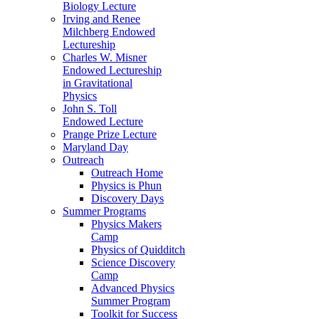
Biology Lecture
Irving and Renee
Milchberg Endowed
Lectureship
Charles W. Misner
Endowed Lectureship
in Gravitational
Physics
John S. Toll
Endowed Lecture
Prange Prize Lecture
Maryland Day
Outreach
Outreach Home
Physics is Phun
Discovery Days
Summer Programs
Physics Makers
Camp
Physics of Quidditch
Science Discovery
Camp
Advanced Physics
Summer Program
Toolkit for Success