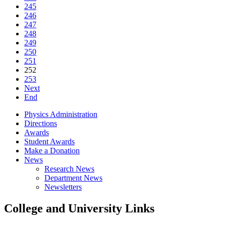
245
246
247
248
249
250
251
252
253
Next
End
Physics Administration
Directions
Awards
Student Awards
Make a Donation
News
Research News
Department News
Newsletters
College and University Links