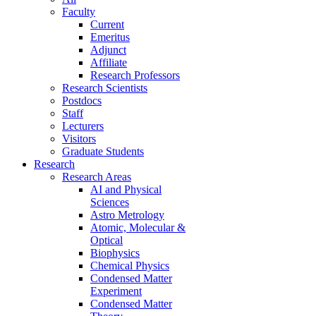
Faculty
Current
Emeritus
Adjunct
Affiliate
Research Professors
Research Scientists
Postdocs
Staff
Lecturers
Visitors
Graduate Students
Research
Research Areas
AI and Physical
Sciences
Astro Metrology
Atomic, Molecular &
Optical
Biophysics
Chemical Physics
Condensed Matter
Experiment
Condensed Matter