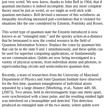
just very weird. We now know, thanks to John Bell in 1964, that if
quantum mechanics is indeed incomplete, than any more complete
theory must be just as weird, so we might as well stick with
quantum mechanics. Bell devised a measure of this weirdness: an
inequality involving measured pair-correlations that is violated for
situations like the one considered by Einstein, Podolsky and Rosen.
This weird type of quantum state the Einstein introduced is now
known as an “entangled state,” and the spooky action-at-a-distance
that he bemoaned is now the central resource in the field of
Quantum Information Science. Replace the coins by quantum bits
that can be in the state 0 and 1 simultaneously, and these qubits can
be used for superfast computing applications, or fundamentally
secure communication. Qubits are now being investigated in a
variety of physical systems, from individual atoms and photons, to
superconducting circuits and semiconductor quantum dots.
Recently, a team of researchers from the University of Maryland
Department of Physics and Joint Quantum Institute have observed
for the first time, quantum entanglement of individual atoms
separated by a large distance [Moehring, et al., Nature 449, 68,
(2007)]. Two atoms, held in electromagnetic traps one meter apart,
were synchronized with a laser pulse, and the resulting emitted light
was interfered on a beamsplitter and detected. This detection
produced an entangled state of the two atoms, where qubits were