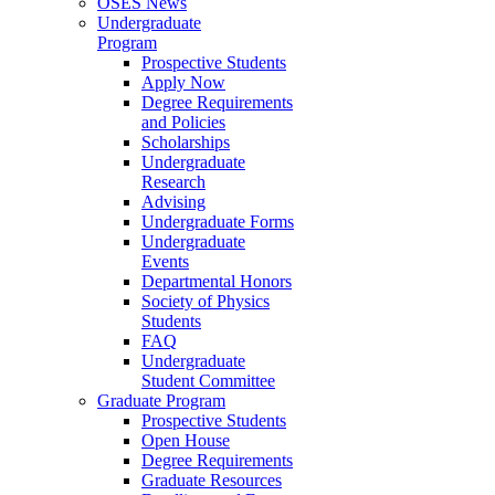
OSES News
Undergraduate
Program
Prospective Students
Apply Now
Degree Requirements
and Policies
Scholarships
Undergraduate
Research
Advising
Undergraduate Forms
Undergraduate
Events
Departmental Honors
Society of Physics
Students
FAQ
Undergraduate
Student Committee
Graduate Program
Prospective Students
Open House
Degree Requirements
Graduate Resources