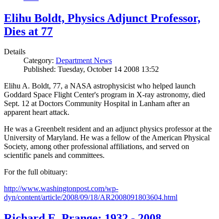
Elihu Boldt, Physics Adjunct Professor,
Dies at 77
Details
Category:
Department News
Published: Tuesday, October 14 2008 13:52
Elihu A. Boldt, 77, a NASA astrophysicist who helped launch
Goddard Space Flight Center's program in X-ray astronomy, died
Sept. 12 at Doctors Community Hospital in Lanham after an
apparent heart attack.
He was a Greenbelt resident and an adjunct physics professor at the
University of Maryland. He was a fellow of the American Physical
Society, among other professional affiliations, and served on
scientific panels and committees.
For the full obituary:
http://www.washingtonpost.com/wp-
dyn/content/article/2008/09/18/AR2008091803604.html
Richard E. Prange: 1932 - 2008