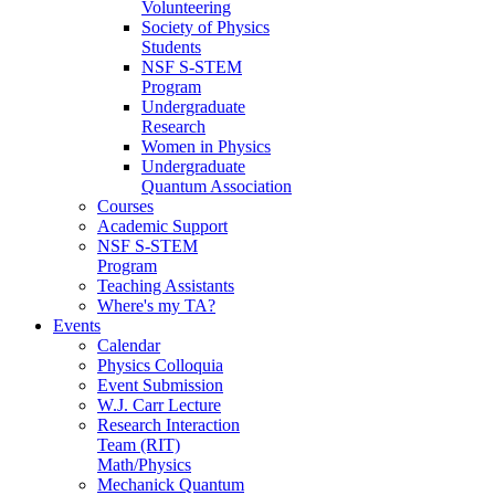
Volunteering
Society of Physics
Students
NSF S-STEM
Program
Undergraduate
Research
Women in Physics
Undergraduate
Quantum Association
Courses
Academic Support
NSF S-STEM
Program
Teaching Assistants
Where's my TA?
Events
Calendar
Physics Colloquia
Event Submission
W.J. Carr Lecture
Research Interaction
Team (RIT)
Math/Physics
Mechanick Quantum