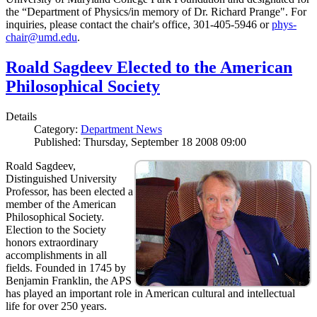
the “Department of Physics/in memory of Dr. Richard Prange". For
inquiries, please contact the chair's office, 301-405-5946 or
phys-
chair@umd.edu
.
Roald Sagdeev Elected to the American
Philosophical Society
Details
Category:
Department News
Published: Thursday, September 18 2008 09:00
Roald Sagdeev,
Distinguished University
Professor, has been elected a
member of the American
Philosophical Society.
Election to the Society
honors extraordinary
accomplishments in all
fields. Founded in 1745 by
Benjamin Franklin, the APS
has played an important role in American cultural and intellectual
life for over 250 years.