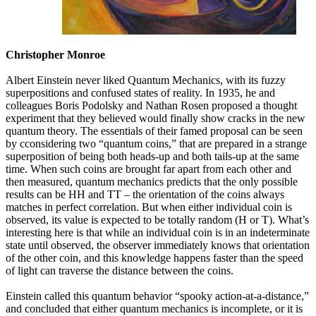
Christopher Monroe
Albert Einstein never liked Quantum Mechanics, with its fuzzy
superpositions and confused states of reality. In 1935, he and
colleagues Boris Podolsky and Nathan Rosen proposed a thought
experiment that they believed would finally show cracks in the new
quantum theory. The essentials of their famed proposal can be seen
by cconsidering two “quantum coins,” that are prepared in a strange
superposition of being both heads-up and both tails-up at the same
time. When such coins are brought far apart from each other and
then measured, quantum mechanics predicts that the only possible
results can be HH and TT – the orientation of the coins always
matches in perfect correlation. But when either individual coin is
observed, its value is expected to be totally random (H or T). What’s
interesting here is that while an individual coin is in an indeterminate
state until observed, the observer immediately knows that orientation
of the other coin, and this knowledge happens faster than the speed
of light can traverse the distance between the coins.
Einstein called this quantum behavior “spooky action-at-a-distance,”
and concluded that either quantum mechanics is incomplete, or it is