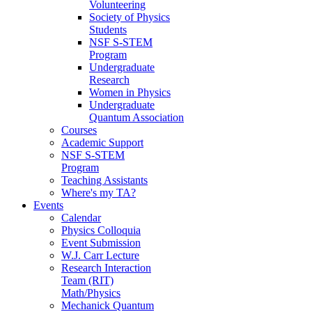
Volunteering
Society of Physics
Students
NSF S-STEM
Program
Undergraduate
Research
Women in Physics
Undergraduate
Quantum Association
Courses
Academic Support
NSF S-STEM
Program
Teaching Assistants
Where's my TA?
Events
Calendar
Physics Colloquia
Event Submission
W.J. Carr Lecture
Research Interaction
Team (RIT)
Math/Physics
Mechanick Quantum