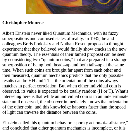
Christopher Monroe
Albert Einstein never liked Quantum Mechanics, with its fuzzy
superpositions and confused states of reality. In 1935, he and
colleagues Boris Podolsky and Nathan Rosen proposed a thought
experiment that they believed would finally show cracks in the new
quantum theory. The essentials of their famed proposal can be seen
by cconsidering two “quantum coins,” that are prepared in a strange
superposition of being both heads-up and both tails-up at the same
time. When such coins are brought far apart from each other and
then measured, quantum mechanics predicts that the only possible
results can be HH and TT – the orientation of the coins always
matches in perfect correlation. But when either individual coin is
observed, its value is expected to be totally random (H or T). What’s
interesting here is that while an individual coin is in an indeterminate
state until observed, the observer immediately knows that orientation
of the other coin, and this knowledge happens faster than the speed
of light can traverse the distance between the coins.
Einstein called this quantum behavior “spooky action-at-a-distance,”
and concluded that either quantum mechanics is incomplete, or it is