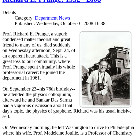
Details
Category:
Department News
Published: Wednesday, October 01 2008 16:38
Prof. Richard E. Prange, a superb
condensed matter theorist and great
friend to many of us, died suddenly
on Wednesday afternoon, Sept. 24, of
an apparent heart attack. This is a
great loss to our community, where
Prof. Prange spent virtually his whole
professorial career; he joined the
department in 1961.
On September 23--his 76th birthday--
he attended the physics colloquium;
afterward he and Sankar Das Sarma
had a vigorous discussion about that
day's topic, the physics of graphene. Richard was his usual incisive
self.
On Wednesday morning, he left Washington to drive to Philadelphia
where his wife, Prof. Madeleine Joullié, is a Professor of Chemistry