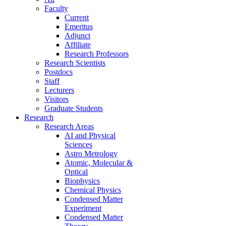
Faculty
Current
Emeritus
Adjunct
Affiliate
Research Professors
Research Scientists
Postdocs
Staff
Lecturers
Visitors
Graduate Students
Research
Research Areas
AI and Physical
Sciences
Astro Metrology
Atomic, Molecular &
Optical
Biophysics
Chemical Physics
Condensed Matter
Experiment
Condensed Matter