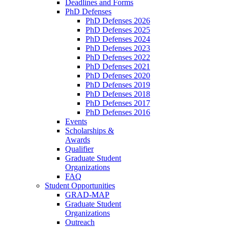
Deadlines and Forms
PhD Defenses
PhD Defenses 2026
PhD Defenses 2025
PhD Defenses 2024
PhD Defenses 2023
PhD Defenses 2022
PhD Defenses 2021
PhD Defenses 2020
PhD Defenses 2019
PhD Defenses 2018
PhD Defenses 2017
PhD Defenses 2016
Events
Scholarships &
Awards
Qualifier
Graduate Student
Organizations
FAQ
Student Opportunities
GRAD-MAP
Graduate Student
Organizations
Outreach