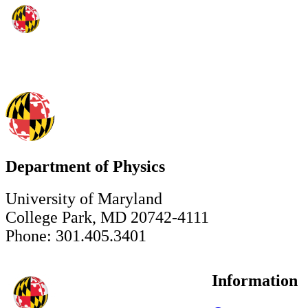
Department of Physics
University of Maryland
College Park, MD 20742-4111
Phone: 301.405.3401
Information