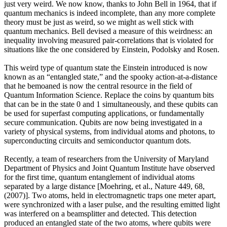
just very weird. We now know, thanks to John Bell in 1964, that if
quantum mechanics is indeed incomplete, than any more complete
theory must be just as weird, so we might as well stick with
quantum mechanics. Bell devised a measure of this weirdness: an
inequality involving measured pair-correlations that is violated for
situations like the one considered by Einstein, Podolsky and Rosen.
This weird type of quantum state the Einstein introduced is now
known as an “entangled state,” and the spooky action-at-a-distance
that he bemoaned is now the central resource in the field of
Quantum Information Science. Replace the coins by quantum bits
that can be in the state 0 and 1 simultaneously, and these qubits can
be used for superfast computing applications, or fundamentally
secure communication. Qubits are now being investigated in a
variety of physical systems, from individual atoms and photons, to
superconducting circuits and semiconductor quantum dots.
Recently, a team of researchers from the University of Maryland
Department of Physics and Joint Quantum Institute have observed
for the first time, quantum entanglement of individual atoms
separated by a large distance [Moehring, et al., Nature 449, 68,
(2007)]. Two atoms, held in electromagnetic traps one meter apart,
were synchronized with a laser pulse, and the resulting emitted light
was interfered on a beamsplitter and detected. This detection
produced an entangled state of the two atoms, where qubits were