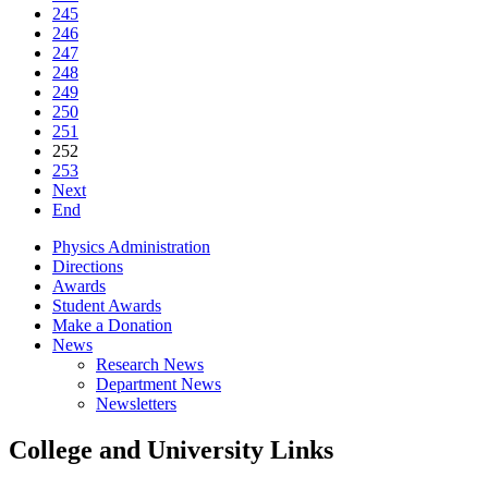
245
246
247
248
249
250
251
252
253
Next
End
Physics Administration
Directions
Awards
Student Awards
Make a Donation
News
Research News
Department News
Newsletters
College and University Links