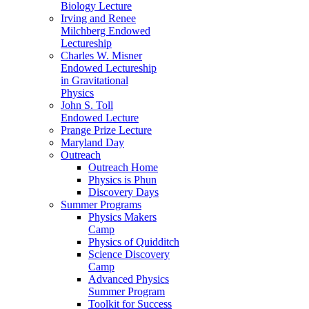
Biology Lecture
Irving and Renee
Milchberg Endowed
Lectureship
Charles W. Misner
Endowed Lectureship
in Gravitational
Physics
John S. Toll
Endowed Lecture
Prange Prize Lecture
Maryland Day
Outreach
Outreach Home
Physics is Phun
Discovery Days
Summer Programs
Physics Makers
Camp
Physics of Quidditch
Science Discovery
Camp
Advanced Physics
Summer Program
Toolkit for Success