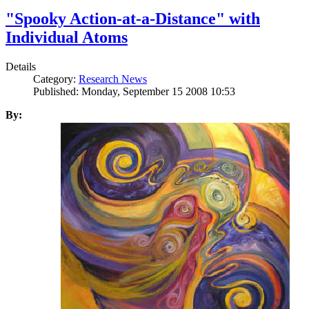
"Spooky Action-at-a-Distance" with
Individual Atoms
Details
Category:
Research News
Published: Monday, September 15 2008 10:53
By: