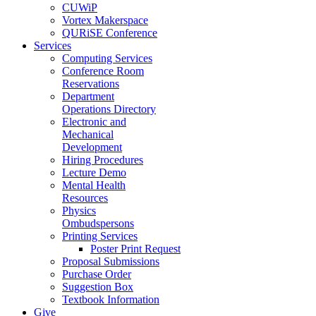
CUWiP
Vortex Makerspace
QURiSE Conference
Services
Computing Services
Conference Room
Reservations
Department
Operations Directory
Electronic and
Mechanical
Development
Hiring Procedures
Lecture Demo
Mental Health
Resources
Physics
Ombudspersons
Printing Services
Poster Print Request
Proposal Submissions
Purchase Order
Suggestion Box
Textbook Information
Give