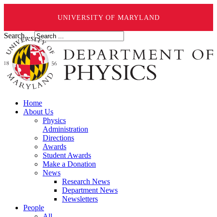
UNIVERSITY OF MARYLAND
Search ...
Home
About Us
Physics
Administration
Directions
Awards
Student Awards
Make a Donation
News
Research News
Department News
Newsletters
People
All