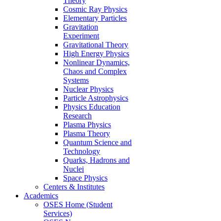
Theory
Cosmic Ray Physics
Elementary Particles
Gravitation
Experiment
Gravitational Theory
High Energy Physics
Nonlinear Dynamics,
Chaos and Complex
Systems
Nuclear Physics
Particle Astrophysics
Physics Education
Research
Plasma Physics
Plasma Theory
Quantum Science and
Technology
Quarks, Hadrons and
Nuclei
Space Physics
Centers & Institutes
Academics
OSES Home (Student
Services)