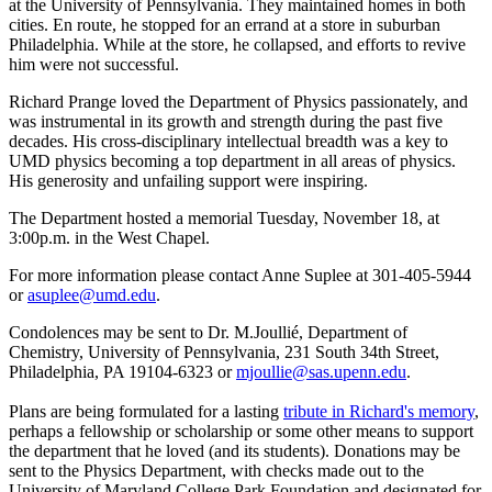
at the University of Pennsylvania. They maintained homes in both
cities. En route, he stopped for an errand at a store in suburban
Philadelphia. While at the store, he collapsed, and efforts to revive
him were not successful.
Richard Prange loved the Department of Physics passionately, and
was instrumental in its growth and strength during the past five
decades. His cross-disciplinary intellectual breadth was a key to
UMD physics becoming a top department in all areas of physics.
His generosity and unfailing support were inspiring.
The Department hosted a memorial Tuesday, November 18, at
3:00p.m. in the West Chapel.
For more information please contact Anne Suplee at 301-405-5944
or
asuplee@umd.edu
.
Condolences may be sent to Dr. M.Joullié, Department of
Chemistry, University of Pennsylvania, 231 South 34th Street,
Philadelphia, PA 19104-6323 or
mjoullie@sas.upenn.edu
.
Plans are being formulated for a lasting
tribute in Richard's memory
,
perhaps a fellowship or scholarship or some other means to support
the department that he loved (and its students). Donations may be
sent to the Physics Department, with checks made out to the
University of Maryland College Park Foundation and designated for