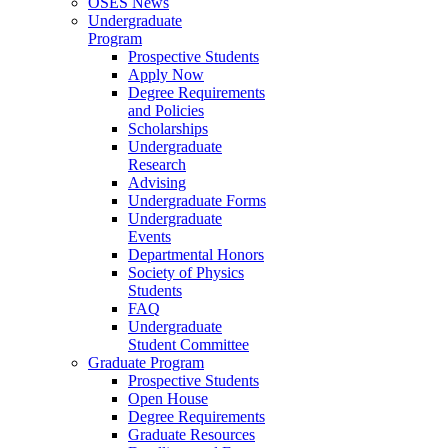
OSES News
Undergraduate
Program
Prospective Students
Apply Now
Degree Requirements
and Policies
Scholarships
Undergraduate
Research
Advising
Undergraduate Forms
Undergraduate
Events
Departmental Honors
Society of Physics
Students
FAQ
Undergraduate
Student Committee
Graduate Program
Prospective Students
Open House
Degree Requirements
Graduate Resources