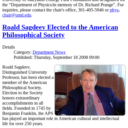
the “Department of Physics/in memory of Dr. Richard Prange". For
inquiries, please contact the chair's office, 301-405-5946 or
phys-
chair@umd.edu
.
Roald Sagdeev Elected to the American
Philosophical Society
Details
Category:
Department News
Published: Thursday, September 18 2008 09:00
Roald Sagdeev,
Distinguished University
Professor, has been elected a
member of the American
Philosophical Society.
Election to the Society
honors extraordinary
accomplishments in all
fields. Founded in 1745 by
Benjamin Franklin, the APS
has played an important role in American cultural and intellectual
life for over 250 years.