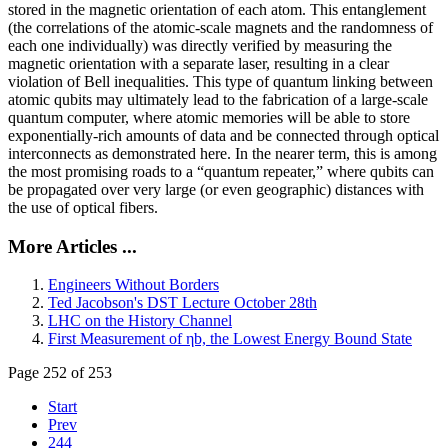
stored in the magnetic orientation of each atom. This entanglement
(the correlations of the atomic-scale magnets and the randomness of
each one individually) was directly verified by measuring the
magnetic orientation with a separate laser, resulting in a clear
violation of Bell inequalities. This type of quantum linking between
atomic qubits may ultimately lead to the fabrication of a large-scale
quantum computer, where atomic memories will be able to store
exponentially-rich amounts of data and be connected through optical
interconnects as demonstrated here. In the nearer term, this is among
the most promising roads to a “quantum repeater,” where qubits can
be propagated over very large (or even geographic) distances with
the use of optical fibers.
More Articles ...
Engineers Without Borders
Ted Jacobson's DST Lecture October 28th
LHC on the History Channel
First Measurement of ηb, the Lowest Energy Bound State
Page 252 of 253
Start
Prev
244