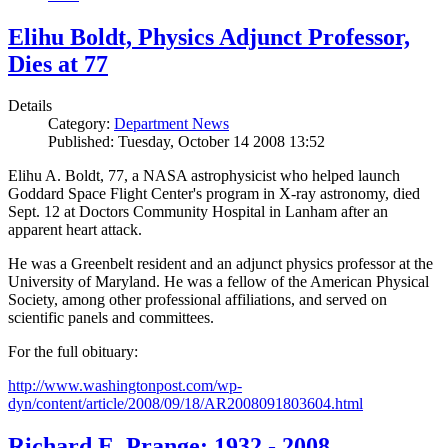
Elihu Boldt, Physics Adjunct Professor,
Dies at 77
Details
Category:
Department News
Published: Tuesday, October 14 2008 13:52
Elihu A. Boldt, 77, a NASA astrophysicist who helped launch
Goddard Space Flight Center's program in X-ray astronomy, died
Sept. 12 at Doctors Community Hospital in Lanham after an
apparent heart attack.
He was a Greenbelt resident and an adjunct physics professor at the
University of Maryland. He was a fellow of the American Physical
Society, among other professional affiliations, and served on
scientific panels and committees.
For the full obituary:
http://www.washingtonpost.com/wp-
dyn/content/article/2008/09/18/AR2008091803604.html
Richard E. Prange: 1932 - 2008