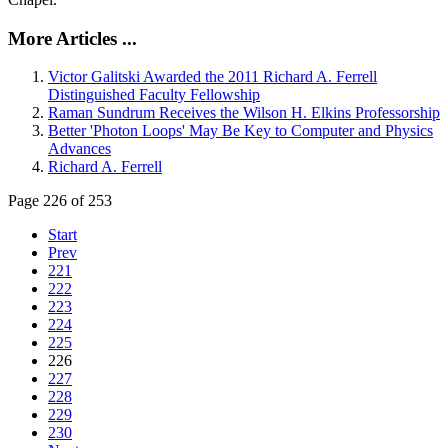
More Articles ...
Victor Galitski Awarded the 2011 Richard A. Ferrell
Distinguished Faculty Fellowship
Raman Sundrum Receives the Wilson H. Elkins Professorship
Better 'Photon Loops' May Be Key to Computer and Physics
Advances
Richard A. Ferrell
Page 226 of 253
Start
Prev
221
222
223
224
225
226
227
228
229
230