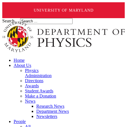
UNIVERSITY OF MARYLAND
Search ...
Home
About Us
Physics
Administration
Directions
Awards
Student Awards
Make a Donation
News
Research News
Department News
Newsletters
People
All