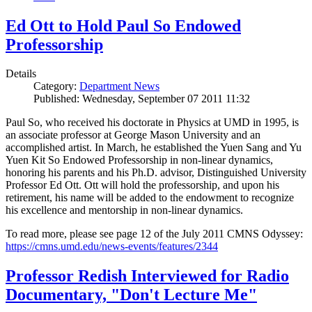
Ed Ott to Hold Paul So Endowed
Professorship
Details
Category:
Department News
Published: Wednesday, September 07 2011 11:32
Paul So, who received his doctorate in Physics at UMD in 1995, is
an associate professor at George Mason University and an
accomplished artist. In March, he established the Yuen Sang and Yu
Yuen Kit So Endowed Professorship in non-linear dynamics,
honoring his parents and his Ph.D. advisor, Distinguished University
Professor Ed Ott. Ott will hold the professorship, and upon his
retirement, his name will be added to the endowment to recognize
his excellence and mentorship in non-linear dynamics.
To read more, please see page 12 of the July 2011 CMNS Odyssey:
https://cmns.umd.edu/news-events/features/2344
Professor Redish Interviewed for Radio
Documentary, "Don't Lecture Me"