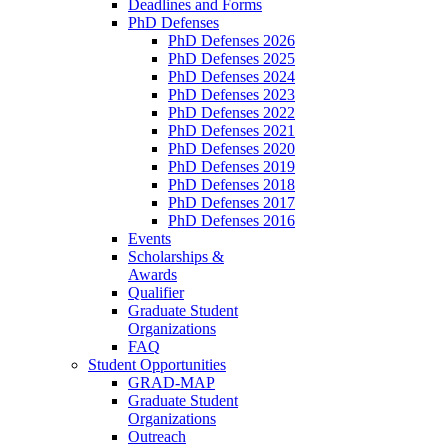
Deadlines and Forms
PhD Defenses
PhD Defenses 2026
PhD Defenses 2025
PhD Defenses 2024
PhD Defenses 2023
PhD Defenses 2022
PhD Defenses 2021
PhD Defenses 2020
PhD Defenses 2019
PhD Defenses 2018
PhD Defenses 2017
PhD Defenses 2016
Events
Scholarships &
Awards
Qualifier
Graduate Student
Organizations
FAQ
Student Opportunities
GRAD-MAP
Graduate Student
Organizations
Outreach