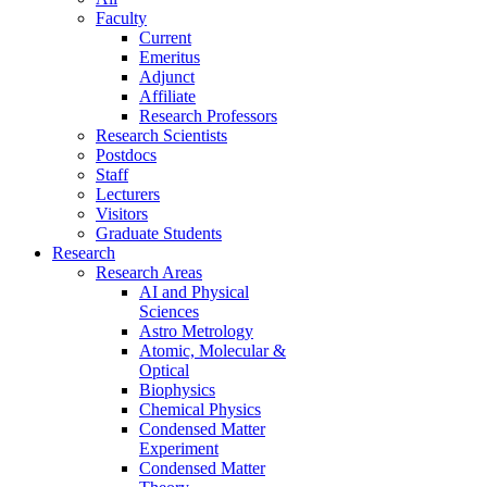
Faculty
Current
Emeritus
Adjunct
Affiliate
Research Professors
Research Scientists
Postdocs
Staff
Lecturers
Visitors
Graduate Students
Research
Research Areas
AI and Physical
Sciences
Astro Metrology
Atomic, Molecular &
Optical
Biophysics
Chemical Physics
Condensed Matter
Experiment
Condensed Matter