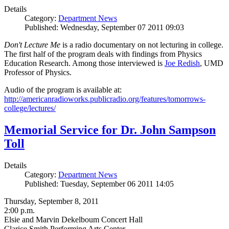
Details
Category:
Department News
Published: Wednesday, September 07 2011 09:03
Don't Lecture Me
is a radio documentary on not lecturing in college.
The first half of the program deals with findings from Physics
Education Research. Among those interviewed is
Joe Redish
, UMD
Professor of Physics.
Audio of the program is available at:
http://americanradioworks.publicradio.org/features/tomorrows-
college/lectures/
Memorial Service for Dr. John Sampson
Toll
Details
Category:
Department News
Published: Tuesday, September 06 2011 14:05
Thursday, September 8, 2011
2:00 p.m.
Elsie and Marvin Dekelboum Concert Hall
Clarice Smith Performing Arts Center