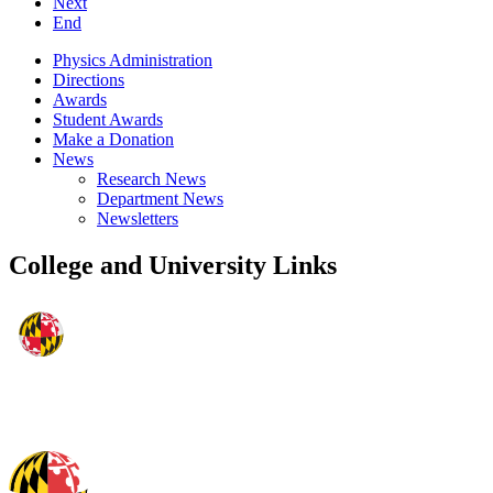
Next
End
Physics Administration
Directions
Awards
Student Awards
Make a Donation
News
Research News
Department News
Newsletters
College and University Links