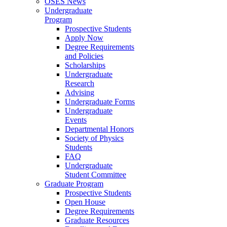
OSES News
Undergraduate
Program
Prospective Students
Apply Now
Degree Requirements
and Policies
Scholarships
Undergraduate
Research
Advising
Undergraduate Forms
Undergraduate
Events
Departmental Honors
Society of Physics
Students
FAQ
Undergraduate
Student Committee
Graduate Program
Prospective Students
Open House
Degree Requirements
Graduate Resources