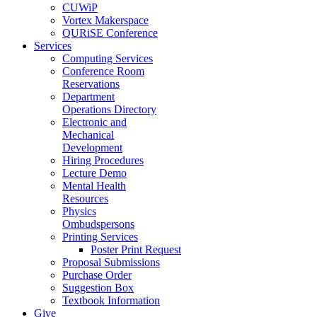
CUWiP
Vortex Makerspace
QURiSE Conference
Services
Computing Services
Conference Room
Reservations
Department
Operations Directory
Electronic and
Mechanical
Development
Hiring Procedures
Lecture Demo
Mental Health
Resources
Physics
Ombudspersons
Printing Services
Poster Print Request
Proposal Submissions
Purchase Order
Suggestion Box
Textbook Information
Give