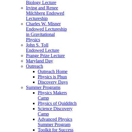
Biology Lecture
Irving and Renee
Milchberg Endowed
Lectureship
Charles W. Misner
Endowed Lectureship
in Gravitational
Physics
John S. Toll
Endowed Lecture
Prange Prize Lecture
Maryland Day
Outreach
Outreach Home
Physics is Phun
Discovery Days
Summer Programs
Physics Makers
Camp
Physics of Quidditch
Science Discovery
Camp
Advanced Physics
Summer Program
Toolkit for Success