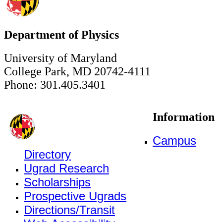
Department of Physics
University of Maryland
College Park, MD 20742-4111
Phone: 301.405.3401
Information
Campus
Directory
Ugrad Research
Scholarships
Prospective Ugrads
Directions/Transit