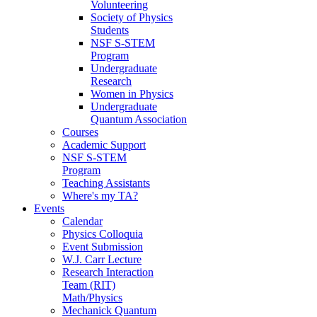
Volunteering
Society of Physics
Students
NSF S-STEM
Program
Undergraduate
Research
Women in Physics
Undergraduate
Quantum Association
Courses
Academic Support
NSF S-STEM
Program
Teaching Assistants
Where's my TA?
Events
Calendar
Physics Colloquia
Event Submission
W.J. Carr Lecture
Research Interaction
Team (RIT)
Math/Physics
Mechanick Quantum