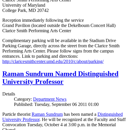
University of Maryland
College Park, MD 20742
Reception immediately following the service
Grand Pavilion (located outside the Dekelboum Concert Hall)
Clarice Smith Performing Arts Center
Complimentary parking will be available in the Stadium Drive
Parking Garage, directly across the street from the Clarice Smith
Performing Arts Center. Please follow signs from the campus
entrances. Link to parking and directions:
http://claricesmithcenter.umd.edu/2010/c/about/parking/
Raman Sundrum Named Distinguished
University Professor
Details
Category:
Department News
Published: Tuesday, September 06 2011 01:00
Particle theorist
Raman Sundrum
has been named a
Distinguished
University Professor
. He will be recognized at the Faculty and Staff
Convocation Tuesday, October 4 at 3:00 p.m. in the Memorial
Chapel.