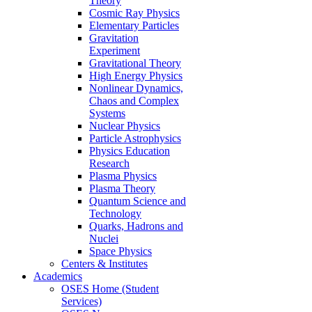
Theory
Cosmic Ray Physics
Elementary Particles
Gravitation
Experiment
Gravitational Theory
High Energy Physics
Nonlinear Dynamics,
Chaos and Complex
Systems
Nuclear Physics
Particle Astrophysics
Physics Education
Research
Plasma Physics
Plasma Theory
Quantum Science and
Technology
Quarks, Hadrons and
Nuclei
Space Physics
Centers & Institutes
Academics
OSES Home (Student
Services)