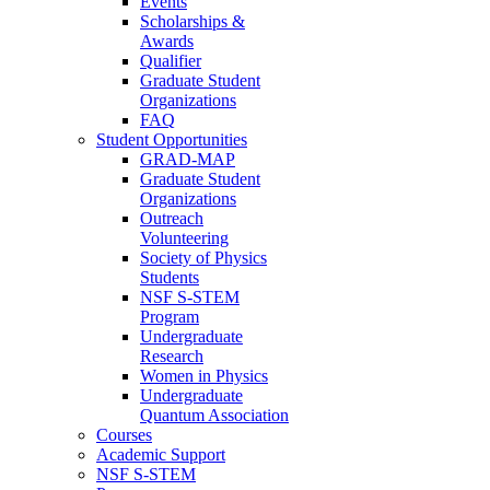
Events
Scholarships &
Awards
Qualifier
Graduate Student
Organizations
FAQ
Student Opportunities
GRAD-MAP
Graduate Student
Organizations
Outreach
Volunteering
Society of Physics
Students
NSF S-STEM
Program
Undergraduate
Research
Women in Physics
Undergraduate
Quantum Association
Courses
Academic Support
NSF S-STEM