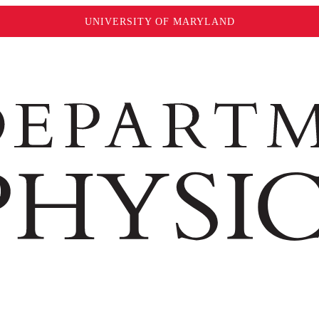
UNIVERSITY OF MARYLAND