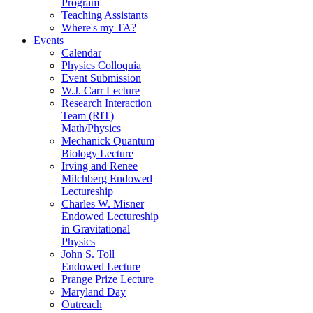
Program
Teaching Assistants
Where's my TA?
Events
Calendar
Physics Colloquia
Event Submission
W.J. Carr Lecture
Research Interaction
Team (RIT)
Math/Physics
Mechanick Quantum
Biology Lecture
Irving and Renee
Milchberg Endowed
Lectureship
Charles W. Misner
Endowed Lectureship
in Gravitational
Physics
John S. Toll
Endowed Lecture
Prange Prize Lecture
Maryland Day
Outreach