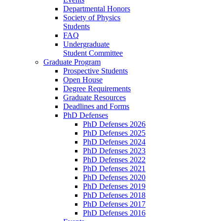
Departmental Honors
Society of Physics
Students
FAQ
Undergraduate
Student Committee
Graduate Program
Prospective Students
Open House
Degree Requirements
Graduate Resources
Deadlines and Forms
PhD Defenses
PhD Defenses 2026
PhD Defenses 2025
PhD Defenses 2024
PhD Defenses 2023
PhD Defenses 2022
PhD Defenses 2021
PhD Defenses 2020
PhD Defenses 2019
PhD Defenses 2018
PhD Defenses 2017
PhD Defenses 2016