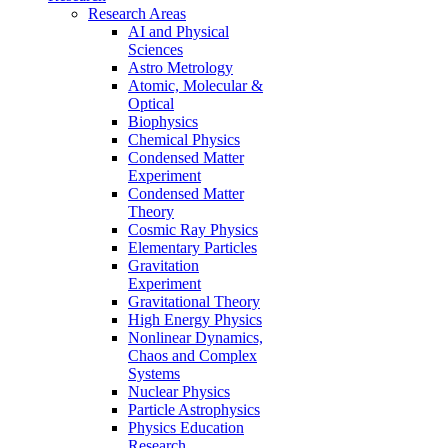
Research Areas
AI and Physical
Sciences
Astro Metrology
Atomic, Molecular &
Optical
Biophysics
Chemical Physics
Condensed Matter
Experiment
Condensed Matter
Theory
Cosmic Ray Physics
Elementary Particles
Gravitation
Experiment
Gravitational Theory
High Energy Physics
Nonlinear Dynamics,
Chaos and Complex
Systems
Nuclear Physics
Particle Astrophysics
Physics Education
Research