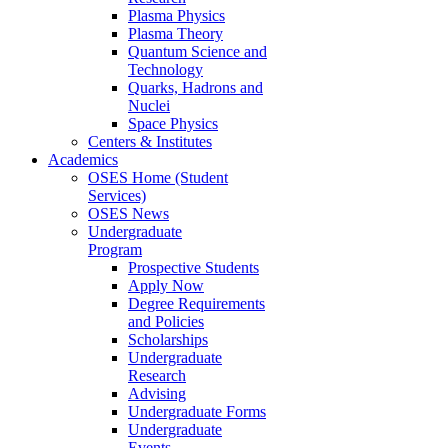
Plasma Physics
Plasma Theory
Quantum Science and
Technology
Quarks, Hadrons and
Nuclei
Space Physics
Centers & Institutes
Academics
OSES Home (Student
Services)
OSES News
Undergraduate
Program
Prospective Students
Apply Now
Degree Requirements
and Policies
Scholarships
Undergraduate
Research
Advising
Undergraduate Forms
Undergraduate
Events