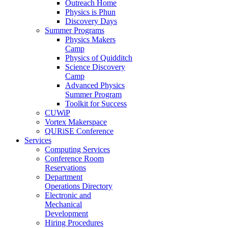
Outreach Home
Physics is Phun
Discovery Days
Summer Programs
Physics Makers
Camp
Physics of Quidditch
Science Discovery
Camp
Advanced Physics
Summer Program
Toolkit for Success
CUWiP
Vortex Makerspace
QURiSE Conference
Services
Computing Services
Conference Room
Reservations
Department
Operations Directory
Electronic and
Mechanical
Development
Hiring Procedures