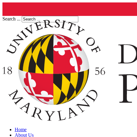
Search ...
Home
About Us