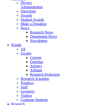
Physics
Administration
Directions
Awards
Student Awards
Make a Donation
News
Research News
Department News
Newsletters
People
All
Faculty
Current
Emeritus
Adjunct
Affiliate
Research Professors
Research Scientists
Postdocs
Staff
Lecturers
Visitors
Graduate Students
Research