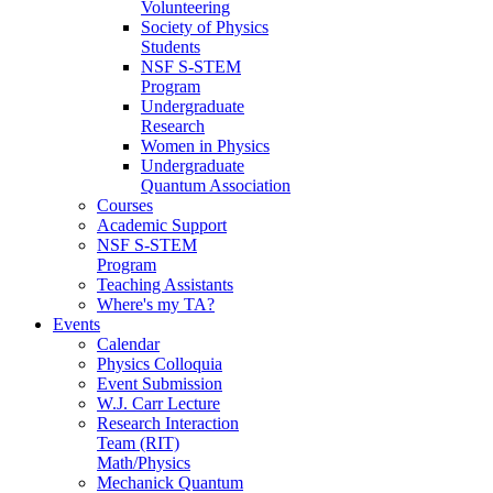
Volunteering
Society of Physics
Students
NSF S-STEM
Program
Undergraduate
Research
Women in Physics
Undergraduate
Quantum Association
Courses
Academic Support
NSF S-STEM
Program
Teaching Assistants
Where's my TA?
Events
Calendar
Physics Colloquia
Event Submission
W.J. Carr Lecture
Research Interaction
Team (RIT)
Math/Physics
Mechanick Quantum