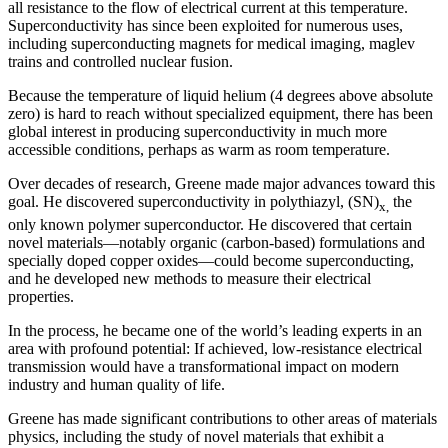
all resistance to the flow of electrical current at this temperature.
Superconductivity has since been exploited for numerous uses,
including superconducting magnets for medical imaging, maglev
trains and controlled nuclear fusion.
Because the temperature of liquid helium (4 degrees above absolute
zero) is hard to reach without specialized equipment, there has been
global interest in producing superconductivity in much more
accessible conditions, perhaps as warm as room temperature.
Over decades of research, Greene made major advances toward this
goal. He discovered superconductivity in polythiazyl, (SN)
the
x,
only known polymer superconductor. He discovered that certain
novel materials—notably organic (carbon-based) formulations and
specially doped copper oxides—could become superconducting,
and he developed new methods to measure their electrical
properties.
In the process, he became one of the world’s leading experts in an
area with profound potential: If achieved, low-resistance electrical
transmission would have a transformational impact on modern
industry and human quality of life.
Greene has made significant contributions to other areas of materials
physics, including the study of novel materials that exhibit a