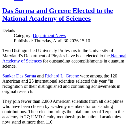
Das Sarma and Greene Elected to the
National Academy of Sciences
Details
Category:
Department News
Published: Thursday, April 30 2026 15:10
Two Distinguished University Professors in the University of
Maryland’s Department of Physics have been elected to the
National
Academy of Sciences
for outstanding accomplishments in quantum
science.
Sankar Das Sarma
and
Richard L. Greene
were among the 120
American and 25 international scientists selected this year “in
recognition of their distinguished and continuing achievements in
original research.”
They join fewer than 2,800 American scientists from all disciplines
who have been chosen by academy members for outstanding
contributions. Their election brings the total number of Terps in the
academy to 27; UMD faculty memberships in national academies
now stand at more than 110.