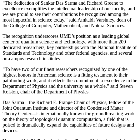
“The dedication of Sankar Das Sarma and Richard Greene to
excellence exemplifies the intellectual leadership of our faculty, and
we are proud to see their contributions be recognized among the
most impactful in science today,” said Amitabh Varshney, dean of
the College of Computer, Mathematical, and Natural Sciences.
The recognition underscores UMD’s position as a leading global
center of quantum science and technology, with more than 200
dedicated researchers, key partnerships with the National Institute of
Standards and Technology and other federal agencies, and several
on-campus research institutes.
“To have two of our finest researchers recognized by one of the
highest honors in American science is a fitting testament to their
pathfinding work, and it reflects the commitment to excellence in the
Department of Physics and the university as a whole,” said Steven
Rolston, chair of the Department of Physics.
Das Sarma—the Richard E. Prange Chair of Physics, fellow of the
Joint Quantum Institute and director of the Condensed Matter
Theory Center—is internationally known for groundbreaking work
on the theory of topological quantum computation, a field that is
poised to dramatically expand the capabilities of future designs and
devices.