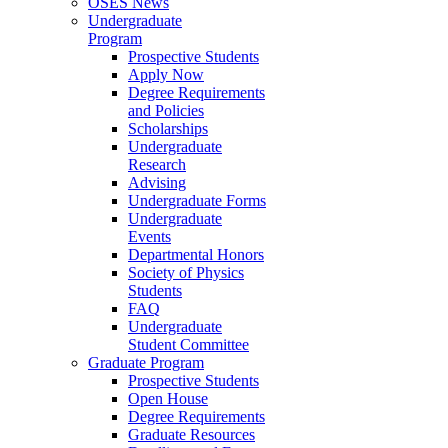
OSES News
Undergraduate
Program
Prospective Students
Apply Now
Degree Requirements
and Policies
Scholarships
Undergraduate
Research
Advising
Undergraduate Forms
Undergraduate
Events
Departmental Honors
Society of Physics
Students
FAQ
Undergraduate
Student Committee
Graduate Program
Prospective Students
Open House
Degree Requirements
Graduate Resources