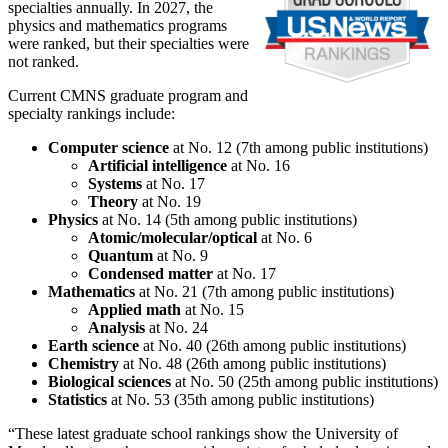
specialties annually. In 2027, the
physics and mathematics programs
were ranked, but their specialties were
not ranked.
Current CMNS graduate program and
specialty rankings include:
Computer science
at No. 12 (7th among public institutions)
Artificial intelligence
at No. 16
Systems
at No. 17
Theory
at No. 19
Physics
at No. 14 (5th among public institutions)
Atomic/molecular/optical
at No. 6
Quantum
at No. 9
Condensed matter
at No. 17
Mathematics
at No. 21 (7th among public institutions)
Applied math
at No. 15
Analysis
at No. 24
Earth science
at No. 40 (26th among public institutions)
Chemistry
at No. 48 (26th among public institutions)
Biological sciences
at No. 50 (25th among public institutions)
Statistics
at No. 53 (35th among public institutions)
“These latest graduate school rankings show the University of