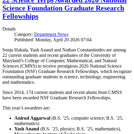
22 Science Terps Awarded 2026 National
Science Foundation Graduate Research
Fellowships
Details
Category:
Department News
Published: Monday, April 20 2026 07:04
Sonja Hakala, Yash Anand and Nathan Constantinides are among
22 current students and recent graduates of the University of
Maryland’s College of Computer, Mathematical, and Natural
Sciences (CMNS) to receive prestigious 2026 National Science
Foundation (NSF) Graduate Research Fellowships, which recognize
outstanding graduate students in science, technology, engineering
and mathematics.
Since 2014, 174 current students and recent alums from CMNS
have been awarded NSF Graduate Research Fellowships.
This year’s awardees are:
Anirud Aggarwal
(B.S. ’25, computer science; B.S. ’25,
mathematics)
Yash Anand
(B.S. ’25, physics; B.S. ’25, mathematics),