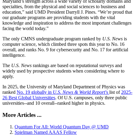
Maryland’s strength across a wide variety of scholarly domains and
specialties, from the physical and social sciences to business and
education,” said UMD President Darryll J. Pines. “We’re proud that
our graduate programs are providing students with the vital
knowledge and inspiration to address the most important challenges
facing the world today.”
The only CMNS undergraduate program ranked by
U.S. News
is
computer science, which climbed three spots this year to No. 16
overall, and ranks No. 9 for cybersecurity and No. 17 for artificial
intelligence.
The
U.S. News
rankings are based on reputational surveys and
widely used by prospective students when considering where to
apply.
In 2025, the University of Maryland Department of Physics was
ranked
No. 19 globally in
U.S. News & World Report
’s
list of
2025-
26 Best Global Universities
. Of
U.S. campuses, only three public
universities--and 10 overall--
ranked higher in physics.
More Articles ...
Quantum For All: World Quantum Day @ UMD
Spielman Named AAAS Fellow