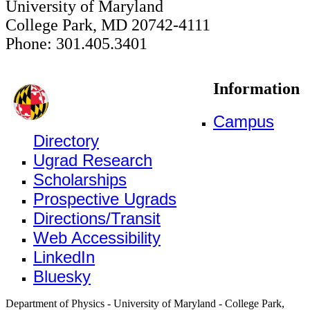
University of Maryland
College Park, MD 20742-4111
Phone: 301.405.3401
Information
Campus
Directory
Ugrad Research
Scholarships
Prospective Ugrads
Directions/Transit
Web Accessibility
LinkedIn
Bluesky
Department of Physics - University of Maryland - College Park,