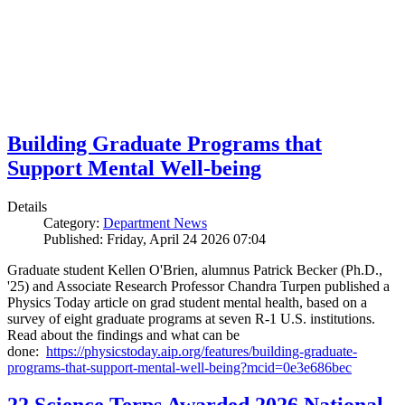
Building Graduate Programs that
Support Mental Well-being
Details
Category:
Department News
Published: Friday, April 24 2026 07:04
Graduate student Kellen O'Brien, alumnus Patrick Becker (Ph.D.,
'25) and Associate Research Professor Chandra Turpen published a
Physics Today article on grad student mental health, based on a
survey of eight graduate programs at seven R-1 U.S. institutions.
Read about the findings and what can be
done:
https://physicstoday.aip.org/features/building-graduate-
programs-that-support-mental-well-being?mcid=0e3e686bec