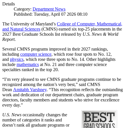
Details
Category:
Department News
Published: Tuesday, April 07 2026 08:10
The University of Maryland’s
College of Computer, Mathematical,
and Natural Sciences
(CMNS) earned six top-25 placements in the
2027 Best Graduate Schools list released by
U.S. News & World
Report
.
Several CMNS programs improved in their 2027 rankings,
including
computer science
, which rose four spots to No. 12,
and
physics
, which rose three spots to No. 14. Other highlights
include
mathematics
at No. 21 and three computer science
specialties ranked in the top 20.
“I’m very pleased to see CMNS graduate programs continue to be
recognized among the nation’s very best,” said CMNS
Dean
Amitabh Varshney
. “This recognition reflects the outstanding
work and dedication of our department chairs, graduate program
directors, faculty members and students who strive for excellence
every day.”
U.S. News
occasionally changes the
number of categories it ranks and
doesn’t rank all graduate programs or