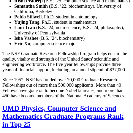
Rishi Pradeep
(B.S. ’25, computer science and mathematics)
Samantha Smith
(B.S. ’22, biochemistry), University of
California, Berkeley
Pablo Stilwell
, Ph.D. student in entomology
Yujing Tang
, Ph.D. student in mathematics
Lani Tran
(B.S. ’24, neuroscience; B.S. ’24, philosophy),
University of Pennsylvania
Isha Vashee
(B.S. ’24, biochemistry)
Eric Xu
, computer science major
The NSF Graduate Research Fellowship Program helps ensure the
quality, vitality and strength of the United States' scientific and
engineering workforce. The five-year fellowships provide three
years of financial support, including an annual stipend of $37,000.
Since 1952, NSF has funded over 70,000 Graduate Research
Fellowships out of more than 500,000 applicants. More than 40
Fellows have gone on to become Nobel laureates, and more than
450 have become members of the National Academy of Sciences.
UMD Physics, Computer Science and
Mathematics Graduate Programs Rank
in Top 25