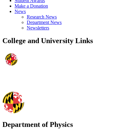
Student Awards
Make a Donation
News
Research News
Department News
Newsletters
College and University Links
Department of Physics