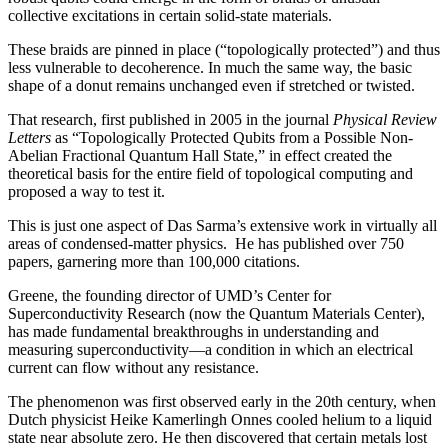
collective excitations in certain solid-state materials.
These braids are pinned in place (“topologically protected”) and thus
less vulnerable to decoherence. In much the same way, the basic
shape of a donut remains unchanged even if stretched or twisted.
That research, first published in 2005 in the journal
Physical Review
Letters
as “Topologically Protected Qubits from a Possible Non-
Abelian Fractional Quantum Hall State,” in effect created the
theoretical basis for the entire field of topological computing and
proposed a way to test it.
This is just one aspect of Das Sarma’s extensive work in virtually all
areas of condensed-matter physics. He has published over 750
papers, garnering more than 100,000 citations.
Greene, the founding director of UMD’s Center for
Superconductivity Research (now the Quantum Materials Center),
has made fundamental breakthroughs in understanding and
measuring superconductivity—a condition in which an electrical
current can flow without any resistance.
The phenomenon was first observed early in the 20th century, when
Dutch physicist Heike Kamerlingh Onnes cooled helium to a liquid
state near absolute zero. He then discovered that certain metals lost