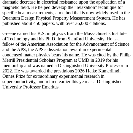
dramatic decrease in electrical resistance upon the application of a
magnetic field. He helped develop the “relaxation” technique for
specific heat measurements, a method that is now widely used in the
Quantum Design Physical Property Measurement System. He has
published about 450 papers, with over 36,000 citations.
Greene earned his B.S. in physics from the Massachusetts Institute
of Technology and his Ph.D. from Stanford University. He is a
fellow of the American Association for the Advancement of Science
and the APS; the APS's dissertation award in experimental
condensed matter physics bears his name. He was cited by the Philip
Merrill Presidential Scholars Program at UMD in 2019 for his
mentorship and was named a Distinguished University Professor in
2022. He was awarded the prestigious 2026 Heike Kamerlingh
Onnes Prize for extraordinary experimental research in
superconductivity, and retired earlier this year as a Distinguished
University Professor Emeritus.