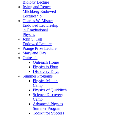
Biology Lecture
Irving and Renee
Milchberg Endowed
Lectureship
Charles W. Misner
Endowed Lectureship
in Gravitational
Physics
John S. Toll
Endowed Lecture
Prange Prize Lecture
Maryland Day
Outreach
Outreach Home
Physics is Phun
Discovery Days
Summer Programs
Physics Makers
Camp
Physics of Quidditch
Science Discovery
Camp
Advanced Physics
Summer Program
Toolkit for Success