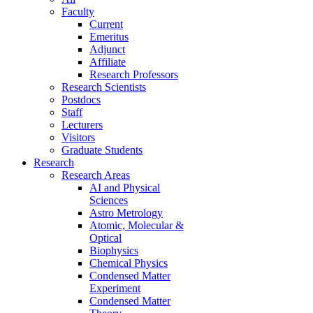
Faculty
Current
Emeritus
Adjunct
Affiliate
Research Professors
Research Scientists
Postdocs
Staff
Lecturers
Visitors
Graduate Students
Research
Research Areas
AI and Physical
Sciences
Astro Metrology
Atomic, Molecular &
Optical
Biophysics
Chemical Physics
Condensed Matter
Experiment
Condensed Matter