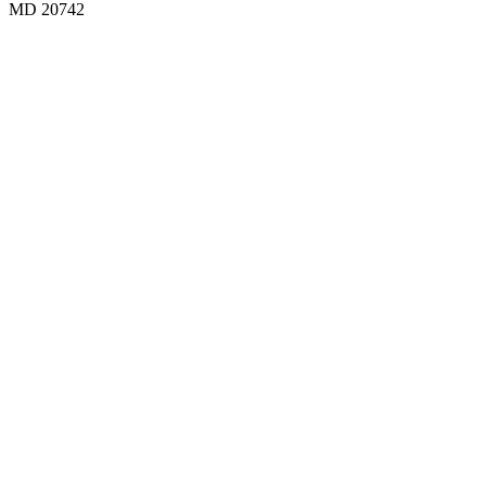
MD 20742