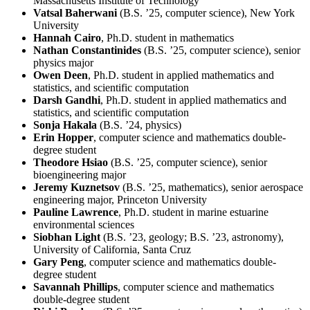
Massachusetts Institute of Technology
Vatsal Baherwani
(B.S. ’25, computer science), New York
University
Hannah Cairo
, Ph.D. student in mathematics
Nathan Constantinides
(B.S. ’25, computer science), senior
physics major
Owen Deen
, Ph.D. student in applied mathematics and
statistics, and scientific computation
Darsh Gandhi
, Ph.D. student in applied mathematics and
statistics, and scientific computation
Sonja Hakala
(B.S. ’24, physics)
Erin Hopper
, computer science and mathematics double-
degree student
Theodore Hsiao
(B.S. ’25, computer science), senior
bioengineering major
Jeremy Kuznetsov
(B.S. ’25, mathematics), senior aerospace
engineering major, Princeton University
Pauline Lawrence
, Ph.D. student in marine estuarine
environmental sciences
Siobhan Light
(B.S. ’23, geology; B.S. ’23, astronomy),
University of California, Santa Cruz
Gary Peng
, computer science and mathematics double-
degree student
Savannah Phillips
, computer science and mathematics
double-degree student