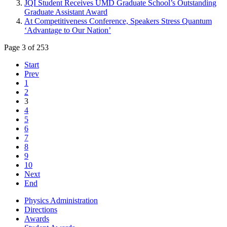
JQI Student Receives UMD Graduate School’s Outstanding
Graduate Assistant Award
At Competitiveness Conference, Speakers Stress Quantum
‘Advantage to Our Nation’
Page 3 of 253
Start
Prev
1
2
3
4
5
6
7
8
9
10
Next
End
Physics Administration
Directions
Awards