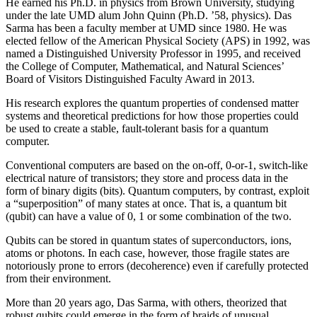
He earned his Ph.D. in physics from Brown University, studying
under the late UMD alum John Quinn (Ph.D. ’58, physics). Das
Sarma has been a faculty member at UMD since 1980. He was
elected fellow of the American Physical Society (APS) in 1992, was
named a Distinguished University Professor in 1995, and received
the College of Computer, Mathematical, and Natural Sciences’
Board of Visitors Distinguished Faculty Award in 2013.
His research explores the quantum properties of condensed matter
systems and theoretical predictions for how those properties could
be used to create a stable, fault-tolerant basis for a quantum
computer.
Conventional computers are based on the on-off, 0-or-1, switch-like
electrical nature of transistors; they store and process data in the
form of binary digits (bits). Quantum computers, by contrast, exploit
a “superposition” of many states at once. That is, a quantum bit
(qubit) can have a value of 0, 1 or some combination of the two.
Qubits can be stored in quantum states of superconductors, ions,
atoms or photons. In each case, however, those fragile states are
notoriously prone to errors (decoherence) even if carefully protected
from their environment.
More than 20 years ago, Das Sarma, with others, theorized that
robust qubits could emerge in the form of braids of unusual