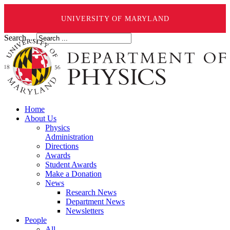
UNIVERSITY OF MARYLAND
Search ...
Home
About Us
Physics
Administration
Directions
Awards
Student Awards
Make a Donation
News
Research News
Department News
Newsletters
People
All