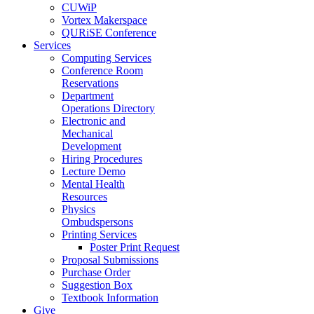
CUWiP
Vortex Makerspace
QURiSE Conference
Services
Computing Services
Conference Room
Reservations
Department
Operations Directory
Electronic and
Mechanical
Development
Hiring Procedures
Lecture Demo
Mental Health
Resources
Physics
Ombudspersons
Printing Services
Poster Print Request
Proposal Submissions
Purchase Order
Suggestion Box
Textbook Information
Give