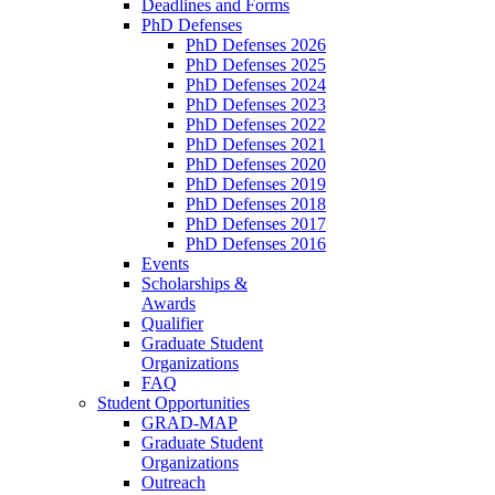
Deadlines and Forms
PhD Defenses
PhD Defenses 2026
PhD Defenses 2025
PhD Defenses 2024
PhD Defenses 2023
PhD Defenses 2022
PhD Defenses 2021
PhD Defenses 2020
PhD Defenses 2019
PhD Defenses 2018
PhD Defenses 2017
PhD Defenses 2016
Events
Scholarships &
Awards
Qualifier
Graduate Student
Organizations
FAQ
Student Opportunities
GRAD-MAP
Graduate Student
Organizations
Outreach