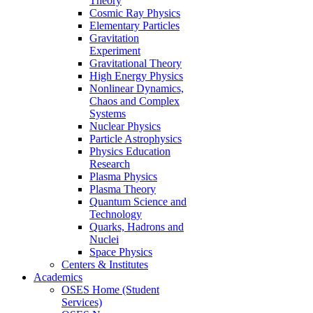
Theory
Cosmic Ray Physics
Elementary Particles
Gravitation
Experiment
Gravitational Theory
High Energy Physics
Nonlinear Dynamics,
Chaos and Complex
Systems
Nuclear Physics
Particle Astrophysics
Physics Education
Research
Plasma Physics
Plasma Theory
Quantum Science and
Technology
Quarks, Hadrons and
Nuclei
Space Physics
Centers & Institutes
Academics
OSES Home (Student
Services)