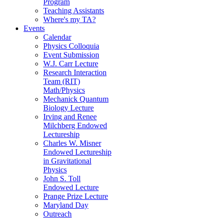
Program
Teaching Assistants
Where's my TA?
Events
Calendar
Physics Colloquia
Event Submission
W.J. Carr Lecture
Research Interaction
Team (RIT)
Math/Physics
Mechanick Quantum
Biology Lecture
Irving and Renee
Milchberg Endowed
Lectureship
Charles W. Misner
Endowed Lectureship
in Gravitational
Physics
John S. Toll
Endowed Lecture
Prange Prize Lecture
Maryland Day
Outreach