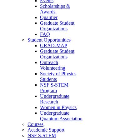
Events
Scholarships &
Awards
Qualifier
Graduate Student
Organizations
FAQ
Student Opportunities
GRAD-MAP
Graduate Student
Organizations
Outreach
Volunteering
Society of Physics
Students
NSF S-STEM
Program
Undergraduate
Research
Women in Physics
Undergraduate
Quantum Association
Courses
Academic Support
NSF S-STEM