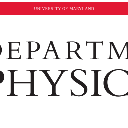
UNIVERSITY OF MARYLAND