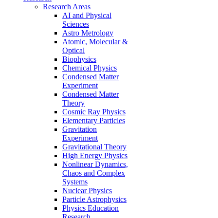
Research Areas
AI and Physical
Sciences
Astro Metrology
Atomic, Molecular &
Optical
Biophysics
Chemical Physics
Condensed Matter
Experiment
Condensed Matter
Theory
Cosmic Ray Physics
Elementary Particles
Gravitation
Experiment
Gravitational Theory
High Energy Physics
Nonlinear Dynamics,
Chaos and Complex
Systems
Nuclear Physics
Particle Astrophysics
Physics Education
Research