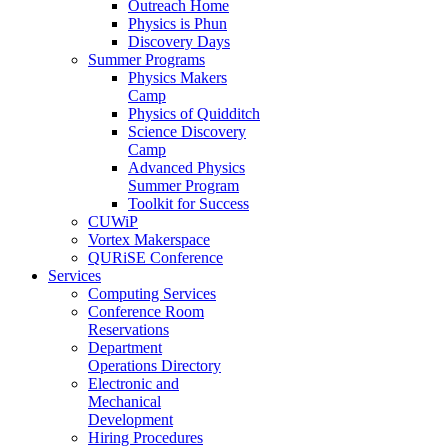
Outreach Home
Physics is Phun
Discovery Days
Summer Programs
Physics Makers
Camp
Physics of Quidditch
Science Discovery
Camp
Advanced Physics
Summer Program
Toolkit for Success
CUWiP
Vortex Makerspace
QURiSE Conference
Services
Computing Services
Conference Room
Reservations
Department
Operations Directory
Electronic and
Mechanical
Development
Hiring Procedures