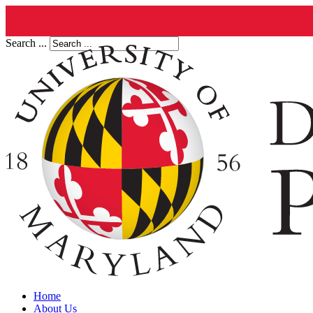
Search ...
Home
About Us