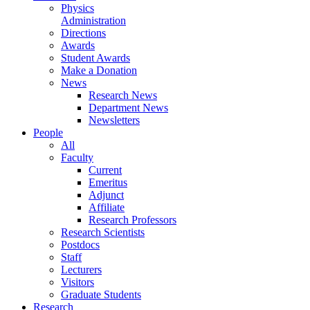
Physics
Administration
Directions
Awards
Student Awards
Make a Donation
News
Research News
Department News
Newsletters
People
All
Faculty
Current
Emeritus
Adjunct
Affiliate
Research Professors
Research Scientists
Postdocs
Staff
Lecturers
Visitors
Graduate Students
Research