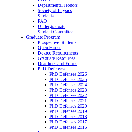
Departmental Honors
Society of Physics
Students
FAQ
Undergraduate
Student Committee
Graduate Program
Prospective Students
Open House
Degree Requirements
Graduate Resources
Deadlines and Forms
PhD Defenses
PhD Defenses 2026
PhD Defenses 2025
PhD Defenses 2024
PhD Defenses 2023
PhD Defenses 2022
PhD Defenses 2021
PhD Defenses 2020
PhD Defenses 2019
PhD Defenses 2018
PhD Defenses 2017
PhD Defenses 2016