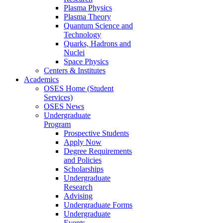
Plasma Physics
Plasma Theory
Quantum Science and
Technology
Quarks, Hadrons and
Nuclei
Space Physics
Centers & Institutes
Academics
OSES Home (Student
Services)
OSES News
Undergraduate
Program
Prospective Students
Apply Now
Degree Requirements
and Policies
Scholarships
Undergraduate
Research
Advising
Undergraduate Forms
Undergraduate
Events