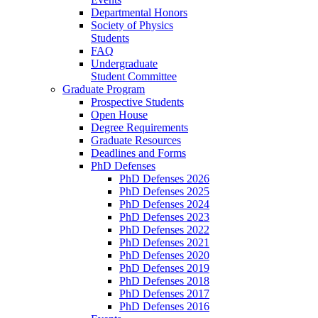
Departmental Honors
Society of Physics
Students
FAQ
Undergraduate
Student Committee
Graduate Program
Prospective Students
Open House
Degree Requirements
Graduate Resources
Deadlines and Forms
PhD Defenses
PhD Defenses 2026
PhD Defenses 2025
PhD Defenses 2024
PhD Defenses 2023
PhD Defenses 2022
PhD Defenses 2021
PhD Defenses 2020
PhD Defenses 2019
PhD Defenses 2018
PhD Defenses 2017
PhD Defenses 2016