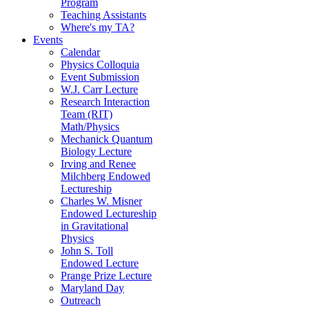
Program
Teaching Assistants
Where's my TA?
Events
Calendar
Physics Colloquia
Event Submission
W.J. Carr Lecture
Research Interaction
Team (RIT)
Math/Physics
Mechanick Quantum
Biology Lecture
Irving and Renee
Milchberg Endowed
Lectureship
Charles W. Misner
Endowed Lectureship
in Gravitational
Physics
John S. Toll
Endowed Lecture
Prange Prize Lecture
Maryland Day
Outreach