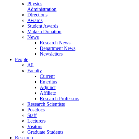
Physics
Administration
Directions
Awards
Student Awards
Make a Donation
News
Research News
Department News
Newsletters
People
All
Faculty
Current
Emeritus
Adjunct
Affiliate
Research Professors
Research Scientists
Postdocs
Staff
Lecturers
Visitors
Graduate Students
Research