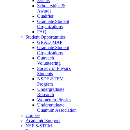
Events
Scholarships &
Awards
Qualifier
Graduate Student
Organizations
FAQ
Student Opportunities
GRAD-MAP
Graduate Student
Organizations
Outreach
Volunteering
Society of Physics
Students
NSF S-STEM
Program
Undergraduate
Research
Women in Physics
Undergraduate
Quantum Association
Courses
Academic Support
NSF S-STEM