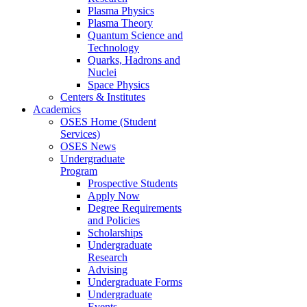
Plasma Physics
Plasma Theory
Quantum Science and
Technology
Quarks, Hadrons and
Nuclei
Space Physics
Centers & Institutes
Academics
OSES Home (Student
Services)
OSES News
Undergraduate
Program
Prospective Students
Apply Now
Degree Requirements
and Policies
Scholarships
Undergraduate
Research
Advising
Undergraduate Forms
Undergraduate
Events