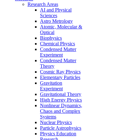
Research Areas
AI and Physical
Sciences
Astro Metrology
Atomic, Molecular &
Optical
Biophysics
Chemical Physics
Condensed Matter
Experiment
Condensed Matter
Theory
Cosmic Ray Physics
Elementary Particles
Gravitation
Experiment
Gravitational Theory
High Energy Physics
Nonlinear Dynamics,
Chaos and Complex
Systems
Nuclear Physics
Particle Astrophysics
Physics Education
Research