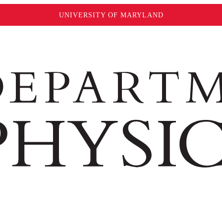
UNIVERSITY OF MARYLAND