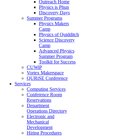
Outreach Home
Physics is Phun
Discovery Days
Summer Programs
Physics Makers
Camp
Physics of Quidditch
Science Discovery
Camp
Advanced Physics
Summer Program
Toolkit for Success
CUWiP
Vortex Makerspace
QURiSE Conference
Services
Computing Services
Conference Room
Reservations
Department
Operations Directory
Electronic and
Mechanical
Development
Hiring Procedures