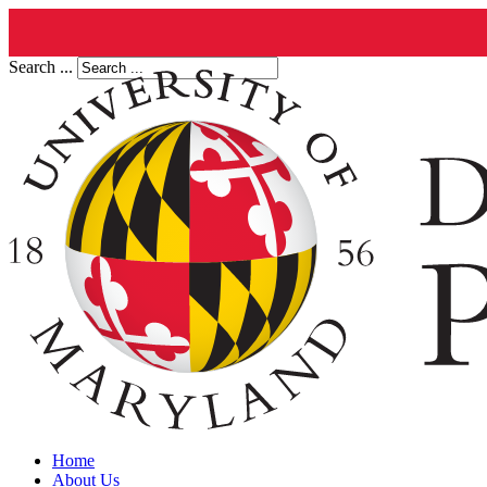
Search ...
Home
About Us