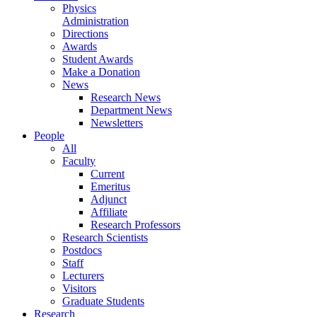
Physics
Administration
Directions
Awards
Student Awards
Make a Donation
News
Research News
Department News
Newsletters
People
All
Faculty
Current
Emeritus
Adjunct
Affiliate
Research Professors
Research Scientists
Postdocs
Staff
Lecturers
Visitors
Graduate Students
Research