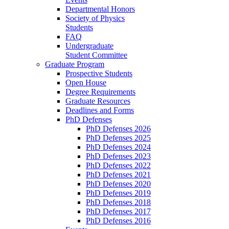
Departmental Honors
Society of Physics
Students
FAQ
Undergraduate
Student Committee
Graduate Program
Prospective Students
Open House
Degree Requirements
Graduate Resources
Deadlines and Forms
PhD Defenses
PhD Defenses 2026
PhD Defenses 2025
PhD Defenses 2024
PhD Defenses 2023
PhD Defenses 2022
PhD Defenses 2021
PhD Defenses 2020
PhD Defenses 2019
PhD Defenses 2018
PhD Defenses 2017
PhD Defenses 2016