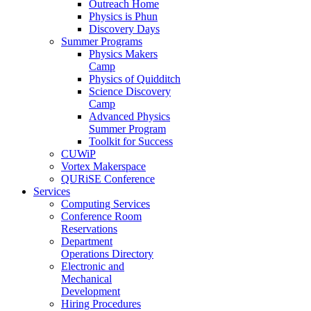
Outreach Home
Physics is Phun
Discovery Days
Summer Programs
Physics Makers
Camp
Physics of Quidditch
Science Discovery
Camp
Advanced Physics
Summer Program
Toolkit for Success
CUWiP
Vortex Makerspace
QURiSE Conference
Services
Computing Services
Conference Room
Reservations
Department
Operations Directory
Electronic and
Mechanical
Development
Hiring Procedures