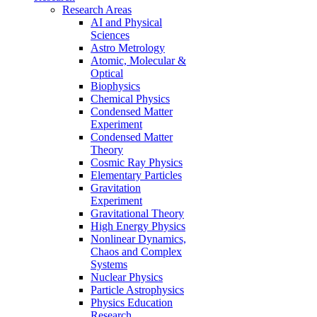
Research Areas
AI and Physical
Sciences
Astro Metrology
Atomic, Molecular &
Optical
Biophysics
Chemical Physics
Condensed Matter
Experiment
Condensed Matter
Theory
Cosmic Ray Physics
Elementary Particles
Gravitation
Experiment
Gravitational Theory
High Energy Physics
Nonlinear Dynamics,
Chaos and Complex
Systems
Nuclear Physics
Particle Astrophysics
Physics Education
Research