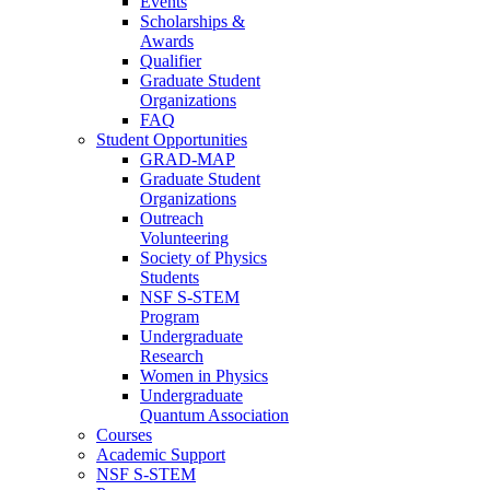
Events
Scholarships &
Awards
Qualifier
Graduate Student
Organizations
FAQ
Student Opportunities
GRAD-MAP
Graduate Student
Organizations
Outreach
Volunteering
Society of Physics
Students
NSF S-STEM
Program
Undergraduate
Research
Women in Physics
Undergraduate
Quantum Association
Courses
Academic Support
NSF S-STEM