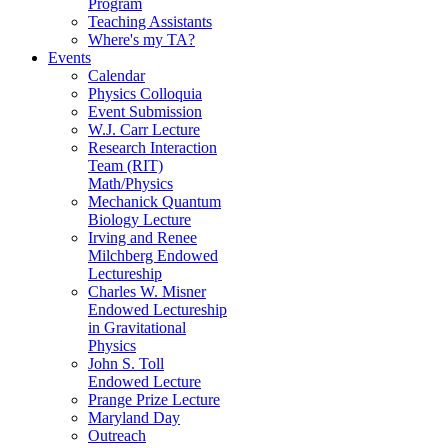
Program
Teaching Assistants
Where's my TA?
Events
Calendar
Physics Colloquia
Event Submission
W.J. Carr Lecture
Research Interaction
Team (RIT)
Math/Physics
Mechanick Quantum
Biology Lecture
Irving and Renee
Milchberg Endowed
Lectureship
Charles W. Misner
Endowed Lectureship
in Gravitational
Physics
John S. Toll
Endowed Lecture
Prange Prize Lecture
Maryland Day
Outreach