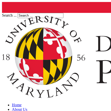
Search ...
Home
About Us