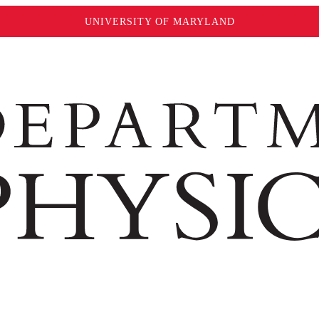
UNIVERSITY OF MARYLAND