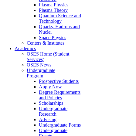
Plasma Physics
Plasma Theory
Quantum Science and
Technology
Quarks, Hadrons and
Nuclei
Space Physics
Centers & Institutes
Academics
OSES Home (Student
Services)
OSES News
Undergraduate
Program
Prospective Students
Apply Now
Degree Requirements
and Policies
Scholarships
Undergraduate
Research
Advising
Undergraduate Forms
Undergraduate
Events