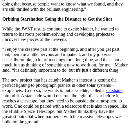
doing that because people want to know what we found, and they
are still thrilled with the brilliant engineering.”
Orbiting Starshades: Going the Distance to Get the Shot
While the JWST results continue to excite Mather, he wanted to
return to his roots problem-solving and developing projects to
uncover new pieces of the heavens.
“I enjoy the creative part at the beginning, and after you get past
that, then I'm a little nervous and impatient, and my job was
basically running a lot of meetings for a long time, and that's not as
much fun as thinking of something new to work on, for me,” Mather
said. “It's definitely important to do, but it's just a different thing.”
The new project that has caught Mather’s interest is getting the
perfect lighting to photograph planets in other solar systems—
exoplanets. To do so, he wants to put a satellite, called a
starshade
,
into orbit. A starshade would obstruct the light of a star before it
reaches a telescope, but they need to be outside the atmosphere to
work. One could be paired with a telescope that is also in space, like
the Hubble Space Telescope, but Mather thinks they have the
greatest potential when partnered with the massive telescopes we
build on the ground.