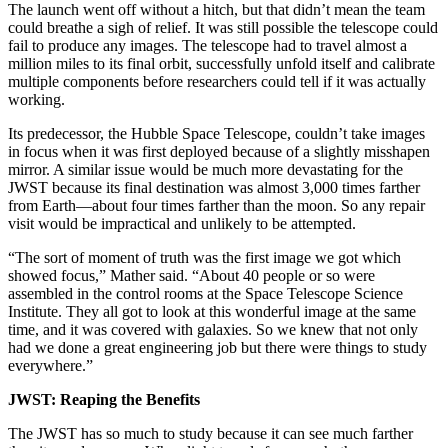
The launch went off without a hitch, but that didn’t mean the team
could breathe a sigh of relief. It was still possible the telescope could
fail to produce any images. The telescope had to travel almost a
million miles to its final orbit, successfully unfold itself and calibrate
multiple components before researchers could tell if it was actually
working.
Its predecessor, the Hubble Space Telescope, couldn’t take images
in focus when it was first deployed because of a slightly misshapen
mirror. A similar issue would be much more devastating for the
JWST because its final destination was almost 3,000 times farther
from Earth—about four times farther than the moon. So any repair
visit would be impractical and unlikely to be attempted.
“The sort of moment of truth was the first image we got which
showed focus,” Mather said. “About 40 people or so were
assembled in the control rooms at the Space Telescope Science
Institute. They all got to look at this wonderful image at the same
time, and it was covered with galaxies. So we knew that not only
had we done a great engineering job but there were things to study
everywhere.”
JWST: Reaping the Benefits
The JWST has so much to study because it can see much farther