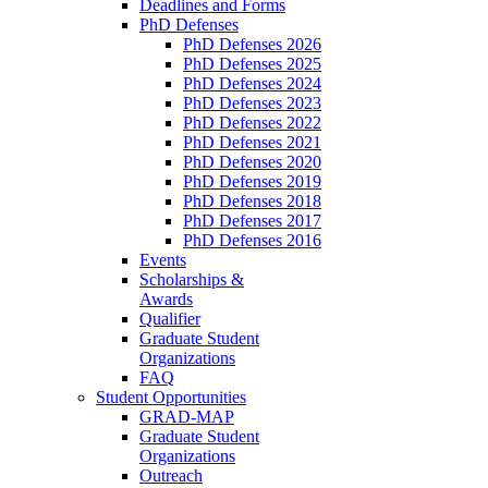
Deadlines and Forms
PhD Defenses
PhD Defenses 2026
PhD Defenses 2025
PhD Defenses 2024
PhD Defenses 2023
PhD Defenses 2022
PhD Defenses 2021
PhD Defenses 2020
PhD Defenses 2019
PhD Defenses 2018
PhD Defenses 2017
PhD Defenses 2016
Events
Scholarships &
Awards
Qualifier
Graduate Student
Organizations
FAQ
Student Opportunities
GRAD-MAP
Graduate Student
Organizations
Outreach