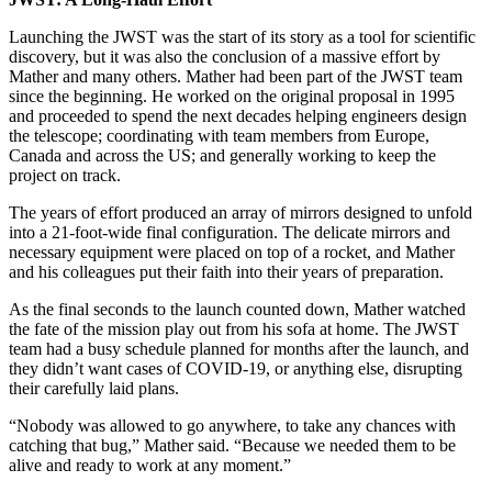
Launching the JWST was the start of its story as a tool for scientific
discovery, but it was also the conclusion of a massive effort by
Mather and many others. Mather had been part of the JWST team
since the beginning. He worked on the original proposal in 1995
and proceeded to spend the next decades helping engineers design
the telescope; coordinating with team members from Europe,
Canada and across the US; and generally working to keep the
project on track.
The years of effort produced an array of mirrors designed to unfold
into a 21-foot-wide final configuration. The delicate mirrors and
necessary equipment were placed on top of a rocket, and Mather
and his colleagues put their faith into their years of preparation.
As the final seconds to the launch counted down, Mather watched
the fate of the mission play out from his sofa at home. The JWST
team had a busy schedule planned for months after the launch, and
they didn’t want cases of COVID-19, or anything else, disrupting
their carefully laid plans.
“Nobody was allowed to go anywhere, to take any chances with
catching that bug,” Mather said. “Because we needed them to be
alive and ready to work at any moment.”