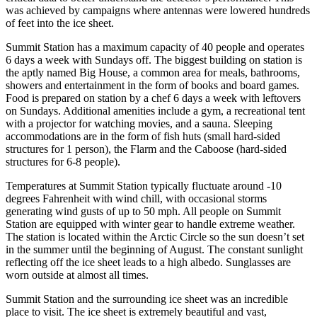
was achieved by campaigns where antennas were lowered hundreds
of feet into the ice sheet.
Summit Station has a maximum capacity of 40 people and operates
6 days a week with Sundays off. The biggest building on station is
the aptly named Big House, a common area for meals, bathrooms,
showers and entertainment in the form of books and board games.
Food is prepared on station by a chef 6 days a week with leftovers
on Sundays. Additional amenities include a gym, a recreational tent
with a projector for watching movies, and a sauna. Sleeping
accommodations are in the form of fish huts (small hard-sided
structures for 1 person), the Flarm and the Caboose (hard-sided
structures for 6-8 people).
Temperatures at Summit Station typically fluctuate around -10
degrees Fahrenheit with wind chill, with occasional storms
generating wind gusts of up to 50 mph. All people on Summit
Station are equipped with winter gear to handle extreme weather.
The station is located within the Arctic Circle so the sun doesn’t set
in the summer until the beginning of August. The constant sunlight
reflecting off the ice sheet leads to a high albedo. Sunglasses are
worn outside at almost all times.
Summit Station and the surrounding ice sheet was an incredible
place to visit. The ice sheet is extremely beautiful and vast,