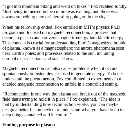
“I got into mountain biking and went on hikes,” Fox recalled fondly.
“Just being immersed in the culture was exciting, and there was
always something new or interesting going on in the city.”
When his fellowship ended, Fox enrolled in MIT’s physics Ph.D.
program and focused on magnetic reconnection, a process that
occurs in plasma and converts magnetic energy into kinetic energy.
This concept is crucial for understanding Earth’s magnetized bubble
of plasma, known as a magnetosphere; the aurora phenomena seen
near Earth’s poles; and processes related to the sun, including
coronal mass ejections and solar flares.
Magnetic reconnection can also cause problems when it occurs
spontaneously in fusion devices used to generate energy. To better
understand the phenomenon, Fox contributed to experiments that
enabled magnetic reconnection to unfold in a controlled setting.
“Reconnection is one way the plasma can break out of the magnetic
field that's trying to hold it in place,” Fox explained. “The idea is
that by understanding how reconnection works, you can maybe
design a better fusion device or understand what you have to do to
keep things contained and in control.”
Finding purpose in plasma