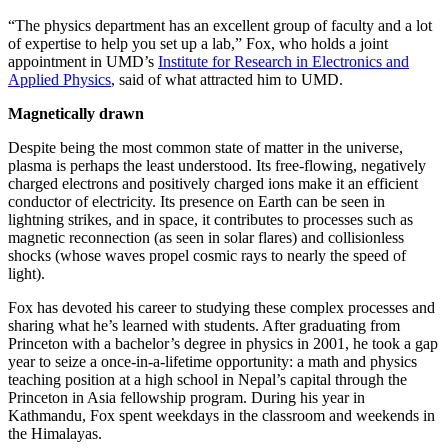
“The physics department has an excellent group of faculty and a lot
of expertise to help you set up a lab,” Fox, who holds a joint
appointment in UMD’s
Institute for Research in Electronics and
Applied Physics
, said of what attracted him to UMD.
Magnetically drawn
Despite being the most common state of matter in the universe,
plasma is perhaps the least understood. Its free-flowing, negatively
charged electrons and positively charged ions make it an efficient
conductor of electricity. Its presence on Earth can be seen in
lightning strikes, and in space, it contributes to processes such as
magnetic reconnection (as seen in solar flares) and collisionless
shocks (whose waves propel cosmic rays to nearly the speed of
light).
Fox has devoted his career to studying these complex processes and
sharing what he’s learned with students. After graduating from
Princeton with a bachelor’s degree in physics in 2001, he took a gap
year to seize a once-in-a-lifetime opportunity: a math and physics
teaching position at a high school in Nepal’s capital through the
Princeton in Asia fellowship program. During his year in
Kathmandu, Fox spent weekdays in the classroom and weekends in
the Himalayas.