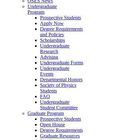
OSES News
Undergraduate
Program
Prospective Students
Apply Now
Degree Requirements
and Policies
Scholarships
Undergraduate
Research
Advising
Undergraduate Forms
Undergraduate
Events
Departmental Honors
Society of Physics
Students
FAQ
Undergraduate
Student Committee
Graduate Program
Prospective Students
Open House
Degree Requirements
Graduate Resources