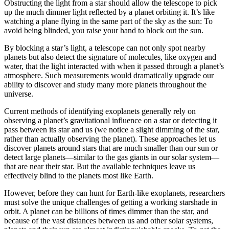
Obstructing the light from a star should allow the telescope to pick
up the much dimmer light reflected by a planet orbiting it. It’s like
watching a plane flying in the same part of the sky as the sun: To
avoid being blinded, you raise your hand to block out the sun.
By blocking a star’s light, a telescope can not only spot nearby
planets but also detect the signature of molecules, like oxygen and
water, that the light interacted with when it passed through a planet’s
atmosphere. Such measurements would dramatically upgrade our
ability to discover and study many more planets throughout the
universe.
Current methods of identifying exoplanets generally rely on
observing a planet’s gravitational influence on a star or detecting it
pass between its star and us (we notice a slight dimming of the star,
rather than actually observing the planet). These approaches let us
discover planets around stars that are much smaller than our sun or
detect large planets—similar to the gas giants in our solar system—
that are near their star. But the available techniques leave us
effectively blind to the planets most like Earth.
However, before they can hunt for Earth-like exoplanets, researchers
must solve the unique challenges of getting a working starshade in
orbit. A planet can be billions of times dimmer than the star, and
because of the vast distances between us and other solar systems,