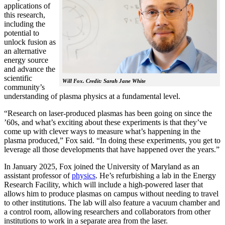
applications of
this research,
including the
potential to
unlock fusion as
an alternative
energy source
and advance the
scientific
Will Fox. Credit: Sarah Jane White
community’s
understanding of plasma physics at a fundamental level.
“Research on laser-produced plasmas has been going on since the
’60s, and what’s exciting about these experiments is that they’ve
come up with clever ways to measure what’s happening in the
plasma produced,” Fox said. “In doing these experiments, you get to
leverage all those developments that have happened over the years.”
In January 2025, Fox joined the University of Maryland as an
assistant professor of
physics
. He’s refurbishing a lab in the Energy
Research Facility, which will include a high-powered laser that
allows him to produce plasmas on campus without needing to travel
to other institutions. The lab will also feature a vacuum chamber and
a control room, allowing researchers and collaborators from other
institutions to work in a separate area from the laser.