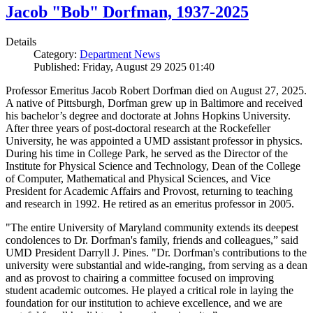
Jacob "Bob" Dorfman, 1937-2025
Details
Category:
Department News
Published: Friday, August 29 2025 01:40
Professor Emeritus Jacob Robert Dorfman died on August 27, 2025.
A native of Pittsburgh, Dorfman grew up in Baltimore and received
his bachelor’s degree and doctorate at Johns Hopkins University.
After three years of post-doctoral research at the Rockefeller
University, he was appointed a UMD assistant professor in physics.
During his time in College Park, he served as the Director of the
Institute for Physical Science and Technology, Dean of the College
of Computer, Mathematical and Physical Sciences, and Vice
President for Academic Affairs and Provost, returning to teaching
and research in 1992. He retired as an emeritus professor in 2005.
"The entire University of Maryland community extends its deepest
condolences to Dr. Dorfman's family, friends and colleagues,” said
UMD President Darryll J. Pines. "Dr. Dorfman's contributions to the
university were substantial and wide-ranging, from serving as a dean
and as provost to chairing a committee focused on improving
student academic outcomes. He played a critical role in laying the
foundation for our institution to achieve excellence, and we are