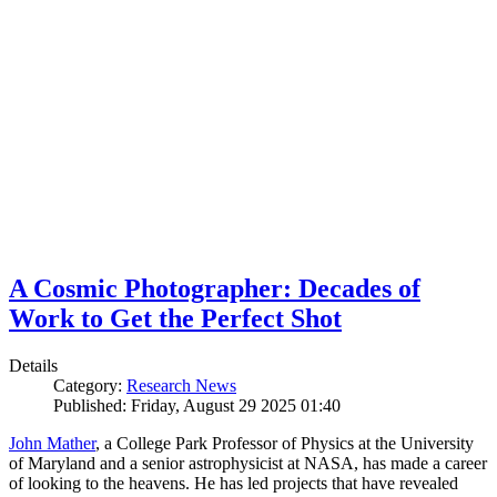
A Cosmic Photographer: Decades of
Work to Get the Perfect Shot
Details
Category:
Research News
Published: Friday, August 29 2025 01:40
John Mather
, a College Park Professor of Physics at the University
of Maryland and a senior astrophysicist at NASA, has made a career
of looking to the heavens. He has led projects that have revealed