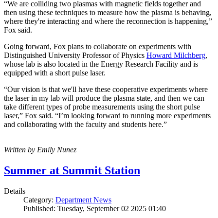
“We are colliding two plasmas with magnetic fields together and
then using these techniques to measure how the plasma is behaving,
where they're interacting and where the reconnection is happening,”
Fox said.
Going forward, Fox plans to collaborate on experiments with
Distinguished University Professor of Physics
Howard Milchberg
,
whose lab is also located in the Energy Research Facility and is
equipped with a short pulse laser.
“Our vision is that we'll have these cooperative experiments where
the laser in my lab will produce the plasma state, and then we can
take different types of probe measurements using the short pulse
laser,” Fox said. “I’m looking forward to running more experiments
and collaborating with the faculty and students here.”
Written by Emily Nunez
Summer at Summit Station
Details
Category:
Department News
Published: Tuesday, September 02 2025 01:40