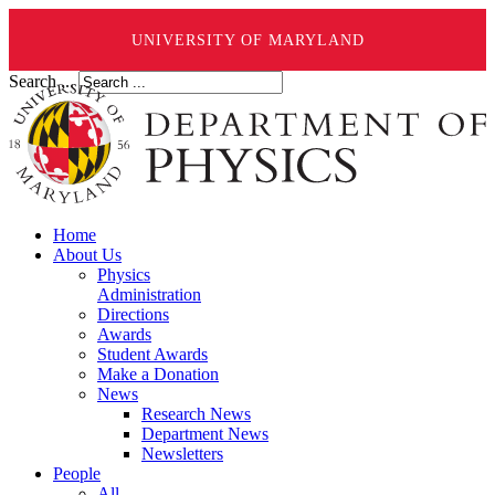
UNIVERSITY OF MARYLAND
Search ...
Home
About Us
Physics
Administration
Directions
Awards
Student Awards
Make a Donation
News
Research News
Department News
Newsletters
People
All