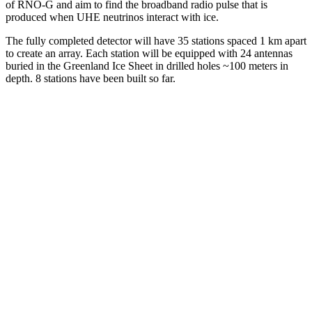
of RNO-G and aim to find the broadband radio pulse that is
produced when UHE neutrinos interact with ice.
The fully completed detector will have 35 stations spaced 1 km apart
to create an array. Each station will be equipped with 24 antennas
buried in the Greenland Ice Sheet in drilled holes ~100 meters in
depth. 8 stations have been built so far.