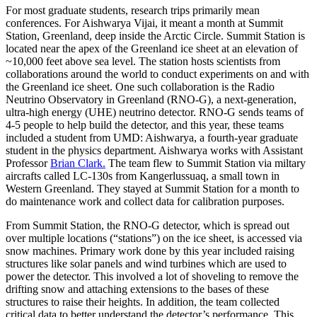
For most graduate students, research trips primarily mean
conferences. For Aishwarya Vijai, it meant a month at Summit
Station, Greenland, deep inside the Arctic Circle. Summit Station is
located near the apex of the Greenland ice sheet at an elevation of
~10,000 feet above sea level. The station hosts scientists from
collaborations around the world to conduct experiments on and with
the Greenland ice sheet. One such collaboration is the Radio
Neutrino Observatory in Greenland (RNO-G), a next-generation,
ultra-high energy (UHE) neutrino detector. RNO-G sends teams of
4-5 people to help build the detector, and this year, these teams
included a student from UMD: Aishwarya, a fourth-year graduate
student in the physics department. Aishwarya works with Assistant
Professor
Brian Clark.
The team flew to Summit Station via miltary
aircrafts called LC-130s from Kangerlussuaq, a small town in
Western Greenland. They stayed at Summit Station for a month to
do maintenance work and collect data for calibration purposes.
From Summit Station, the RNO-G detector, which is spread out
over multiple locations (“stations”) on the ice sheet, is accessed via
snow machines. Primary work done by this year included raising
structures like solar panels and wind turbines which are used to
power the detector. This involved a lot of shoveling to remove the
drifting snow and attaching extensions to the bases of these
structures to raise their heights. In addition, the team collected
critical data to better understand the detector’s performance. This