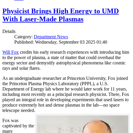
Physicist Brings High Energy to UMD
With Laser-Made Plasmas
Details
Category:
Department News
Published: Wednesday, September 03 2025 01:40
Will Fox
credits his early research experiences with introducing him
to the power of plasma, a state of matter that could overhaul the
energy sector and demystify astrophysical phenomena like cosmic
rays and solar flares.
As an undergraduate researcher at Princeton University, Fox joined
the Princeton Plasma Physics Laboratory (PPPL), a U.S.
Department of Energy lab where he would later work for 11 years,
including most recently as a principal research physicist. There, Fox
played an integral role in developing experiments that used lasers to
produce extremely hot and dense plasmas in the lab—no space
telescope needed.
Fox was
captivated by the
many