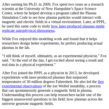
After earning his Ph.D. in 2009, Fox spent two years as a research
scientist at the University of New Hampshire’s Space Science
Center, where he helped develop a program called the Plasma
Simulation Code to see how plasma particles would interact with
magnetic and electric fields in a virtual environment. Later, at PPPL,
he used this same code to study
how laser-produced plasmas might
replicate astrophysical phenomena
.
While Fox enjoyed this modeling work and found that it helps
researchers design better experiments, he prefers producing actual
plasmas in the lab.
“I still think of myself, ultimately, as an experimental physicist,” Fox
said. “At the end of the day, I get excited about seeing a result and
real data in a physical experiment.”
After Fox joined the PPPL as a physicist in 2013, he developed
experiments with laser-produced plasmas that surpassed
temperatures of 30 million degrees Fahrenheit. He also led the
first
experimental observations
of the ion Weibel instability, a process
that can spontaneously generate a magnetic field in plasma.
Understanding this process can help researchers tackle one of the
biggest unanswered questions in his field: how plasmas across the
universe generate magnetic fields.