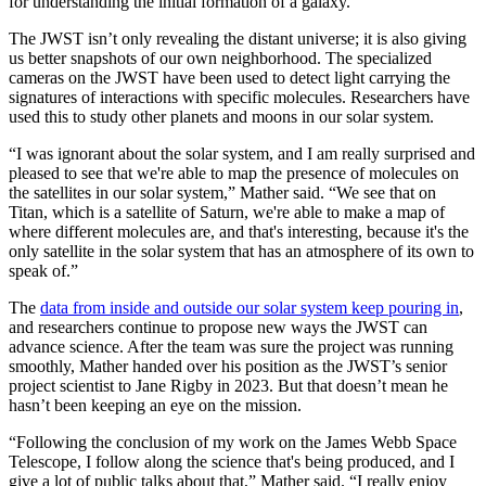
for understanding the initial formation of a galaxy.
The JWST isn’t only revealing the distant universe; it is also giving
us better snapshots of our own neighborhood. The specialized
cameras on the JWST have been used to detect light carrying the
signatures of interactions with specific molecules. Researchers have
used this to study other planets and moons in our solar system.
“I was ignorant about the solar system, and I am really surprised and
pleased to see that we're able to map the presence of molecules on
the satellites in our solar system,” Mather said. “We see that on
Titan, which is a satellite of Saturn, we're able to make a map of
where different molecules are, and that's interesting, because it's the
only satellite in the solar system that has an atmosphere of its own to
speak of.”
The
data from inside and outside our solar system keep pouring in
,
and researchers continue to propose new ways the JWST can
advance science. After the team was sure the project was running
smoothly, Mather handed over his position as the JWST’s senior
project scientist to Jane Rigby in 2023. But that doesn’t mean he
hasn’t been keeping an eye on the mission.
“Following the conclusion of my work on the James Webb Space
Telescope, I follow along the science that's being produced, and I
give a lot of public talks about that,” Mather said. “I really enjoy