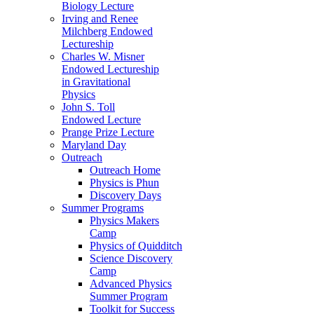
Biology Lecture
Irving and Renee
Milchberg Endowed
Lectureship
Charles W. Misner
Endowed Lectureship
in Gravitational
Physics
John S. Toll
Endowed Lecture
Prange Prize Lecture
Maryland Day
Outreach
Outreach Home
Physics is Phun
Discovery Days
Summer Programs
Physics Makers
Camp
Physics of Quidditch
Science Discovery
Camp
Advanced Physics
Summer Program
Toolkit for Success