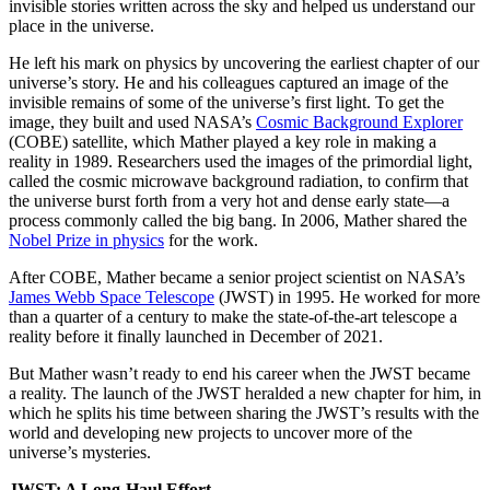
invisible stories written across the sky and helped us understand our
place in the universe.
He left his mark on physics by uncovering the earliest chapter of our
universe’s story. He and his colleagues captured an image of the
invisible remains of some of the universe’s first light. To get the
image, they built and used NASA’s
Cosmic Background Explorer
(COBE) satellite, which Mather played a key role in making a
reality in 1989. Researchers used the images of the primordial light,
called the cosmic microwave background radiation, to confirm that
the universe burst forth from a very hot and dense early state—a
process commonly called the big bang. In 2006, Mather shared the
Nobel Prize in physics
for the work.
After COBE, Mather became a senior project scientist on NASA’s
James Webb Space Telescope
(JWST) in 1995. He worked for more
than a quarter of a century to make the state-of-the-art telescope a
reality before it finally launched in December of 2021.
But Mather wasn’t ready to end his career when the JWST became
a reality. The launch of the JWST heralded a new chapter for him, in
which he splits his time between sharing the JWST’s results with the
world and developing new projects to uncover more of the
universe’s mysteries.
JWST: A Long-Haul Effort