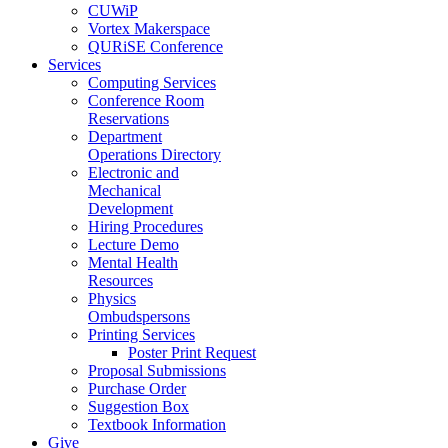
CUWiP
Vortex Makerspace
QURiSE Conference
Services
Computing Services
Conference Room
Reservations
Department
Operations Directory
Electronic and
Mechanical
Development
Hiring Procedures
Lecture Demo
Mental Health
Resources
Physics
Ombudspersons
Printing Services
Poster Print Request
Proposal Submissions
Purchase Order
Suggestion Box
Textbook Information
Give