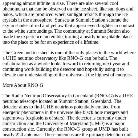
appearing almost infinite in size. There are also several cool
phenomena that can be observed on the ice sheet, like sun dogs and
halos, which are produced when sunlight refracts through the ice
crystals in the atmosphere. Sunsets at Summit Station saturate the
sky in shades of red and yellow that appear even brighter in contrast
to the white surroundings. The community at Summit Station also
made the experience incredible, turning a nearly inhospitable place
into the place to be for an experience of a lifetime.
The Greenland ice sheet is one of the only places in the world where
a UHE neutrino observatory like RNO-G can be built. The
collaboration as a whole looks forward to returning next year and
continuing work building the detector and hopefully using it to
elevate our understanding of the universe at the highest of energies.
More About RNO-G
The Radio Neutrino Observatory in Greenland (RNO-G) is a UHE
neutrino telescope located at Summit Station, Greenland. The
detector aims to find UHE neutrinos potentially emitted from
energetic phenomena in the universe like black hole mergers and
supernovas (explosions of stars). The detector is currently under
construction and the University of Maryland (UMD) is a major
construction site. Currently, the RNO-G group at UMD has built
nearly 250 antennas. These antennas are the primary detection unit