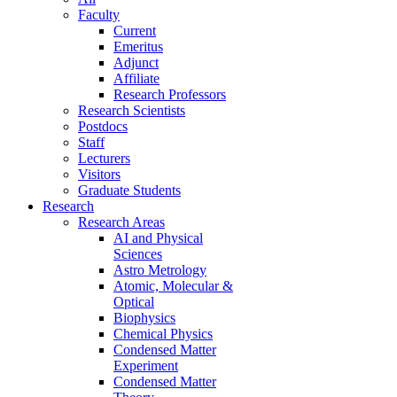
Faculty
Current
Emeritus
Adjunct
Affiliate
Research Professors
Research Scientists
Postdocs
Staff
Lecturers
Visitors
Graduate Students
Research
Research Areas
AI and Physical
Sciences
Astro Metrology
Atomic, Molecular &
Optical
Biophysics
Chemical Physics
Condensed Matter
Experiment
Condensed Matter