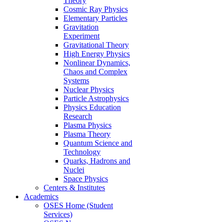
Theory
Cosmic Ray Physics
Elementary Particles
Gravitation
Experiment
Gravitational Theory
High Energy Physics
Nonlinear Dynamics,
Chaos and Complex
Systems
Nuclear Physics
Particle Astrophysics
Physics Education
Research
Plasma Physics
Plasma Theory
Quantum Science and
Technology
Quarks, Hadrons and
Nuclei
Space Physics
Centers & Institutes
Academics
OSES Home (Student
Services)