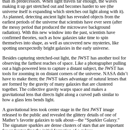
than its predecessors. When light travels far enough, the waves
making it up get stretched out and becomes harder to see (the
universe itself is expanding which stretches out light along with it).
As planned, detecting ancient light has revealed objects from the
earliest periods of the universe that scientists have ever seen (after
the messy period that produced the microwave background
radiation). With this new window into the past, scientists have
confirmed theories, such as how galaxies take time to spin
themselves into shape, as well as uncovered new mysteries, like
spotting unexpectedly bright galaxies in the early universe.
Besides capturing stretched-out light, the JWST has another tool for
observing the farthest reaches of space. Like a photographer pulling
out a high-powered lens to capture a distant subject, the JWST has
tools for zooming in on distant corners of the universe. NASA didn’t
have to make them; the JWST takes advantage of natural lenses that
are formed by the gravity of many galaxies that are clustered
together. The collective gravity warps space and makes a
gravitational lens that directs light along a curved path similar to
how a glass lens bends light.
A gravitational lens took center stage in the first JWST image
released to the public and revealed the glittery details of one of
Mather’s favorite galaxies to talk about—the “Sparkler Galaxy.”
The signature sparkles are dense clusters of stars that are important