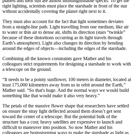
planets and their sun are almost indistinguishable specks. To get the
right lighting, scientists must place the starshade in front of the star
without accidentally covering the planet right next to it.
They must also account for the fact that light sometimes deviates
from a straight-line path. Light travelling from one medium, like air
to water or thin air to dense air, shifts its direction (stars “twinkle”
because of these distortions occurring as its light travels through
Earth’s atmosphere). Light also changes its direction by bending
around the edges of objects—including the edges of the starshade.
Combining all the known constraints gave Mather and his
colleagues strict requirements for designing a starshade to work with
a telescope on the ground.
“It needs to be a pointy sunflower, 100 meters in diameter, located at
least 175,000 kilometers away from us in orbit around the Earth,”
Mather said. “So that's huge. And the normal ways we would build
something like that would make it also very heavy.”
The petals of the massive flower shape that researchers have settled
on ensure the stray light deflected around them doesn’t get sent
toward the center of a telescope. But the potential bulk of the
structure has a cost; heavy satellites are expensive to launch and
difficult to maneuver into position. So now Mather and his
colleagues are brainstorming ways to make the starshade as light as