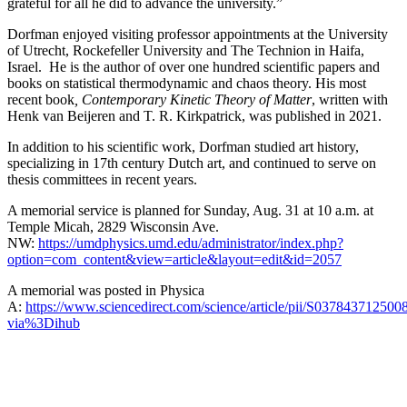
grateful for all he did to advance the university.”
Dorfman enjoyed visiting professor appointments at the University
of Utrecht, Rockefeller University and The Technion in Haifa,
Israel. He is the author of over one hundred scientific papers and
books on statistical thermodynamic and chaos theory. His most
recent book
, Contemporary Kinetic Theory of Matter
, written with
Henk van Beijeren and T. R. Kirkpatrick, was published in 2021.
In addition to his scientific work, Dorfman studied art history,
specializing in 17th century Dutch art, and continued to serve on
thesis committees in recent years.
A memorial service is planned for Sunday, Aug. 31 at 10 a.m. at
Temple Micah, 2829 Wisconsin Ave.
NW:
https://umdphysics.umd.edu/administrator/index.php?
option=com_content&view=article&layout=edit&id=2057
A memorial was posted in Physica
A:
https://www.sciencedirect.com/science/article/pii/S037843712500
via%3Dihub