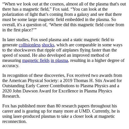
“When we look out at the cosmos, almost all of the plasma that's out
there has a magnetic field,” Fox said. “You can look at the
polarization of light that’s coming from a galaxy and see that there
must be some large magnetic field embedded in the plasma. So
overall, it's a question of, ‘Where did this magnetic field come from
in the first place?’”
In later studies, Fox used plasma and a static magnetic field to
generate
collisionless
shocks
, which are comparable in some ways
to the shockwaves that ripple off airplanes flying faster than the
speed of sound. He also developed an improved method of
measuring
magnetic fields
in plasma
, resulting in a higher degree of
accuracy.
In recognition of these discoveries, Fox received two awards from
the American Physical Society: a 2019 Thomas H. Stix Award for
Outstanding Early Career Contributions to Plasma Physics and a
2020 John Dawson Award for Excellence in Plasma Physics
Research.
Fox has published more than 80 research papers throughout his
career and is gearing up for many more at UMD. Currently, he is
using laser-produced plasmas to take a closer look at magnetic
reconnection.