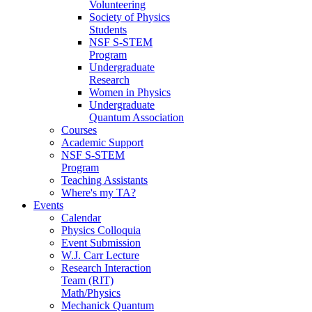
Volunteering
Society of Physics
Students
NSF S-STEM
Program
Undergraduate
Research
Women in Physics
Undergraduate
Quantum Association
Courses
Academic Support
NSF S-STEM
Program
Teaching Assistants
Where's my TA?
Events
Calendar
Physics Colloquia
Event Submission
W.J. Carr Lecture
Research Interaction
Team (RIT)
Math/Physics
Mechanick Quantum