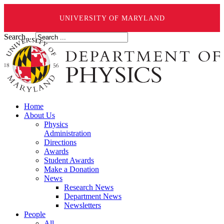
UNIVERSITY OF MARYLAND
Search ...
Home
About Us
Physics
Administration
Directions
Awards
Student Awards
Make a Donation
News
Research News
Department News
Newsletters
People
All