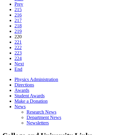
Prev
215
216
217
218
219
220
221
222
223
224
Next
End
Physics Administration
Directions
Awards
Student Awards
Make a Donation
News
Research News
Department News
Newsletters