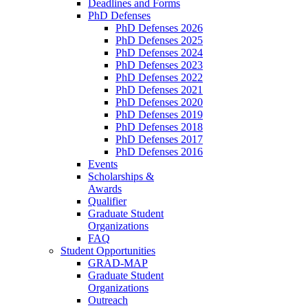
Deadlines and Forms
PhD Defenses
PhD Defenses 2026
PhD Defenses 2025
PhD Defenses 2024
PhD Defenses 2023
PhD Defenses 2022
PhD Defenses 2021
PhD Defenses 2020
PhD Defenses 2019
PhD Defenses 2018
PhD Defenses 2017
PhD Defenses 2016
Events
Scholarships &
Awards
Qualifier
Graduate Student
Organizations
FAQ
Student Opportunities
GRAD-MAP
Graduate Student
Organizations
Outreach