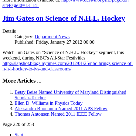
sitePageId=131141
Jim Gates on Science of N.H.L. Hockey
Details
Category:
Department News
Published: Friday, January 27 2012 00:00
Watch Jim Gates on "Science of N.H.L. Hockey" segment, this
weekend, during NBC's All-Star Festivities
http://slapshot.blogs.nytimes.com/2012/01/25/nbc-brings-science-of-
n-h-l-hockey-to-tvs-and-classrooms/
More Articles ...
Betsy Beise Named University of Maryland Distinguished
Scholar-Teacher
Ellen D. Williams in Physics Today
Alessandra Buonanno Named 2011 APS Fellow
Thomas Antonsen Named 2011 IEEE Fellow
Page 220 of 253
Start