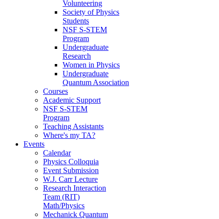
Volunteering
Society of Physics
Students
NSF S-STEM
Program
Undergraduate
Research
Women in Physics
Undergraduate
Quantum Association
Courses
Academic Support
NSF S-STEM
Program
Teaching Assistants
Where's my TA?
Events
Calendar
Physics Colloquia
Event Submission
W.J. Carr Lecture
Research Interaction
Team (RIT)
Math/Physics
Mechanick Quantum