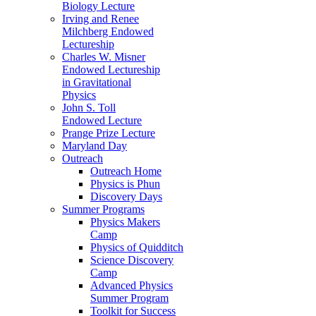
Biology Lecture
Irving and Renee
Milchberg Endowed
Lectureship
Charles W. Misner
Endowed Lectureship
in Gravitational
Physics
John S. Toll
Endowed Lecture
Prange Prize Lecture
Maryland Day
Outreach
Outreach Home
Physics is Phun
Discovery Days
Summer Programs
Physics Makers
Camp
Physics of Quidditch
Science Discovery
Camp
Advanced Physics
Summer Program
Toolkit for Success