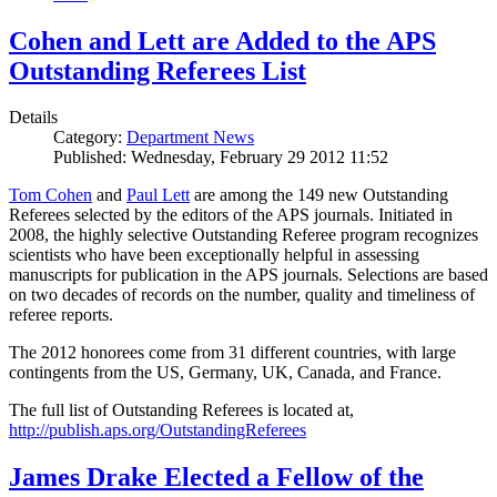
Cohen and Lett are Added to the APS
Outstanding Referees List
Details
Category:
Department News
Published: Wednesday, February 29 2012 11:52
Tom Cohen
and
Paul Lett
are among the 149 new Outstanding
Referees selected by the editors of the APS journals. Initiated in
2008, the highly selective Outstanding Referee program recognizes
scientists who have been exceptionally helpful in assessing
manuscripts for publication in the APS journals. Selections are based
on two decades of records on the number, quality and timeliness of
referee reports.
The 2012 honorees come from 31 different countries, with large
contingents from the US, Germany, UK, Canada, and France.
The full list of Outstanding Referees is located at,
http://publish.aps.org/OutstandingReferees
James Drake Elected a Fellow of the