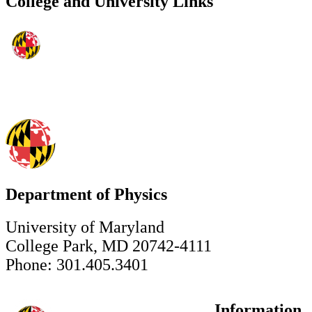
College and University Links
Department of Physics
University of Maryland
College Park, MD 20742-4111
Phone: 301.405.3401
Information