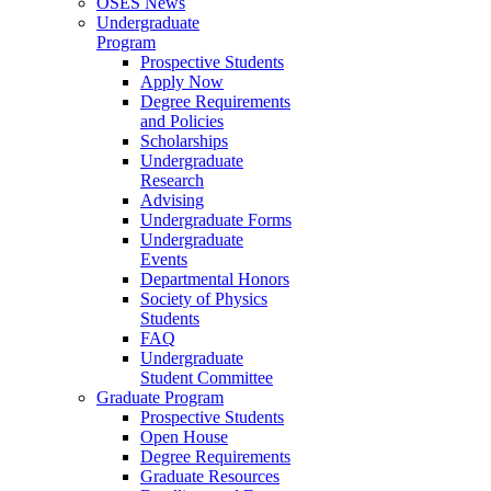
OSES News
Undergraduate
Program
Prospective Students
Apply Now
Degree Requirements
and Policies
Scholarships
Undergraduate
Research
Advising
Undergraduate Forms
Undergraduate
Events
Departmental Honors
Society of Physics
Students
FAQ
Undergraduate
Student Committee
Graduate Program
Prospective Students
Open House
Degree Requirements
Graduate Resources