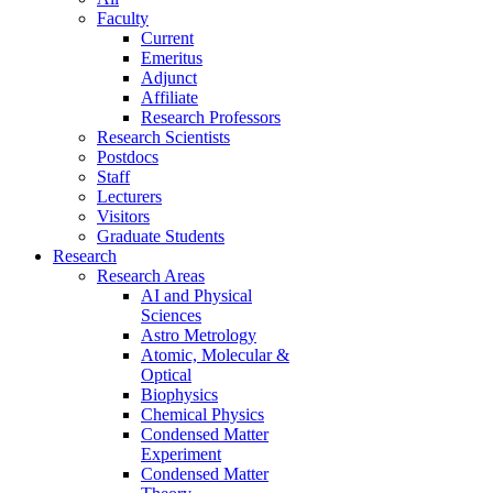
Faculty
Current
Emeritus
Adjunct
Affiliate
Research Professors
Research Scientists
Postdocs
Staff
Lecturers
Visitors
Graduate Students
Research
Research Areas
AI and Physical
Sciences
Astro Metrology
Atomic, Molecular &
Optical
Biophysics
Chemical Physics
Condensed Matter
Experiment
Condensed Matter