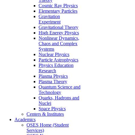
Theory
Cosmic Ray Physics
Elementary Particles
Gravitation
Experiment
Gravitational Theory
High Energy Physics
Nonlinear Dynamics,
Chaos and Complex
Systems
Nuclear Physics
Particle Astrophysics
Physics Education
Research
Plasma Physics
Plasma Theory
Quantum Science and
Technology
Quarks, Hadrons and
Nuclei
Space Physics
Centers & Institutes
Academics
OSES Home (Student
Services)