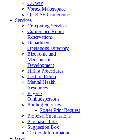
CUWiP
Vortex Makerspace
QURiSE Conference
Services
Computing Services
Conference Room
Reservations
Department
Operations Directory
Electronic and
Mechanical
Development
Hiring Procedures
Lecture Demo
Mental Health
Resources
Physics
Ombudspersons
Printing Services
Poster Print Request
Proposal Submissions
Purchase Order
Suggestion Box
Textbook Information
Give