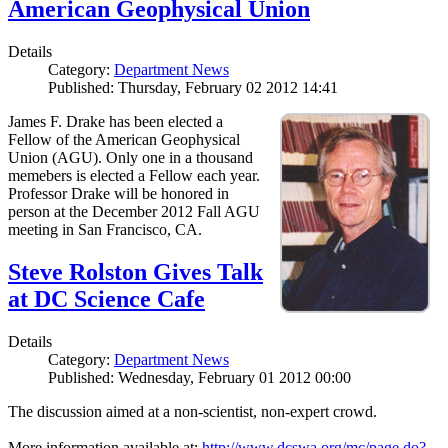
American Geophysical Union
Details
Category:
Department News
Published: Thursday, February 02 2012 14:41
James F. Drake has been elected a
Fellow of the American Geophysical
Union (AGU). Only one in a thousand
memebers is elected a Fellow each year.
Professor Drake will be honored in
person at the December 2012 Fall AGU
meeting in San Francisco, CA.
Steve Rolston Gives Talk
at DC Science Cafe
Details
Category:
Department News
Published: Wednesday, February 01 2012 00:00
The discussion aimed at a non-scientist, non-expert crowd.
More information available at:
http://www.dcswa.org/mc/page.do?