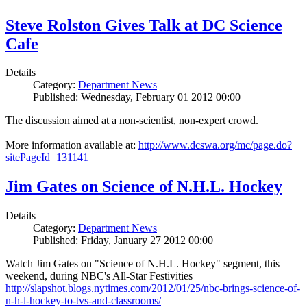
Steve Rolston Gives Talk at DC Science
Cafe
Details
Category:
Department News
Published: Wednesday, February 01 2012 00:00
The discussion aimed at a non-scientist, non-expert crowd.
More information available at:
http://www.dcswa.org/mc/page.do?
sitePageId=131141
Jim Gates on Science of N.H.L. Hockey
Details
Category:
Department News
Published: Friday, January 27 2012 00:00
Watch Jim Gates on "Science of N.H.L. Hockey" segment, this
weekend, during NBC's All-Star Festivities
http://slapshot.blogs.nytimes.com/2012/01/25/nbc-brings-science-of-
n-h-l-hockey-to-tvs-and-classrooms/