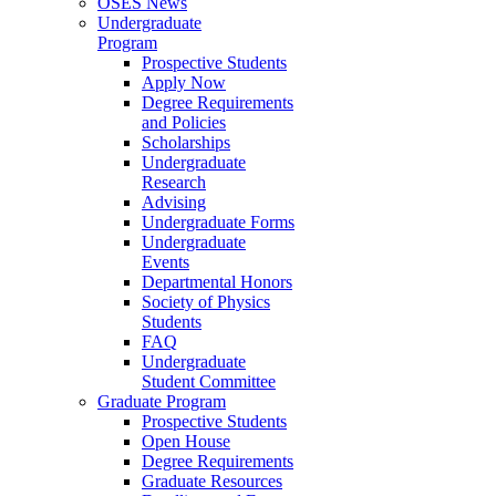
OSES News
Undergraduate
Program
Prospective Students
Apply Now
Degree Requirements
and Policies
Scholarships
Undergraduate
Research
Advising
Undergraduate Forms
Undergraduate
Events
Departmental Honors
Society of Physics
Students
FAQ
Undergraduate
Student Committee
Graduate Program
Prospective Students
Open House
Degree Requirements
Graduate Resources