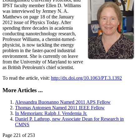
IPST faculty member Ellen D. Williams
was interviewed by Jermey N. A.
Matthews on page 18 of the January
2012 issue of Physics Today. After
spending three decades in academia
conducting nanotechnology research,
Professor Williams, a chemist-turned-
physicist, is now tackling the energy
problem in the faster-paced industrial
environment. She is currently on leave
from the University of Maryland to serve
as British Petroleum's chief scientist.
To read the article, visit:
http://dx.doi.org/10.1063/PT.3.1392
More Articles ...
Alessandra Buonanno Named 2011 APS Fellow
Thomas Antonsen Named 2011 IEEE Fellow
In Memoriam: Ralph J. Vendemia Jr.
Daniel P. Lathrop, new Associate Dean for Research in
CMNS
Page 221 of 253