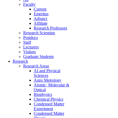
Faculty
Current
Emeritus
Adjunct
Affiliate
Research Professors
Research Scientists
Postdocs
Staff
Lecturers
Visitors
Graduate Students
Research
Research Areas
AI and Physical
Sciences
Astro Metrology
Atomic, Molecular &
Optical
Biophysics
Chemical Physics
Condensed Matter
Experiment
Condensed Matter