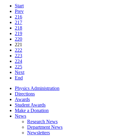
Start
Prev
216
217
218
219
220
221
222
223
224
225
Next
End
Physics Administration
Directions
Awards
Student Awards
Make a Donation
News
Research News
Department News
Newsletters