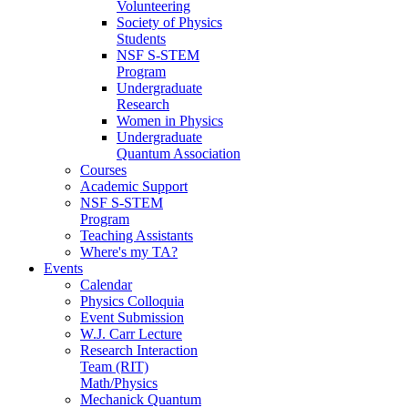
Volunteering
Society of Physics
Students
NSF S-STEM
Program
Undergraduate
Research
Women in Physics
Undergraduate
Quantum Association
Courses
Academic Support
NSF S-STEM
Program
Teaching Assistants
Where's my TA?
Events
Calendar
Physics Colloquia
Event Submission
W.J. Carr Lecture
Research Interaction
Team (RIT)
Math/Physics
Mechanick Quantum