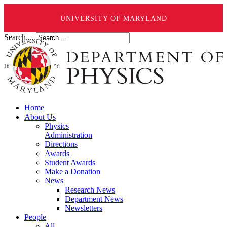
UNIVERSITY OF MARYLAND
Search ...
Home
About Us
Physics
Administration
Directions
Awards
Student Awards
Make a Donation
News
Research News
Department News
Newsletters
People
All