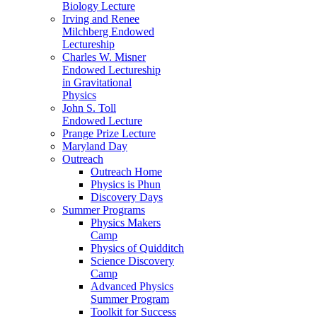
Biology Lecture
Irving and Renee
Milchberg Endowed
Lectureship
Charles W. Misner
Endowed Lectureship
in Gravitational
Physics
John S. Toll
Endowed Lecture
Prange Prize Lecture
Maryland Day
Outreach
Outreach Home
Physics is Phun
Discovery Days
Summer Programs
Physics Makers
Camp
Physics of Quidditch
Science Discovery
Camp
Advanced Physics
Summer Program
Toolkit for Success