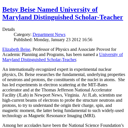
Betsy Beise Named University of
Maryland Distinguished Scholar-Teacher
Details
Category:
Department News
Published: Monday, January 23 2012 16:56
Elizabeth Beise
, Professor of Physics and Associate Provost for
Academic Planning and Programs, has been named a
University of
Maryland Distinguished Scholar-Teacher
.
An internationally-recognized expert in experimental nuclear
physics, Dr. Beise researches the fundamental, underlying properties
of neutrons and protons, the constituents of the nuclei in atoms. She
has led experiments in electron scattering at the MIT-Bates
accelerator and at the Thomas Jefferson National Accelerator
Facility (JLab) in Newport News, Virginia. At JLab, scientists use
high-current beams of electrons to probe the structure neutrons and
protons, to try to understand the origin their charge, spin, and
magnetic moment, the latter being fundamental to such widely-used
technology as Magnetic Resonance Imaging (MRI).
Among her accolades have been the National Science Foundation’s