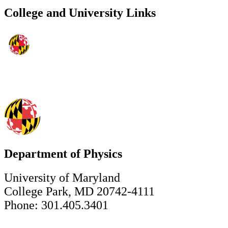
College and University Links
Department of Physics
University of Maryland
College Park, MD 20742-4111
Phone: 301.405.3401