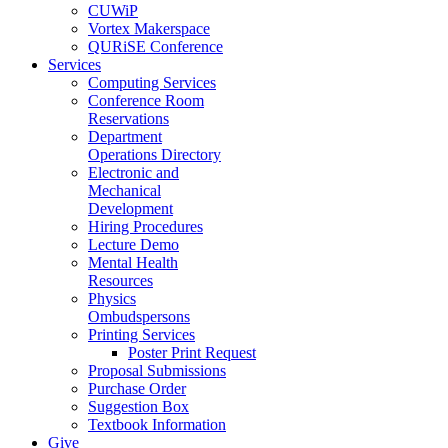
CUWiP
Vortex Makerspace
QURiSE Conference
Services
Computing Services
Conference Room
Reservations
Department
Operations Directory
Electronic and
Mechanical
Development
Hiring Procedures
Lecture Demo
Mental Health
Resources
Physics
Ombudspersons
Printing Services
Poster Print Request
Proposal Submissions
Purchase Order
Suggestion Box
Textbook Information
Give