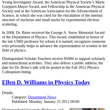
Young Investigator Award, the American Physical Society’s Maria
Goeppert-Mayer Award, and Fellowship in the American Physical
Society and in the American Association for the Advancement of
Science, in which she was cited for the elucidation of the internal
structure of nucleons and small nuclei by experimental electron
scattering.
In 2008, Dr. Beise received the George A. Snow Memorial Award
of the Department of Physics. This award, established in honor of
the late UMD professor for whom it is named, recognizes someone
who personally helps to advance the representation of women in the
field of physics.
Distinguished Scholar-Teachers receive $5000 to support scholarly
and instructional activities. They also deliver a public address; the
date for Dr. Beise’s talk will be posted in the Fall 2012 Physics
Colloquium listing.
Ellen D. Williams in Physics Today
Details
Category:
Department News
Published: Monday, January 23 2012 00:00
Distinguished University Professor, and