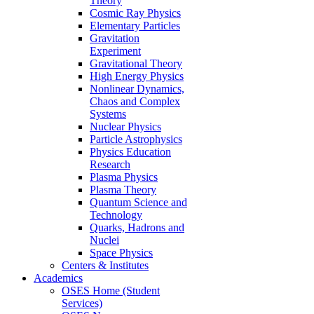
Theory
Cosmic Ray Physics
Elementary Particles
Gravitation
Experiment
Gravitational Theory
High Energy Physics
Nonlinear Dynamics,
Chaos and Complex
Systems
Nuclear Physics
Particle Astrophysics
Physics Education
Research
Plasma Physics
Plasma Theory
Quantum Science and
Technology
Quarks, Hadrons and
Nuclei
Space Physics
Centers & Institutes
Academics
OSES Home (Student
Services)