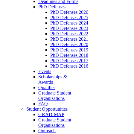
Deadlines and Forms
PhD Defenses
PhD Defenses 2026
PhD Defenses 2025
PhD Defenses 2024
PhD Defenses 2023
PhD Defenses 2022
PhD Defenses 2021
PhD Defenses 2020
PhD Defenses 2019
PhD Defenses 2018
PhD Defenses 2017
PhD Defenses 2016
Events
Scholarships &
Awards
Qualifier
Graduate Student
Organizations
FAQ
Student Opportunities
GRAD-MAP
Graduate Student
Organizations
Outreach