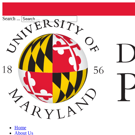
Search ...
Home
About Us