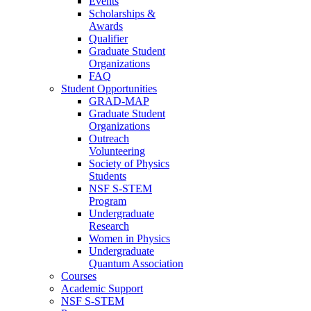
Events
Scholarships &
Awards
Qualifier
Graduate Student
Organizations
FAQ
Student Opportunities
GRAD-MAP
Graduate Student
Organizations
Outreach
Volunteering
Society of Physics
Students
NSF S-STEM
Program
Undergraduate
Research
Women in Physics
Undergraduate
Quantum Association
Courses
Academic Support
NSF S-STEM