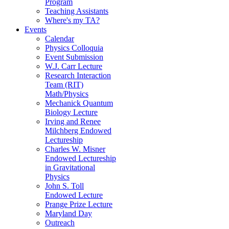
Program
Teaching Assistants
Where's my TA?
Events
Calendar
Physics Colloquia
Event Submission
W.J. Carr Lecture
Research Interaction
Team (RIT)
Math/Physics
Mechanick Quantum
Biology Lecture
Irving and Renee
Milchberg Endowed
Lectureship
Charles W. Misner
Endowed Lectureship
in Gravitational
Physics
John S. Toll
Endowed Lecture
Prange Prize Lecture
Maryland Day
Outreach