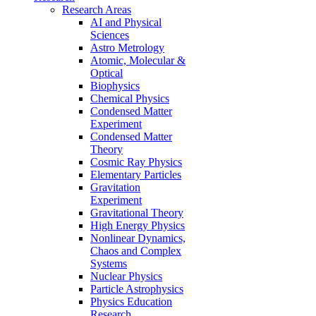
Research Areas
AI and Physical
Sciences
Astro Metrology
Atomic, Molecular &
Optical
Biophysics
Chemical Physics
Condensed Matter
Experiment
Condensed Matter
Theory
Cosmic Ray Physics
Elementary Particles
Gravitation
Experiment
Gravitational Theory
High Energy Physics
Nonlinear Dynamics,
Chaos and Complex
Systems
Nuclear Physics
Particle Astrophysics
Physics Education
Research