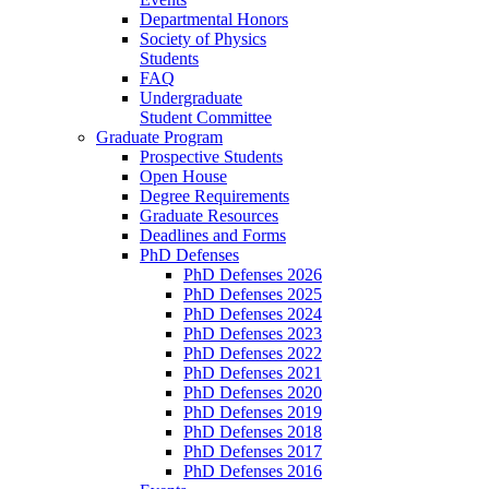
Departmental Honors
Society of Physics
Students
FAQ
Undergraduate
Student Committee
Graduate Program
Prospective Students
Open House
Degree Requirements
Graduate Resources
Deadlines and Forms
PhD Defenses
PhD Defenses 2026
PhD Defenses 2025
PhD Defenses 2024
PhD Defenses 2023
PhD Defenses 2022
PhD Defenses 2021
PhD Defenses 2020
PhD Defenses 2019
PhD Defenses 2018
PhD Defenses 2017
PhD Defenses 2016