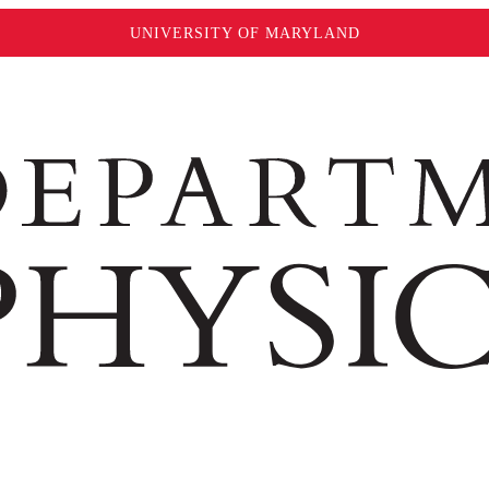
UNIVERSITY OF MARYLAND