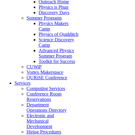
Outreach Home
Physics is Phun
Discovery Days
Summer Programs
Physics Makers
Camp
Physics of Quidditch
Science Discovery
Camp
Advanced Physics
Summer Program
Toolkit for Success
CUWiP
Vortex Makerspace
QURiSE Conference
Services
Computing Services
Conference Room
Reservations
Department
Operations Directory
Electronic and
Mechanical
Development
Hiring Procedures