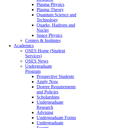
Plasma Physics
Plasma Theory
Quantum Science and
Technology
Quarks, Hadrons and
Nuclei
Space Physics
Centers & Institutes
Academics
OSES Home (Student
Services)
OSES News
Undergraduate
Program
Prospective Students
Apply Now
Degree Requirements
and Policies
Scholarships
Undergraduate
Research
Advising
Undergraduate Forms
Undergraduate
Events