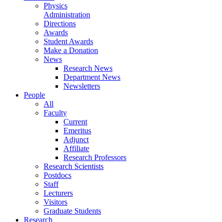
Physics
Administration
Directions
Awards
Student Awards
Make a Donation
News
Research News
Department News
Newsletters
People
All
Faculty
Current
Emeritus
Adjunct
Affiliate
Research Professors
Research Scientists
Postdocs
Staff
Lecturers
Visitors
Graduate Students
Research