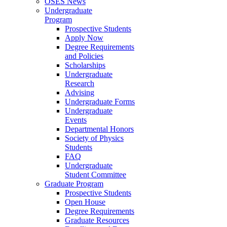
OSES News
Undergraduate
Program
Prospective Students
Apply Now
Degree Requirements
and Policies
Scholarships
Undergraduate
Research
Advising
Undergraduate Forms
Undergraduate
Events
Departmental Honors
Society of Physics
Students
FAQ
Undergraduate
Student Committee
Graduate Program
Prospective Students
Open House
Degree Requirements
Graduate Resources