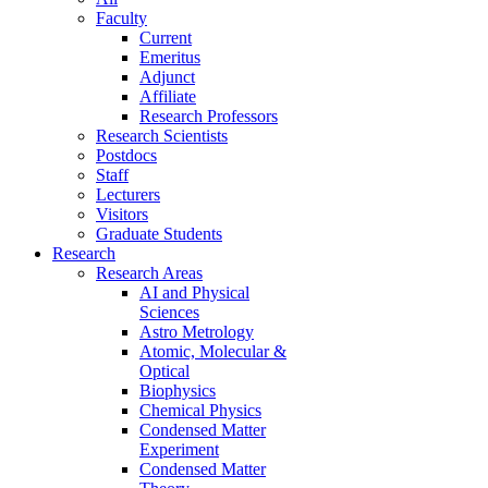
Faculty
Current
Emeritus
Adjunct
Affiliate
Research Professors
Research Scientists
Postdocs
Staff
Lecturers
Visitors
Graduate Students
Research
Research Areas
AI and Physical
Sciences
Astro Metrology
Atomic, Molecular &
Optical
Biophysics
Chemical Physics
Condensed Matter
Experiment
Condensed Matter