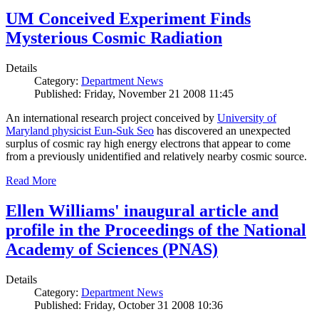
UM Conceived Experiment Finds
Mysterious Cosmic Radiation
Details
Category:
Department News
Published: Friday, November 21 2008 11:45
An international research project conceived by
University of
Maryland physicist Eun-Suk Seo
has discovered an unexpected
surplus of cosmic ray high energy electrons that appear to come
from a previously unidentified and relatively nearby cosmic source.
Read More
Ellen Williams' inaugural article and
profile in the Proceedings of the National
Academy of Sciences (PNAS)
Details
Category:
Department News
Published: Friday, October 31 2008 10:36