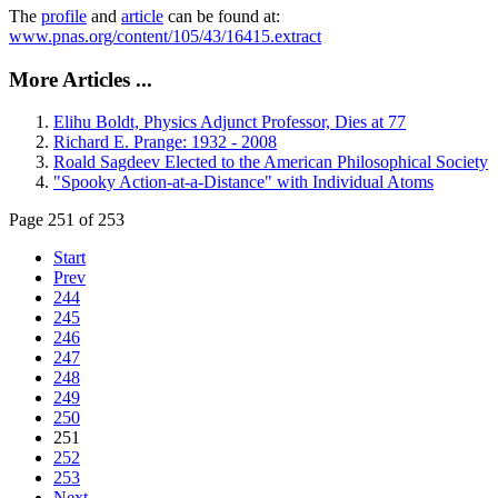
The
profile
and
article
can be found at:
www.pnas.org/content/105/43/16415.extract
More Articles ...
Elihu Boldt, Physics Adjunct Professor, Dies at 77
Richard E. Prange: 1932 - 2008
Roald Sagdeev Elected to the American Philosophical Society
"Spooky Action-at-a-Distance" with Individual Atoms
Page 251 of 253
Start
Prev
244
245
246
247
248
249
250
251
252
253
Next