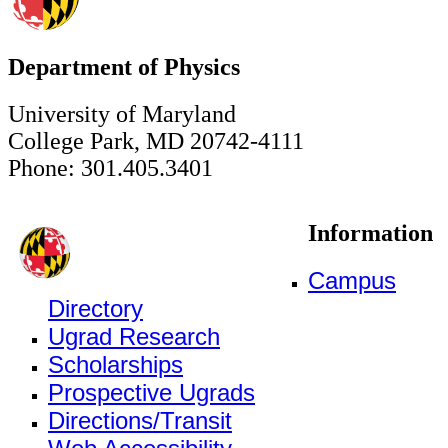
Department of Physics
University of Maryland
College Park, MD 20742-4111
Phone: 301.405.3401
Information
Campus
Directory
Ugrad Research
Scholarships
Prospective Ugrads
Directions/Transit