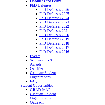
Deadlines and Forms
PhD Defenses
PhD Defenses 2026
PhD Defenses 2025
PhD Defenses 2024
PhD Defenses 2023
PhD Defenses 2022
PhD Defenses 2021
PhD Defenses 2020
PhD Defenses 2019
PhD Defenses 2018
PhD Defenses 2017
PhD Defenses 2016
Events
Scholarships &
Awards
Qualifier
Graduate Student
Organizations
FAQ
Student Opportunities
GRAD-MAP
Graduate Student
Organizations
Outreach