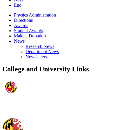
End
Physics Administration
Directions
Awards
Student Awards
Make a Donation
News
Research News
Department News
Newsletters
College and University Links