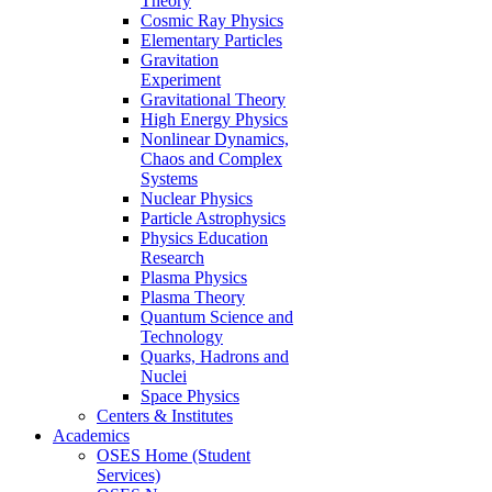
Theory
Cosmic Ray Physics
Elementary Particles
Gravitation
Experiment
Gravitational Theory
High Energy Physics
Nonlinear Dynamics,
Chaos and Complex
Systems
Nuclear Physics
Particle Astrophysics
Physics Education
Research
Plasma Physics
Plasma Theory
Quantum Science and
Technology
Quarks, Hadrons and
Nuclei
Space Physics
Centers & Institutes
Academics
OSES Home (Student
Services)