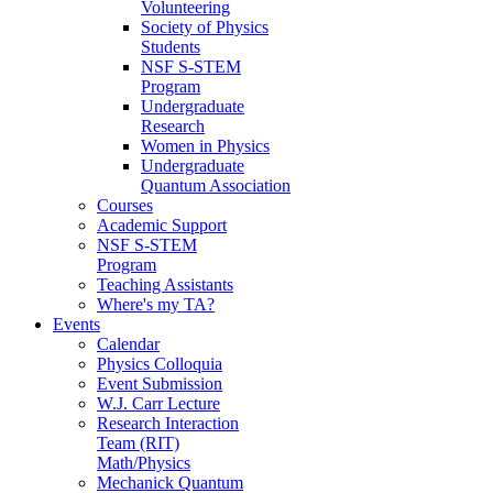
Volunteering
Society of Physics
Students
NSF S-STEM
Program
Undergraduate
Research
Women in Physics
Undergraduate
Quantum Association
Courses
Academic Support
NSF S-STEM
Program
Teaching Assistants
Where's my TA?
Events
Calendar
Physics Colloquia
Event Submission
W.J. Carr Lecture
Research Interaction
Team (RIT)
Math/Physics
Mechanick Quantum