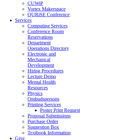
CUWiP
Vortex Makerspace
QURiSE Conference
Services
Computing Services
Conference Room
Reservations
Department
Operations Directory
Electronic and
Mechanical
Development
Hiring Procedures
Lecture Demo
Mental Health
Resources
Physics
Ombudspersons
Printing Services
Poster Print Request
Proposal Submissions
Purchase Order
Suggestion Box
Textbook Information
Give