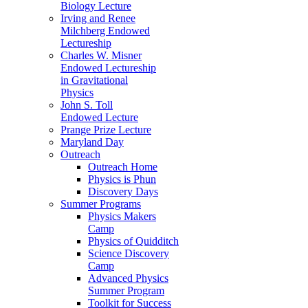
Biology Lecture
Irving and Renee
Milchberg Endowed
Lectureship
Charles W. Misner
Endowed Lectureship
in Gravitational
Physics
John S. Toll
Endowed Lecture
Prange Prize Lecture
Maryland Day
Outreach
Outreach Home
Physics is Phun
Discovery Days
Summer Programs
Physics Makers
Camp
Physics of Quidditch
Science Discovery
Camp
Advanced Physics
Summer Program
Toolkit for Success