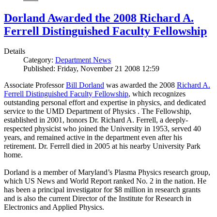
Dorland Awarded the 2008 Richard A.
Ferrell Distinguished Faculty Fellowship
Details
Category:
Department News
Published: Friday, November 21 2008 12:59
Associate Professor
Bill Dorland
was awarded the 2008
Richard A.
Ferrell Distinguished Faculty Fellowship
, which recognizes
outstanding personal effort and expertise in physics, and dedicated
service to the UMD Department of Physics . The Fellowship,
established in 2001, honors Dr. Richard A. Ferrell, a deeply-
respected physicist who joined the University in 1953, served 40
years, and remained active in the department even after his
retirement. Dr. Ferrell died in 2005 at his nearby University Park
home.
Dorland is a member of Maryland’s Plasma Physics research group,
which US News and World Report ranked No. 2 in the nation. He
has been a principal investigator for $8 million in research grants
and is also the current Director of the Institute for Research in
Electronics and Applied Physics.