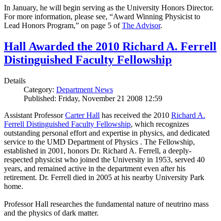
In January, he will begin serving as the University Honors Director.
For more information, please see, “Award Winning Physicist to
Lead Honors Program,” on page 5 of
The Advisor
.
Hall Awarded the 2010 Richard A. Ferrell
Distinguished Faculty Fellowship
Details
Category:
Department News
Published: Friday, November 21 2008 12:59
Assistant Professor
Carter Hall
has received the 2010
Richard A.
Ferrell Distinguished Faculty Fellowship
, which recognizes
outstanding personal effort and expertise in physics, and dedicated
service to the UMD Department of Physics . The Fellowship,
established in 2001, honors Dr. Richard A. Ferrell, a deeply-
respected physicist who joined the University in 1953, served 40
years, and remained active in the department even after his
retirement. Dr. Ferrell died in 2005 at his nearby University Park
home.
Professor Hall researches the fundamental nature of neutrino mass
and the physics of dark matter.