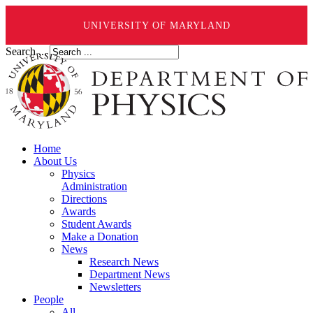
UNIVERSITY OF MARYLAND
Search ...
Home
About Us
Physics
Administration
Directions
Awards
Student Awards
Make a Donation
News
Research News
Department News
Newsletters
People
All