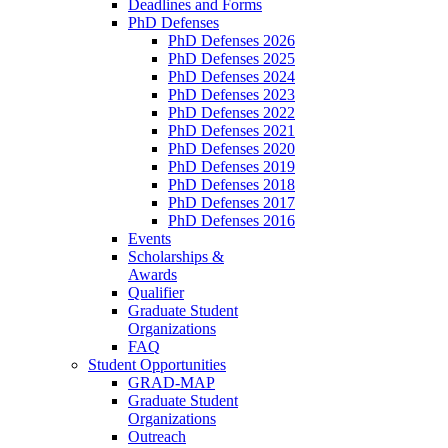
Deadlines and Forms
PhD Defenses
PhD Defenses 2026
PhD Defenses 2025
PhD Defenses 2024
PhD Defenses 2023
PhD Defenses 2022
PhD Defenses 2021
PhD Defenses 2020
PhD Defenses 2019
PhD Defenses 2018
PhD Defenses 2017
PhD Defenses 2016
Events
Scholarships &
Awards
Qualifier
Graduate Student
Organizations
FAQ
Student Opportunities
GRAD-MAP
Graduate Student
Organizations
Outreach