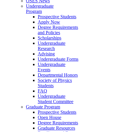
OSES News
Undergraduate
Program
Prospective Students
Apply Now
Degree Requirements
and Policies
Scholarships
Undergraduate
Research
Advising
Undergraduate Forms
Undergraduate
Events
Departmental Honors
Society of Physics
Students
FAQ
Undergraduate
Student Committee
Graduate Program
Prospective Students
Open House
Degree Requirements
Graduate Resources