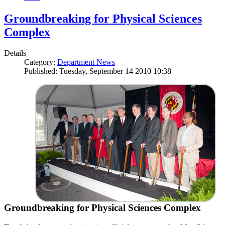
Groundbreaking for Physical Sciences
Complex
Details
Category:
Department News
Published: Tuesday, September 14 2010 10:38
Groundbreaking for Physical Sciences Complex