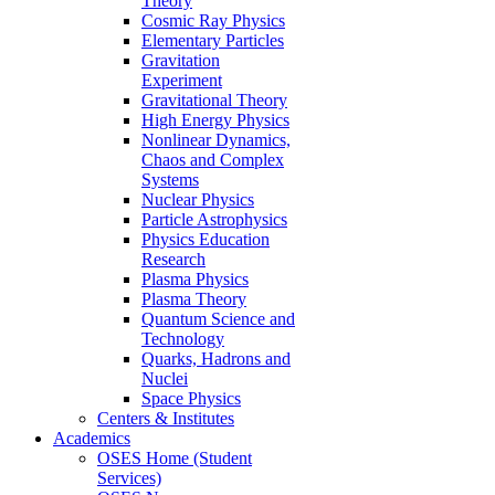
Theory
Cosmic Ray Physics
Elementary Particles
Gravitation
Experiment
Gravitational Theory
High Energy Physics
Nonlinear Dynamics,
Chaos and Complex
Systems
Nuclear Physics
Particle Astrophysics
Physics Education
Research
Plasma Physics
Plasma Theory
Quantum Science and
Technology
Quarks, Hadrons and
Nuclei
Space Physics
Centers & Institutes
Academics
OSES Home (Student
Services)