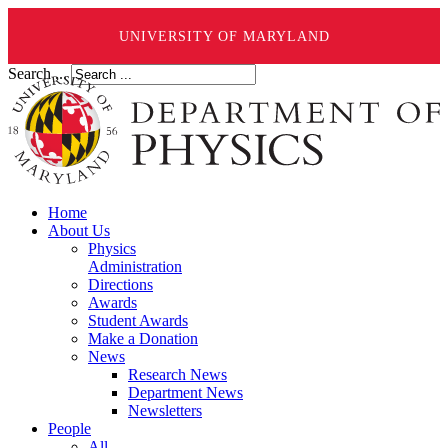
UNIVERSITY OF MARYLAND
Search ...
Home
About Us
Physics
Administration
Directions
Awards
Student Awards
Make a Donation
News
Research News
Department News
Newsletters
People
All