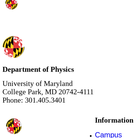
Department of Physics
University of Maryland
College Park, MD 20742-4111
Phone: 301.405.3401
Information
Campus