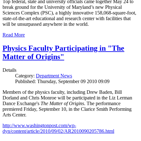
Top federal, state and university officials came together May 24 to
break ground for the University of Maryland’s new Physical
Sciences Complex (PSC), a highly innovative 158,068-square-foot,
state-of-the-art educational and research center with facilities that
will be unsurpassed anywhere in the world.
Read More
Physics Faculty Participating in "The
Matter of Origins"
Details
Category:
Department News
Published: Thursday, September 09 2010 09:09
Members of the physics faculty, including Drew Baden, Bill
Dorland and Chris Monroe will be participated in the Liz Lerman
Dance Exchange's
The Matter of Origins
. The performance
premiered Friday, September 10, in the Clarice Smith Performing
Arts Center.
http://www.washingtonpost.com/wp-
dyn/content/article/2010/09/02/AR2010090205786.html