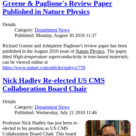
Greene & Paglione's Review Paper
Published in Nature Physics
Details
Category:
Department News
Published: Monday, August 30 2010 11:37
Richard Greene and Johnpierre Paglione's review paper has been
published in the August 2010 issue of
Nature Physics
. The paper,
titled
High-temperature superconductivity in iron-based materials
,
can be viewed online at
https://www.nature.com/articles/nphys1759
Nick Hadley Re-elected US CMS
Collaboration Board Chair
Details
Category:
Department News
Published: Wednesday, July 21 2010 11:46
Professor Nick Hadley has just been re-
elected to his position as US CMS
Collaboration Board Chair. This board