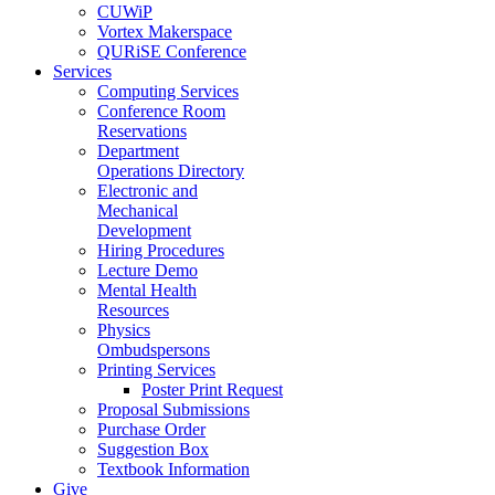
CUWiP
Vortex Makerspace
QURiSE Conference
Services
Computing Services
Conference Room
Reservations
Department
Operations Directory
Electronic and
Mechanical
Development
Hiring Procedures
Lecture Demo
Mental Health
Resources
Physics
Ombudspersons
Printing Services
Poster Print Request
Proposal Submissions
Purchase Order
Suggestion Box
Textbook Information
Give