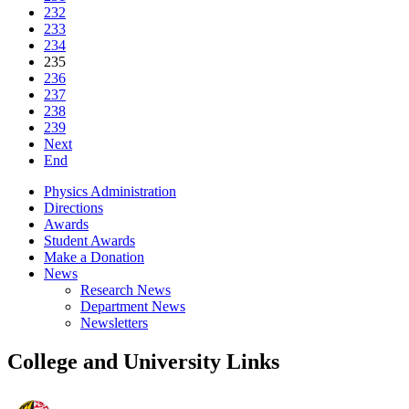
232
233
234
235
236
237
238
239
Next
End
Physics Administration
Directions
Awards
Student Awards
Make a Donation
News
Research News
Department News
Newsletters
College and University Links