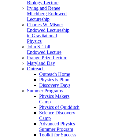
Biology Lecture
Irving and Renee
Milchberg Endowed
Lectureship
Charles W. Misner
Endowed Lectureship
in Gravitational
Physics
John S. Toll
Endowed Lecture
Prange Prize Lecture
Maryland Day
Outreach
Outreach Home
Physics is Phun
Discovery Days
Summer Programs
Physics Makers
Camp
Physics of Quidditch
Science Discovery
Camp
Advanced Physics
Summer Program
Toolkit for Success