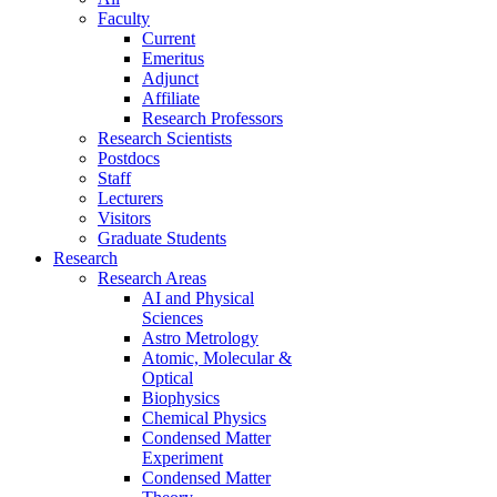
Faculty
Current
Emeritus
Adjunct
Affiliate
Research Professors
Research Scientists
Postdocs
Staff
Lecturers
Visitors
Graduate Students
Research
Research Areas
AI and Physical
Sciences
Astro Metrology
Atomic, Molecular &
Optical
Biophysics
Chemical Physics
Condensed Matter
Experiment
Condensed Matter