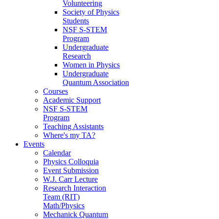
Volunteering
Society of Physics
Students
NSF S-STEM
Program
Undergraduate
Research
Women in Physics
Undergraduate
Quantum Association
Courses
Academic Support
NSF S-STEM
Program
Teaching Assistants
Where's my TA?
Events
Calendar
Physics Colloquia
Event Submission
W.J. Carr Lecture
Research Interaction
Team (RIT)
Math/Physics
Mechanick Quantum