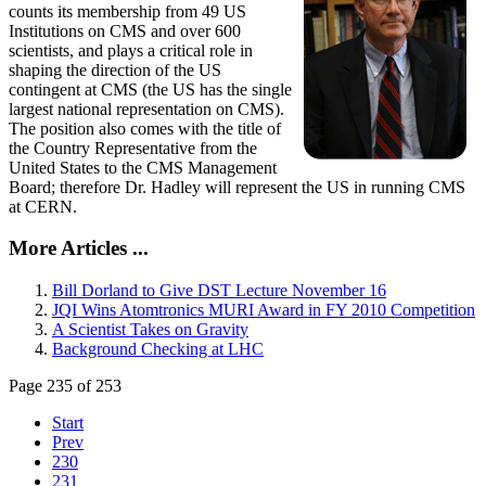
counts its membership from 49 US
Institutions on CMS and over 600
scientists, and plays a critical role in
shaping the direction of the US
contingent at CMS (the US has the single
largest national representation on CMS).
The position also comes with the title of
the Country Representative from the
United States to the CMS Management
Board; therefore Dr. Hadley will represent the US in running CMS
at CERN.
More Articles ...
Bill Dorland to Give DST Lecture November 16
JQI Wins Atomtronics MURI Award in FY 2010 Competition
A Scientist Takes on Gravity
Background Checking at LHC
Page 235 of 253
Start
Prev
230
231