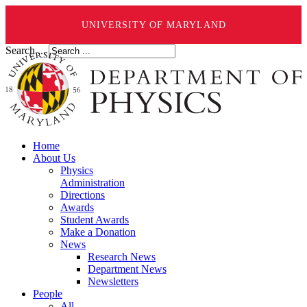
UNIVERSITY OF MARYLAND
Search ...
Home
About Us
Physics
Administration
Directions
Awards
Student Awards
Make a Donation
News
Research News
Department News
Newsletters
People
All