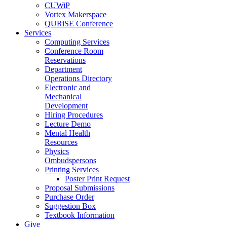
CUWiP
Vortex Makerspace
QURiSE Conference
Services
Computing Services
Conference Room
Reservations
Department
Operations Directory
Electronic and
Mechanical
Development
Hiring Procedures
Lecture Demo
Mental Health
Resources
Physics
Ombudspersons
Printing Services
Poster Print Request
Proposal Submissions
Purchase Order
Suggestion Box
Textbook Information
Give