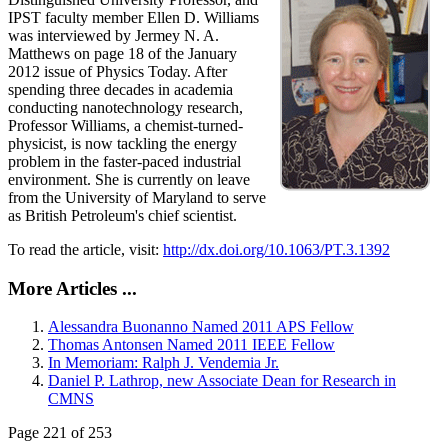
IPST faculty member Ellen D. Williams
was interviewed by Jermey N. A.
Matthews on page 18 of the January
2012 issue of Physics Today. After
spending three decades in academia
conducting nanotechnology research,
Professor Williams, a chemist-turned-
physicist, is now tackling the energy
problem in the faster-paced industrial
environment. She is currently on leave
from the University of Maryland to serve
as British Petroleum's chief scientist.
To read the article, visit:
http://dx.doi.org/10.1063/PT.3.1392
More Articles ...
Alessandra Buonanno Named 2011 APS Fellow
Thomas Antonsen Named 2011 IEEE Fellow
In Memoriam: Ralph J. Vendemia Jr.
Daniel P. Lathrop, new Associate Dean for Research in
CMNS
Page 221 of 253