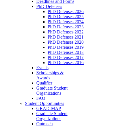
Deadlines and Forms
PhD Defenses
PhD Defenses 2026
PhD Defenses 2025
PhD Defenses 2024
PhD Defenses 2023
PhD Defenses 2022
PhD Defenses 2021
PhD Defenses 2020
PhD Defenses 2019
PhD Defenses 2018
PhD Defenses 2017
PhD Defenses 2016
Events
Scholarships &
Awards
Qualifier
Graduate Student
Organizations
FAQ
Student Opportunities
GRAD-MAP
Graduate Student
Organizations
Outreach