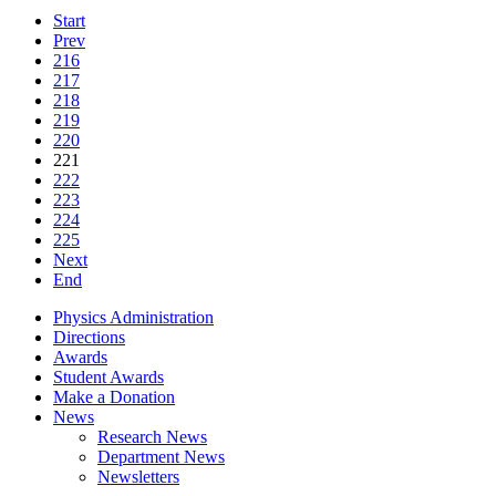
Start
Prev
216
217
218
219
220
221
222
223
224
225
Next
End
Physics Administration
Directions
Awards
Student Awards
Make a Donation
News
Research News
Department News
Newsletters