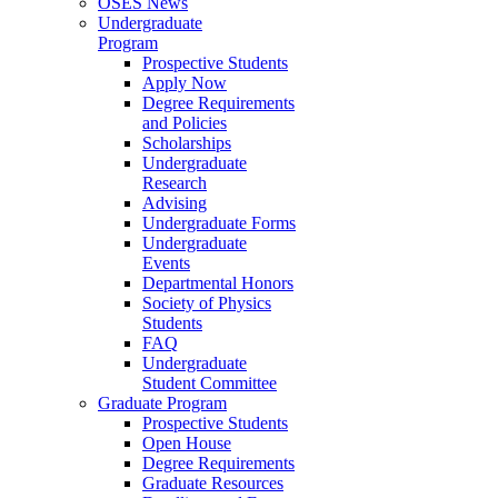
OSES News
Undergraduate
Program
Prospective Students
Apply Now
Degree Requirements
and Policies
Scholarships
Undergraduate
Research
Advising
Undergraduate Forms
Undergraduate
Events
Departmental Honors
Society of Physics
Students
FAQ
Undergraduate
Student Committee
Graduate Program
Prospective Students
Open House
Degree Requirements
Graduate Resources