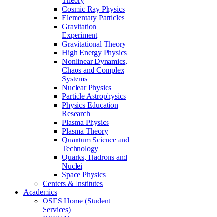
Theory
Cosmic Ray Physics
Elementary Particles
Gravitation
Experiment
Gravitational Theory
High Energy Physics
Nonlinear Dynamics,
Chaos and Complex
Systems
Nuclear Physics
Particle Astrophysics
Physics Education
Research
Plasma Physics
Plasma Theory
Quantum Science and
Technology
Quarks, Hadrons and
Nuclei
Space Physics
Centers & Institutes
Academics
OSES Home (Student
Services)