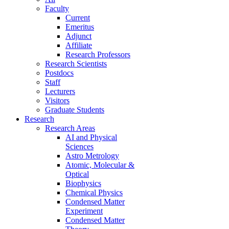
Faculty
Current
Emeritus
Adjunct
Affiliate
Research Professors
Research Scientists
Postdocs
Staff
Lecturers
Visitors
Graduate Students
Research
Research Areas
AI and Physical
Sciences
Astro Metrology
Atomic, Molecular &
Optical
Biophysics
Chemical Physics
Condensed Matter
Experiment
Condensed Matter