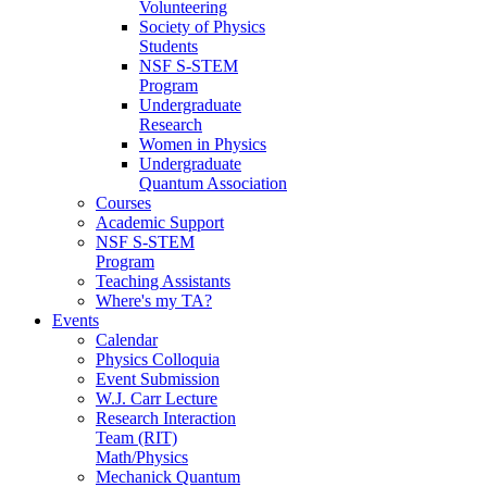
Volunteering
Society of Physics
Students
NSF S-STEM
Program
Undergraduate
Research
Women in Physics
Undergraduate
Quantum Association
Courses
Academic Support
NSF S-STEM
Program
Teaching Assistants
Where's my TA?
Events
Calendar
Physics Colloquia
Event Submission
W.J. Carr Lecture
Research Interaction
Team (RIT)
Math/Physics
Mechanick Quantum