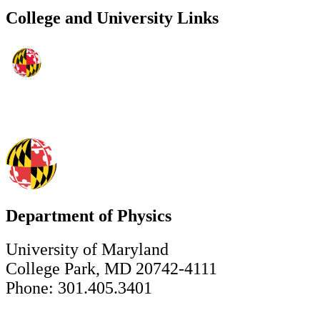
College and University Links
Department of Physics
University of Maryland
College Park, MD 20742-4111
Phone: 301.405.3401