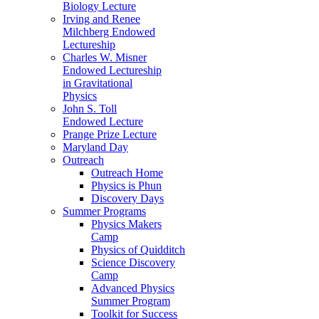
Biology Lecture
Irving and Renee
Milchberg Endowed
Lectureship
Charles W. Misner
Endowed Lectureship
in Gravitational
Physics
John S. Toll
Endowed Lecture
Prange Prize Lecture
Maryland Day
Outreach
Outreach Home
Physics is Phun
Discovery Days
Summer Programs
Physics Makers
Camp
Physics of Quidditch
Science Discovery
Camp
Advanced Physics
Summer Program
Toolkit for Success