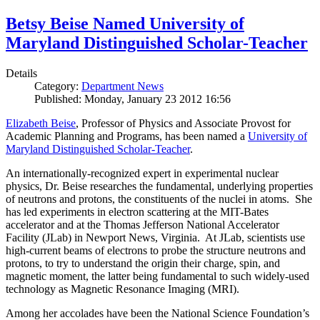
Betsy Beise Named University of
Maryland Distinguished Scholar-Teacher
Details
Category:
Department News
Published: Monday, January 23 2012 16:56
Elizabeth Beise
, Professor of Physics and Associate Provost for
Academic Planning and Programs, has been named a
University of
Maryland Distinguished Scholar-Teacher
.
An internationally-recognized expert in experimental nuclear
physics, Dr. Beise researches the fundamental, underlying properties
of neutrons and protons, the constituents of the nuclei in atoms. She
has led experiments in electron scattering at the MIT-Bates
accelerator and at the Thomas Jefferson National Accelerator
Facility (JLab) in Newport News, Virginia. At JLab, scientists use
high-current beams of electrons to probe the structure neutrons and
protons, to try to understand the origin their charge, spin, and
magnetic moment, the latter being fundamental to such widely-used
technology as Magnetic Resonance Imaging (MRI).
Among her accolades have been the National Science Foundation’s