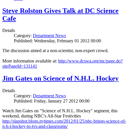
Steve Rolston Gives Talk at DC Science
Cafe
Details
Category:
Department News
Published: Wednesday, February 01 2012 00:00
The discussion aimed at a non-scientist, non-expert crowd.
More information available at:
http://www.dcswa.org/mc/page.do?
sitePageId=131141
Jim Gates on Science of N.H.L. Hockey
Details
Category:
Department News
Published: Friday, January 27 2012 00:00
Watch Jim Gates on "Science of N.H.L. Hockey" segment, this
weekend, during NBC's All-Star Festivities
http://slapshot.blogs.nytimes.com/2012/01/25/nbc-brings-science-of-
n-h-l-hockey-to-tvs-and-classrooms/