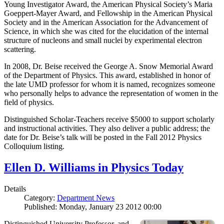
Young Investigator Award, the American Physical Society’s Maria
Goeppert-Mayer Award, and Fellowship in the American Physical
Society and in the American Association for the Advancement of
Science, in which she was cited for the elucidation of the internal
structure of nucleons and small nuclei by experimental electron
scattering.
In 2008, Dr. Beise received the George A. Snow Memorial Award
of the Department of Physics. This award, established in honor of
the late UMD professor for whom it is named, recognizes someone
who personally helps to advance the representation of women in the
field of physics.
Distinguished Scholar-Teachers receive $5000 to support scholarly
and instructional activities. They also deliver a public address; the
date for Dr. Beise’s talk will be posted in the Fall 2012 Physics
Colloquium listing.
Ellen D. Williams in Physics Today
Details
Category:
Department News
Published: Monday, January 23 2012 00:00
Distinguished University Professor, and