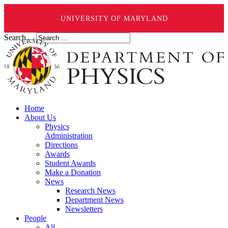
UNIVERSITY OF MARYLAND
Search ...
Home
About Us
Physics
Administration
Directions
Awards
Student Awards
Make a Donation
News
Research News
Department News
Newsletters
People
All