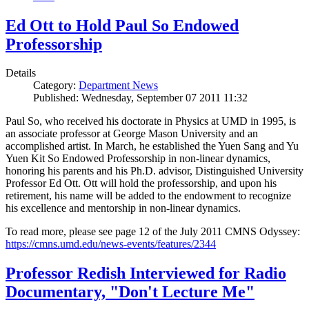
Ed Ott to Hold Paul So Endowed
Professorship
Details
Category:
Department News
Published: Wednesday, September 07 2011 11:32
Paul So, who received his doctorate in Physics at UMD in 1995, is
an associate professor at George Mason University and an
accomplished artist. In March, he established the Yuen Sang and Yu
Yuen Kit So Endowed Professorship in non-linear dynamics,
honoring his parents and his Ph.D. advisor, Distinguished University
Professor Ed Ott. Ott will hold the professorship, and upon his
retirement, his name will be added to the endowment to recognize
his excellence and mentorship in non-linear dynamics.
To read more, please see page 12 of the July 2011 CMNS Odyssey:
https://cmns.umd.edu/news-events/features/2344
Professor Redish Interviewed for Radio
Documentary, "Don't Lecture Me"