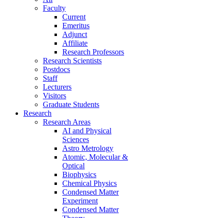
Faculty
Current
Emeritus
Adjunct
Affiliate
Research Professors
Research Scientists
Postdocs
Staff
Lecturers
Visitors
Graduate Students
Research
Research Areas
AI and Physical
Sciences
Astro Metrology
Atomic, Molecular &
Optical
Biophysics
Chemical Physics
Condensed Matter
Experiment
Condensed Matter