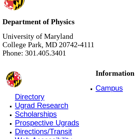
Department of Physics
University of Maryland
College Park, MD 20742-4111
Phone: 301.405.3401
Information
Campus
Directory
Ugrad Research
Scholarships
Prospective Ugrads
Directions/Transit