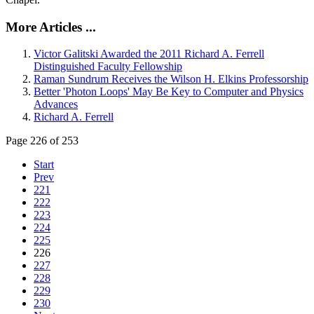
More Articles ...
Victor Galitski Awarded the 2011 Richard A. Ferrell
Distinguished Faculty Fellowship
Raman Sundrum Receives the Wilson H. Elkins Professorship
Better 'Photon Loops' May Be Key to Computer and Physics
Advances
Richard A. Ferrell
Page 226 of 253
Start
Prev
221
222
223
224
225
226
227
228
229
230