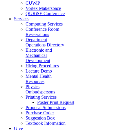
CUWiP
Vortex Makerspace
QURiSE Conference
Services
Computing Services
Conference Room
Reservations
Department
Operations Directory
Electronic and
Mechanical
Development
Hiring Procedures
Lecture Demo
Mental Health
Resources
Physics
Ombudspersons
Printing Services
Poster Print Request
Proposal Submissions
Purchase Order
Suggestion Box
Textbook Information
Give