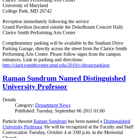
University of Maryland
College Park, MD 20742
Reception immediately following the service
Grand Pavilion (located outside the Dekelboum Concert Hall)
Clarice Smith Performing Arts Center
Complimentary parking will be available in the Stadium Drive
Parking Garage, directly across the street from the Clarice Smith
Performing Arts Center. Please follow signs from the campus
entrances. Link to parking and directions:
http://claricesmithcenter.umd.edu/2010/c/about/parking/
Raman Sundrum Named Distinguished
University Professor
Details
Category:
Department News
Published: Tuesday, September 06 2011 01:00
Particle theorist
Raman Sundrum
has been named a
Distinguished
University Professor
. He will be recognized at the Faculty and Staff
Convocation Tuesday, October 4 at 3:00 p.m. in the Memorial
Chapel.