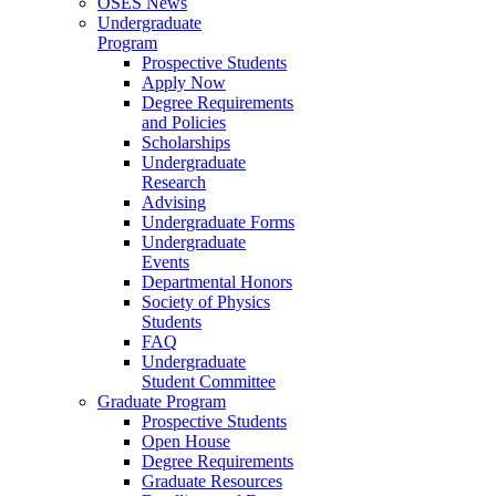
OSES News
Undergraduate
Program
Prospective Students
Apply Now
Degree Requirements
and Policies
Scholarships
Undergraduate
Research
Advising
Undergraduate Forms
Undergraduate
Events
Departmental Honors
Society of Physics
Students
FAQ
Undergraduate
Student Committee
Graduate Program
Prospective Students
Open House
Degree Requirements
Graduate Resources