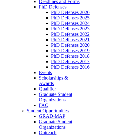
Deadlines and Forms
PhD Defenses
PhD Defenses 2026
PhD Defenses 2025
PhD Defenses 2024
PhD Defenses 2023
PhD Defenses 2022
PhD Defenses 2021
PhD Defenses 2020
PhD Defenses 2019
PhD Defenses 2018
PhD Defenses 2017
PhD Defenses 2016
Events
Scholarships &
Awards
Qualifier
Graduate Student
Organizations
FAQ
Student Opportunities
GRAD-MAP
Graduate Student
Organizations
Outreach