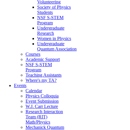
Volunteering
Society of Physics
Students
NSF S-STEM
Program
Undergraduate
Research
Women in Physics
Undergraduate
Quantum Association
Courses
Academic Support
NSF S-STEM
Program
Teaching Assistants
Where's my TA?
Events
Calendar
Physics Colloquia
Event Submission
W.J. Carr Lecture
Research Interaction
Team (RIT)
Math/Physics
Mechanick Quantum