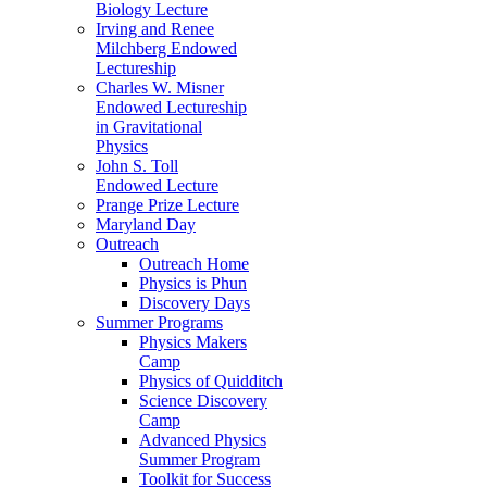
Biology Lecture
Irving and Renee
Milchberg Endowed
Lectureship
Charles W. Misner
Endowed Lectureship
in Gravitational
Physics
John S. Toll
Endowed Lecture
Prange Prize Lecture
Maryland Day
Outreach
Outreach Home
Physics is Phun
Discovery Days
Summer Programs
Physics Makers
Camp
Physics of Quidditch
Science Discovery
Camp
Advanced Physics
Summer Program
Toolkit for Success