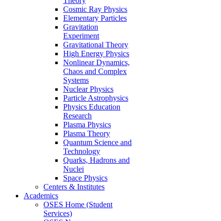
Theory
Cosmic Ray Physics
Elementary Particles
Gravitation
Experiment
Gravitational Theory
High Energy Physics
Nonlinear Dynamics,
Chaos and Complex
Systems
Nuclear Physics
Particle Astrophysics
Physics Education
Research
Plasma Physics
Plasma Theory
Quantum Science and
Technology
Quarks, Hadrons and
Nuclei
Space Physics
Centers & Institutes
Academics
OSES Home (Student
Services)