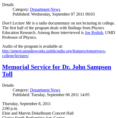
Details
Category:
Department News
Published: Wednesday, September 07 2011 09:03
Don't Lecture Me
is a radio documentary on not lecturing in college.
The first half of the program deals with findings from Physics
Education Research. Among those interviewed is
Joe Redish
, UMD
Professor of Physics.
Audio of the program is available at:
http://americanradioworks.publicradio.org/features/tomorrows-
college/lectures/
Memorial Service for Dr. John Sampson
Toll
Details
Category:
Department News
Published: Tuesday, September 06 2011 14:05
Thursday, September 8, 2011
2:00 p.m.
Elsie and Marvin Dekelboum Concert Hall
Clarice Smith Performing Arts Center