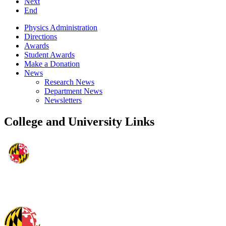
Next
End
Physics Administration
Directions
Awards
Student Awards
Make a Donation
News
Research News
Department News
Newsletters
College and University Links