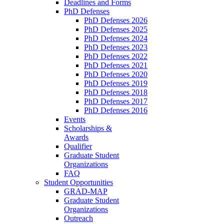
Deadlines and Forms
PhD Defenses
PhD Defenses 2026
PhD Defenses 2025
PhD Defenses 2024
PhD Defenses 2023
PhD Defenses 2022
PhD Defenses 2021
PhD Defenses 2020
PhD Defenses 2019
PhD Defenses 2018
PhD Defenses 2017
PhD Defenses 2016
Events
Scholarships &
Awards
Qualifier
Graduate Student
Organizations
FAQ
Student Opportunities
GRAD-MAP
Graduate Student
Organizations
Outreach