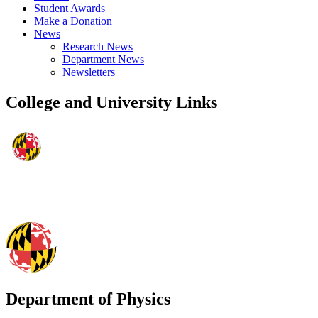
Student Awards
Make a Donation
News
Research News
Department News
Newsletters
College and University Links
Department of Physics