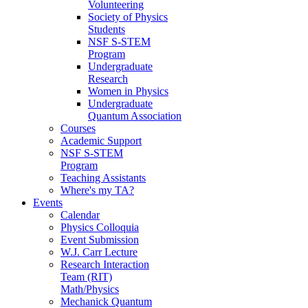
Volunteering
Society of Physics
Students
NSF S-STEM
Program
Undergraduate
Research
Women in Physics
Undergraduate
Quantum Association
Courses
Academic Support
NSF S-STEM
Program
Teaching Assistants
Where's my TA?
Events
Calendar
Physics Colloquia
Event Submission
W.J. Carr Lecture
Research Interaction
Team (RIT)
Math/Physics
Mechanick Quantum