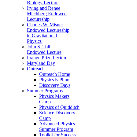
Biology Lecture
Irving and Renee
Milchberg Endowed
Lectureship
Charles W. Misner
Endowed Lectureship
in Gravitational
Physics
John S. Toll
Endowed Lecture
Prange Prize Lecture
Maryland Day
Outreach
Outreach Home
Physics is Phun
Discovery Days
Summer Programs
Physics Makers
Camp
Physics of Quidditch
Science Discovery
Camp
Advanced Physics
Summer Program
Toolkit for Success