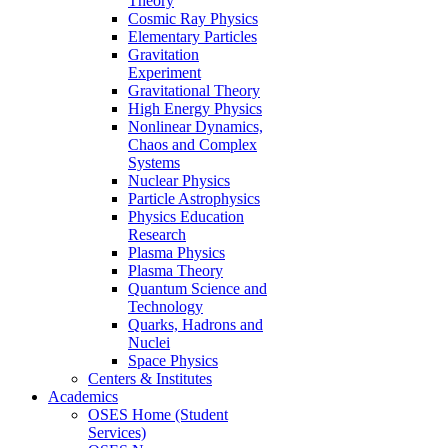
Theory
Cosmic Ray Physics
Elementary Particles
Gravitation
Experiment
Gravitational Theory
High Energy Physics
Nonlinear Dynamics,
Chaos and Complex
Systems
Nuclear Physics
Particle Astrophysics
Physics Education
Research
Plasma Physics
Plasma Theory
Quantum Science and
Technology
Quarks, Hadrons and
Nuclei
Space Physics
Centers & Institutes
Academics
OSES Home (Student
Services)