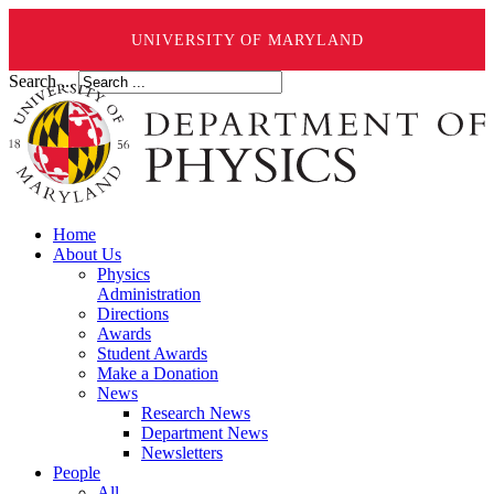
UNIVERSITY OF MARYLAND
Search ...
Home
About Us
Physics
Administration
Directions
Awards
Student Awards
Make a Donation
News
Research News
Department News
Newsletters
People
All