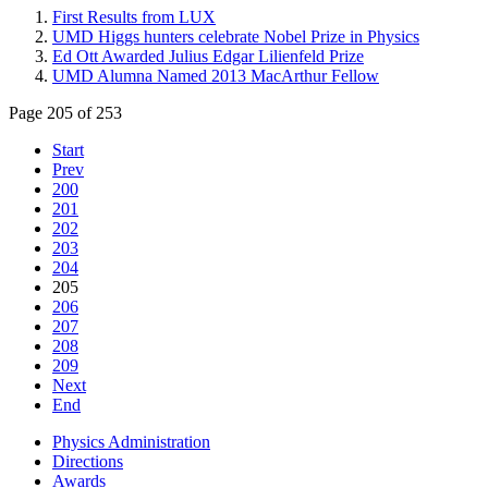
First Results from LUX
UMD Higgs hunters celebrate Nobel Prize in Physics
Ed Ott Awarded Julius Edgar Lilienfeld Prize
UMD Alumna Named 2013 MacArthur Fellow
Page 205 of 253
Start
Prev
200
201
202
203
204
205
206
207
208
209
Next
End
Physics Administration
Directions
Awards