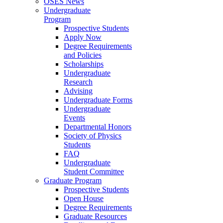
OSES News
Undergraduate
Program
Prospective Students
Apply Now
Degree Requirements
and Policies
Scholarships
Undergraduate
Research
Advising
Undergraduate Forms
Undergraduate
Events
Departmental Honors
Society of Physics
Students
FAQ
Undergraduate
Student Committee
Graduate Program
Prospective Students
Open House
Degree Requirements
Graduate Resources