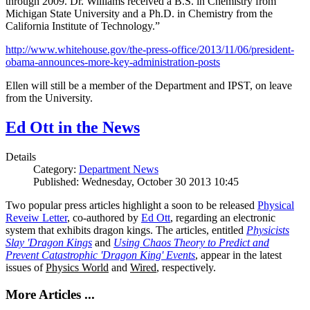
through 2009. Dr. Williams received a B.S. in Chemistry from
Michigan State University and a Ph.D. in Chemistry from the
California Institute of Technology.”
http://www.whitehouse.gov/the-press-office/2013/11/06/president-
obama-announces-more-key-administration-posts
Ellen will still be a member of the Department and IPST, on leave
from the University.
Ed Ott in the News
Details
Category:
Department News
Published: Wednesday, October 30 2013 10:45
Two popular press articles highlight a soon to be released
Physical
Reveiw Letter
, co-authored by
Ed Ott
, regarding an electronic
system that exhibits dragon kings. The articles, entitled
Physicists
Slay 'Dragon Kings
and
Using Chaos Theory to Predict and
Prevent Catastrophic 'Dragon King' Events
, appear in the latest
issues of
Physics World
and
Wired
, respectively.
More Articles ...