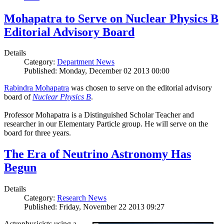
Mohapatra to Serve on Nuclear Physics B
Editorial Advisory Board
Details
Category:
Department News
Published: Monday, December 02 2013 00:00
Rabindra Mohapatra
was chosen to serve on the editorial advisory
board of
Nuclear Physics B
.
Professor Mohapatra is a Distinguished Scholar Teacher and
researcher in our Elementary Particle group. He will serve on the
board for three years.
The Era of Neutrino Astronomy Has
Begun
Details
Category:
Research News
Published: Friday, November 22 2013 09:27
Astrophysicists using a