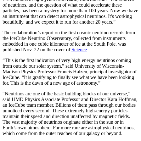
of neutrinos, and the question of what could accelerate these
particles, has been a mystery for more than 100 years. Now we have
an instrument that can detect astrophysical neutrinos. It’s working
beautifully, and we expect it to run for another 20 years.”
The collaboration’s report on the first cosmic neutrino records from
the IceCube Neutrino Observatory, collected from instruments
embedded in one cubic kilometer of ice at the South Pole, was
published Nov. 22 on the cover of
Science
.
“This is the first indication of very high-energy neutrinos coming
from outside our solar system,” said University of Wisconsin-
Madison Physics Professor Francis Halzen, principal investigator of
IceCube. “It is gratifying to finally see what we have been looking
for. This is the dawn of a new age of astronomy.”
“Neutrinos are one of the basic building blocks of our universe,”
said UMD Physics Associate Professor and Director Kara Hoffman,
an IceCube team member. Billions of them pass through our bodies
unnoticed every second. These extremely high-energy particles
maintain their speed and direction unaffected by magnetic fields.
The vast majority of neutrinos originate either in the sun or in
Earth’s own atmosphere. Far more rare are astrophysical neutrinos,
which come from the outer reaches of our galaxy or beyond.