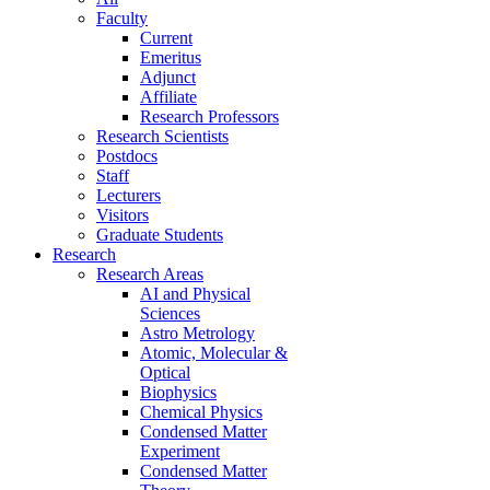
Faculty
Current
Emeritus
Adjunct
Affiliate
Research Professors
Research Scientists
Postdocs
Staff
Lecturers
Visitors
Graduate Students
Research
Research Areas
AI and Physical
Sciences
Astro Metrology
Atomic, Molecular &
Optical
Biophysics
Chemical Physics
Condensed Matter
Experiment
Condensed Matter