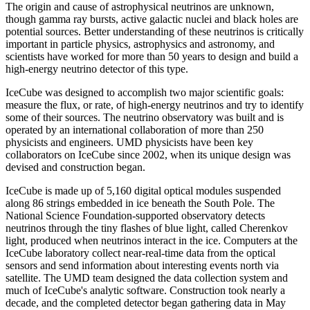
The origin and cause of astrophysical neutrinos are unknown,
though gamma ray bursts, active galactic nuclei and black holes are
potential sources. Better understanding of these neutrinos is critically
important in particle physics, astrophysics and astronomy, and
scientists have worked for more than 50 years to design and build a
high-energy neutrino detector of this type.
IceCube was designed to accomplish two major scientific goals:
measure the flux, or rate, of high-energy neutrinos and try to identify
some of their sources. The neutrino observatory was built and is
operated by an international collaboration of more than 250
physicists and engineers. UMD physicists have been key
collaborators on IceCube since 2002, when its unique design was
devised and construction began.
IceCube is made up of 5,160 digital optical modules suspended
along 86 strings embedded in ice beneath the South Pole. The
National Science Foundation-supported observatory detects
neutrinos through the tiny flashes of blue light, called Cherenkov
light, produced when neutrinos interact in the ice. Computers at the
IceCube laboratory collect near-real-time data from the optical
sensors and send information about interesting events north via
satellite. The UMD team designed the data collection system and
much of IceCube's analytic software. Construction took nearly a
decade, and the completed detector began gathering data in May