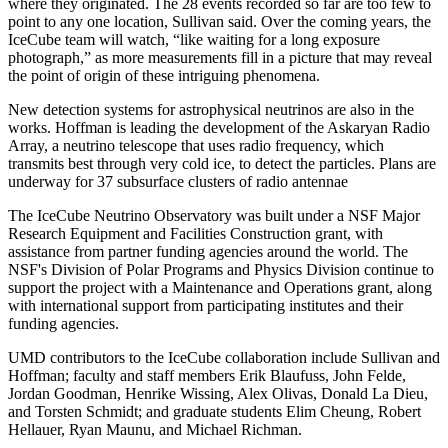
where they originated. The 28 events recorded so far are too few to
point to any one location, Sullivan said. Over the coming years, the
IceCube team will watch, “like waiting for a long exposure
photograph,” as more measurements fill in a picture that may reveal
the point of origin of these intriguing phenomena.
New detection systems for astrophysical neutrinos are also in the
works. Hoffman is leading the development of the Askaryan Radio
Array, a neutrino telescope that uses radio frequency, which
transmits best through very cold ice, to detect the particles. Plans are
underway for 37 subsurface clusters of radio antennae
The IceCube Neutrino Observatory was built under a NSF Major
Research Equipment and Facilities Construction grant, with
assistance from partner funding agencies around the world. The
NSF's Division of Polar Programs and Physics Division continue to
support the project with a Maintenance and Operations grant, along
with international support from participating institutes and their
funding agencies.
UMD contributors to the IceCube collaboration include Sullivan and
Hoffman; faculty and staff members Erik Blaufuss, John Felde,
Jordan Goodman, Henrike Wissing, Alex Olivas, Donald La Dieu,
and Torsten Schmidt; and graduate students Elim Cheung, Robert
Hellauer, Ryan Maunu, and Michael Richman.