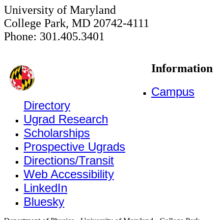
University of Maryland
College Park, MD 20742-4111
Phone: 301.405.3401
Information
Campus
Directory
Ugrad Research
Scholarships
Prospective Ugrads
Directions/Transit
Web Accessibility
LinkedIn
Bluesky