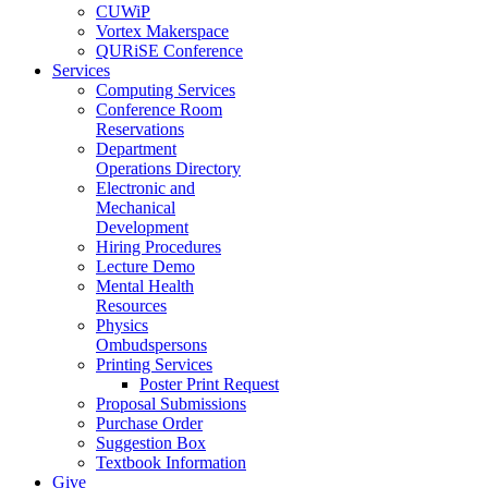
CUWiP
Vortex Makerspace
QURiSE Conference
Services
Computing Services
Conference Room
Reservations
Department
Operations Directory
Electronic and
Mechanical
Development
Hiring Procedures
Lecture Demo
Mental Health
Resources
Physics
Ombudspersons
Printing Services
Poster Print Request
Proposal Submissions
Purchase Order
Suggestion Box
Textbook Information
Give