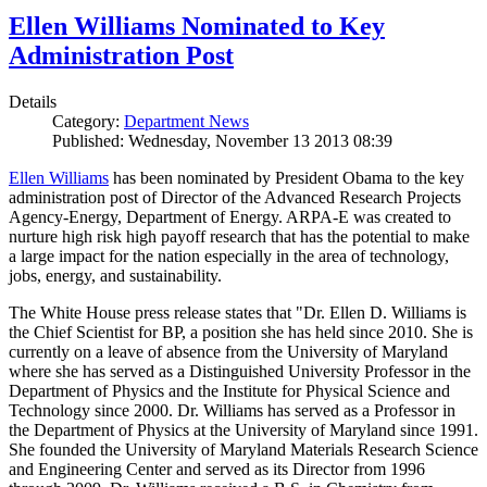
Ellen Williams Nominated to Key
Administration Post
Details
Category:
Department News
Published: Wednesday, November 13 2013 08:39
Ellen Williams
has been nominated by President Obama to the key
administration post of Director of the Advanced Research Projects
Agency-Energy, Department of Energy. ARPA-E was created to
nurture high risk high payoff research that has the potential to make
a large impact for the nation especially in the area of technology,
jobs, energy, and sustainability.
The White House press release states that "Dr. Ellen D. Williams is
the Chief Scientist for BP, a position she has held since 2010. She is
currently on a leave of absence from the University of Maryland
where she has served as a Distinguished University Professor in the
Department of Physics and the Institute for Physical Science and
Technology since 2000. Dr. Williams has served as a Professor in
the Department of Physics at the University of Maryland since 1991.
She founded the University of Maryland Materials Research Science
and Engineering Center and served as its Director from 1996