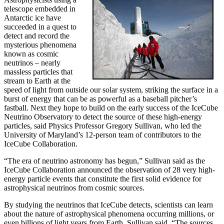
telescope embedded in
Antarctic ice have
succeeded in a quest to
detect and record the
mysterious phenomena
known as cosmic
neutrinos – nearly
massless particles that
stream to Earth at the
speed of light from outside our solar system, striking the surface in a
burst of energy that can be as powerful as a baseball pitcher’s
fastball. Next they hope to build on the early success of the IceCube
Neutrino Observatory to detect the source of these high-energy
particles, said Physics Professor Gregory Sullivan, who led the
University of Maryland’s 12-person team of contributors to the
IceCube Collaboration.
“The era of neutrino astronomy has begun,” Sullivan said as the
IceCube Collaboration announced the observation of 28 very high-
energy particle events that constitute the first solid evidence for
astrophysical neutrinos from cosmic sources.
By studying the neutrinos that IceCube detects, scientists can learn
about the nature of astrophysical phenomena occurring millions, or
even billions of light years from Earth, Sullivan said. “The sources