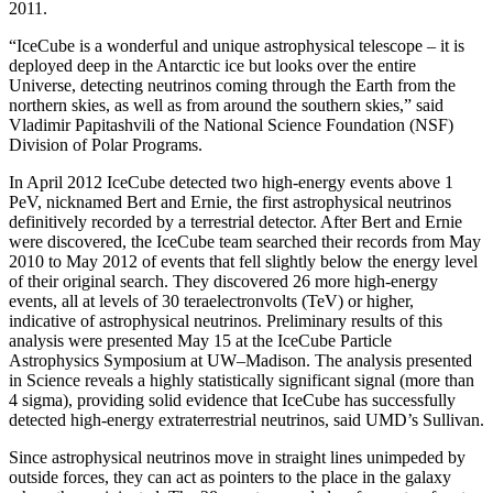
2011.
“IceCube is a wonderful and unique astrophysical telescope – it is
deployed deep in the Antarctic ice but looks over the entire
Universe, detecting neutrinos coming through the Earth from the
northern skies, as well as from around the southern skies,” said
Vladimir Papitashvili of the National Science Foundation (NSF)
Division of Polar Programs.
In April 2012 IceCube detected two high-energy events above 1
PeV, nicknamed Bert and Ernie, the first astrophysical neutrinos
definitively recorded by a terrestrial detector. After Bert and Ernie
were discovered, the IceCube team searched their records from May
2010 to May 2012 of events that fell slightly below the energy level
of their original search. They discovered 26 more high-energy
events, all at levels of 30 teraelectronvolts (TeV) or higher,
indicative of astrophysical neutrinos. Preliminary results of this
analysis were presented May 15 at the IceCube Particle
Astrophysics Symposium at UW–Madison. The analysis presented
in Science reveals a highly statistically significant signal (more than
4 sigma), providing solid evidence that IceCube has successfully
detected high-energy extraterrestrial neutrinos, said UMD’s Sullivan.
Since astrophysical neutrinos move in straight lines unimpeded by
outside forces, they can act as pointers to the place in the galaxy