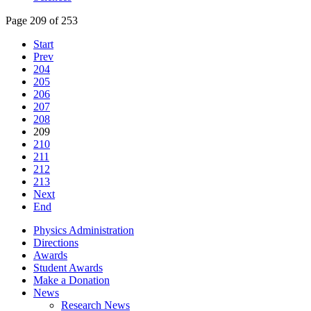
Page 209 of 253
Start
Prev
204
205
206
207
208
209
210
211
212
213
Next
End
Physics Administration
Directions
Awards
Student Awards
Make a Donation
News
Research News