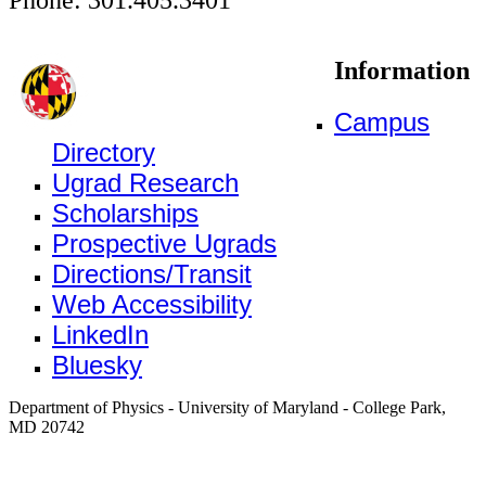
Information
Campus
Directory
Ugrad Research
Scholarships
Prospective Ugrads
Directions/Transit
Web Accessibility
LinkedIn
Bluesky
Department of Physics - University of Maryland - College Park,
MD 20742