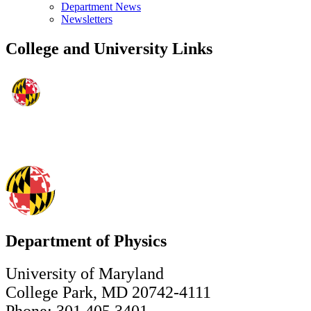
Department News
Newsletters
College and University Links
Department of Physics
University of Maryland
College Park, MD 20742-4111
Phone: 301.405.3401