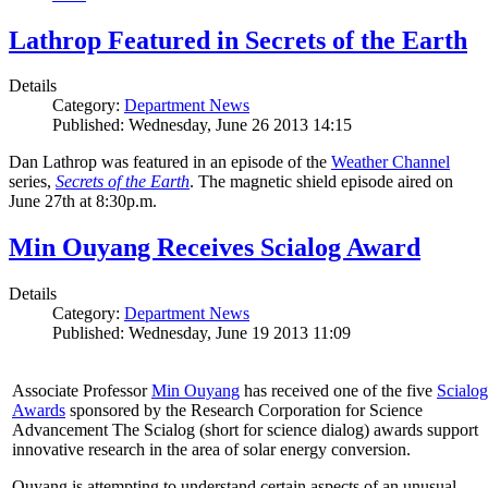
Lathrop Featured in Secrets of the Earth
Details
Category:
Department News
Published: Wednesday, June 26 2013 14:15
Dan Lathrop was featured in an episode of the
Weather Channel
series,
Secrets of the Earth
. The magnetic shield episode aired on
June 27th at 8:30p.m.
Min Ouyang Receives Scialog Award
Details
Category:
Department News
Published: Wednesday, June 19 2013 11:09
Associate Professor
Min Ouyang
has received one of the five
Scialog
Awards
sponsored by the Research Corporation for Science
Advancement The Scialog (short for science dialog) awards support
innovative research in the area of solar energy conversion.
Ouyang is attempting to understand certain aspects of an unusual