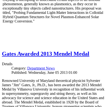
phenomenon, generally known as plasmonics, as they occur in
exceptionally tiny objects called nanostructures. His proposal was
titled, "Probing Fundamental Light-Matter Interactions in Colloidal
Hybrid Quantum Structures for Novel Plasmon-Enhanced Solar
Energy Conversion."
Gates Awarded 2013 Mendel Medal
Details
Category:
Department News
Published: Wednesday, June 05 2013 01:00
Renowned University of Maryland theoretical physicist Sylvester
James "Jim" Gates, Jr., Ph.D., has been awarded the 2013 Mendel
Medal by Villanova University in recognition of his influential work
in supersymmetry, supergravity and string theory, as well as his
advocacy for science and science education in the United States and
abroad. The Mendel Medal, established in 1928 by the Board of
Trustees of Villanova University, honors pioneering scientists who