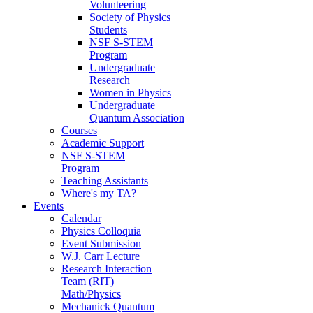
Volunteering
Society of Physics
Students
NSF S-STEM
Program
Undergraduate
Research
Women in Physics
Undergraduate
Quantum Association
Courses
Academic Support
NSF S-STEM
Program
Teaching Assistants
Where's my TA?
Events
Calendar
Physics Colloquia
Event Submission
W.J. Carr Lecture
Research Interaction
Team (RIT)
Math/Physics
Mechanick Quantum