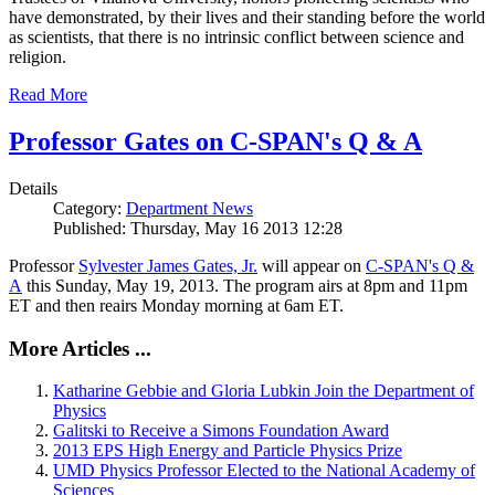
have demonstrated, by their lives and their standing before the world
as scientists, that there is no intrinsic conflict between science and
religion.
Read More
Professor Gates on C-SPAN's Q & A
Details
Category:
Department News
Published: Thursday, May 16 2013 12:28
Professor
Sylvester James Gates, Jr.
will appear on
C-SPAN's Q &
A
this Sunday, May 19, 2013. The program airs at 8pm and 11pm
ET and then reairs Monday morning at 6am ET.
More Articles ...
Katharine Gebbie and Gloria Lubkin Join the Department of
Physics
Galitski to Receive a Simons Foundation Award
2013 EPS High Energy and Particle Physics Prize
UMD Physics Professor Elected to the National Academy of
Sciences