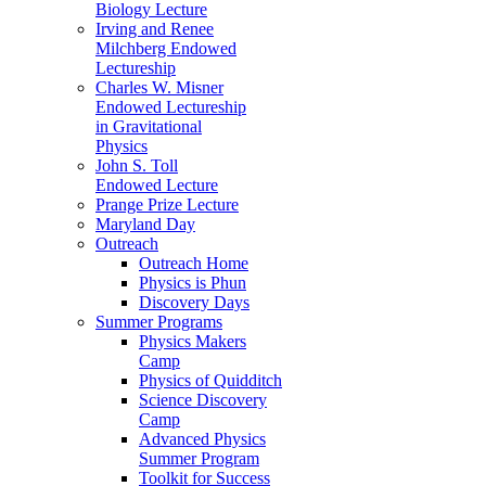
Biology Lecture
Irving and Renee
Milchberg Endowed
Lectureship
Charles W. Misner
Endowed Lectureship
in Gravitational
Physics
John S. Toll
Endowed Lecture
Prange Prize Lecture
Maryland Day
Outreach
Outreach Home
Physics is Phun
Discovery Days
Summer Programs
Physics Makers
Camp
Physics of Quidditch
Science Discovery
Camp
Advanced Physics
Summer Program
Toolkit for Success