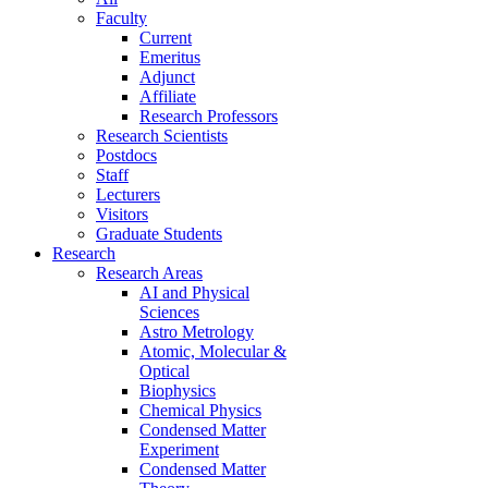
Faculty
Current
Emeritus
Adjunct
Affiliate
Research Professors
Research Scientists
Postdocs
Staff
Lecturers
Visitors
Graduate Students
Research
Research Areas
AI and Physical
Sciences
Astro Metrology
Atomic, Molecular &
Optical
Biophysics
Chemical Physics
Condensed Matter
Experiment
Condensed Matter