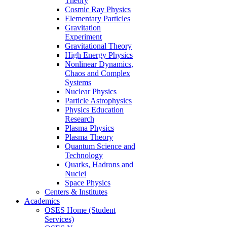
Theory
Cosmic Ray Physics
Elementary Particles
Gravitation
Experiment
Gravitational Theory
High Energy Physics
Nonlinear Dynamics,
Chaos and Complex
Systems
Nuclear Physics
Particle Astrophysics
Physics Education
Research
Plasma Physics
Plasma Theory
Quantum Science and
Technology
Quarks, Hadrons and
Nuclei
Space Physics
Centers & Institutes
Academics
OSES Home (Student
Services)