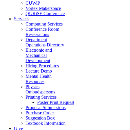
CUWiP
Vortex Makerspace
QURiSE Conference
Services
Computing Services
Conference Room
Reservations
Department
Operations Directory
Electronic and
Mechanical
Development
Hiring Procedures
Lecture Demo
Mental Health
Resources
Physics
Ombudspersons
Printing Services
Poster Print Request
Proposal Submissions
Purchase Order
Suggestion Box
Textbook Information
Give