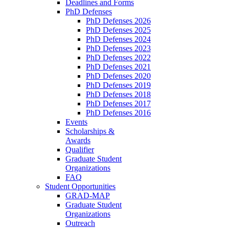
Deadlines and Forms
PhD Defenses
PhD Defenses 2026
PhD Defenses 2025
PhD Defenses 2024
PhD Defenses 2023
PhD Defenses 2022
PhD Defenses 2021
PhD Defenses 2020
PhD Defenses 2019
PhD Defenses 2018
PhD Defenses 2017
PhD Defenses 2016
Events
Scholarships &
Awards
Qualifier
Graduate Student
Organizations
FAQ
Student Opportunities
GRAD-MAP
Graduate Student
Organizations
Outreach