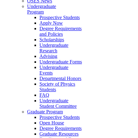
OSES News
Undergraduate
Program
Prospective Students
Apply Now
Degree Requirements
and Policies
Scholarships
Undergraduate
Research
Advising
Undergraduate Forms
Undergraduate
Events
Departmental Honors
Society of Physics
Students
FAQ
Undergraduate
Student Committee
Graduate Program
Prospective Students
Open House
Degree Requirements
Graduate Resources