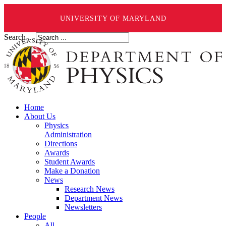
UNIVERSITY OF MARYLAND
Search ...
Home
About Us
Physics
Administration
Directions
Awards
Student Awards
Make a Donation
News
Research News
Department News
Newsletters
People
All