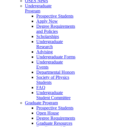
OSES News
Undergraduate
Program
Prospective Students
Apply Now
Degree Requirements
and Policies
Scholarships
Undergraduate
Research
Advising
Undergraduate Forms
Undergraduate
Events
Departmental Honors
Society of Physics
Students
FAQ
Undergraduate
Student Committee
Graduate Program
Prospective Students
Open House
Degree Requirements
Graduate Resources