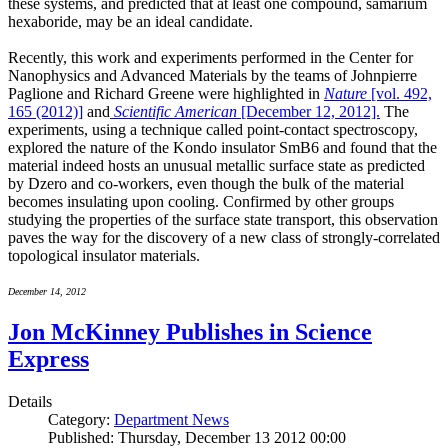
these systems, and predicted that at least one compound, samarium
hexaboride, may be an ideal candidate.
Recently, this work and experiments performed in the Center for
Nanophysics and Advanced Materials by the teams of Johnpierre
Paglione and Richard Greene were highlighted in
Nature
[vol. 492,
165 (2012)]
and
Scientific American
[December 12, 2012].
The
experiments, using a technique called point-contact spectroscopy,
explored the nature of the Kondo insulator SmB6 and found that the
material indeed hosts an unusual metallic surface state as predicted
by Dzero and co-workers, even though the bulk of the material
becomes insulating upon cooling. Confirmed by other groups
studying the properties of the surface state transport, this observation
paves the way for the discovery of a new class of strongly-correlated
topological insulator materials.
December 14, 2012
Jon McKinney Publishes in Science
Express
Details
Category:
Department News
Published: Thursday, December 13 2012 00:00