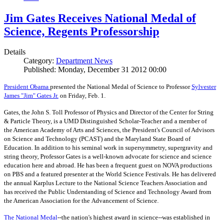
Jim Gates Receives National Medal of
Science, Regents Professorship
Details
Category:
Department News
Published: Monday, December 31 2012 00:00
President Obama
presented the National Medal of Science to Professor
Sylvester
James "Jim" Gates Jr.
on Friday, Feb. 1.
Gates, the John S. Toll Professor of Physics and Director of the Center for String
& Particle Theory, is a UMD Distinguished Scholar-Teacher and a member of
the American Academy of Arts and Sciences, the President's Council of Advisors
on Science and Technology (PCAST) and the Maryland State Board of
Education. In addition to his seminal work in supersymmetry, supergravity and
string theory, Professor Gates is a well-known advocate for science and science
education here and abroad. He has been a frequent guest on NOVA productions
on PBS and a featured presenter at the World Science Festivals. He has delivered
the annual Karplus Lecture to the National Science Teachers Association and
has received the Public Understanding of Science and Technology Award from
the American Association for the Advancement of Science.
The
National Medal
--the nation's highest award in science--was established in