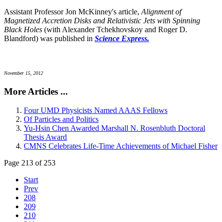
Assistant Professor Jon McKinney's article,
Alignment of
Magnetized Accretion Disks and Relativistic Jets with Spinning
Black Holes
(with Alexander Tchekhovskoy and Roger D.
Blandford) was published in
Science Express.
November 15, 2012
More Articles ...
Four UMD Physicists Named AAAS Fellows
Of Particles and Politics
Yu-Hsin Chen Awarded Marshall N. Rosenbluth Doctoral
Thesis Award
CMNS Celebrates Life-Time Achievements of Michael Fisher
Page 213 of 253
Start
Prev
208
209
210