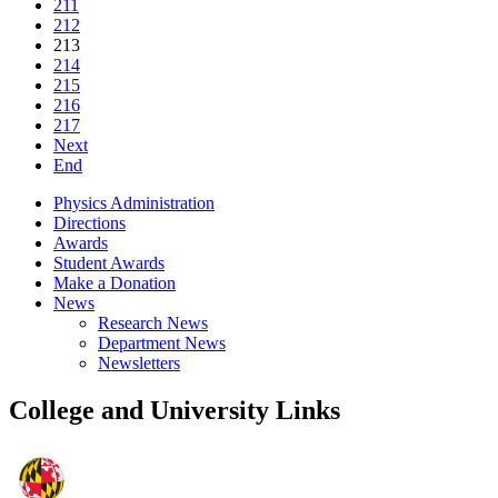
211
212
213
214
215
216
217
Next
End
Physics Administration
Directions
Awards
Student Awards
Make a Donation
News
Research News
Department News
Newsletters
College and University Links