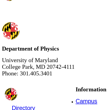
Department of Physics
University of Maryland
College Park, MD 20742-4111
Phone: 301.405.3401
Information
Campus
Directory