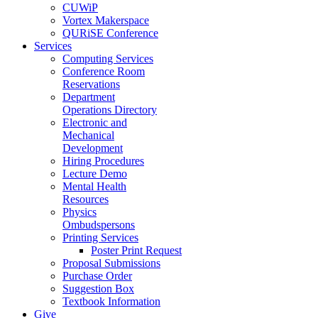
CUWiP
Vortex Makerspace
QURiSE Conference
Services
Computing Services
Conference Room
Reservations
Department
Operations Directory
Electronic and
Mechanical
Development
Hiring Procedures
Lecture Demo
Mental Health
Resources
Physics
Ombudspersons
Printing Services
Poster Print Request
Proposal Submissions
Purchase Order
Suggestion Box
Textbook Information
Give