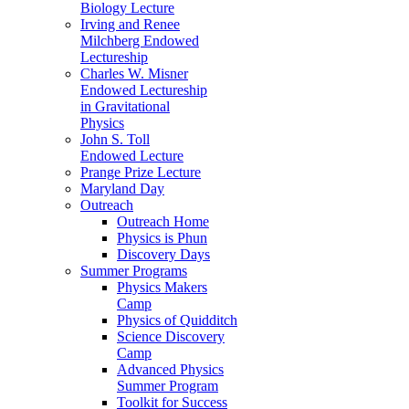
Biology Lecture
Irving and Renee
Milchberg Endowed
Lectureship
Charles W. Misner
Endowed Lectureship
in Gravitational
Physics
John S. Toll
Endowed Lecture
Prange Prize Lecture
Maryland Day
Outreach
Outreach Home
Physics is Phun
Discovery Days
Summer Programs
Physics Makers
Camp
Physics of Quidditch
Science Discovery
Camp
Advanced Physics
Summer Program
Toolkit for Success