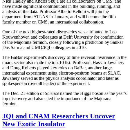
Nick Hadley and Andris Skuja are all collaborators on CMS, and
have made significant contributions in the building, running, and
analysis of the data. Professor Alberto Belloni will join the
department from ATLAS in January, and will become the fifth
faculty member on CMS, an international collaboration.
One of the next highest-rated discoveries was attributed to Leo
Kouwenhoven and colleagues at Delft University for confirmation
of the Majorana fermion, closely following a prediction by Sankar
Das Sarma and UMD/JQI colleagues in 2010.
The BaBar experiment's discovery of time-reversal invariance in the
quark sector also made the top-10 list. Professors Hassan Jawahery
and Doug Roberts played key roles on BaBar, another large
international experiment using electron-positron beams at SLAC.
Jawahery served as the physics analysis coordinator and later as
spokesperson (overall leader) of the experiment.
The Dec. 21 edition of
Science
named the Higgs boson as the year's
top discovery and also cited the importance of the Majorana
fermion.
JQI and CNAM Researchers Uncover
New Exotic Insulator