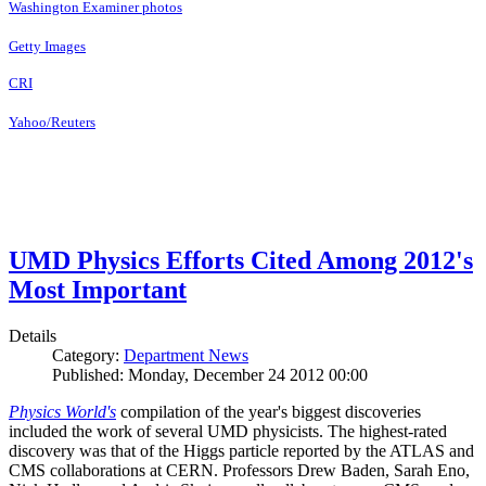
Washington Examiner photos
Getty Images
CRI
Yahoo/Reuters
UMD Physics Efforts Cited Among 2012's
Most Important
Details
Category:
Department News
Published: Monday, December 24 2012 00:00
Physics World's
compilation of the year's biggest discoveries
included the work of several UMD physicists. The highest-rated
discovery was that of the Higgs particle reported by the ATLAS and
CMS collaborations at CERN. Professors Drew Baden, Sarah Eno,