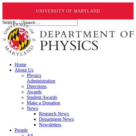
UNIVERSITY OF MARYLAND
Search ...
Home
About Us
Physics
Administration
Directions
Awards
Student Awards
Make a Donation
News
Research News
Department News
Newsletters
People
All