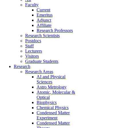
Faculty
Current
Emeritus
Adjunct
Affiliate
Research Professors
Research Scientists
Postdocs
Staff
Lecturers
Visitors
Graduate Students
Research
Research Areas
AI and Physical
Sciences
Astro Metrology
Atomic, Molecular &
Optical
Biophysics
Chemical Physics
Condensed Matter
Experiment
Condensed Matter