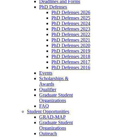
Deadlines and Forms
PhD Defenses
PhD Defenses 2026
PhD Defenses 2025
PhD Defenses 2024
PhD Defenses 2023
PhD Defenses 2022
PhD Defenses 2021
PhD Defenses 2020
PhD Defenses 2019
PhD Defenses 2018
PhD Defenses 2017
PhD Defenses 2016
Events
Scholarships &
Awards
Qualifier
Graduate Student
Organizations
FAQ
Student Opportunities
GRAD-MAP
Graduate Student
Organizations
Outreach