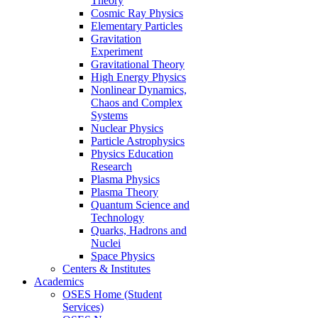
Theory
Cosmic Ray Physics
Elementary Particles
Gravitation
Experiment
Gravitational Theory
High Energy Physics
Nonlinear Dynamics,
Chaos and Complex
Systems
Nuclear Physics
Particle Astrophysics
Physics Education
Research
Plasma Physics
Plasma Theory
Quantum Science and
Technology
Quarks, Hadrons and
Nuclei
Space Physics
Centers & Institutes
Academics
OSES Home (Student
Services)