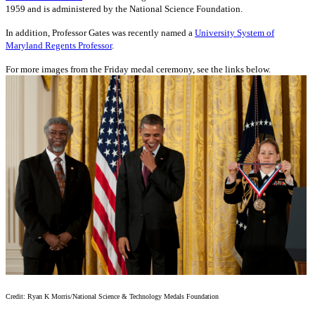
1959 and is administered by the National Science Foundation.
In addition, Professor Gates was recently named a
University System of
Maryland Regents Professor
.
For more images from the Friday medal ceremony, see the links below.
Credit: Ryan K Morris/National Science & Technology Medals Foundation