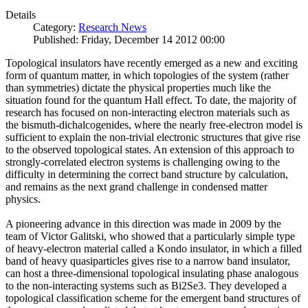
Details
Category:
Research News
Published: Friday, December 14 2012 00:00
Topological insulators have recently emerged as a new and exciting
form of quantum matter, in which topologies of the system (rather
than symmetries) dictate the physical properties much like the
situation found for the quantum Hall effect. To date, the majority of
research has focused on non-interacting electron materials such as
the bismuth-dichalcogenides, where the nearly free-electron model is
sufficient to explain the non-trivial electronic structures that give rise
to the observed topological states. An extension of this approach to
strongly-correlated electron systems is challenging owing to the
difficulty in determining the correct band structure by calculation,
and remains as the next grand challenge in condensed matter
physics.
A pioneering advance in this direction was made in 2009 by the
team of Victor Galitski, who showed that a particularly simple type
of heavy-electron material called a Kondo insulator, in which a filled
band of heavy quasiparticles gives rise to a narrow band insulator,
can host a three-dimensional topological insulating phase analogous
to the non-interacting systems such as Bi2Se3. They developed a
topological classification scheme for the emergent band structures of