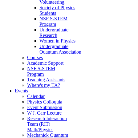
Volunteering
Society of Physics
Students
NSF S-STEM
Program
Undergraduate
Research
Women in Physics
Undergraduate
Quantum Association
Courses
Academic Support
NSF S-STEM
Program
Teaching Assistants
Where's my TA?
Events
Calendar
Physics Colloquia
Event Submission
W.J. Carr Lecture
Research Interaction
Team (RIT)
Math/Physics
Mechanick Quantum