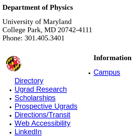
Department of Physics
University of Maryland
College Park, MD 20742-4111
Phone: 301.405.3401
Information
Campus
Directory
Ugrad Research
Scholarships
Prospective Ugrads
Directions/Transit
Web Accessibility
LinkedIn