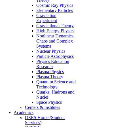
Theory
Cosmic Ray Physics
Elementary Particles
Gravitation
Experiment
Gravitational Theory
High Energy Physics
Nonlinear Dynamics,
Chaos and Complex
Systems
Nuclear Physics
Particle Astrophysics
Physics Education
Research
Plasma Physics
Plasma Theory
Quantum Science and
Technology
Quarks, Hadrons and
Nuclei
Space Physics
Centers & Institutes
Academics
OSES Home (Student
Services)