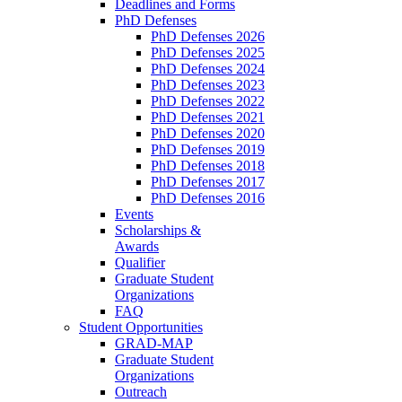
Deadlines and Forms
PhD Defenses
PhD Defenses 2026
PhD Defenses 2025
PhD Defenses 2024
PhD Defenses 2023
PhD Defenses 2022
PhD Defenses 2021
PhD Defenses 2020
PhD Defenses 2019
PhD Defenses 2018
PhD Defenses 2017
PhD Defenses 2016
Events
Scholarships &
Awards
Qualifier
Graduate Student
Organizations
FAQ
Student Opportunities
GRAD-MAP
Graduate Student
Organizations
Outreach