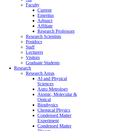
Faculty
Current
Emeritus
Adjunct
Affiliate
Research Professors
Research Scientists
Postdocs
Staff
Lecturers
Visitors
Graduate Students
Research
Research Areas
AI and Physical
Sciences
Astro Metrology
Atomic, Molecular &
Optical
Biophysics
Chemical Physics
Condensed Matter
Experiment
Condensed Matter