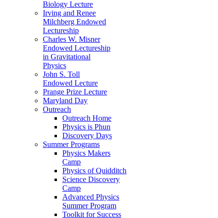
Biology Lecture
Irving and Renee
Milchberg Endowed
Lectureship
Charles W. Misner
Endowed Lectureship
in Gravitational
Physics
John S. Toll
Endowed Lecture
Prange Prize Lecture
Maryland Day
Outreach
Outreach Home
Physics is Phun
Discovery Days
Summer Programs
Physics Makers
Camp
Physics of Quidditch
Science Discovery
Camp
Advanced Physics
Summer Program
Toolkit for Success