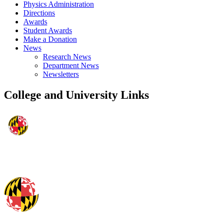
Physics Administration
Directions
Awards
Student Awards
Make a Donation
News
Research News
Department News
Newsletters
College and University Links