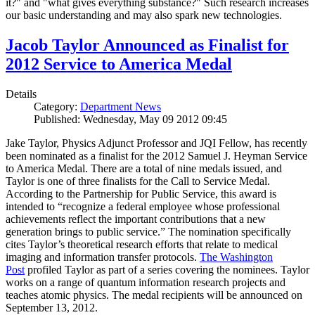
it?" and "what gives everything substance?" Such research increases
our basic understanding and may also spark new technologies.
Jacob Taylor Announced as Finalist for
2012 Service to America Medal
Details
Category:
Department News
Published: Wednesday, May 09 2012 09:45
Jake Taylor, Physics Adjunct Professor and JQI Fellow, has recently
been nominated as a finalist for the 2012 Samuel J. Heyman Service
to America Medal. There are a total of nine medals issued, and
Taylor is one of three finalists for the Call to Service Medal.
According to the Partnership for Public Service, this award is
intended to “recognize a federal employee whose professional
achievements reflect the important contributions that a new
generation brings to public service.” The nomination specifically
cites Taylor’s theoretical research efforts that relate to medical
imaging and information transfer protocols.
The Washington
Post
profiled Taylor as part of a series covering the nominees. Taylor
works on a range of quantum information research projects and
teaches atomic physics. The medal recipients will be announced on
September 13, 2012.