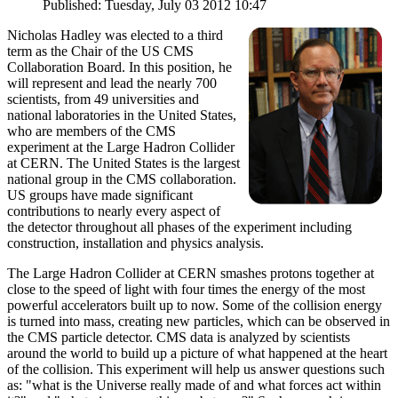
Published: Tuesday, July 03 2012 10:47
Nicholas Hadley was elected to a third
term as the Chair of the US CMS
Collaboration Board. In this position, he
will represent and lead the nearly 700
scientists, from 49 universities and
national laboratories in the United States,
who are members of the CMS
experiment at the Large Hadron Collider
at CERN. The United States is the largest
national group in the CMS collaboration.
US groups have made significant
contributions to nearly every aspect of
the detector throughout all phases of the experiment including
construction, installation and physics analysis.
The Large Hadron Collider at CERN smashes protons together at
close to the speed of light with four times the energy of the most
powerful accelerators built up to now. Some of the collision energy
is turned into mass, creating new particles, which can be observed in
the CMS particle detector. CMS data is analyzed by scientists
around the world to build up a picture of what happened at the heart
of the collision. This experiment will help us answer questions such
as: "what is the Universe really made of and what forces act within