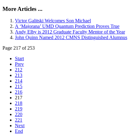
More Articles ...
Victor Galitski Welcomes Son Michael
A ‘Majorana’ UMD Quantum Prediction Proves True
Andy Elby is 2012 Graduate Faculty Mentor of the Year
John Quinn Named 2012 CMNS Distinguished Alumnus
Page 217 of 253
Start
Prev
212
213
214
215
216
217
218
219
220
221
Next
End