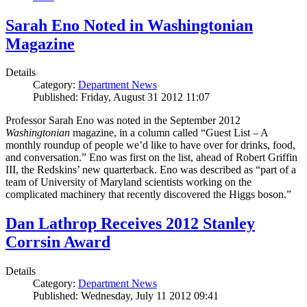
Sarah Eno Noted in Washingtonian
Magazine
Details
Category:
Department News
Published: Friday, August 31 2012 11:07
Professor Sarah Eno was noted in the September 2012
Washingtonian
magazine, in a column called “Guest List – A
monthly roundup of people we’d like to have over for drinks, food,
and conversation.” Eno was first on the list, ahead of Robert Griffin
III, the Redskins’ new quarterback. Eno was described as “part of a
team of University of Maryland scientists working on the
complicated machinery that recently discovered the Higgs boson.”
Dan Lathrop Receives 2012 Stanley
Corrsin Award
Details
Category:
Department News
Published: Wednesday, July 11 2012 09:41