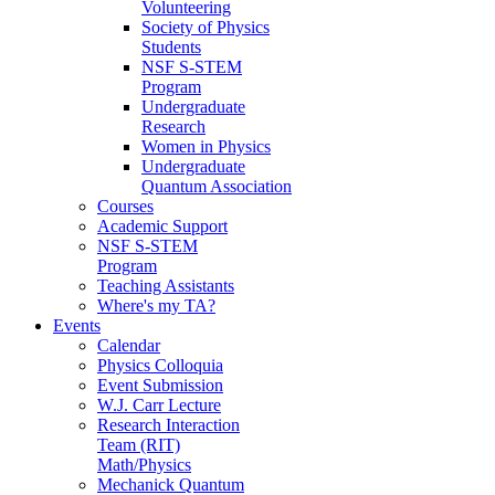
Volunteering
Society of Physics
Students
NSF S-STEM
Program
Undergraduate
Research
Women in Physics
Undergraduate
Quantum Association
Courses
Academic Support
NSF S-STEM
Program
Teaching Assistants
Where's my TA?
Events
Calendar
Physics Colloquia
Event Submission
W.J. Carr Lecture
Research Interaction
Team (RIT)
Math/Physics
Mechanick Quantum