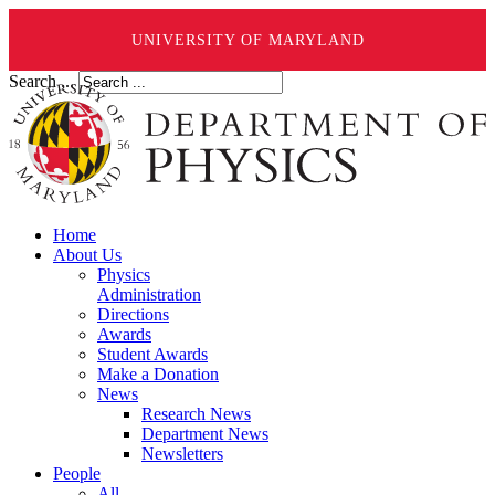
UNIVERSITY OF MARYLAND
Search ...
Home
About Us
Physics
Administration
Directions
Awards
Student Awards
Make a Donation
News
Research News
Department News
Newsletters
People
All