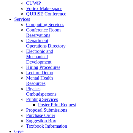
CUWiP
Vortex Makerspace
QURiSE Conference
Services
Computing Services
Conference Room
Reservations
Department
Operations Directory
Electronic and
Mechanical
Development
Hiring Procedures
Lecture Demo
Mental Health
Resources
Physics
Ombudspersons
Printing Services
Poster Print Request
Proposal Submissions
Purchase Order
Suggestion Box
Textbook Information
Give