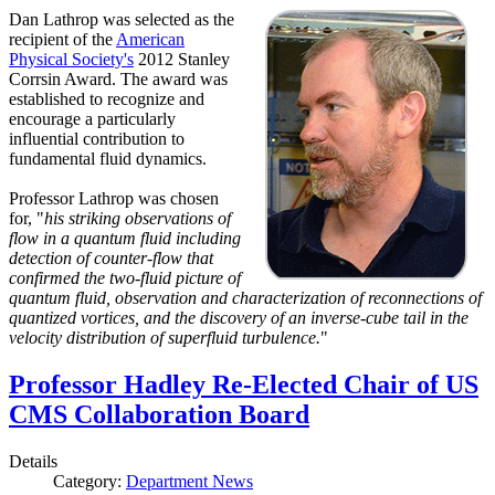
Dan Lathrop was selected as the
recipient of the
American
Physical Society's
2012 Stanley
Corrsin Award. The award was
established to recognize and
encourage a particularly
influential contribution to
fundamental fluid dynamics.
Professor Lathrop was chosen
for, "
his striking observations of
flow in a quantum fluid including
detection of counter-flow that
confirmed the two-fluid picture of
quantum fluid, observation and characterization of reconnections of
quantized vortices, and the discovery of an inverse-cube tail in the
velocity distribution of superfluid turbulence.
"
Professor Hadley Re-Elected Chair of US
CMS Collaboration Board
Details
Category:
Department News