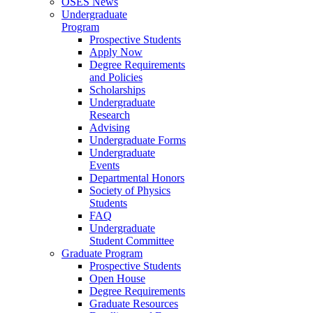
OSES News
Undergraduate
Program
Prospective Students
Apply Now
Degree Requirements
and Policies
Scholarships
Undergraduate
Research
Advising
Undergraduate Forms
Undergraduate
Events
Departmental Honors
Society of Physics
Students
FAQ
Undergraduate
Student Committee
Graduate Program
Prospective Students
Open House
Degree Requirements
Graduate Resources