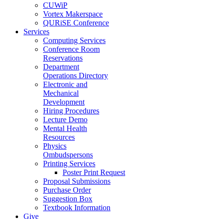
CUWiP
Vortex Makerspace
QURiSE Conference
Services
Computing Services
Conference Room
Reservations
Department
Operations Directory
Electronic and
Mechanical
Development
Hiring Procedures
Lecture Demo
Mental Health
Resources
Physics
Ombudspersons
Printing Services
Poster Print Request
Proposal Submissions
Purchase Order
Suggestion Box
Textbook Information
Give