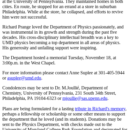
at the University of Pennsylvania. They maintained homes in both
cities. En route, he stopped for an errand at a store in suburban
Philadelphia. While at the store, he collapsed, and efforts to revive
him were not successful.
Richard Prange loved the Department of Physics passionately, and
was instrumental in its growth and strength during the past five
decades. His cross-disciplinary intellectual breadth was a key to
UMD physics becoming a top department in all areas of physics.
His generosity and unfailing support were inspiring.
The Department hosted a memorial Tuesday, November 18, at
3:00p.m. in the West Chapel.
For more information please contact Anne Suplee at 301-405-5944
or
asuplee@umd.edu
.
Condolences may be sent to Dr. M.Joullié, Department of
Chemistry, University of Pennsylvania, 231 South 34th Street,
Philadelphia, PA 19104-6323 or
mjoullie@sas.upenn.edu
.
Plans are being formulated for a lasting
tribute in Richard's memory
,
perhaps a fellowship or scholarship or some other means to support
the department that he loved (and its students). Donations may be
sent to the Physics Department, with checks made out to the
University of Maryland College Park Foundation and designated for