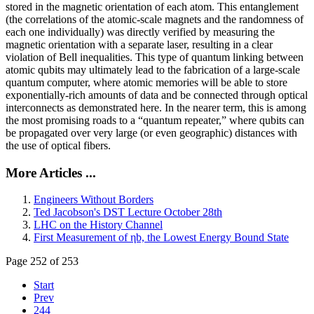
stored in the magnetic orientation of each atom. This entanglement
(the correlations of the atomic-scale magnets and the randomness of
each one individually) was directly verified by measuring the
magnetic orientation with a separate laser, resulting in a clear
violation of Bell inequalities. This type of quantum linking between
atomic qubits may ultimately lead to the fabrication of a large-scale
quantum computer, where atomic memories will be able to store
exponentially-rich amounts of data and be connected through optical
interconnects as demonstrated here. In the nearer term, this is among
the most promising roads to a “quantum repeater,” where qubits can
be propagated over very large (or even geographic) distances with
the use of optical fibers.
More Articles ...
Engineers Without Borders
Ted Jacobson's DST Lecture October 28th
LHC on the History Channel
First Measurement of ηb, the Lowest Energy Bound State
Page 252 of 253
Start
Prev
244