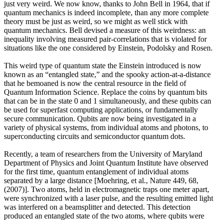
just very weird. We now know, thanks to John Bell in 1964, that if
quantum mechanics is indeed incomplete, than any more complete
theory must be just as weird, so we might as well stick with
quantum mechanics. Bell devised a measure of this weirdness: an
inequality involving measured pair-correlations that is violated for
situations like the one considered by Einstein, Podolsky and Rosen.
This weird type of quantum state the Einstein introduced is now
known as an “entangled state,” and the spooky action-at-a-distance
that he bemoaned is now the central resource in the field of
Quantum Information Science. Replace the coins by quantum bits
that can be in the state 0 and 1 simultaneously, and these qubits can
be used for superfast computing applications, or fundamentally
secure communication. Qubits are now being investigated in a
variety of physical systems, from individual atoms and photons, to
superconducting circuits and semiconductor quantum dots.
Recently, a team of researchers from the University of Maryland
Department of Physics and Joint Quantum Institute have observed
for the first time, quantum entanglement of individual atoms
separated by a large distance [Moehring, et al., Nature 449, 68,
(2007)]. Two atoms, held in electromagnetic traps one meter apart,
were synchronized with a laser pulse, and the resulting emitted light
was interfered on a beamsplitter and detected. This detection
produced an entangled state of the two atoms, where qubits were