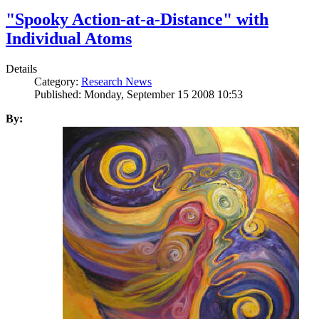
"Spooky Action-at-a-Distance" with
Individual Atoms
Details
Category:
Research News
Published: Monday, September 15 2008 10:53
By: