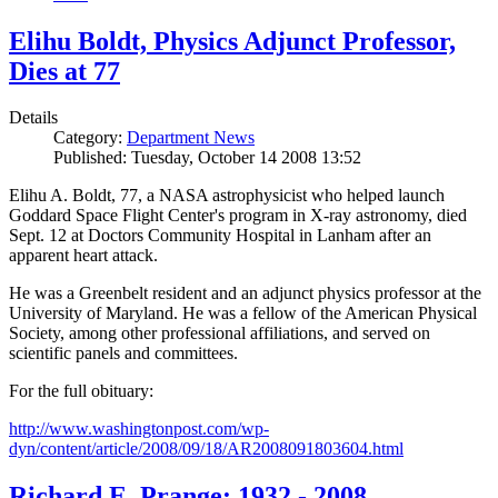
Elihu Boldt, Physics Adjunct Professor,
Dies at 77
Details
Category:
Department News
Published: Tuesday, October 14 2008 13:52
Elihu A. Boldt, 77, a NASA astrophysicist who helped launch
Goddard Space Flight Center's program in X-ray astronomy, died
Sept. 12 at Doctors Community Hospital in Lanham after an
apparent heart attack.
He was a Greenbelt resident and an adjunct physics professor at the
University of Maryland. He was a fellow of the American Physical
Society, among other professional affiliations, and served on
scientific panels and committees.
For the full obituary:
http://www.washingtonpost.com/wp-
dyn/content/article/2008/09/18/AR2008091803604.html
Richard E. Prange: 1932 - 2008