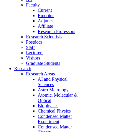
Faculty
Current
Emeritus
Adjunct
Affiliate
Research Professors
Research Scientists
Postdocs
Staff
Lecturers
Visitors
Graduate Students
Research
Research Areas
AI and Physical
Sciences
Astro Metrology
Atomic, Molecular &
Optical
Biophysics
Chemical Physics
Condensed Matter
Experiment
Condensed Matter