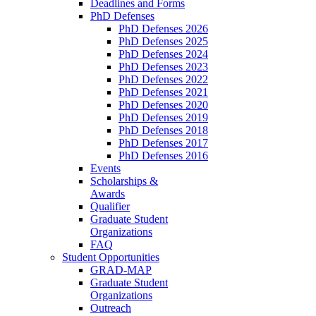
Deadlines and Forms
PhD Defenses
PhD Defenses 2026
PhD Defenses 2025
PhD Defenses 2024
PhD Defenses 2023
PhD Defenses 2022
PhD Defenses 2021
PhD Defenses 2020
PhD Defenses 2019
PhD Defenses 2018
PhD Defenses 2017
PhD Defenses 2016
Events
Scholarships &
Awards
Qualifier
Graduate Student
Organizations
FAQ
Student Opportunities
GRAD-MAP
Graduate Student
Organizations
Outreach