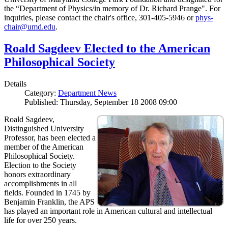
the “Department of Physics/in memory of Dr. Richard Prange". For
inquiries, please contact the chair's office, 301-405-5946 or
phys-
chair@umd.edu
.
Roald Sagdeev Elected to the American
Philosophical Society
Details
Category:
Department News
Published: Thursday, September 18 2008 09:00
Roald Sagdeev,
Distinguished University
Professor, has been elected a
member of the American
Philosophical Society.
Election to the Society
honors extraordinary
accomplishments in all
fields. Founded in 1745 by
Benjamin Franklin, the APS
has played an important role in American cultural and intellectual
life for over 250 years.