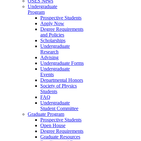
OSES News
Undergraduate
Program
Prospective Students
Apply Now
Degree Requirements
and Policies
Scholarships
Undergraduate
Research
Advising
Undergraduate Forms
Undergraduate
Events
Departmental Honors
Society of Physics
Students
FAQ
Undergraduate
Student Committee
Graduate Program
Prospective Students
Open House
Degree Requirements
Graduate Resources