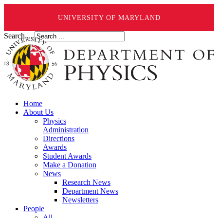
UNIVERSITY OF MARYLAND
Search ...
Home
About Us
Physics
Administration
Directions
Awards
Student Awards
Make a Donation
News
Research News
Department News
Newsletters
People
All