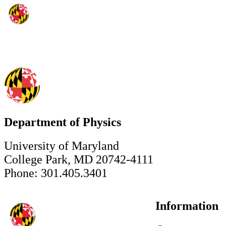
Department of Physics
University of Maryland
College Park, MD 20742-4111
Phone: 301.405.3401
Information