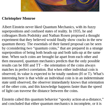
Christopher Monroe
Albert Einstein never liked Quantum Mechanics, with its fuzzy
superpositions and confused states of reality. In 1935, he and
colleagues Boris Podolsky and Nathan Rosen proposed a thought
experiment that they believed would finally show cracks in the new
quantum theory. The essentials of their famed proposal can be seen
by cconsidering two “quantum coins,” that are prepared in a strange
superposition of being both heads-up and both tails-up at the same
time. When such coins are brought far apart from each other and
then measured, quantum mechanics predicts that the only possible
results can be HH and TT – the orientation of the coins always
matches in perfect correlation. But when either individual coin is
observed, its value is expected to be totally random (H or T). What’s
interesting here is that while an individual coin is in an indeterminate
state until observed, the observer immediately knows that orientation
of the other coin, and this knowledge happens faster than the speed
of light can traverse the distance between the coins.
Einstein called this quantum behavior “spooky action-at-a-distance,”
and concluded that either quantum mechanics is incomplete, or it is