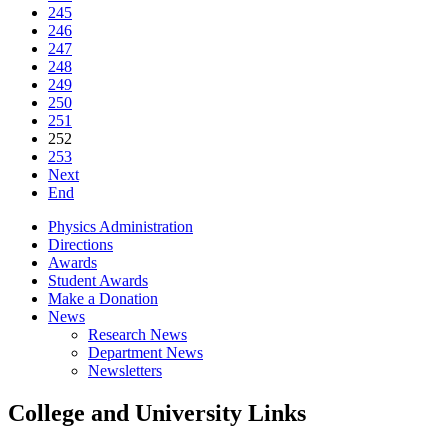
245
246
247
248
249
250
251
252
253
Next
End
Physics Administration
Directions
Awards
Student Awards
Make a Donation
News
Research News
Department News
Newsletters
College and University Links