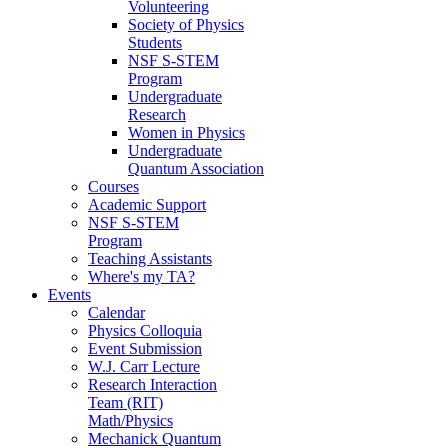
Volunteering
Society of Physics
Students
NSF S-STEM
Program
Undergraduate
Research
Women in Physics
Undergraduate
Quantum Association
Courses
Academic Support
NSF S-STEM
Program
Teaching Assistants
Where's my TA?
Events
Calendar
Physics Colloquia
Event Submission
W.J. Carr Lecture
Research Interaction
Team (RIT)
Math/Physics
Mechanick Quantum