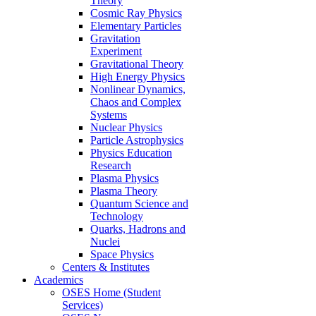
Theory
Cosmic Ray Physics
Elementary Particles
Gravitation
Experiment
Gravitational Theory
High Energy Physics
Nonlinear Dynamics,
Chaos and Complex
Systems
Nuclear Physics
Particle Astrophysics
Physics Education
Research
Plasma Physics
Plasma Theory
Quantum Science and
Technology
Quarks, Hadrons and
Nuclei
Space Physics
Centers & Institutes
Academics
OSES Home (Student
Services)