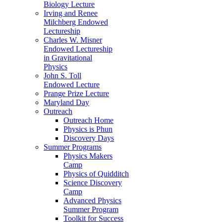
Biology Lecture
Irving and Renee
Milchberg Endowed
Lectureship
Charles W. Misner
Endowed Lectureship
in Gravitational
Physics
John S. Toll
Endowed Lecture
Prange Prize Lecture
Maryland Day
Outreach
Outreach Home
Physics is Phun
Discovery Days
Summer Programs
Physics Makers
Camp
Physics of Quidditch
Science Discovery
Camp
Advanced Physics
Summer Program
Toolkit for Success