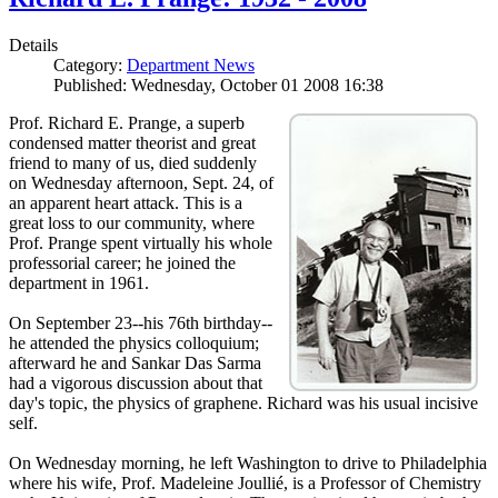
Details
Category:
Department News
Published: Wednesday, October 01 2008 16:38
Prof. Richard E. Prange, a superb
condensed matter theorist and great
friend to many of us, died suddenly
on Wednesday afternoon, Sept. 24, of
an apparent heart attack. This is a
great loss to our community, where
Prof. Prange spent virtually his whole
professorial career; he joined the
department in 1961.
On September 23--his 76th birthday--
he attended the physics colloquium;
afterward he and Sankar Das Sarma
had a vigorous discussion about that
day's topic, the physics of graphene. Richard was his usual incisive
self.
On Wednesday morning, he left Washington to drive to Philadelphia
where his wife, Prof. Madeleine Joullié, is a Professor of Chemistry