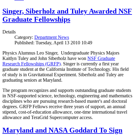
Singer, Siberholz and Tuley Awarded NSF
Graduate Fellowships
Details
Category:
Department News
Published: Tuesday, April 13 2010 10:49
Physics Alumnus Leo Singer, Undergraduate Physics Majors
Kaitlyn Tuley and John Siberholz have won
NSF Graduate
Research Fellowships (GRFP)
. Singer is currently a first year
graduate student at the California Institute of Technology. His field
of study is in Gravitational Experiment. Siberholz and Tuley are
graduating seniors at Maryland.
The program recognizes and supports outstanding graduate students
in NSF-supported science, technology, engineering and mathematics
disciplines who are pursuing research-based master's and doctoral
degrees. GRFP Fellows receive three years of support, an annual
stipend, cost-of-education allowance, one-time international travel
allowance and TeraGrid Supercomputer access.
Maryland and NASA Goddard To Sign