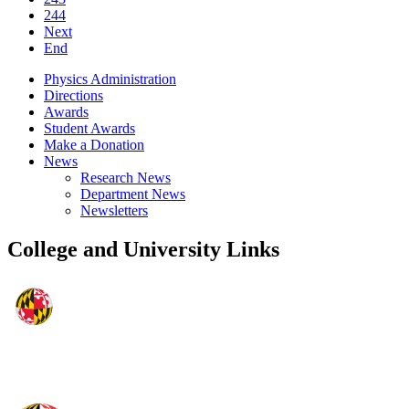
244
Next
End
Physics Administration
Directions
Awards
Student Awards
Make a Donation
News
Research News
Department News
Newsletters
College and University Links