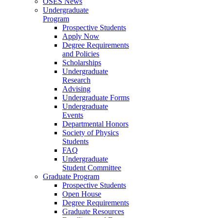
OSES News
Undergraduate
Program
Prospective Students
Apply Now
Degree Requirements
and Policies
Scholarships
Undergraduate
Research
Advising
Undergraduate Forms
Undergraduate
Events
Departmental Honors
Society of Physics
Students
FAQ
Undergraduate
Student Committee
Graduate Program
Prospective Students
Open House
Degree Requirements
Graduate Resources