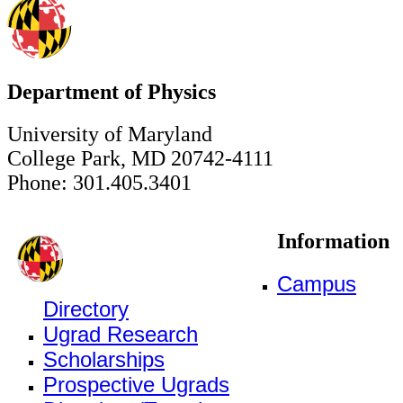
Department of Physics
University of Maryland
College Park, MD 20742-4111
Phone: 301.405.3401
Information
Campus
Directory
Ugrad Research
Scholarships
Prospective Ugrads