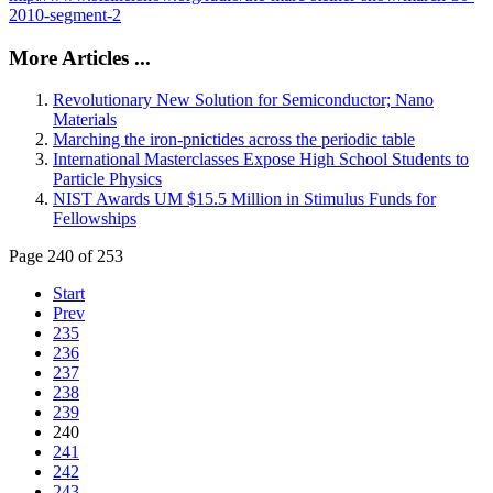
2010-segment-2
More Articles ...
Revolutionary New Solution for Semiconductor; Nano
Materials
Marching the iron-pnictides across the periodic table
International Masterclasses Expose High School Students to
Particle Physics
NIST Awards UM $15.5 Million in Stimulus Funds for
Fellowships
Page 240 of 253
Start
Prev
235
236
237
238
239
240
241
242
243