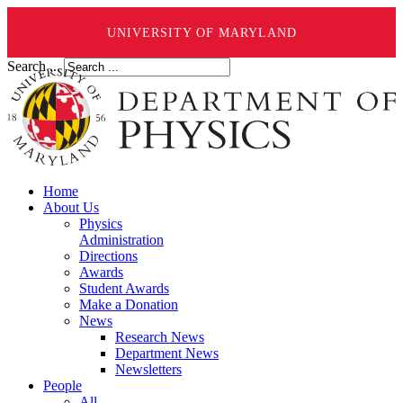
UNIVERSITY OF MARYLAND
Search ...
Home
About Us
Physics
Administration
Directions
Awards
Student Awards
Make a Donation
News
Research News
Department News
Newsletters
People
All