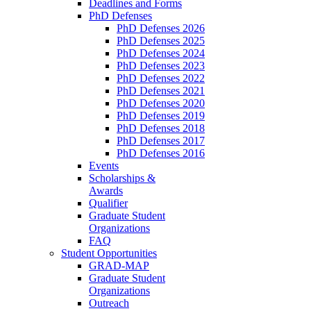
Deadlines and Forms
PhD Defenses
PhD Defenses 2026
PhD Defenses 2025
PhD Defenses 2024
PhD Defenses 2023
PhD Defenses 2022
PhD Defenses 2021
PhD Defenses 2020
PhD Defenses 2019
PhD Defenses 2018
PhD Defenses 2017
PhD Defenses 2016
Events
Scholarships &
Awards
Qualifier
Graduate Student
Organizations
FAQ
Student Opportunities
GRAD-MAP
Graduate Student
Organizations
Outreach