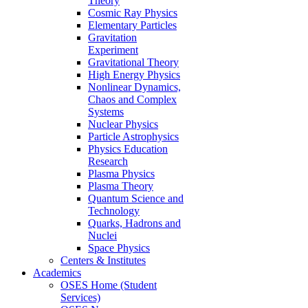
Theory
Cosmic Ray Physics
Elementary Particles
Gravitation
Experiment
Gravitational Theory
High Energy Physics
Nonlinear Dynamics,
Chaos and Complex
Systems
Nuclear Physics
Particle Astrophysics
Physics Education
Research
Plasma Physics
Plasma Theory
Quantum Science and
Technology
Quarks, Hadrons and
Nuclei
Space Physics
Centers & Institutes
Academics
OSES Home (Student
Services)