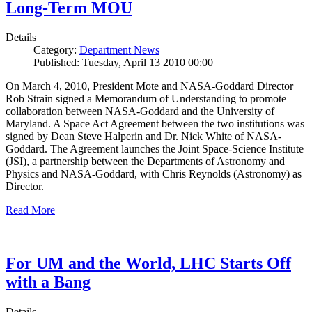
Long-Term MOU
Details
Category:
Department News
Published: Tuesday, April 13 2010 00:00
On March 4, 2010, President Mote and NASA-Goddard Director
Rob Strain signed a Memorandum of Understanding to promote
collaboration between NASA-Goddard and the University of
Maryland. A Space Act Agreement between the two institutions was
signed by Dean Steve Halperin and Dr. Nick White of NASA-
Goddard. The Agreement launches the Joint Space-Science Institute
(JSI), a partnership between the Departments of Astronomy and
Physics and NASA-Goddard, with Chris Reynolds (Astronomy) as
Director.
Read More
For UM and the World, LHC Starts Off
with a Bang
Details