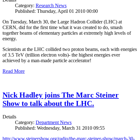
Category:
Research News
Published: Thursday, April 01 2010 00:00
On Tuesday, March 30, the Large Hadron Collider (LHC) at
CERN, did for the first time what it was created to do, smash
together beams of elementary particles at extremely high levels of
energy.
Scientists at the LHC collided two proton beams, each with energies
of 3.5 TeV (trillion electron volts)- the highest energies ever
achieved by a man-made particle accelerator!
Read More
Nick Hadley joins The Marc Steiner
Show to talk about the LHC.
Details
Category:
Department News
Published: Wednesday, March 31 2010 09:55
http://www.steinershow.org/radio/the-marc-steiner-show/march-30-