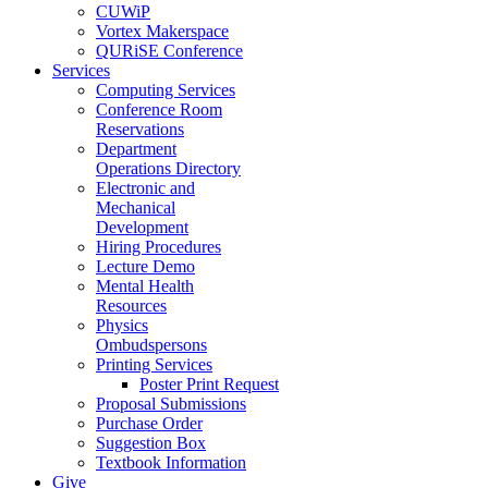
CUWiP
Vortex Makerspace
QURiSE Conference
Services
Computing Services
Conference Room
Reservations
Department
Operations Directory
Electronic and
Mechanical
Development
Hiring Procedures
Lecture Demo
Mental Health
Resources
Physics
Ombudspersons
Printing Services
Poster Print Request
Proposal Submissions
Purchase Order
Suggestion Box
Textbook Information
Give