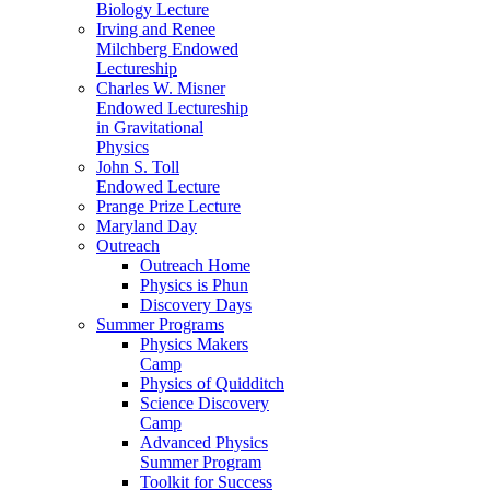
Biology Lecture
Irving and Renee
Milchberg Endowed
Lectureship
Charles W. Misner
Endowed Lectureship
in Gravitational
Physics
John S. Toll
Endowed Lecture
Prange Prize Lecture
Maryland Day
Outreach
Outreach Home
Physics is Phun
Discovery Days
Summer Programs
Physics Makers
Camp
Physics of Quidditch
Science Discovery
Camp
Advanced Physics
Summer Program
Toolkit for Success