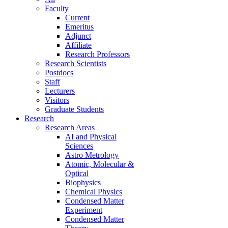
Faculty
Current
Emeritus
Adjunct
Affiliate
Research Professors
Research Scientists
Postdocs
Staff
Lecturers
Visitors
Graduate Students
Research
Research Areas
AI and Physical
Sciences
Astro Metrology
Atomic, Molecular &
Optical
Biophysics
Chemical Physics
Condensed Matter
Experiment
Condensed Matter