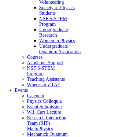
Volunteering
Society of Physics
Students
NSF S-STEM
Program
Undergraduate
Research
Women in Physics
Undergraduate
Quantum Association
Courses
Academic Support
NSF S-STEM
Program
Teaching Assistants
Where's my TA?
Events
Calendar
Physics Colloquia
Event Submission
W.J. Carr Lecture
Research Interaction
Team (RIT)
Math/Physics
Mechanick Quantum