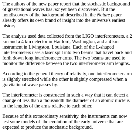
The authors of the new paper report that the stochastic background
of gravitational waves has
not
yet been discovered. But the
nondiscovery of the background described in the
Nature
paper
already offers its own brand of insight into the universe's earliest
history.
The analysis used data collected from the LIGO interferometers, a 2
km and a 4 km detector in Hanford, Washington, and a 4 km
instrument in Livingston, Louisiana. Each of the L-shaped
interferometers uses a laser split into two beams that travel back and
forth down long interferometer arms. The two beams are used to
monitor the difference between the two interferometer arm lengths.
According to the general theory of relativity, one interferometer arm
is slightly stretched while the other is slightly compressed when a
gravitational wave passes by.
The interferometer is constructed in such a way that it can detect a
change of less than a thousandth the diameter of an atomic nucleus
in the lengths of the arms relative to each other.
Because of this extraordinary sensitivity, the instruments can now
test some models of the evolution of the early universe that are
expected to produce the stochastic background.