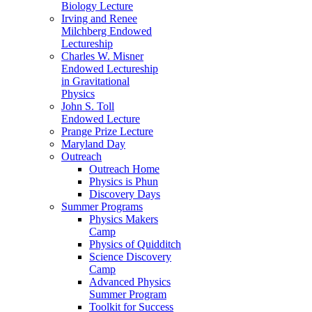
Biology Lecture
Irving and Renee
Milchberg Endowed
Lectureship
Charles W. Misner
Endowed Lectureship
in Gravitational
Physics
John S. Toll
Endowed Lecture
Prange Prize Lecture
Maryland Day
Outreach
Outreach Home
Physics is Phun
Discovery Days
Summer Programs
Physics Makers
Camp
Physics of Quidditch
Science Discovery
Camp
Advanced Physics
Summer Program
Toolkit for Success