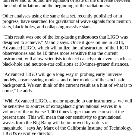
universe and to bound the equation of state of the universe between
the end of inflation and the beginning of the radiation era.
Other analyses using the same data set, recently published or in
progress, have searched for gravitational-wave signals from neutron
stars, black holes, and collapsing massive stars.
"This result was one of the long-lasting milestones that LIGO was
designed to achieve," Mandic says. Once it goes online in 2014,
Advanced LIGO, which will utilize the infrastructure of the LIGO
observatories and be 10 times more sensitive than the current
instrument, will allow scientists to detect cataclysmic events such as
black-hole and neutron-star collisions at 10-times-greater distances.
"Advanced LIGO will go a long way in probing early universe
models, cosmic-string models, and other models of the stochastic
background. We can think of the current result as a hint of what is to
come," he adds.
"With Advanced LIGO, a major upgrade to our instruments, we will
be sensitive to sources of extragalactic gravitational waves in a
volume of the universe 1,000 times larger than we can see at the
present time. This will mean that our sensitivity to gravitational
waves from the Big Bang will be improved by orders of
magnitude," says Jay Marx of the California Institute of Technology,
LIGO's executive director.