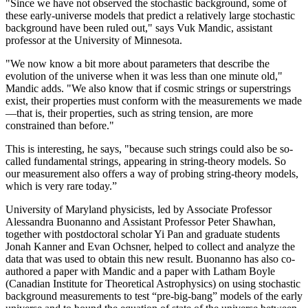
"Since we have not observed the stochastic background, some of
these early-universe models that predict a relatively large stochastic
background have been ruled out," says Vuk Mandic, assistant
professor at the University of Minnesota.
"We now know a bit more about parameters that describe the
evolution of the universe when it was less than one minute old,"
Mandic adds. "We also know that if cosmic strings or superstrings
exist, their properties must conform with the measurements we made
—that is, their properties, such as string tension, are more
constrained than before."
This is interesting, he says, "because such strings could also be so-
called fundamental strings, appearing in string-theory models. So
our measurement also offers a way of probing string-theory models,
which is very rare today.”
University of Maryland physicists, led by Associate Professor
Alessandra Buonanno and Assistant Professor Peter Shawhan,
together with postdoctoral scholar Yi Pan and graduate students
Jonah Kanner and Evan Ochsner, helped to collect and analyze the
data that was used to obtain this new result. Buonanno has also co-
authored a paper with Mandic and a paper with Latham Boyle
(Canadian Institute for Theoretical Astrophysics) on using stochastic
background measurements to test “pre-big-bang” models of the early