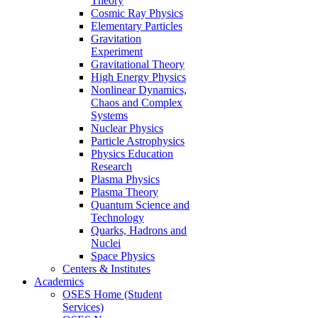
Theory
Cosmic Ray Physics
Elementary Particles
Gravitation
Experiment
Gravitational Theory
High Energy Physics
Nonlinear Dynamics,
Chaos and Complex
Systems
Nuclear Physics
Particle Astrophysics
Physics Education
Research
Plasma Physics
Plasma Theory
Quantum Science and
Technology
Quarks, Hadrons and
Nuclei
Space Physics
Centers & Institutes
Academics
OSES Home (Student
Services)