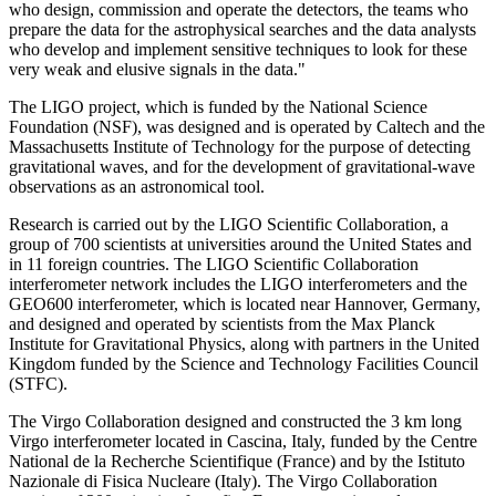
who design, commission and operate the detectors, the teams who
prepare the data for the astrophysical searches and the data analysts
who develop and implement sensitive techniques to look for these
very weak and elusive signals in the data."
The LIGO project, which is funded by the National Science
Foundation (NSF), was designed and is operated by Caltech and the
Massachusetts Institute of Technology for the purpose of detecting
gravitational waves, and for the development of gravitational-wave
observations as an astronomical tool.
Research is carried out by the LIGO Scientific Collaboration, a
group of 700 scientists at universities around the United States and
in 11 foreign countries. The LIGO Scientific Collaboration
interferometer network includes the LIGO interferometers and the
GEO600 interferometer, which is located near Hannover, Germany,
and designed and operated by scientists from the Max Planck
Institute for Gravitational Physics, along with partners in the United
Kingdom funded by the Science and Technology Facilities Council
(STFC).
The Virgo Collaboration designed and constructed the 3 km long
Virgo interferometer located in Cascina, Italy, funded by the Centre
National de la Recherche Scientifique (France) and by the Istituto
Nazionale di Fisica Nucleare (Italy). The Virgo Collaboration