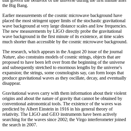
that govern the behavior of the universe during the first minute after
the Big Bang.
Earlier measurements of the cosmic microwave background have
placed the most stringent upper limits of the stochastic gravitational
wave background at very large distance scales and low frequencies.
The new measurements by LIGO directly probe the gravitational
wave background in the first minute of its existence, at time scales
much shorter than accessible by the cosmic microwave background.
The research, which appears in the August 20 issue of the journal
Nature
, also constrains models of cosmic strings, objects that are
proposed to have been left over from the beginning of the universe
and subsequently stretched to enormous lengths by the universe's
expansion; the strings, some cosmologists say, can form loops that
produce gravitational waves as they oscillate, decay, and eventually
disappear.
Gravitational waves carry with them information about their violent
origins and about the nature of gravity that cannot be obtained by
conventional astronomical tools. The existence of the waves was
predicted by Albert Einstein in 1916 in his general theory of
relativity. The LIGO and GEO instruments have been actively
searching for the waves since 2002; the Virgo interferometer joined
the search in 2007.