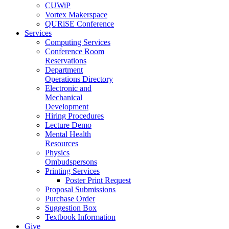
CUWiP
Vortex Makerspace
QURiSE Conference
Services
Computing Services
Conference Room
Reservations
Department
Operations Directory
Electronic and
Mechanical
Development
Hiring Procedures
Lecture Demo
Mental Health
Resources
Physics
Ombudspersons
Printing Services
Poster Print Request
Proposal Submissions
Purchase Order
Suggestion Box
Textbook Information
Give