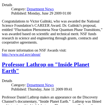
Details
Category:
Department News
Published: Monday, June 29 2009 01:00
Congratulations to Victor Galitski, who was awarded the National
Science Foundation’s CAREER Award. Dr. Galitski’s proposal,
entitled “Fluctuation Phenomena Near Quantum Phase Transitions,”
was awarded based on scientific and technical merit. NSF funds
research in science and engineering through grants, contracts and
cooperative agreements.
For more information on NSF Awards visit:
http://www.nsf.gov/about/
Professor Lathrop on "Inside Planet
Earth"
Details
Category:
Department News
Published: Thursday, June 11 2009 09:41
Professor Daniel Lathrop makes an appearance on the Discovery
Channel’s documentary, “Inside Planet Earth.” Lathrop was filmed