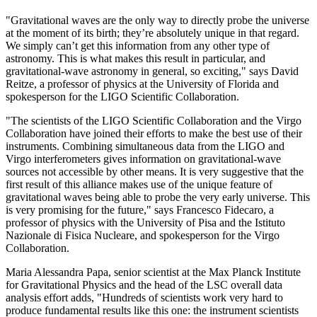
"Gravitational waves are the only way to directly probe the universe
at the moment of its birth; they’re absolutely unique in that regard.
We simply can’t get this information from any other type of
astronomy. This is what makes this result in particular, and
gravitational-wave astronomy in general, so exciting," says David
Reitze, a professor of physics at the University of Florida and
spokesperson for the LIGO Scientific Collaboration.
"The scientists of the LIGO Scientific Collaboration and the Virgo
Collaboration have joined their efforts to make the best use of their
instruments. Combining simultaneous data from the LIGO and
Virgo interferometers gives information on gravitational-wave
sources not accessible by other means. It is very suggestive that the
first result of this alliance makes use of the unique feature of
gravitational waves being able to probe the very early universe. This
is very promising for the future," says Francesco Fidecaro, a
professor of physics with the University of Pisa and the Istituto
Nazionale di Fisica Nucleare, and spokesperson for the Virgo
Collaboration.
Maria Alessandra Papa, senior scientist at the Max Planck Institute
for Gravitational Physics and the head of the LSC overall data
analysis effort adds, "Hundreds of scientists work very hard to
produce fundamental results like this one: the instrument scientists