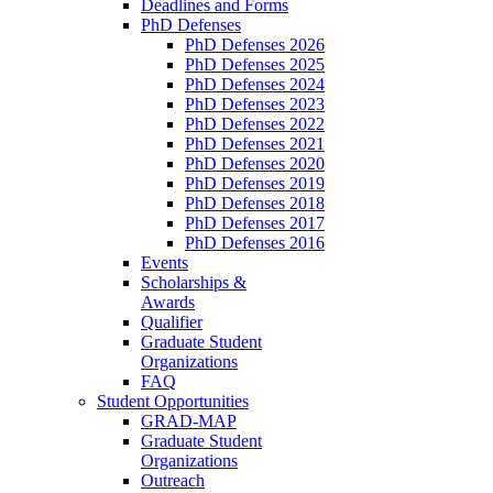
Deadlines and Forms
PhD Defenses
PhD Defenses 2026
PhD Defenses 2025
PhD Defenses 2024
PhD Defenses 2023
PhD Defenses 2022
PhD Defenses 2021
PhD Defenses 2020
PhD Defenses 2019
PhD Defenses 2018
PhD Defenses 2017
PhD Defenses 2016
Events
Scholarships &
Awards
Qualifier
Graduate Student
Organizations
FAQ
Student Opportunities
GRAD-MAP
Graduate Student
Organizations
Outreach