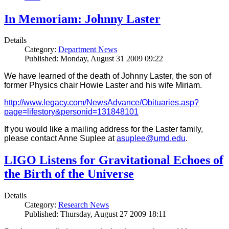
In Memoriam: Johnny Laster
Details
Category:
Department News
Published: Monday, August 31 2009 09:22
We have learned of the death of Johnny Laster, the son of
former Physics chair Howie Laster and his wife Miriam.
http://www.legacy.com/NewsAdvance/Obituaries.asp?
page=lifestory&personid=131848101
If you would like a mailing address for the Laster family,
please contact Anne Suplee at
asuplee@umd.edu
.
LIGO Listens for Gravitational Echoes of
the Birth of the Universe
Details
Category:
Research News
Published: Thursday, August 27 2009 18:11