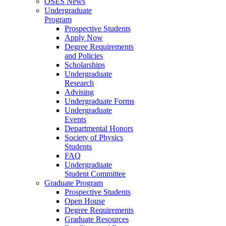
OSES News
Undergraduate
Program
Prospective Students
Apply Now
Degree Requirements
and Policies
Scholarships
Undergraduate
Research
Advising
Undergraduate Forms
Undergraduate
Events
Departmental Honors
Society of Physics
Students
FAQ
Undergraduate
Student Committee
Graduate Program
Prospective Students
Open House
Degree Requirements
Graduate Resources