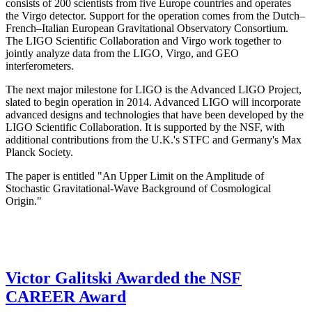
consists of 200 scientists from five Europe countries and operates
the Virgo detector. Support for the operation comes from the Dutch–
French–Italian European Gravitational Observatory Consortium.
The LIGO Scientific Collaboration and Virgo work together to
jointly analyze data from the LIGO, Virgo, and GEO
interferometers.
The next major milestone for LIGO is the Advanced LIGO Project,
slated to begin operation in 2014. Advanced LIGO will incorporate
advanced designs and technologies that have been developed by the
LIGO Scientific Collaboration. It is supported by the NSF, with
additional contributions from the U.K.'s STFC and Germany's Max
Planck Society.
The paper is entitled "An Upper Limit on the Amplitude of
Stochastic Gravitational-Wave Background of Cosmological
Origin."
Victor Galitski Awarded the NSF
CAREER Award