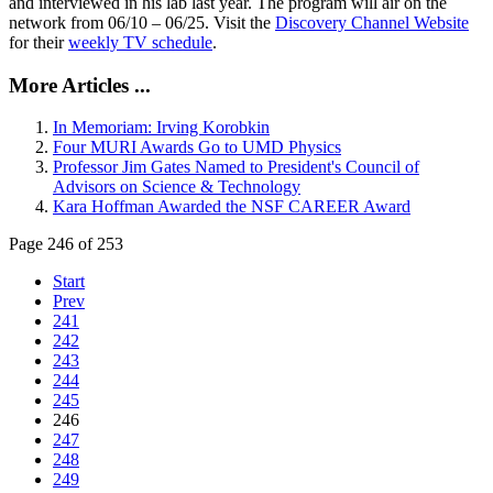
and interviewed in his lab last year. The program will air on the
network from 06/10 – 06/25. Visit the
Discovery Channel Website
for their
weekly TV schedule
.
More Articles ...
In Memoriam: Irving Korobkin
Four MURI Awards Go to UMD Physics
Professor Jim Gates Named to President's Council of
Advisors on Science & Technology
Kara Hoffman Awarded the NSF CAREER Award
Page 246 of 253
Start
Prev
241
242
243
244
245
246
247
248
249