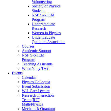
Volunteering
Society of Physics
Students
NSF S-STEM
Program
Undergraduate
Research
Women in Physics
Undergraduate
Quantum Association
Courses
Academic Support
NSF S-STEM
Program
Teaching Assistants
Where's my TA?
Events
Calendar
Physics Colloquia
Event Submission
W.J. Carr Lecture
Research Interaction
Team (RIT)
Math/Physics
Mechanick Quantum