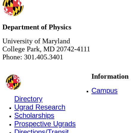
Department of Physics
University of Maryland
College Park, MD 20742-4111
Phone: 301.405.3401
Information
Campus
Directory
Ugrad Research
Scholarships
Prospective Ugrads
Directions/Transit