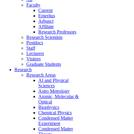
Faculty
Current
Emeritus
Adjunct
Affiliate
Research Professors
Research Scientists
Postdocs
Staff
Lecturers
Visitors
Graduate Students
Research
Research Areas
AI and Physical
Sciences
Astro Metrology
Atomic, Molecular &
Optical
Biophysics
Chemical Physics
Condensed Matter
Experiment
Condensed Matter