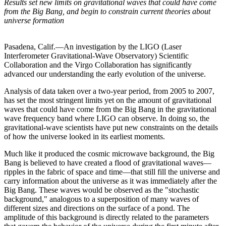
Results set new limits on gravitational waves that could have come
from the Big Bang, and begin to constrain current theories about
universe formation
Pasadena, Calif.—An investigation by the LIGO (Laser
Interferometer Gravitational-Wave Observatory) Scientific
Collaboration and the Virgo Collaboration has significantly
advanced our understanding the early evolution of the universe.
Analysis of data taken over a two-year period, from 2005 to 2007,
has set the most stringent limits yet on the amount of gravitational
waves that could have come from the Big Bang in the gravitational
wave frequency band where LIGO can observe. In doing so, the
gravitational-wave scientists have put new constraints on the details
of how the universe looked in its earliest moments.
Much like it produced the cosmic microwave background, the Big
Bang is believed to have created a flood of gravitational waves—
ripples in the fabric of space and time—that still fill the universe and
carry information about the universe as it was immediately after the
Big Bang. These waves would be observed as the "stochastic
background," analogous to a superposition of many waves of
different sizes and directions on the surface of a pond. The
amplitude of this background is directly related to the parameters