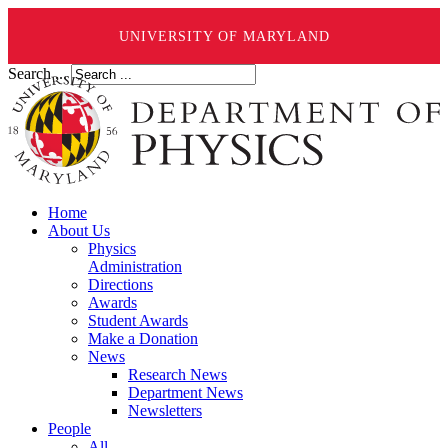
UNIVERSITY OF MARYLAND
Search ...
Home
About Us
Physics
Administration
Directions
Awards
Student Awards
Make a Donation
News
Research News
Department News
Newsletters
People
All