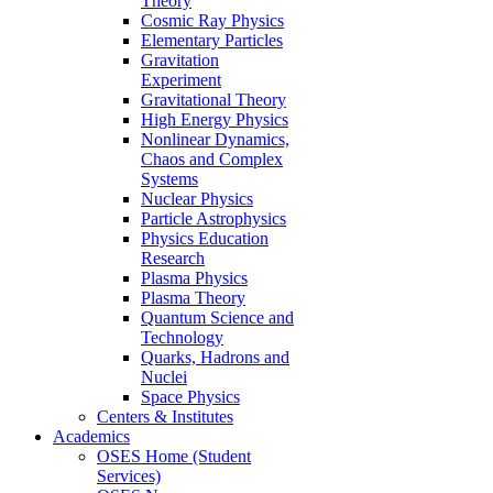
Theory
Cosmic Ray Physics
Elementary Particles
Gravitation
Experiment
Gravitational Theory
High Energy Physics
Nonlinear Dynamics,
Chaos and Complex
Systems
Nuclear Physics
Particle Astrophysics
Physics Education
Research
Plasma Physics
Plasma Theory
Quantum Science and
Technology
Quarks, Hadrons and
Nuclei
Space Physics
Centers & Institutes
Academics
OSES Home (Student
Services)