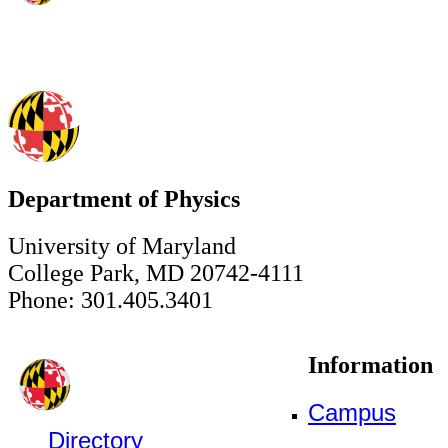
Department of Physics
University of Maryland
College Park, MD 20742-4111
Phone: 301.405.3401
Information
Campus
Directory