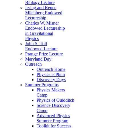
Biology Lecture
Irving and Renee
Milchberg Endowed
Lectureship
Charles W. Misner
Endowed Lectureship
in Gravitational
Physics
John S. Toll
Endowed Lecture
Prange Prize Lecture
Maryland Day
Outreach
Outreach Home
Physics is Phun
Discovery Days
Summer Programs
Physics Makers
Camp
Physics of Quidditch
Science Discovery
Camp
Advanced Physics
Summer Program
Toolkit for Success