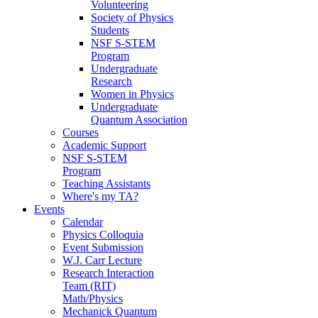
Volunteering
Society of Physics
Students
NSF S-STEM
Program
Undergraduate
Research
Women in Physics
Undergraduate
Quantum Association
Courses
Academic Support
NSF S-STEM
Program
Teaching Assistants
Where's my TA?
Events
Calendar
Physics Colloquia
Event Submission
W.J. Carr Lecture
Research Interaction
Team (RIT)
Math/Physics
Mechanick Quantum