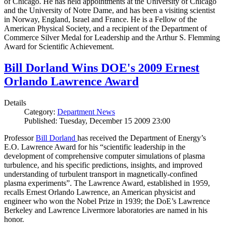
of Chicago. He has held appointments at the University of Chicago
and the University of Notre Dame, and has been a visiting scientist
in Norway, England, Israel and France. He is a Fellow of the
American Physical Society, and a recipient of the Department of
Commerce Silver Medal for Leadership and the Arthur S. Flemming
Award for Scientific Achievement.
Bill Dorland Wins DOE's 2009 Ernest
Orlando Lawrence Award
Details
Category:
Department News
Published: Tuesday, December 15 2009 23:00
Professor
Bill Dorland
has received the Department of Energy’s
E.O. Lawrence Award for his “scientific leadership in the
development of comprehensive computer simulations of plasma
turbulence, and his specific predictions, insights, and improved
understanding of turbulent transport in magnetically-confined
plasma experiments”. The Lawrence Award, established in 1959,
recalls Ernest Orlando Lawrence, an American physicist and
engineer who won the Nobel Prize in 1939; the DoE’s Lawrence
Berkeley and Lawrence Livermore laboratories are named in his
honor.