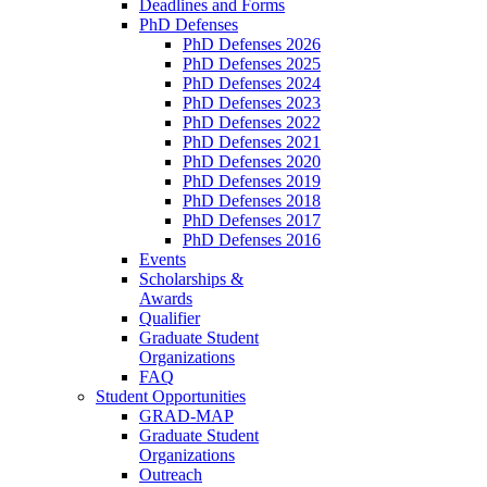
Deadlines and Forms
PhD Defenses
PhD Defenses 2026
PhD Defenses 2025
PhD Defenses 2024
PhD Defenses 2023
PhD Defenses 2022
PhD Defenses 2021
PhD Defenses 2020
PhD Defenses 2019
PhD Defenses 2018
PhD Defenses 2017
PhD Defenses 2016
Events
Scholarships &
Awards
Qualifier
Graduate Student
Organizations
FAQ
Student Opportunities
GRAD-MAP
Graduate Student
Organizations
Outreach