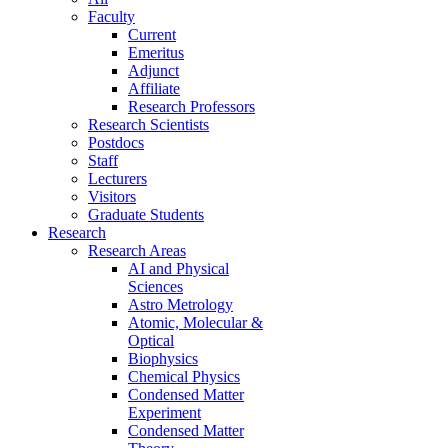
Faculty
Current
Emeritus
Adjunct
Affiliate
Research Professors
Research Scientists
Postdocs
Staff
Lecturers
Visitors
Graduate Students
Research
Research Areas
AI and Physical
Sciences
Astro Metrology
Atomic, Molecular &
Optical
Biophysics
Chemical Physics
Condensed Matter
Experiment
Condensed Matter