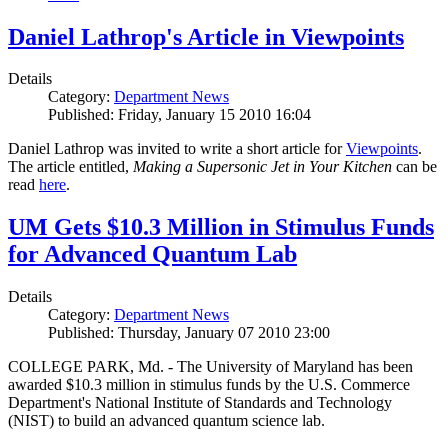
Daniel Lathrop's Article in Viewpoints
Details
Category:
Department News
Published: Friday, January 15 2010 16:04
Daniel Lathrop was invited to write a short article for
Viewpoints
.
The article entitled,
Making a Supersonic Jet in Your Kitchen
can be
read
here
.
UM Gets $10.3 Million in Stimulus Funds
for Advanced Quantum Lab
Details
Category:
Department News
Published: Thursday, January 07 2010 23:00
COLLEGE PARK, Md. - The University of Maryland has been
awarded $10.3 million in stimulus funds by the U.S. Commerce
Department's National Institute of Standards and Technology
(NIST) to build an advanced quantum science lab.