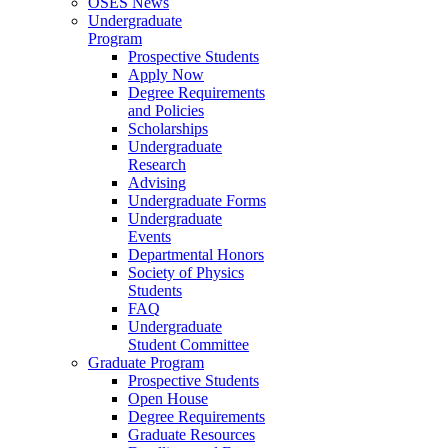
OSES News
Undergraduate
Program
Prospective Students
Apply Now
Degree Requirements
and Policies
Scholarships
Undergraduate
Research
Advising
Undergraduate Forms
Undergraduate
Events
Departmental Honors
Society of Physics
Students
FAQ
Undergraduate
Student Committee
Graduate Program
Prospective Students
Open House
Degree Requirements
Graduate Resources