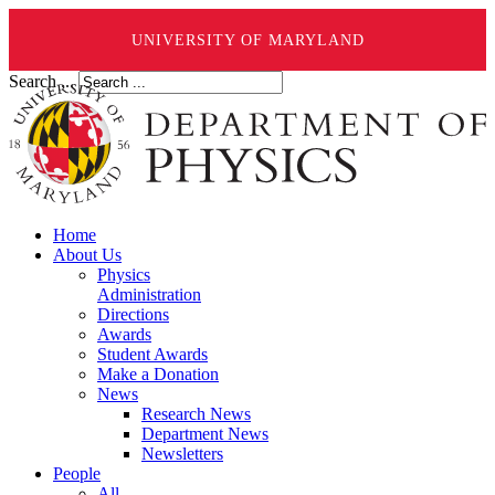
UNIVERSITY OF MARYLAND
Search ...
Home
About Us
Physics
Administration
Directions
Awards
Student Awards
Make a Donation
News
Research News
Department News
Newsletters
People
All