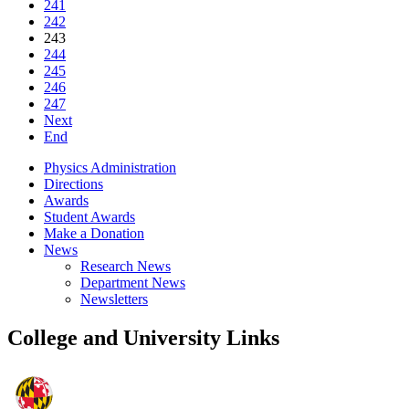
241
242
243
244
245
246
247
Next
End
Physics Administration
Directions
Awards
Student Awards
Make a Donation
News
Research News
Department News
Newsletters
College and University Links