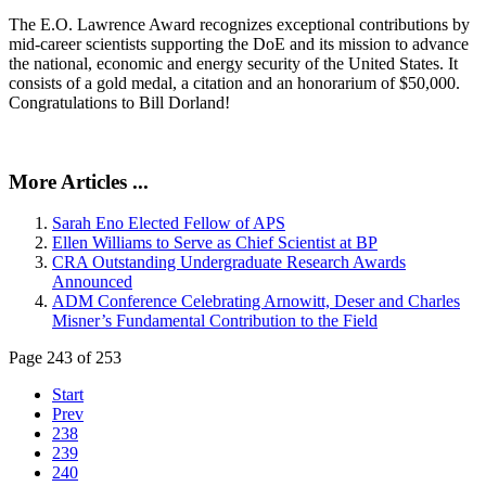
The E.O. Lawrence Award recognizes exceptional contributions by
mid-career scientists supporting the DoE and its mission to advance
the national, economic and energy security of the United States. It
consists of a gold medal, a citation and an honorarium of $50,000.
Congratulations to Bill Dorland!
More Articles ...
Sarah Eno Elected Fellow of APS
Ellen Williams to Serve as Chief Scientist at BP
CRA Outstanding Undergraduate Research Awards
Announced
ADM Conference Celebrating Arnowitt, Deser and Charles
Misner’s Fundamental Contribution to the Field
Page 243 of 253
Start
Prev
238
239
240