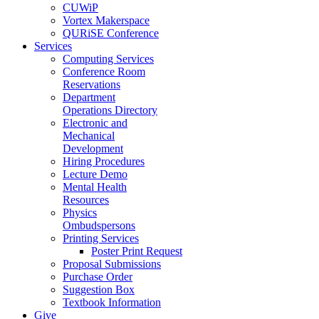
CUWiP
Vortex Makerspace
QURiSE Conference
Services
Computing Services
Conference Room
Reservations
Department
Operations Directory
Electronic and
Mechanical
Development
Hiring Procedures
Lecture Demo
Mental Health
Resources
Physics
Ombudspersons
Printing Services
Poster Print Request
Proposal Submissions
Purchase Order
Suggestion Box
Textbook Information
Give