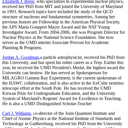
Elizabeth J. Beise
, who specializes in experimental nuclear physics,
received her PhD from MIT and joined the University of Maryland
in 1993. Research topics have included the study of the QCD
structure of nucleons and fundamental symmetries. Among her
previous honors are Fellowship in the American Physical Society,
the APS Maria Goeppert Mayer Award and the NSF Young
Investigator Award. From 2004-2006, she was Program Director for
Nuclear Physics at the National Science Foundation. She now
serves as the UMD interim Associate Provost for Academic
Planning & Programs.
Jordan A. Goodman
,a particle astrophysicist, received his PhD from
this University, and has spent his entire career as a Terp. Earlier this
year, he received the UMD President's Medal, the highest award the
University can bestow. He has served as Spokesperson for
MILAGRO Gamma Ray Experiment, is the current spokesman of
the HAWC collaboration, and is also active in the IceCube neutrino
telescope effort at the South Pole. He has received the UMD
Kirwan Prize for Undergraduate Education, and the University
System of Maryland's Regents' Award for Excellence in Teaching.
He is also a UMD Distinguished Scholar-Teacher
Carl J. Williams
, co-director of the Joint Quantum Institute and
Chief of Atomic Physics at the National Institute of Standards and
Technology in Gaithersburg, received his PhD from the University