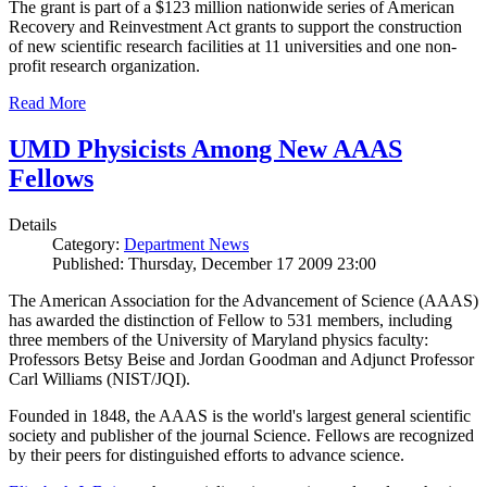
The grant is part of a $123 million nationwide series of American
Recovery and Reinvestment Act grants to support the construction
of new scientific research facilities at 11 universities and one non-
profit research organization.
Read More
UMD Physicists Among New AAAS
Fellows
Details
Category:
Department News
Published: Thursday, December 17 2009 23:00
The American Association for the Advancement of Science (AAAS)
has awarded the distinction of Fellow to 531 members, including
three members of the University of Maryland physics faculty:
Professors Betsy Beise and Jordan Goodman and Adjunct Professor
Carl Williams (NIST/JQI).
Founded in 1848, the AAAS is the world's largest general scientific
society and publisher of the journal Science. Fellows are recognized
by their peers for distinguished efforts to advance science.