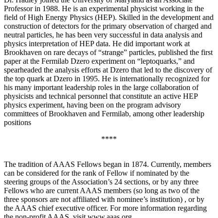
Professor in 1988. He is an experimental physicist working in the
field of High Energy Physics (HEP). Skilled in the development and
construction of detectors for the primary observation of charged and
neutral particles, he has been very successful in data analysis and
physics interpretation of HEP data. He did important work at
Brookhaven on rare decays of “strange” particles, published the first
paper at the Fermilab Dzero experiment on “leptoquarks,” and
spearheaded the analysis efforts at Dzero that led to the discovery of
the top quark at Dzero in 1995. He is internationally recognized for
his many important leadership roles in the large collaboration of
physicists and technical personnel that constitute an active HEP
physics experiment, having been on the program advisory
committees of Brookhaven and Fermilab, among other leadership
positions
****
The tradition of AAAS Fellows began in 1874. Currently, members
can be considered for the rank of Fellow if nominated by the
steering groups of the Association’s 24 sections, or by any three
Fellows who are current AAAS members (so long as two of the
three sponsors are not affiliated with nominee’s institution) , or by
the AAAS chief executive officer. For more information regarding
the non-profit AAAS, visit www.aaas.org .