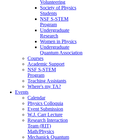
Volunteering
Society of Physics
Students
NSF S-STEM
Program
Undergraduate
Research
Women in Physics
Undergraduate
Quantum Association
Courses
Academic Support
NSF S-STEM
Program
Teaching Assistants
Where's my TA?
Events
Calendar
Physics Colloquia
Event Submission
W.J. Carr Lecture
Research Interaction
Team (RIT)
Math/Physics
Mechanick Quantum