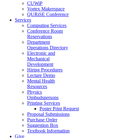
CUWiP
Vortex Makerspace
QURiSE Conference
Services
Computing Services
Conference Room
Reservations
Department
Operations Directory
Electronic and
Mechanical
Development
Hiring Procedures
Lecture Demo
Mental Health
Resources
Physics
Ombudspersons
Printing Services
Poster Print Request
Proposal Submissions
Purchase Order
Suggestion Box
Textbook Information
Give