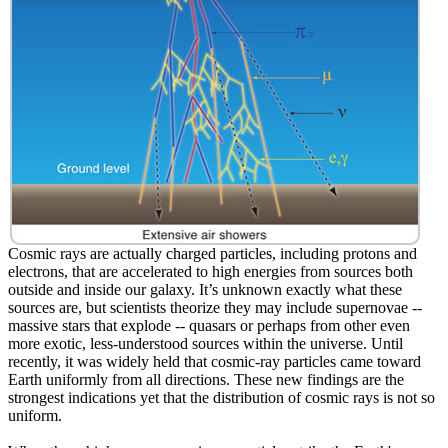
Cosmic rays are actually charged particles, including protons and
electrons, that are accelerated to high energies from sources both
outside and inside our galaxy. It’s unknown exactly what these
sources are, but scientists theorize they may include supernovae --
massive stars that explode -- quasars or perhaps from other even
more exotic, less-understood sources within the universe. Until
recently, it was widely held that cosmic-ray particles came toward
Earth uniformly from all directions. These new findings are the
strongest indications yet that the distribution of cosmic rays is not so
uniform.