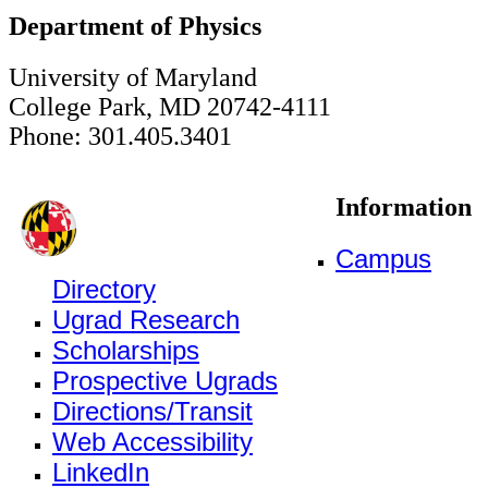
Department of Physics
University of Maryland
College Park, MD 20742-4111
Phone: 301.405.3401
Information
Campus
Directory
Ugrad Research
Scholarships
Prospective Ugrads
Directions/Transit
Web Accessibility
LinkedIn