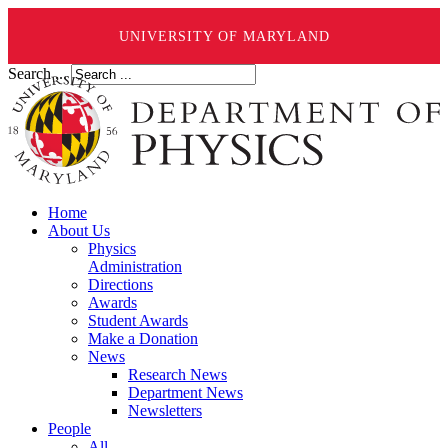
UNIVERSITY OF MARYLAND
Search ...
Home
About Us
Physics
Administration
Directions
Awards
Student Awards
Make a Donation
News
Research News
Department News
Newsletters
People
All