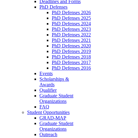
Deadlines and Forms
PhD Defenses
PhD Defenses 2026
PhD Defenses 2025
PhD Defenses 2024
PhD Defenses 2023
PhD Defenses 2022
PhD Defenses 2021
PhD Defenses 2020
PhD Defenses 2019
PhD Defenses 2018
PhD Defenses 2017
PhD Defenses 2016
Events
Scholarships &
Awards
Qualifier
Graduate Student
Organizations
FAQ
Student Opportunities
GRAD-MAP
Graduate Student
Organizations
Outreach