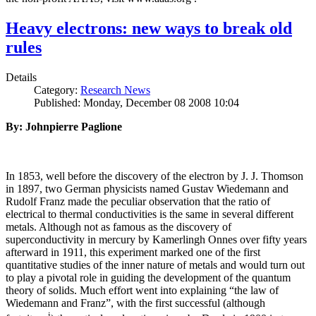
Heavy electrons: new ways to break old
rules
Details
Category:
Research News
Published: Monday, December 08 2008 10:04
By: Johnpierre Paglione
In 1853, well before the discovery of the electron by J. J. Thomson
in 1897, two German physicists named Gustav Wiedemann and
Rudolf Franz made the peculiar observation that the ratio of
electrical to thermal conductivities is the same in several different
metals. Although not as famous as the discovery of
superconductivity in mercury by Kamerlingh Onnes over fifty years
afterward in 1911, this experiment marked one of the first
quantitative studies of the inner nature of metals and would turn out
to play a pivotal role in guiding the development of the quantum
theory of solids. Much effort went into explaining “the law of
Wiedemann and Franz”, with the first successful (although
i