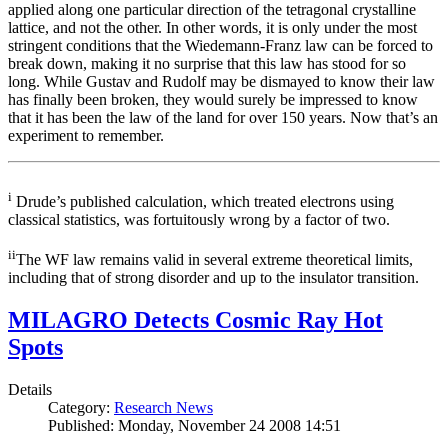
applied along one particular direction of the tetragonal crystalline
lattice, and not the other. In other words, it is only under the most
stringent conditions that the Wiedemann-Franz law can be forced to
break down, making it no surprise that this law has stood for so
long. While Gustav and Rudolf may be dismayed to know their law
has finally been broken, they would surely be impressed to know
that it has been the law of the land for over 150 years. Now that’s an
experiment to remember.
i
Drude’s published calculation, which treated electrons using
classical statistics, was fortuitously wrong by a factor of two.
ii
The WF law remains valid in several extreme theoretical limits,
including that of strong disorder and up to the insulator transition.
MILAGRO Detects Cosmic Ray Hot
Spots
Details
Category:
Research News
Published: Monday, November 24 2008 14:51