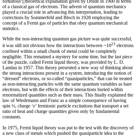
fortuitous
)
theoretical explanation given by Drude in 1900 in terms
of a classical gas of electrons. The advent of quantum mechanics
played a crucial role in advancing this interpretation, leading to
corrections by Sommerfeld and Bloch in 1928 employing the
concept of a Fermi gas of particles that obey quantum mechanical
statistics.
While the non-interacting quantum gas picture was quite successful,
23
it was still not obvious how the interactions between ~10
electrons
confined within a small chunk of metal could be completely
negligible. This remained a mystery for some time, but the last piece
of the puzzle, called Fermi liquid theory, was provided by L. D.
Landau in 1957. This theory presented a new way of thinking about
the strong interactions present in a system, introducing the notion of
“dressed” electrons, or so-called “quasiparticles,” that can be treated
as non-interacting particles with the same quantum variables as bare
electrons, but with the effects of their interactions buried within
renormalized quantities such as their mass. This finally explained the
law of Wiedemann and Franz as a simple consequence of having
spin ½, charge ‘
e
’ fermionic particle excitations that transport a set
ratio of heat and charge quantities given only by fundamental
constants.
In 1975, Fermi liquid theory was put to the test with the discovery of
a new class of metals which pushed the quasiparticle idea to the