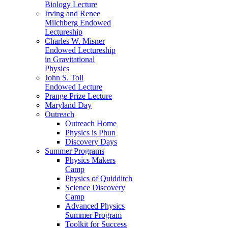
Biology Lecture
Irving and Renee
Milchberg Endowed
Lectureship
Charles W. Misner
Endowed Lectureship
in Gravitational
Physics
John S. Toll
Endowed Lecture
Prange Prize Lecture
Maryland Day
Outreach
Outreach Home
Physics is Phun
Discovery Days
Summer Programs
Physics Makers
Camp
Physics of Quidditch
Science Discovery
Camp
Advanced Physics
Summer Program
Toolkit for Success