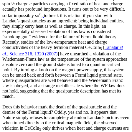
spin ½ charge
e
particles carrying a fixed ratio of heat and charge
actually has profound implications. It turns out to be very difficult,
ii
so far impossibly so
,
to break this relation if you start with
Landau’s quasiparticles as an ingredient; being individual entities,
they simply carry heat as well as charge. In this light, an
experimentally observed violation of this law is considered
“smoking gun” evidence for the failure of Fermi liquid theory.
Recently, studies of the low-temperature heat and charge
conductivities of the heavy-fermion material CeCoIn
[
Tanatar
et
5
al.
, Science 316, 1320 (2007)
] have unearthed a violation of the
Wiedemann-Franz law as the temperature of the system approaches
absolute zero and the ground state is tuned to a quantum critical
point. By turning a knob on the magnet power supply, this system
can be tuned back and forth between a Fermi liquid ground state,
where quasiparticles are well behaved and the Wiedemann-Franz
law is obeyed, and a strange metallic state where the WF law does
not hold, suggesting that the quasiparticle description has met its
match.
Does this behavior mark the death of the quasiparticle and the
demise of the Fermi liquid? Oddly, yes and no. It appears that
Nature simply refuses to completely abandon Landau’s picture: even
when tuned directly to the critical magnetic field, the observed
violation in CeCoIn
only thrives when heat and charge currents are
5