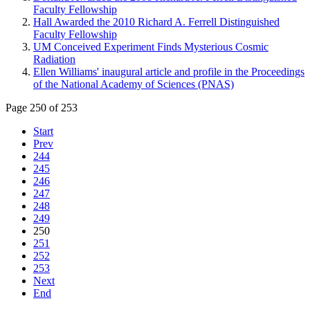
Faculty Fellowship
Hall Awarded the 2010 Richard A. Ferrell Distinguished
Faculty Fellowship
UM Conceived Experiment Finds Mysterious Cosmic
Radiation
Ellen Williams' inaugural article and profile in the Proceedings
of the National Academy of Sciences (PNAS)
Page 250 of 253
Start
Prev
244
245
246
247
248
249
250
251
252
253
Next
End