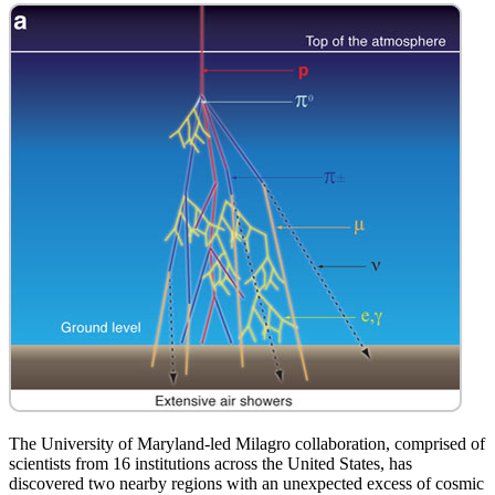
The University of Maryland-led Milagro collaboration, comprised of
scientists from 16 institutions across the United States, has
discovered two nearby regions with an unexpected excess of cosmic