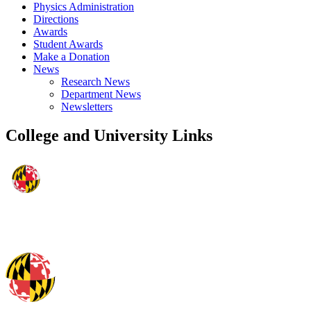
Physics Administration
Directions
Awards
Student Awards
Make a Donation
News
Research News
Department News
Newsletters
College and University Links