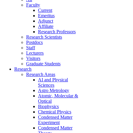
Faculty
Current
Emeritus
Adjunct
Affiliate
Research Professors
Research Scientists
Postdocs
Staff
Lecturers
Visitors
Graduate Students
Research
Research Areas
AI and Physical
Sciences
Astro Metrology
Atomic, Molecular &
Optical
Biophysics
Chemical Physics
Condensed Matter
Experiment
Condensed Matter