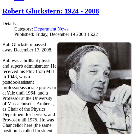
Robert Gluckstern: 1924 - 2008
Details
Category:
Department News
Published: Friday, December 19 2008 15:22
Bob Gluckstern passed
away December 17, 2008.
Bob was a brilliant physicist
and superb administrator. He
received his PhD from MIT
in 1948, was a
postdoc/assistant
professor/associate professor
at Yale until 1964, and a
Professor at the University
of Massachusetts, Amherst,
as Chair of the Physics
Department for 5 years, and
Provost until 1975. He was
Chancellor here (the same
position is called President