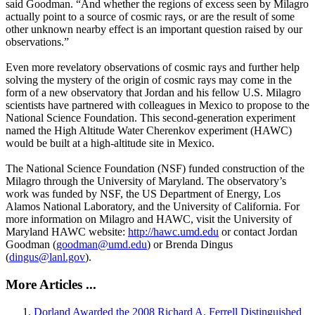
said Goodman. “And whether the regions of excess seen by Milagro
actually point to a source of cosmic rays, or are the result of some
other unknown nearby effect is an important question raised by our
observations.”
Even more revelatory observations of cosmic rays and further help
solving the mystery of the origin of cosmic rays may come in the
form of a new observatory that Jordan and his fellow U.S. Milagro
scientists have partnered with colleagues in Mexico to propose to the
National Science Foundation. This second-generation experiment
named the High Altitude Water Cherenkov experiment (HAWC)
would be built at a high-altitude site in Mexico.
The National Science Foundation (NSF) funded construction of the
Milagro through the University of Maryland. The observatory’s
work was funded by NSF, the US Department of Energy, Los
Alamos National Laboratory, and the University of California. For
more information on Milagro and HAWC, visit the University of
Maryland HAWC website:
http://hawc.umd.edu
or contact Jordan
Goodman (
goodman@umd.edu
) or Brenda Dingus
(
dingus@lanl.gov
).
More Articles ...
Dorland Awarded the 2008 Richard A. Ferrell Distinguished