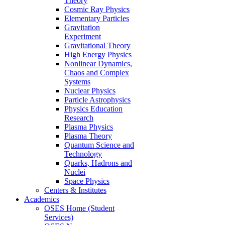
Theory
Cosmic Ray Physics
Elementary Particles
Gravitation
Experiment
Gravitational Theory
High Energy Physics
Nonlinear Dynamics,
Chaos and Complex
Systems
Nuclear Physics
Particle Astrophysics
Physics Education
Research
Plasma Physics
Plasma Theory
Quantum Science and
Technology
Quarks, Hadrons and
Nuclei
Space Physics
Centers & Institutes
Academics
OSES Home (Student
Services)