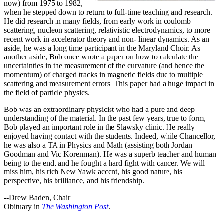
now) from 1975 to 1982,
when he stepped down to return to full-time teaching and research.
He did research in many fields, from early work in coulomb
scattering, nucleon scattering, relativistic electrodynamics, to more
recent work in accelerator theory and non- linear dynamics. As an
aside, he was a long time participant in the Maryland Choir. As
another aside, Bob once wrote a paper on how to calculate the
uncertainties in the measurement of the curvature (and hence the
momentum) of charged tracks in magnetic fields due to multiple
scattering and measurement errors. This paper had a huge impact in
the field of particle physics.
Bob was an extraordinary physicist who had a pure and deep
understanding of the material. In the past few years, true to form,
Bob played an important role in the Slawsky clinic. He really
enjoyed having contact with the students. Indeed, while Chancellor,
he was also a TA in Physics and Math (assisting both Jordan
Goodman and Vic Korenman). He was a superb teacher and human
being to the end, and he fought a hard fight with cancer. We will
miss him, his rich New Yawk accent, his good nature, his
perspective, his brilliance, and his friendship.
--Drew Baden, Chair
Obituary in
The Washington Post
.