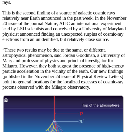
rays.
This is the second finding of a source of galactic cosmic rays
relatively near Earth announced in the past week. In the November
20 issue of the journal Nature, ATIC an international experiment
lead by LSU scientists and conceived by a University of Maryland
physicist announced finding an unexpected surplus of cosmic-ray
electrons from an unidentified, but relatively close source.
“These two results may be due to the same, or different,
astrophysical phenomenon, said Jordan Goodman, a University of
Maryland professor of physics and principal investigator for
Milagro. However, they both suggest the presence of high-energy
particle acceleration in the vicinity of the earth. Our new findings
[published in the November 24 issue of Physical Review Letters]
point to general locations for the localized excesses of cosmic-ray
protons observed with the Milagro observatory.