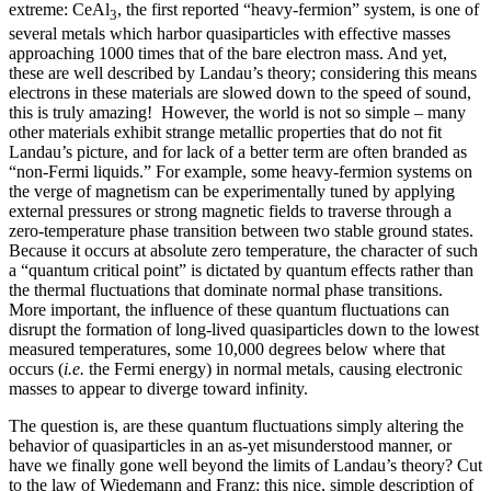
extreme: CeAl
, the first reported “heavy-fermion” system, is one of
3
several metals which harbor quasiparticles with effective masses
approaching 1000 times that of the bare electron mass. And yet,
these are well described by Landau’s theory; considering this means
electrons in these materials are slowed down to the speed of sound,
this is truly amazing! However, the world is not so simple – many
other materials exhibit strange metallic properties that do not fit
Landau’s picture, and for lack of a better term are often branded as
“non-Fermi liquids.” For example, some heavy-fermion systems on
the verge of magnetism can be experimentally tuned by applying
external pressures or strong magnetic fields to traverse through a
zero-temperature phase transition between two stable ground states.
Because it occurs at absolute zero temperature, the character of such
a “quantum critical point” is dictated by quantum effects rather than
the thermal fluctuations that dominate normal phase transitions.
More important, the influence of these quantum fluctuations can
disrupt the formation of long-lived quasiparticles down to the lowest
measured temperatures, some 10,000 degrees below where that
occurs (
i.e.
the Fermi energy) in normal metals, causing electronic
masses to appear to diverge toward infinity.
The question is, are these quantum fluctuations simply altering the
behavior of quasiparticles in an as-yet misunderstood manner, or
have we finally gone well beyond the limits of Landau’s theory? Cut
to the law of Wiedemann and Franz: this nice, simple description of