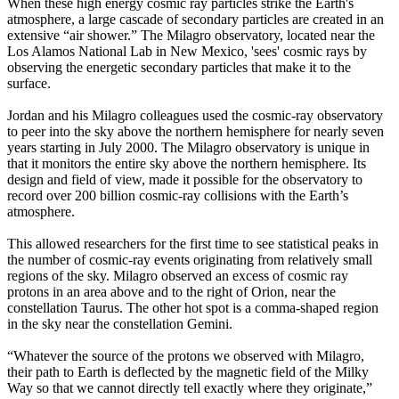
When these high energy cosmic ray particles strike the Earth's
atmosphere, a large cascade of secondary particles are created in an
extensive “air shower.” The Milagro observatory, located near the
Los Alamos National Lab in New Mexico, 'sees' cosmic rays by
observing the energetic secondary particles that make it to the
surface.
Jordan and his Milagro colleagues used the cosmic-ray observatory
to peer into the sky above the northern hemisphere for nearly seven
years starting in July 2000. The Milagro observatory is unique in
that it monitors the entire sky above the northern hemisphere. Its
design and field of view, made it possible for the observatory to
record over 200 billion cosmic-ray collisions with the Earth’s
atmosphere.
This allowed researchers for the first time to see statistical peaks in
the number of cosmic-ray events originating from relatively small
regions of the sky. Milagro observed an excess of cosmic ray
protons in an area above and to the right of Orion, near the
constellation Taurus. The other hot spot is a comma-shaped region
in the sky near the constellation Gemini.
“Whatever the source of the protons we observed with Milagro,
their path to Earth is deflected by the magnetic field of the Milky
Way so that we cannot directly tell exactly where they originate,”