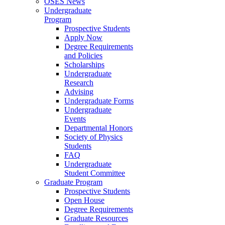
OSES News
Undergraduate
Program
Prospective Students
Apply Now
Degree Requirements
and Policies
Scholarships
Undergraduate
Research
Advising
Undergraduate Forms
Undergraduate
Events
Departmental Honors
Society of Physics
Students
FAQ
Undergraduate
Student Committee
Graduate Program
Prospective Students
Open House
Degree Requirements
Graduate Resources