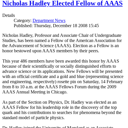
Nicholas Hadley Elected Fellow of AAAS
Details
Category:
Department News
Published: Thursday, December 18 2008 15:45
Nicholas Hadley, Professor and Associate Chair of Undergraduate
Studies, has been named a Fellow of the American Association for
the Advancement of Science (AAAS). Election as a Fellow is an
honor bestowed upon AAAS members by their peers.
This year 486 members have been awarded this honor by AAAS
because of their scientifically or socially distinguished efforts to
advance science or its applications. New Fellows will be presented
with an official certificate and a gold and blue (representing science
and engineering, respectively) rosette pin on Saturday, 14 February
from 8 to 10 a.m. at the AAAS Fellows Forum during the 2009
AAAS Annual Meeting in Chicago.
As part of the Section on Physics, Dr. Hadley was elected as an
AAAS Fellow for his leadership role in the discovery of the top
quark and his contributions to searches for phenomena beyond the
standard model of particle physics.
Dr. Hadley joined the University of Maryland as an Associate