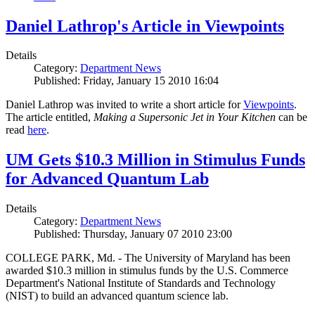
Daniel Lathrop's Article in Viewpoints
Details
Category:
Department News
Published: Friday, January 15 2010 16:04
Daniel Lathrop was invited to write a short article for
Viewpoints
.
The article entitled,
Making a Supersonic Jet in Your Kitchen
can be
read
here
.
UM Gets $10.3 Million in Stimulus Funds
for Advanced Quantum Lab
Details
Category:
Department News
Published: Thursday, January 07 2010 23:00
COLLEGE PARK, Md. - The University of Maryland has been
awarded $10.3 million in stimulus funds by the U.S. Commerce
Department's National Institute of Standards and Technology
(NIST) to build an advanced quantum science lab.