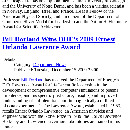
of Chicago. He has held appointments at the University of Chicago
and the University of Notre Dame, and has been a visiting scientist
in Norway, England, Israel and France. He is a Fellow of the
American Physical Society, and a recipient of the Department of
Commerce Silver Medal for Leadership and the Arthur S. Flemming
Award for Scientific Achievement.
Bill Dorland Wins DOE's 2009 Ernest
Orlando Lawrence Award
Details
Category:
Department News
Published: Tuesday, December 15 2009 23:00
Professor
Bill Dorland
has received the Department of Energy’s
E.O. Lawrence Award for his “scientific leadership in the
development of comprehensive computer simulations of plasma
turbulence, and his specific predictions, insights, and improved
understanding of turbulent transport in magnetically-confined
plasma experiments”. The Lawrence Award, established in 1959,
recalls Ernest Orlando Lawrence, an American physicist and
engineer who won the Nobel Prize in 1939; the DoE’s Lawrence
Berkeley and Lawrence Livermore laboratories are named in his
honor.