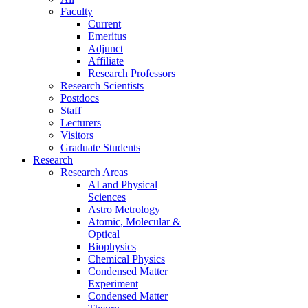
Faculty
Current
Emeritus
Adjunct
Affiliate
Research Professors
Research Scientists
Postdocs
Staff
Lecturers
Visitors
Graduate Students
Research
Research Areas
AI and Physical
Sciences
Astro Metrology
Atomic, Molecular &
Optical
Biophysics
Chemical Physics
Condensed Matter
Experiment
Condensed Matter