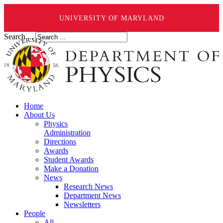
UNIVERSITY OF MARYLAND
Search ...
Home
About Us
Physics
Administration
Directions
Awards
Student Awards
Make a Donation
News
Research News
Department News
Newsletters
People
All