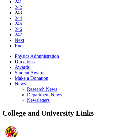
241
242
243
244
245
246
247
Next
End
Physics Administration
Directions
Awards
Student Awards
Make a Donation
News
Research News
Department News
Newsletters
College and University Links