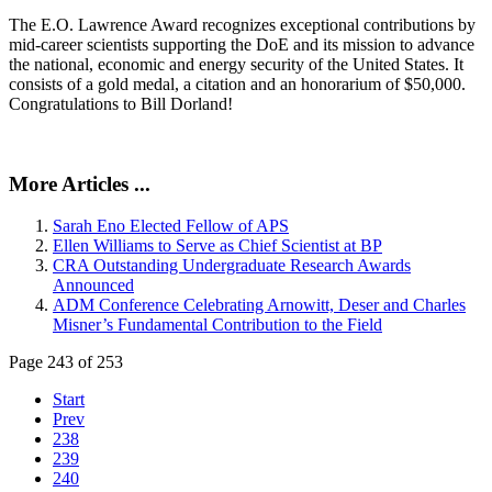
The E.O. Lawrence Award recognizes exceptional contributions by
mid-career scientists supporting the DoE and its mission to advance
the national, economic and energy security of the United States. It
consists of a gold medal, a citation and an honorarium of $50,000.
Congratulations to Bill Dorland!
More Articles ...
Sarah Eno Elected Fellow of APS
Ellen Williams to Serve as Chief Scientist at BP
CRA Outstanding Undergraduate Research Awards
Announced
ADM Conference Celebrating Arnowitt, Deser and Charles
Misner’s Fundamental Contribution to the Field
Page 243 of 253
Start
Prev
238
239
240