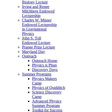
Biology Lecture
Irving and Renee
Milchberg Endowed
Lectureship
Charles W. Misner
Endowed Lectureship
in Gravitational
Physics
John S. Toll
Endowed Lecture
Prange Prize Lecture
Maryland Day
Outreach
Outreach Home
Physics is Phun
Discovery Days
Summer Programs
Physics Makers
Camp
Physics of Quidditch
Science Discovery
Camp
Advanced Physics
Summer Program
Toolkit for Success