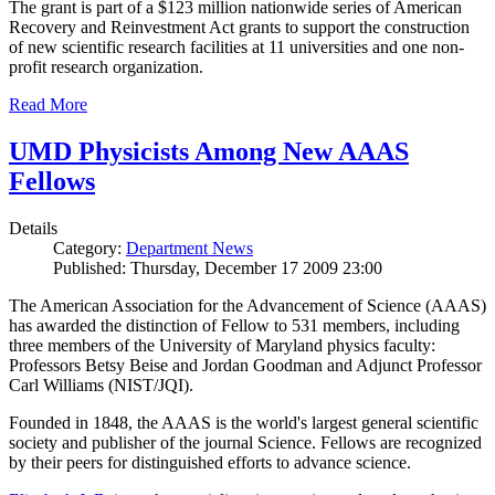
The grant is part of a $123 million nationwide series of American
Recovery and Reinvestment Act grants to support the construction
of new scientific research facilities at 11 universities and one non-
profit research organization.
Read More
UMD Physicists Among New AAAS
Fellows
Details
Category:
Department News
Published: Thursday, December 17 2009 23:00
The American Association for the Advancement of Science (AAAS)
has awarded the distinction of Fellow to 531 members, including
three members of the University of Maryland physics faculty:
Professors Betsy Beise and Jordan Goodman and Adjunct Professor
Carl Williams (NIST/JQI).
Founded in 1848, the AAAS is the world's largest general scientific
society and publisher of the journal Science. Fellows are recognized
by their peers for distinguished efforts to advance science.