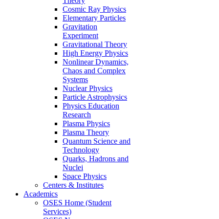
Theory
Cosmic Ray Physics
Elementary Particles
Gravitation
Experiment
Gravitational Theory
High Energy Physics
Nonlinear Dynamics,
Chaos and Complex
Systems
Nuclear Physics
Particle Astrophysics
Physics Education
Research
Plasma Physics
Plasma Theory
Quantum Science and
Technology
Quarks, Hadrons and
Nuclei
Space Physics
Centers & Institutes
Academics
OSES Home (Student
Services)