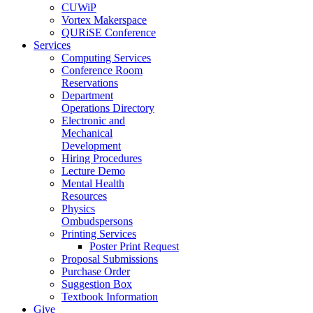
CUWiP
Vortex Makerspace
QURiSE Conference
Services
Computing Services
Conference Room
Reservations
Department
Operations Directory
Electronic and
Mechanical
Development
Hiring Procedures
Lecture Demo
Mental Health
Resources
Physics
Ombudspersons
Printing Services
Poster Print Request
Proposal Submissions
Purchase Order
Suggestion Box
Textbook Information
Give