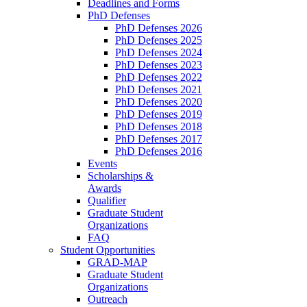
Deadlines and Forms
PhD Defenses
PhD Defenses 2026
PhD Defenses 2025
PhD Defenses 2024
PhD Defenses 2023
PhD Defenses 2022
PhD Defenses 2021
PhD Defenses 2020
PhD Defenses 2019
PhD Defenses 2018
PhD Defenses 2017
PhD Defenses 2016
Events
Scholarships &
Awards
Qualifier
Graduate Student
Organizations
FAQ
Student Opportunities
GRAD-MAP
Graduate Student
Organizations
Outreach