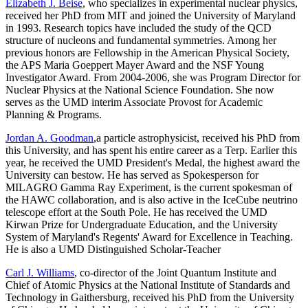
Elizabeth J. Beise
, who specializes in experimental nuclear physics,
received her PhD from MIT and joined the University of Maryland
in 1993. Research topics have included the study of the QCD
structure of nucleons and fundamental symmetries. Among her
previous honors are Fellowship in the American Physical Society,
the APS Maria Goeppert Mayer Award and the NSF Young
Investigator Award. From 2004-2006, she was Program Director for
Nuclear Physics at the National Science Foundation. She now
serves as the UMD interim Associate Provost for Academic
Planning & Programs.
Jordan A. Goodman
,a particle astrophysicist, received his PhD from
this University, and has spent his entire career as a Terp. Earlier this
year, he received the UMD President's Medal, the highest award the
University can bestow. He has served as Spokesperson for
MILAGRO Gamma Ray Experiment, is the current spokesman of
the HAWC collaboration, and is also active in the IceCube neutrino
telescope effort at the South Pole. He has received the UMD
Kirwan Prize for Undergraduate Education, and the University
System of Maryland's Regents' Award for Excellence in Teaching.
He is also a UMD Distinguished Scholar-Teacher
Carl J. Williams
, co-director of the Joint Quantum Institute and
Chief of Atomic Physics at the National Institute of Standards and
Technology in Gaithersburg, received his PhD from the University