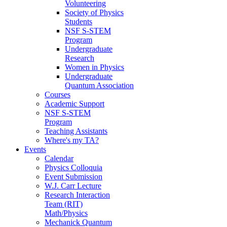
Volunteering
Society of Physics
Students
NSF S-STEM
Program
Undergraduate
Research
Women in Physics
Undergraduate
Quantum Association
Courses
Academic Support
NSF S-STEM
Program
Teaching Assistants
Where's my TA?
Events
Calendar
Physics Colloquia
Event Submission
W.J. Carr Lecture
Research Interaction
Team (RIT)
Math/Physics
Mechanick Quantum