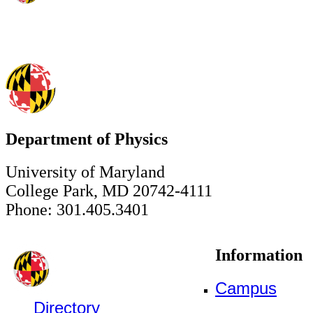
Department of Physics
University of Maryland
College Park, MD 20742-4111
Phone: 301.405.3401
Information
Campus
Directory