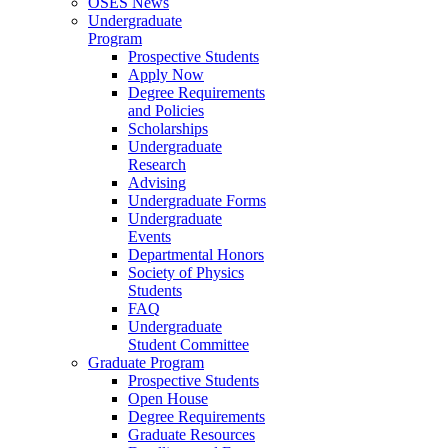
OSES News
Undergraduate
Program
Prospective Students
Apply Now
Degree Requirements
and Policies
Scholarships
Undergraduate
Research
Advising
Undergraduate Forms
Undergraduate
Events
Departmental Honors
Society of Physics
Students
FAQ
Undergraduate
Student Committee
Graduate Program
Prospective Students
Open House
Degree Requirements
Graduate Resources