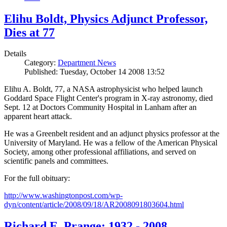
Elihu Boldt, Physics Adjunct Professor,
Dies at 77
Details
Category:
Department News
Published: Tuesday, October 14 2008 13:52
Elihu A. Boldt, 77, a NASA astrophysicist who helped launch
Goddard Space Flight Center's program in X-ray astronomy, died
Sept. 12 at Doctors Community Hospital in Lanham after an
apparent heart attack.
He was a Greenbelt resident and an adjunct physics professor at the
University of Maryland. He was a fellow of the American Physical
Society, among other professional affiliations, and served on
scientific panels and committees.
For the full obituary:
http://www.washingtonpost.com/wp-
dyn/content/article/2008/09/18/AR2008091803604.html
Richard E. Prange: 1932 - 2008