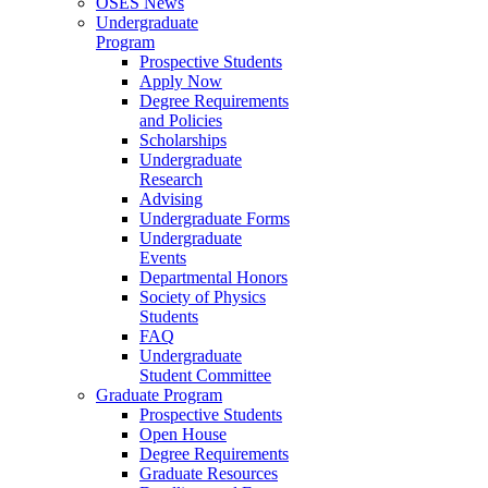
OSES News
Undergraduate
Program
Prospective Students
Apply Now
Degree Requirements
and Policies
Scholarships
Undergraduate
Research
Advising
Undergraduate Forms
Undergraduate
Events
Departmental Honors
Society of Physics
Students
FAQ
Undergraduate
Student Committee
Graduate Program
Prospective Students
Open House
Degree Requirements
Graduate Resources