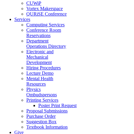
CUWiP
Vortex Makerspace
QURiSE Conference
Services
Computing Services
Conference Room
Reservations
Department
Operations Directory
Electronic and
Mechanical
Development
Hiring Procedures
Lecture Demo
Mental Health
Resources
Physics
Ombudspersons
Printing Services
Poster Print Request
Proposal Submissions
Purchase Order
Suggestion Box
Textbook Information
Give