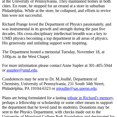
at the University of Pennsylvania. They maintained homes in both
cities. En route, he stopped for an errand at a store in suburban
Philadelphia. While at the store, he collapsed, and efforts to revive
him were not successful.
Richard Prange loved the Department of Physics passionately, and
was instrumental in its growth and strength during the past five
decades. His cross-disciplinary intellectual breadth was a key to
UMD physics becoming a top department in all areas of physics.
His generosity and unfailing support were inspiring.
The Department hosted a memorial Tuesday, November 18, at
3:00p.m. in the West Chapel.
For more information please contact Anne Suplee at 301-405-5944
or
asuplee@umd.edu
.
Condolences may be sent to Dr. M.Joullié, Department of
Chemistry, University of Pennsylvania, 231 South 34th Street,
Philadelphia, PA 19104-6323 or
mjoullie@sas.upenn.edu
.
Plans are being formulated for a lasting
tribute in Richard's memory
,
perhaps a fellowship or scholarship or some other means to support
the department that he loved (and its students). Donations may be
sent to the Physics Department, with checks made out to the
University of Maryland College Park Foundation and designated for