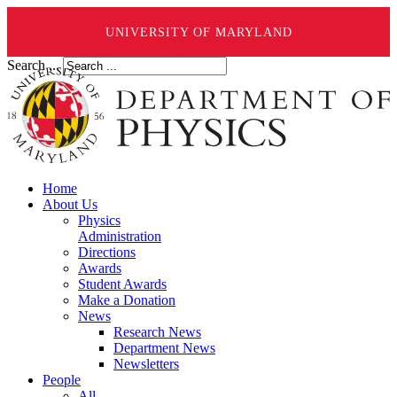
UNIVERSITY OF MARYLAND
Search ...
Home
About Us
Physics
Administration
Directions
Awards
Student Awards
Make a Donation
News
Research News
Department News
Newsletters
People
All