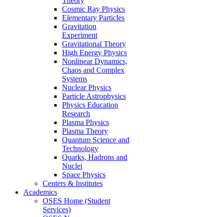
Theory
Cosmic Ray Physics
Elementary Particles
Gravitation
Experiment
Gravitational Theory
High Energy Physics
Nonlinear Dynamics,
Chaos and Complex
Systems
Nuclear Physics
Particle Astrophysics
Physics Education
Research
Plasma Physics
Plasma Theory
Quantum Science and
Technology
Quarks, Hadrons and
Nuclei
Space Physics
Centers & Institutes
Academics
OSES Home (Student
Services)