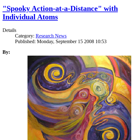
"Spooky Action-at-a-Distance" with
Individual Atoms
Details
Category:
Research News
Published: Monday, September 15 2008 10:53
By: