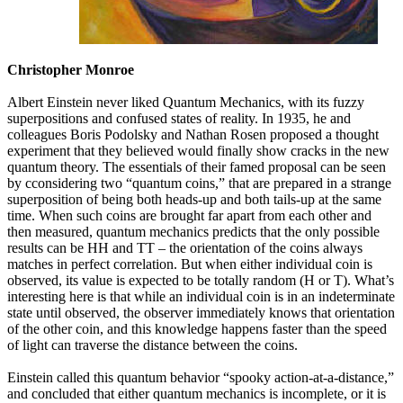
Christopher Monroe
Albert Einstein never liked Quantum Mechanics, with its fuzzy
superpositions and confused states of reality. In 1935, he and
colleagues Boris Podolsky and Nathan Rosen proposed a thought
experiment that they believed would finally show cracks in the new
quantum theory. The essentials of their famed proposal can be seen
by cconsidering two “quantum coins,” that are prepared in a strange
superposition of being both heads-up and both tails-up at the same
time. When such coins are brought far apart from each other and
then measured, quantum mechanics predicts that the only possible
results can be HH and TT – the orientation of the coins always
matches in perfect correlation. But when either individual coin is
observed, its value is expected to be totally random (H or T). What’s
interesting here is that while an individual coin is in an indeterminate
state until observed, the observer immediately knows that orientation
of the other coin, and this knowledge happens faster than the speed
of light can traverse the distance between the coins.
Einstein called this quantum behavior “spooky action-at-a-distance,”
and concluded that either quantum mechanics is incomplete, or it is