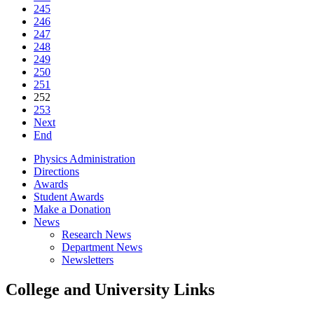
245
246
247
248
249
250
251
252
253
Next
End
Physics Administration
Directions
Awards
Student Awards
Make a Donation
News
Research News
Department News
Newsletters
College and University Links