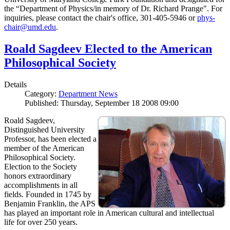
the “Department of Physics/in memory of Dr. Richard Prange". For
inquiries, please contact the chair's office, 301-405-5946 or
phys-
chair@umd.edu
.
Roald Sagdeev Elected to the American
Philosophical Society
Details
Category:
Department News
Published: Thursday, September 18 2008 09:00
Roald Sagdeev,
Distinguished University
Professor, has been elected a
member of the American
Philosophical Society.
Election to the Society
honors extraordinary
accomplishments in all
fields. Founded in 1745 by
Benjamin Franklin, the APS
has played an important role in American cultural and intellectual
life for over 250 years.