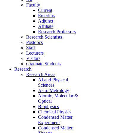
Faculty
Current
Emeritus
Adjunct
Affiliate
Research Professors
Research Scientists
Postdocs
Staff
Lecturers
Visitors
Graduate Students
Research
Research Areas
AI and Physical
Sciences
Astro Metrology
Atomic, Molecular &
Optical
Biophysics
Chemical Physics
Condensed Matter
Experiment
Condensed Matter