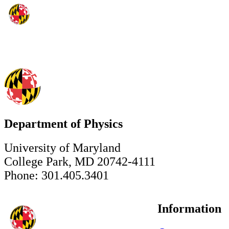
Department of Physics
University of Maryland
College Park, MD 20742-4111
Phone: 301.405.3401
Information