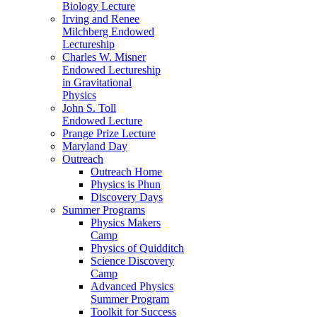
Biology Lecture
Irving and Renee
Milchberg Endowed
Lectureship
Charles W. Misner
Endowed Lectureship
in Gravitational
Physics
John S. Toll
Endowed Lecture
Prange Prize Lecture
Maryland Day
Outreach
Outreach Home
Physics is Phun
Discovery Days
Summer Programs
Physics Makers
Camp
Physics of Quidditch
Science Discovery
Camp
Advanced Physics
Summer Program
Toolkit for Success