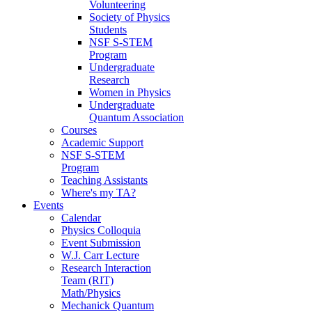
Volunteering
Society of Physics
Students
NSF S-STEM
Program
Undergraduate
Research
Women in Physics
Undergraduate
Quantum Association
Courses
Academic Support
NSF S-STEM
Program
Teaching Assistants
Where's my TA?
Events
Calendar
Physics Colloquia
Event Submission
W.J. Carr Lecture
Research Interaction
Team (RIT)
Math/Physics
Mechanick Quantum