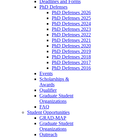
Deadlines and Forms
PhD Defenses
PhD Defenses 2026
PhD Defenses 2025
PhD Defenses 2024
PhD Defenses 2023
PhD Defenses 2022
PhD Defenses 2021
PhD Defenses 2020
PhD Defenses 2019
PhD Defenses 2018
PhD Defenses 2017
PhD Defenses 2016
Events
Scholarships &
Awards
Qualifier
Graduate Student
Organizations
FAQ
Student Opportunities
GRAD-MAP
Graduate Student
Organizations
Outreach