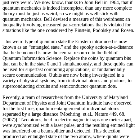
just very weird. We now know, thanks to John Bell in 1964, that if
quantum mechanics is indeed incomplete, than any more complete
theory must be just as weird, so we might as well stick with
quantum mechanics. Bell devised a measure of this weirdness: an
inequality involving measured pair-correlations that is violated for
situations like the one considered by Einstein, Podolsky and Rosen.
This weird type of quantum state the Einstein introduced is now
known as an “entangled state,” and the spooky action-at-a-distance
that he bemoaned is now the central resource in the field of
Quantum Information Science. Replace the coins by quantum bits
that can be in the state 0 and 1 simultaneously, and these qubits can
be used for superfast computing applications, or fundamentally
secure communication. Qubits are now being investigated in a
variety of physical systems, from individual atoms and photons, to
superconducting circuits and semiconductor quantum dots.
Recently, a team of researchers from the University of Maryland
Department of Physics and Joint Quantum Institute have observed
for the first time, quantum entanglement of individual atoms
separated by a large distance [Moehring, et al., Nature 449, 68,
(2007)]. Two atoms, held in electromagnetic traps one meter apart,
were synchronized with a laser pulse, and the resulting emitted light
was interfered on a beamsplitter and detected. This detection
produced an entangled state of the two atoms, where qubits were