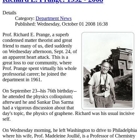
Details
Category:
Department News
Published: Wednesday, October 01 2008 16:38
Prof. Richard E. Prange, a superb
condensed matter theorist and great
friend to many of us, died suddenly
on Wednesday afternoon, Sept. 24, of
an apparent heart attack. This is a
great loss to our community, where
Prof. Prange spent virtually his whole
professorial career; he joined the
department in 1961.
On September 23--his 76th birthday--
he attended the physics colloquium;
afterward he and Sankar Das Sarma
had a vigorous discussion about that
day's topic, the physics of graphene. Richard was his usual incisive
self.
On Wednesday morning, he left Washington to drive to Philadelphia
where his wife, Prof. Madeleine Joullié, is a Professor of Chemistry