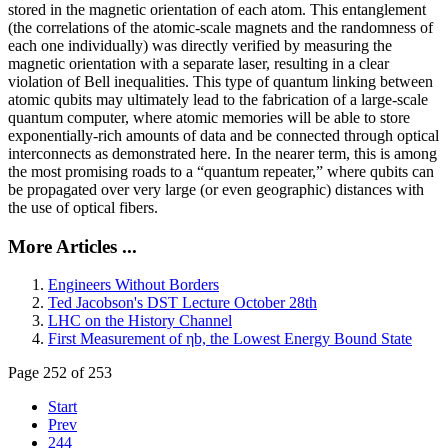
stored in the magnetic orientation of each atom. This entanglement
(the correlations of the atomic-scale magnets and the randomness of
each one individually) was directly verified by measuring the
magnetic orientation with a separate laser, resulting in a clear
violation of Bell inequalities. This type of quantum linking between
atomic qubits may ultimately lead to the fabrication of a large-scale
quantum computer, where atomic memories will be able to store
exponentially-rich amounts of data and be connected through optical
interconnects as demonstrated here. In the nearer term, this is among
the most promising roads to a “quantum repeater,” where qubits can
be propagated over very large (or even geographic) distances with
the use of optical fibers.
More Articles ...
Engineers Without Borders
Ted Jacobson's DST Lecture October 28th
LHC on the History Channel
First Measurement of ηb, the Lowest Energy Bound State
Page 252 of 253
Start
Prev
244