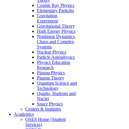
Theory
Cosmic Ray Physics
Elementary Particles
Gravitation
Experiment
Gravitational Theory
High Energy Physics
Nonlinear Dynamics,
Chaos and Complex
Systems
Nuclear Physics
Particle Astrophysics
Physics Education
Research
Plasma Physics
Plasma Theory
Quantum Science and
Technology
Quarks, Hadrons and
Nuclei
Space Physics
Centers & Institutes
Academics
OSES Home (Student
Services)