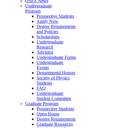
OSES News
Undergraduate
Program
Prospective Students
Apply Now
Degree Requirements
and Policies
Scholarships
Undergraduate
Research
Advising
Undergraduate Forms
Undergraduate
Events
Departmental Honors
Society of Physics
Students
FAQ
Undergraduate
Student Committee
Graduate Program
Prospective Students
Open House
Degree Requirements
Graduate Resources