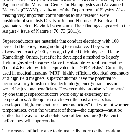
Paglione of the Maryland Center for Nanophysics and Advanced
Materials (CNAM), a sub-unit of the Department of Physics. Also
making very important contributions to this research were
postdoctoral scientists Drs. Kui Jin and Nicholas P. Butch and
graduate student Kevin Kirshenbaum. Their findings appeared in the
August 4 issue of Nature (476, 73 (2011)).
Superconductors are materials that conduct electricity with 100
percent efficiency, losing nothing to resistance. They were
discovered exactly 100 years ago by the Dutch physicist Heike
Kamerlingh Onnes, just after he developed a method to liquefy
Helium gas at ~4 degrees above the absolute zero of temperature
(i.e., at 4 Kelvin, which is equivalent to – 269 Celsius). Currently
used in medical imaging (MRI), highly efficient electrical generators
and high field magnets, superconductors have the potential to
become a truly transformative technology; energy transmission
would be just one beneficiary. However, this promise is hampered
by one thing: superconductors work only at extremely low
temperatures. Although research over the past 25 years has
developed “high‐temperature superconductors” that work at warmer
temperatures, even the warmest of them—the cuprates—must be
chilled half‐way to the absolute zero of temperature (0 Kelvin)
before they will superconduct.
The prospect of being able to dramatically increase that working