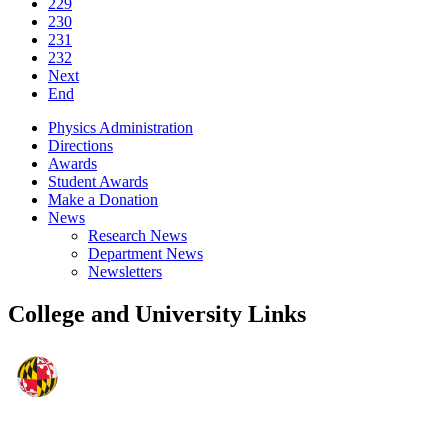
229
230
231
232
Next
End
Physics Administration
Directions
Awards
Student Awards
Make a Donation
News
Research News
Department News
Newsletters
College and University Links