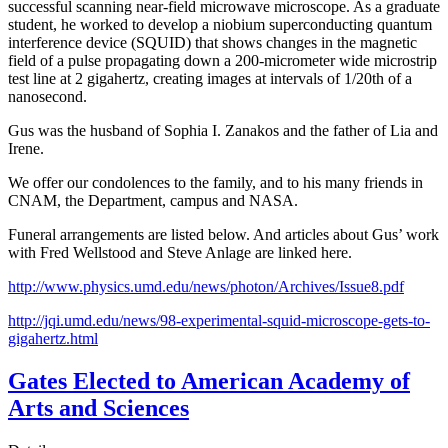
successful scanning near-field microwave microscope. As a graduate
student, he worked to develop a niobium superconducting quantum
interference device (SQUID) that shows changes in the magnetic
field of a pulse propagating down a 200-micrometer wide microstrip
test line at 2 gigahertz, creating images at intervals of 1/20th of a
nanosecond.
Gus was the husband of Sophia I. Zanakos and the father of Lia and
Irene.
We offer our condolences to the family, and to his many friends in
CNAM, the Department, campus and NASA.
Funeral arrangements are listed below. And articles about Gus’ work
with Fred Wellstood and Steve Anlage are linked here.
http://www.physics.umd.edu/news/photon/Archives/Issue8.pdf
http://jqi.umd.edu/news/98-experimental-squid-microscope-gets-to-
gigahertz.html
Gates Elected to American Academy of
Arts and Sciences