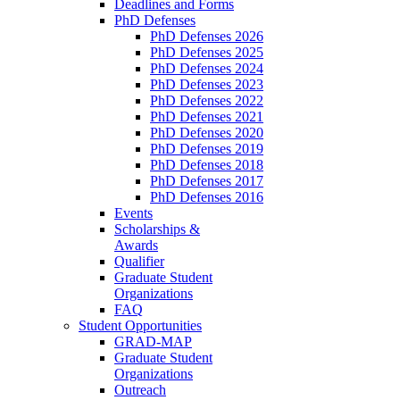
Deadlines and Forms
PhD Defenses
PhD Defenses 2026
PhD Defenses 2025
PhD Defenses 2024
PhD Defenses 2023
PhD Defenses 2022
PhD Defenses 2021
PhD Defenses 2020
PhD Defenses 2019
PhD Defenses 2018
PhD Defenses 2017
PhD Defenses 2016
Events
Scholarships &
Awards
Qualifier
Graduate Student
Organizations
FAQ
Student Opportunities
GRAD-MAP
Graduate Student
Organizations
Outreach