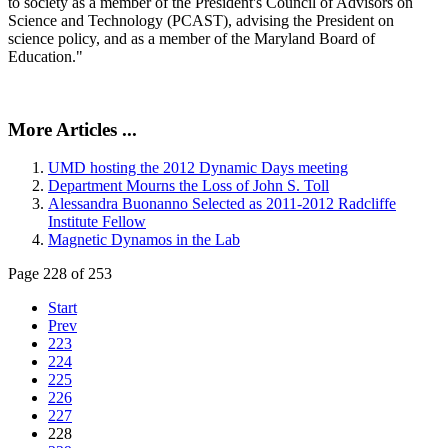
to society as a member of the President's Council of Advisors on
Science and Technology (PCAST), advising the President on
science policy, and as a member of the Maryland Board of
Education."
More Articles ...
UMD hosting the 2012 Dynamic Days meeting
Department Mourns the Loss of John S. Toll
Alessandra Buonanno Selected as 2011-2012 Radcliffe
Institute Fellow
Magnetic Dynamos in the Lab
Page 228 of 253
Start
Prev
223
224
225
226
227
228