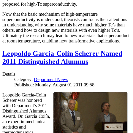
proposed for high-Tc superconductivity.
Now that the basic mechanism of high-temperature
superconductivity is understood, theorists can focus their attentions
in understanding why some materials have much higher Tc’s than
others, and how to design new materials with even higher Tc’s.
Ultimately the research may lead to new materials that superconduct
at room temperature, enabling new transformative applications.
Leopoldo García-Colín Scherer Named
2011 Distinguished Alumnus
Details
Category:
Department News
Published: Monday, August 01 2011 09:58
Leopoldo García-Colín
Scherer was honored
with Department’s 2011
Distinguished Alumnus
Award. Dr. García-Colín,
an expert in mechanical
statistics and
thermodynamics,