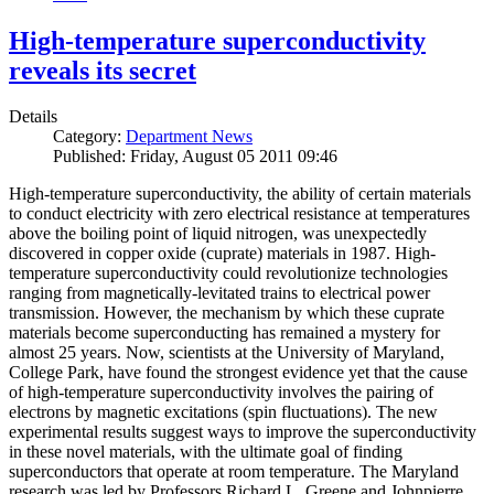
High-temperature superconductivity
reveals its secret
Details
Category:
Department News
Published: Friday, August 05 2011 09:46
High-temperature superconductivity, the ability of certain materials
to conduct electricity with zero electrical resistance at temperatures
above the boiling point of liquid nitrogen, was unexpectedly
discovered in copper oxide (cuprate) materials in 1987. High-
temperature superconductivity could revolutionize technologies
ranging from magnetically-levitated trains to electrical power
transmission. However, the mechanism by which these cuprate
materials become superconducting has remained a mystery for
almost 25 years. Now, scientists at the University of Maryland,
College Park, have found the strongest evidence yet that the cause
of high-temperature superconductivity involves the pairing of
electrons by magnetic excitations (spin fluctuations). The new
experimental results suggest ways to improve the superconductivity
in these novel materials, with the ultimate goal of finding
superconductors that operate at room temperature. The Maryland
research was led by Professors Richard L. Greene and Johnpierre