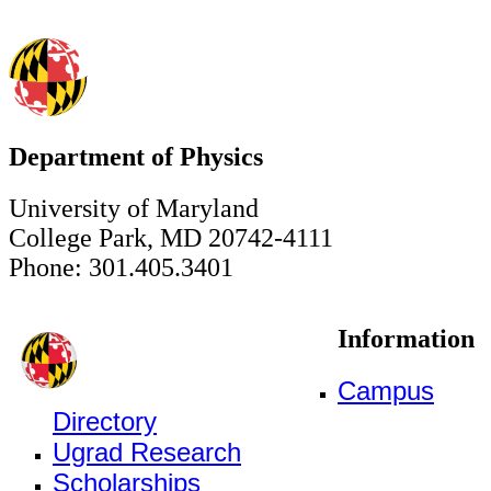
Department of Physics
University of Maryland
College Park, MD 20742-4111
Phone: 301.405.3401
Information
Campus
Directory
Ugrad Research
Scholarships