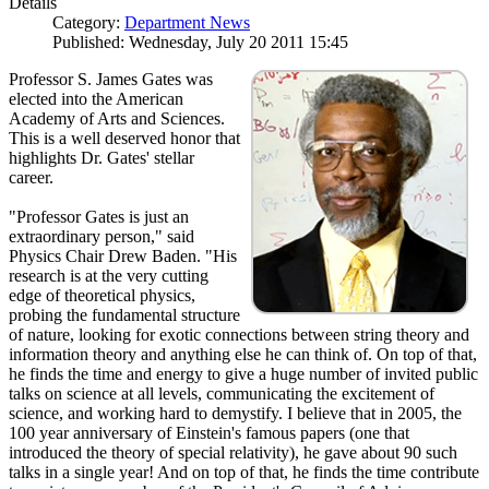
Details
Category:
Department News
Published: Wednesday, July 20 2011 15:45
Professor S. James Gates was
elected into the American
Academy of Arts and Sciences.
This is a well deserved honor that
highlights Dr. Gates' stellar
career.
"Professor Gates is just an
extraordinary person," said
Physics Chair Drew Baden. "His
research is at the very cutting
edge of theoretical physics,
probing the fundamental structure
of nature, looking for exotic connections between string theory and
information theory and anything else he can think of. On top of that,
he finds the time and energy to give a huge number of invited public
talks on science at all levels, communicating the excitement of
science, and working hard to demystify. I believe that in 2005, the
100 year anniversary of Einstein's famous papers (one that
introduced the theory of special relativity), he gave about 90 such
talks in a single year! And on top of that, he finds the time contribute