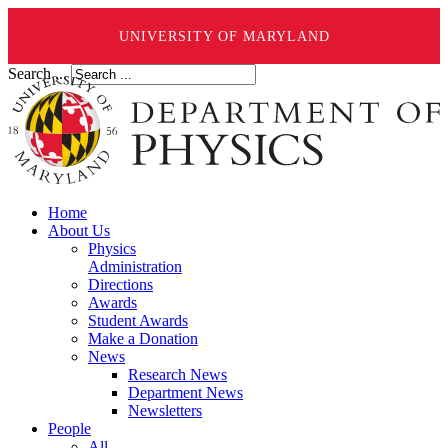
UNIVERSITY OF MARYLAND
Search ...
Home
About Us
Physics
Administration
Directions
Awards
Student Awards
Make a Donation
News
Research News
Department News
Newsletters
People
All