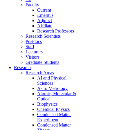
Faculty
Current
Emeritus
Adjunct
Affiliate
Research Professors
Research Scientists
Postdocs
Staff
Lecturers
Visitors
Graduate Students
Research
Research Areas
AI and Physical
Sciences
Astro Metrology
Atomic, Molecular &
Optical
Biophysics
Chemical Physics
Condensed Matter
Experiment
Condensed Matter