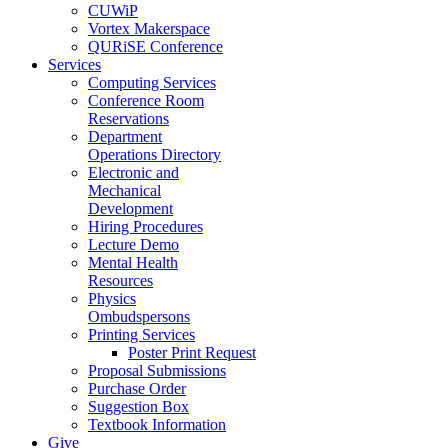
CUWiP
Vortex Makerspace
QURiSE Conference
Services
Computing Services
Conference Room
Reservations
Department
Operations Directory
Electronic and
Mechanical
Development
Hiring Procedures
Lecture Demo
Mental Health
Resources
Physics
Ombudspersons
Printing Services
Poster Print Request
Proposal Submissions
Purchase Order
Suggestion Box
Textbook Information
Give