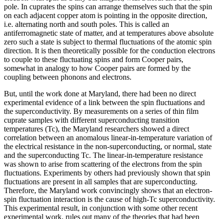
pole. In cuprates the spins can arrange themselves such that the spin
on each adjacent copper atom is pointing in the opposite direction,
i.e. alternating north and south poles. This is called an
antiferromagnetic state of matter, and at temperatures above absolute
zero such a state is subject to thermal fluctuations of the atomic spin
direction. It is then theoretically possible for the conduction electrons
to couple to these fluctuating spins and form Cooper pairs,
somewhat in analogy to how Cooper pairs are formed by the
coupling between phonons and electrons.
But, until the work done at Maryland, there had been no direct
experimental evidence of a link between the spin fluctuations and
the superconductivity. By measurements on a series of thin film
cuprate samples with different superconducting transition
temperatures (Tc), the Maryland researchers showed a direct
correlation between an anomalous linear-in-temperature variation of
the electrical resistance in the non-superconducting, or normal, state
and the superconducting Tc. The linear-in-temperature resistance
was shown to arise from scattering of the electrons from the spin
fluctuations. Experiments by others had previously shown that spin
fluctuations are present in all samples that are superconducting.
Therefore, the Maryland work convincingly shows that an electron-
spin fluctuation interaction is the cause of high-Tc superconductivity.
This experimental result, in conjunction with some other recent
experimental work, rules out many of the theories that had been