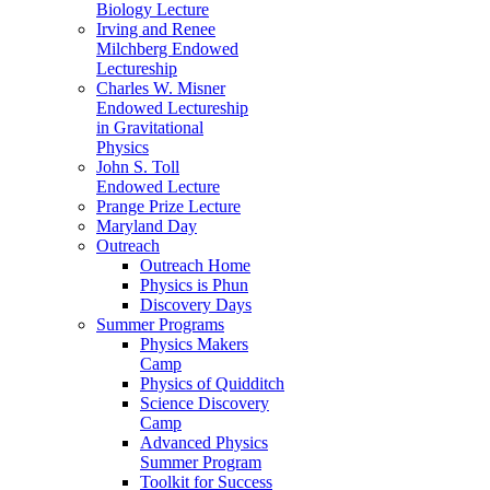
Biology Lecture
Irving and Renee
Milchberg Endowed
Lectureship
Charles W. Misner
Endowed Lectureship
in Gravitational
Physics
John S. Toll
Endowed Lecture
Prange Prize Lecture
Maryland Day
Outreach
Outreach Home
Physics is Phun
Discovery Days
Summer Programs
Physics Makers
Camp
Physics of Quidditch
Science Discovery
Camp
Advanced Physics
Summer Program
Toolkit for Success