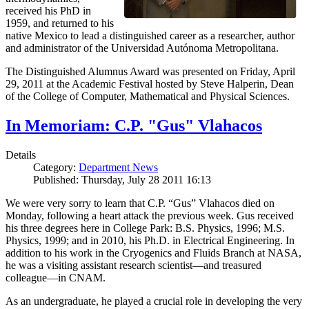
received his PhD in
1959, and returned to his
native Mexico to lead a distinguished career as a researcher, author
and administrator of the Universidad Autónoma Metropolitana.
The Distinguished Alumnus Award was presented on Friday, April
29, 2011 at the Academic Festival hosted by Steve Halperin, Dean
of the College of Computer, Mathematical and Physical Sciences.
In Memoriam: C.P. "Gus" Vlahacos
Details
Category:
Department News
Published: Thursday, July 28 2011 16:13
We were very sorry to learn that C.P. “Gus” Vlahacos died on
Monday, following a heart attack the previous week. Gus received
his three degrees here in College Park: B.S. Physics, 1996; M.S.
Physics, 1999; and in 2010, his Ph.D. in Electrical Engineering. In
addition to his work in the Cryogenics and Fluids Branch at NASA,
he was a visiting assistant research scientist—and treasured
colleague—in CNAM.
As an undergraduate, he played a crucial role in developing the very