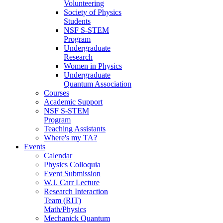
Volunteering
Society of Physics
Students
NSF S-STEM
Program
Undergraduate
Research
Women in Physics
Undergraduate
Quantum Association
Courses
Academic Support
NSF S-STEM
Program
Teaching Assistants
Where's my TA?
Events
Calendar
Physics Colloquia
Event Submission
W.J. Carr Lecture
Research Interaction
Team (RIT)
Math/Physics
Mechanick Quantum