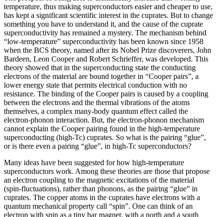
temperature, thus making superconductors easier and cheaper to use,
has kept a significant scientific interest in the cuprates. But to change
something you have to understand it, and the cause of the cuprate
superconductivity has remained a mystery. The mechanism behind
“low-temperature” superconductivity has been known since 1958
when the BCS theory, named after its Nobel Prize discoverers, John
Bardeen, Leon Cooper and Robert Schrieffer, was developed. This
theory showed that in the superconducting state the conducting
electrons of the material are bound together in “Cooper pairs”, a
lower energy state that permits electrical conduction with no
resistance. The binding of the Cooper pairs is caused by a coupling
between the electrons and the thermal vibrations of the atoms
themselves, a complex many-body quantum effect called the
electron-phonon interaction. But, the electron-phonon mechanism
cannot explain the Cooper pairing found in the high-temperature
superconducting (high-Tc) cuprates. So what is the pairing “glue”,
or is there even a pairing “glue”, in high-Tc superconductors?
Many ideas have been suggested for how high-temperature
superconductors work. Among these theories are those that propose
an electron coupling to the magnetic excitations of the material
(spin-fluctuations), rather than phonons, as the pairing “glue” in
cuprates. The copper atoms in the cuprates have electrons with a
quantum mechanical property call “spin”. One can think of an
electron with spin as a tiny bar magnet, with a north and a south