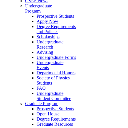
OSES News
Undergraduate
Program
Prospective Students
Apply Now
Degree Requirements
and Policies
Scholarships
Undergraduate
Research
Advising
Undergraduate Forms
Undergraduate
Events
Departmental Honors
Society of Physics
Students
FAQ
Undergraduate
Student Committee
Graduate Program
Prospective Students
Open House
Degree Requirements
Graduate Resources