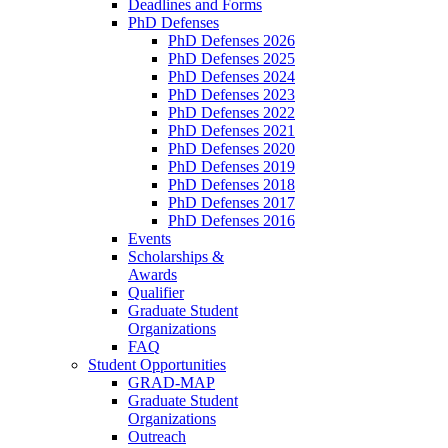
Deadlines and Forms
PhD Defenses
PhD Defenses 2026
PhD Defenses 2025
PhD Defenses 2024
PhD Defenses 2023
PhD Defenses 2022
PhD Defenses 2021
PhD Defenses 2020
PhD Defenses 2019
PhD Defenses 2018
PhD Defenses 2017
PhD Defenses 2016
Events
Scholarships &
Awards
Qualifier
Graduate Student
Organizations
FAQ
Student Opportunities
GRAD-MAP
Graduate Student
Organizations
Outreach