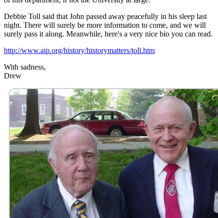
Debbie Toll said that John passed away peacefully in his sleep last
night. There will surely be more information to come, and we will
surely pass it along. Meanwhile, here's a very nice bio you can read.
http://www.aip.org/history/historymatters/toll.htm
With sadness,
Drew