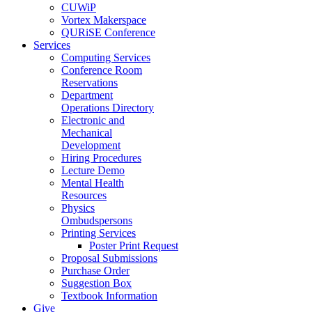
CUWiP
Vortex Makerspace
QURiSE Conference
Services
Computing Services
Conference Room
Reservations
Department
Operations Directory
Electronic and
Mechanical
Development
Hiring Procedures
Lecture Demo
Mental Health
Resources
Physics
Ombudspersons
Printing Services
Poster Print Request
Proposal Submissions
Purchase Order
Suggestion Box
Textbook Information
Give