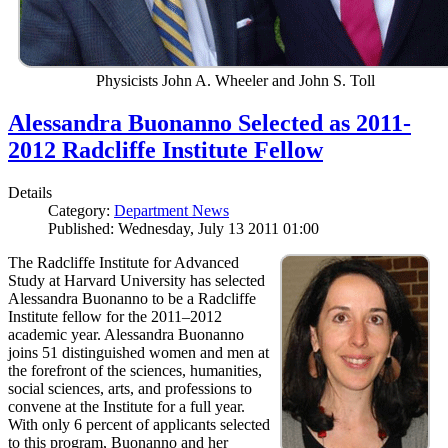
Physicists John A. Wheeler and John S. Toll
Alessandra Buonanno Selected as 2011-
2012 Radcliffe Institute Fellow
Details
Category:
Department News
Published: Wednesday, July 13 2011 01:00
The Radcliffe Institute for Advanced
Study at Harvard University has selected
Alessandra Buonanno to be a Radcliffe
Institute fellow for the 2011–2012
academic year. Alessandra Buonanno
joins 51 distinguished women and men at
the forefront of the sciences, humanities,
social sciences, arts, and professions to
convene at the Institute for a full year.
With only 6 percent of applicants selected
to this program, Buonanno and her