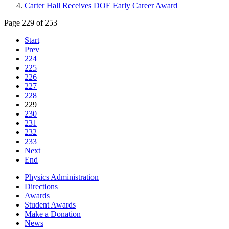
Carter Hall Receives DOE Early Career Award
Page 229 of 253
Start
Prev
224
225
226
227
228
229
230
231
232
233
Next
End
Physics Administration
Directions
Awards
Student Awards
Make a Donation
News