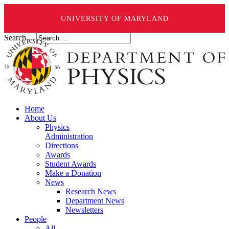
UNIVERSITY OF MARYLAND
Search ...
Home
About Us
Physics
Administration
Directions
Awards
Student Awards
Make a Donation
News
Research News
Department News
Newsletters
People
All