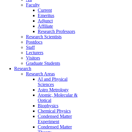
Faculty
Current
Emeritus
Adjunct
Affiliate
Research Professors
Research Scientists
Postdocs
Staff
Lecturers
Visitors
Graduate Students
Research
Research Areas
AI and Physical
Sciences
Astro Metrology
Atomic, Molecular &
Optical
Biophysics
Chemical Physics
Condensed Matter
Experiment
Condensed Matter