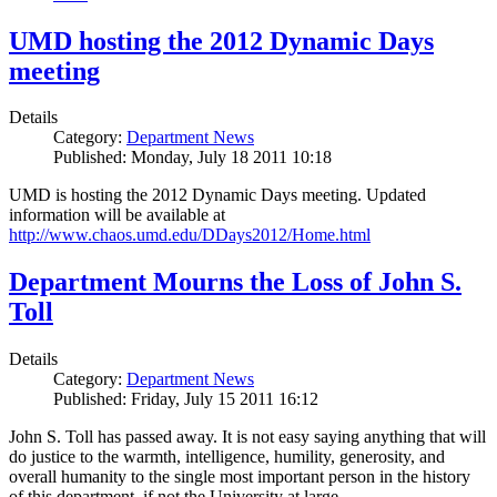
UMD hosting the 2012 Dynamic Days
meeting
Details
Category:
Department News
Published: Monday, July 18 2011 10:18
UMD is hosting the 2012 Dynamic Days meeting. Updated
information will be available at
http://www.chaos.umd.edu/DDays2012/Home.html
Department Mourns the Loss of John S.
Toll
Details
Category:
Department News
Published: Friday, July 15 2011 16:12
John S. Toll has passed away. It is not easy saying anything that will
do justice to the warmth, intelligence, humility, generosity, and
overall humanity to the single most important person in the history
of this department, if not the University at large.