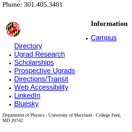
Phone: 301.405.3401
Information
Campus
Directory
Ugrad Research
Scholarships
Prospective Ugrads
Directions/Transit
Web Accessibility
LinkedIn
Bluesky
Department of Physics - University of Maryland - College Park,
MD 20742