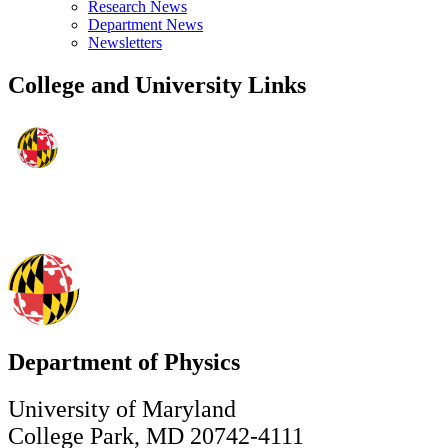
Research News
Department News
Newsletters
College and University Links
Department of Physics
University of Maryland
College Park, MD 20742-4111