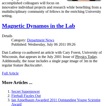
accomplished colleagues will focus on
innovative individual projects and research while benefiting from a
multidisciplinary community of fellows in the enriching University
setting.
Magnetic Dynamos in the Lab
Details
Category:
Department News
Published: Wednesday, July 06 2011 09:26
Dan Lathrop co-authored an article with Cary Forest, University of
Wisconsin, that appears in the July 2001 Issue of
Physics Today
.
Additionally, the issue includes a single page image of 3m in the
regular feature
Backscatter
.
Full Article
More Articles ...
Secret Superpower
Fireball Fizzles Out
Ian Appelbaum Awarded 2011 Outstanding Young Scientist
Award