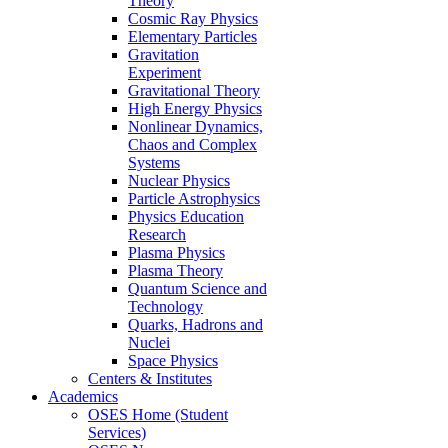
Theory
Cosmic Ray Physics
Elementary Particles
Gravitation
Experiment
Gravitational Theory
High Energy Physics
Nonlinear Dynamics,
Chaos and Complex
Systems
Nuclear Physics
Particle Astrophysics
Physics Education
Research
Plasma Physics
Plasma Theory
Quantum Science and
Technology
Quarks, Hadrons and
Nuclei
Space Physics
Centers & Institutes
Academics
OSES Home (Student
Services)