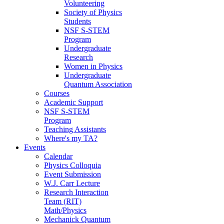
Volunteering
Society of Physics
Students
NSF S-STEM
Program
Undergraduate
Research
Women in Physics
Undergraduate
Quantum Association
Courses
Academic Support
NSF S-STEM
Program
Teaching Assistants
Where's my TA?
Events
Calendar
Physics Colloquia
Event Submission
W.J. Carr Lecture
Research Interaction
Team (RIT)
Math/Physics
Mechanick Quantum