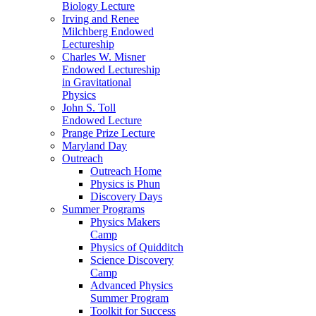
Biology Lecture
Irving and Renee
Milchberg Endowed
Lectureship
Charles W. Misner
Endowed Lectureship
in Gravitational
Physics
John S. Toll
Endowed Lecture
Prange Prize Lecture
Maryland Day
Outreach
Outreach Home
Physics is Phun
Discovery Days
Summer Programs
Physics Makers
Camp
Physics of Quidditch
Science Discovery
Camp
Advanced Physics
Summer Program
Toolkit for Success