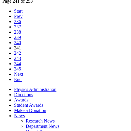
Page 241 of 253
Start
Prev
236
237
238
239
240
241
242
243
244
245
Next
End
Physics Administration
Directions
Awards
Student Awards
Make a Donation
News
Research News
Department News