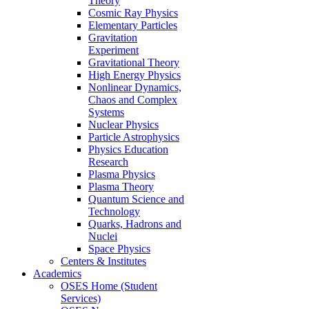
Theory
Cosmic Ray Physics
Elementary Particles
Gravitation
Experiment
Gravitational Theory
High Energy Physics
Nonlinear Dynamics,
Chaos and Complex
Systems
Nuclear Physics
Particle Astrophysics
Physics Education
Research
Plasma Physics
Plasma Theory
Quantum Science and
Technology
Quarks, Hadrons and
Nuclei
Space Physics
Centers & Institutes
Academics
OSES Home (Student
Services)