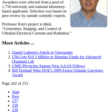
Awardees were selected from a pool of
1,750 university and national laboratory-
based applicants. Selection was based on
peer review by outside scientific experts.
Professor Kim's project is titled,
“Generation, Imaging, and Control of
Ultrafast Electrical Currents and Radiation.”
More Articles ...
Daniel Lathrop's Article in Viewpoints
UM Gets $10.3 Million in Stimulus Funds for Advanced
Quantum Lab
UMD Physicists Among New AAAS Fellows
Bill Dorland Wins DOE's 2009 Ernest Orlando Lawrence
Award
Page 242 of 253
Start
Prev
237
238
239