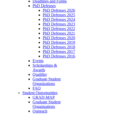
Deadlines and Forms
PhD Defenses
PhD Defenses 2026
PhD Defenses 2025
PhD Defenses 2024
PhD Defenses 2023
PhD Defenses 2022
PhD Defenses 2021
PhD Defenses 2020
PhD Defenses 2019
PhD Defenses 2018
PhD Defenses 2017
PhD Defenses 2016
Events
Scholarships &
Awards
Qualifier
Graduate Student
Organizations
FAQ
Student Opportunities
GRAD-MAP
Graduate Student
Organizations
Outreach