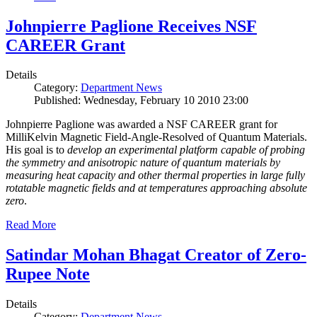
Johnpierre Paglione Receives NSF
CAREER Grant
Details
Category:
Department News
Published: Wednesday, February 10 2010 23:00
Johnpierre Paglione was awarded a NSF CAREER grant for
MilliKelvin Magnetic Field-Angle-Resolved of Quantum Materials.
His goal is to
develop an experimental platform capable of probing
the symmetry and anisotropic nature of quantum materials by
measuring heat capacity and other thermal properties in large fully
rotatable magnetic fields and at temperatures approaching absolute
zero
.
Read More
Satindar Mohan Bhagat Creator of Zero-
Rupee Note
Details
Category:
Department News