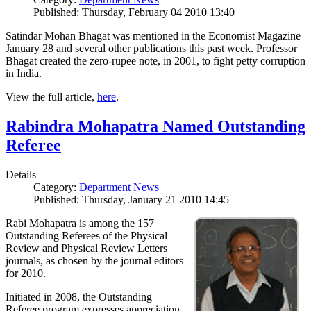
Published: Thursday, February 04 2010 13:40
Satindar Mohan Bhagat was mentioned in the Economist Magazine
January 28 and several other publications this past week. Professor
Bhagat created the zero-rupee note, in 2001, to fight petty corruption
in India.
View the full article,
here
.
Rabindra Mohapatra Named Outstanding
Referee
Details
Category:
Department News
Published: Thursday, January 21 2010 14:45
Rabi Mohapatra is among the 157
Outstanding Referees of the Physical
Review and Physical Review Letters
journals, as chosen by the journal editors
for 2010.
Initiated in 2008, the Outstanding
Referee program expresses appreciation