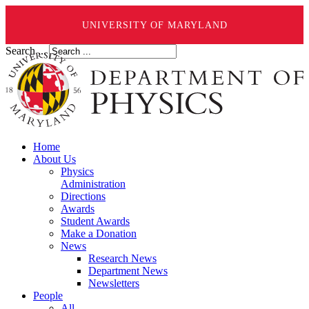
UNIVERSITY OF MARYLAND
Search ...
Home
About Us
Physics
Administration
Directions
Awards
Student Awards
Make a Donation
News
Research News
Department News
Newsletters
People
All