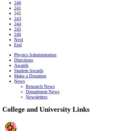
240
241
242
243
244
245
246
Next
End
Physics Administration
Directions
Awards
Student Awards
Make a Donation
News
Research News
Department News
Newsletters
College and University Links