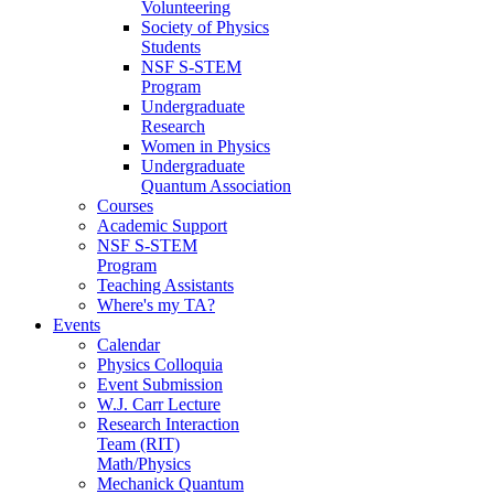
Volunteering
Society of Physics
Students
NSF S-STEM
Program
Undergraduate
Research
Women in Physics
Undergraduate
Quantum Association
Courses
Academic Support
NSF S-STEM
Program
Teaching Assistants
Where's my TA?
Events
Calendar
Physics Colloquia
Event Submission
W.J. Carr Lecture
Research Interaction
Team (RIT)
Math/Physics
Mechanick Quantum