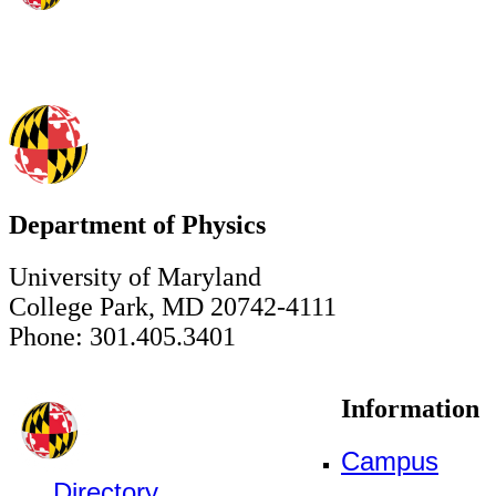
Department of Physics
University of Maryland
College Park, MD 20742-4111
Phone: 301.405.3401
Information
Campus
Directory