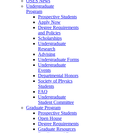
OSES News
Undergraduate
Program
Prospective Students
Apply Now
Degree Requirements
and Policies
Scholarships
Undergraduate
Research
Advising
Undergraduate Forms
Undergraduate
Events
Departmental Honors
Society of Physics
Students
FAQ
Undergraduate
Student Committee
Graduate Program
Prospective Students
Open House
Degree Requirements
Graduate Resources