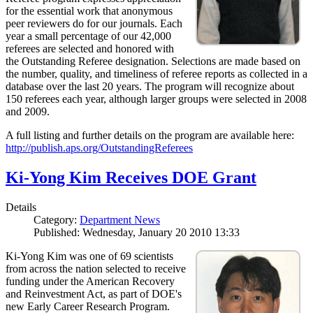
for the essential work that anonymous
peer reviewers do for our journals. Each
year a small percentage of our 42,000
referees are selected and honored with
the Outstanding Referee designation. Selections are made based on
the number, quality, and timeliness of referee reports as collected in a
database over the last 20 years. The program will recognize about
150 referees each year, although larger groups were selected in 2008
and 2009.
A full listing and further details on the program are available here:
http://publish.aps.org/OutstandingReferees
Ki-Yong Kim Receives DOE Grant
Details
Category:
Department News
Published: Wednesday, January 20 2010 13:33
Ki-Yong Kim was one of 69 scientists
from across the nation selected to receive
funding under the American Recovery
and Reinvestment Act, as part of DOE's
new Early Career Research Program.