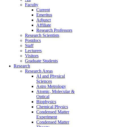
Faculty
Current
Emeritus
Adjunct
Affiliate
Research Professors
Research Scientists
Postdocs
Staff
Lecturers
Visitors
Graduate Students
Research
Research Areas
AI and Physical
Sciences
Astro Metrology
Atomic, Molecular &
Optical
Biophysics
Chemical Physics
Condensed Matter
Experiment
Condensed Matter