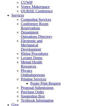
CUWiP
Vortex Makerspace
QURiSE Conference
Services
Computing Services
Conference Room
Reservations
Department
Operations Directory
Electronic and
Mechanical
Development
Hiring Procedures
Lecture Demo
Mental Health
Resources
Physics
Ombudspersons
Printing Services
Poster Print Request
Proposal Submissions
Purchase Order
Suggestion Box
Textbook Information
Give