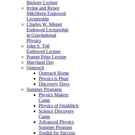
Biology Lecture
Irving and Renee
Milchberg Endowed
Lectureship
Charles W. Misner
Endowed Lectureship
in Gravitational
Physics
John S. Toll
Endowed Lecture
Prange Prize Lecture
Maryland Day
Outreach
Outreach Home
Physics is Phun
Discovery Days
Summer Programs
Physics Makers
Camp
Physics of Quidditch
Science Discovery
Camp
Advanced Physics
Summer Program
Toolkit for Success