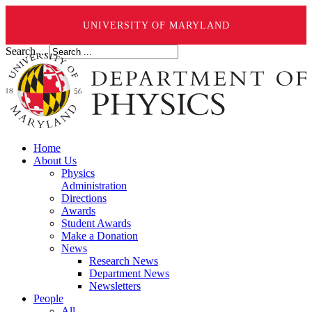
UNIVERSITY OF MARYLAND
Search ...
Home
About Us
Physics
Administration
Directions
Awards
Student Awards
Make a Donation
News
Research News
Department News
Newsletters
People
All