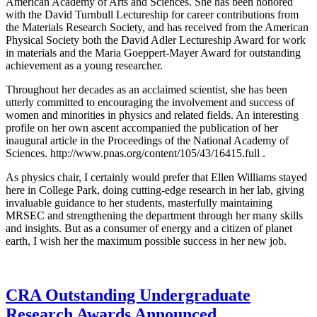
American Academy of Arts and Sciences. She has been honored
with the David Turnbull Lectureship for career contributions from
the Materials Research Society, and has received from the American
Physical Society both the David Adler Lectureship Award for work
in materials and the Maria Goeppert-Mayer Award for outstanding
achievement as a young researcher.
Throughout her decades as an acclaimed scientist, she has been
utterly committed to encouraging the involvement and success of
women and minorities in physics and related fields. An interesting
profile on her own ascent accompanied the publication of her
inaugural article in the Proceedings of the National Academy of
Sciences. http://www.pnas.org/content/105/43/16415.full .
As physics chair, I certainly would prefer that Ellen Williams stayed
here in College Park, doing cutting-edge research in her lab, giving
invaluable guidance to her students, masterfully maintaining
MRSEC and strengthening the department through her many skills
and insights. But as a consumer of energy and a citizen of planet
earth, I wish her the maximum possible success in her new job.
CRA Outstanding Undergraduate
Research Awards Announced