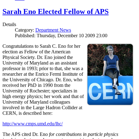
Sarah Eno Elected Fellow of APS
Details
Category:
Department News
Published: Thursday, December 10 2009 23:00
Congratulations to Sarah C. Eno for her
election as Fellow of the American
Physical Society. Dr. Eno joined the
University of Maryland as an assistant
professor in 1993; prior to that, she was a
researcher at the Enrico Fermi Institute of
the University of Chicago. Dr. Eno, who
received her PhD in 1990 from the
University of Rochester; specializes in
high energy physics; her work and that of
University of Maryland colleagues
involved in the Large Hadron Collider at
CERN, is described here:
http://www.cmps.umd.edu/lhc/
The APS cited Dr. Eno
for contributions in particle physics