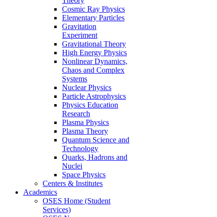
Theory
Cosmic Ray Physics
Elementary Particles
Gravitation
Experiment
Gravitational Theory
High Energy Physics
Nonlinear Dynamics,
Chaos and Complex
Systems
Nuclear Physics
Particle Astrophysics
Physics Education
Research
Plasma Physics
Plasma Theory
Quantum Science and
Technology
Quarks, Hadrons and
Nuclei
Space Physics
Centers & Institutes
Academics
OSES Home (Student
Services)