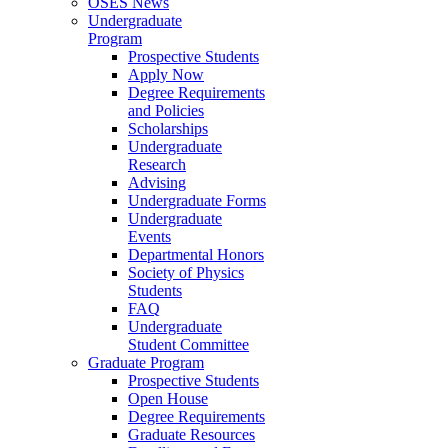
OSES News
Undergraduate
Program
Prospective Students
Apply Now
Degree Requirements
and Policies
Scholarships
Undergraduate
Research
Advising
Undergraduate Forms
Undergraduate
Events
Departmental Honors
Society of Physics
Students
FAQ
Undergraduate
Student Committee
Graduate Program
Prospective Students
Open House
Degree Requirements
Graduate Resources