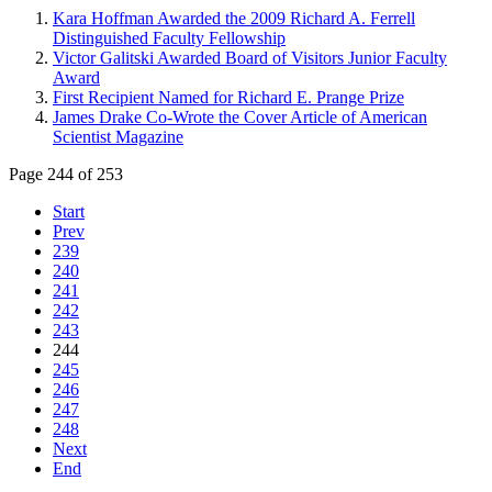
Kara Hoffman Awarded the 2009 Richard A. Ferrell
Distinguished Faculty Fellowship
Victor Galitski Awarded Board of Visitors Junior Faculty
Award
First Recipient Named for Richard E. Prange Prize
James Drake Co-Wrote the Cover Article of American
Scientist Magazine
Page 244 of 253
Start
Prev
239
240
241
242
243
244
245
246
247
248
Next
End