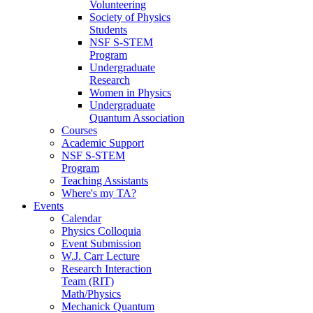
Volunteering
Society of Physics
Students
NSF S-STEM
Program
Undergraduate
Research
Women in Physics
Undergraduate
Quantum Association
Courses
Academic Support
NSF S-STEM
Program
Teaching Assistants
Where's my TA?
Events
Calendar
Physics Colloquia
Event Submission
W.J. Carr Lecture
Research Interaction
Team (RIT)
Math/Physics
Mechanick Quantum