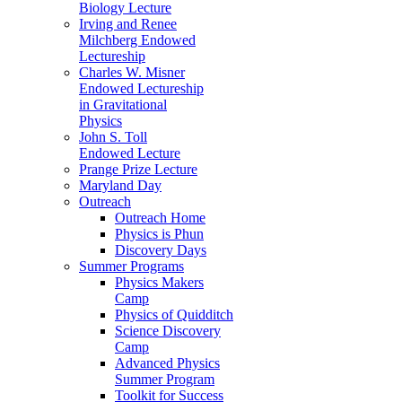
Biology Lecture
Irving and Renee
Milchberg Endowed
Lectureship
Charles W. Misner
Endowed Lectureship
in Gravitational
Physics
John S. Toll
Endowed Lecture
Prange Prize Lecture
Maryland Day
Outreach
Outreach Home
Physics is Phun
Discovery Days
Summer Programs
Physics Makers
Camp
Physics of Quidditch
Science Discovery
Camp
Advanced Physics
Summer Program
Toolkit for Success