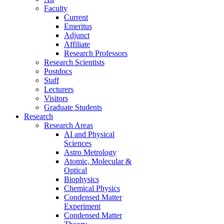
Faculty
Current
Emeritus
Adjunct
Affiliate
Research Professors
Research Scientists
Postdocs
Staff
Lecturers
Visitors
Graduate Students
Research
Research Areas
AI and Physical
Sciences
Astro Metrology
Atomic, Molecular &
Optical
Biophysics
Chemical Physics
Condensed Matter
Experiment
Condensed Matter