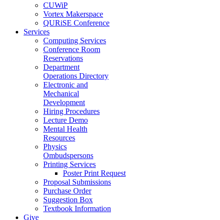
CUWiP
Vortex Makerspace
QURiSE Conference
Services
Computing Services
Conference Room
Reservations
Department
Operations Directory
Electronic and
Mechanical
Development
Hiring Procedures
Lecture Demo
Mental Health
Resources
Physics
Ombudspersons
Printing Services
Poster Print Request
Proposal Submissions
Purchase Order
Suggestion Box
Textbook Information
Give