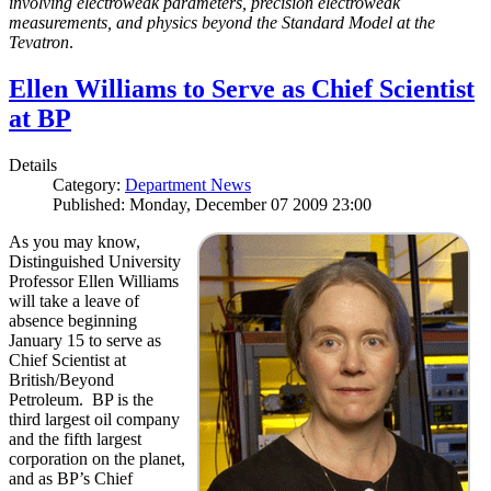
involving electroweak parameters, precision electroweak
measurements, and physics beyond the Standard Model at the
Tevatron
.
Ellen Williams to Serve as Chief Scientist
at BP
Details
Category:
Department News
Published: Monday, December 07 2009 23:00
As you may know,
Distinguished University
Professor Ellen Williams
will take a leave of
absence beginning
January 15 to serve as
Chief Scientist at
British/Beyond
Petroleum. BP is the
third largest oil company
and the fifth largest
corporation on the planet,
and as BP’s Chief