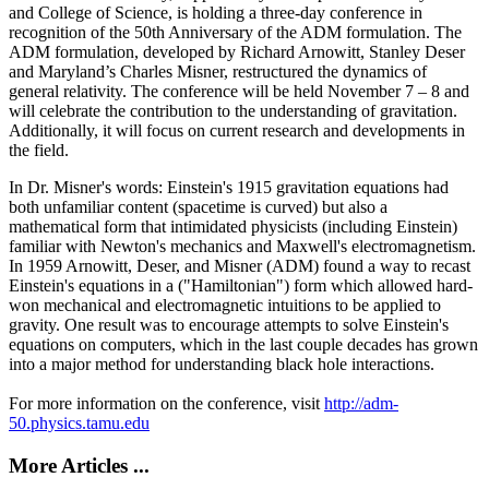
and College of Science, is holding a three-day conference in
recognition of the 50th Anniversary of the ADM formulation. The
ADM formulation, developed by Richard Arnowitt, Stanley Deser
and Maryland’s Charles Misner, restructured the dynamics of
general relativity. The conference will be held November 7 – 8 and
will celebrate the contribution to the understanding of gravitation.
Additionally, it will focus on current research and developments in
the field.
In Dr. Misner's words: Einstein's 1915 gravitation equations had
both unfamiliar content (spacetime is curved) but also a
mathematical form that intimidated physicists (including Einstein)
familiar with Newton's mechanics and Maxwell's electromagnetism.
In 1959 Arnowitt, Deser, and Misner (ADM) found a way to recast
Einstein's equations in a ("Hamiltonian") form which allowed hard-
won mechanical and electromagnetic intuitions to be applied to
gravity. One result was to encourage attempts to solve Einstein's
equations on computers, which in the last couple decades has grown
into a major method for understanding black hole interactions.
For more information on the conference, visit
http://adm-
50.physics.tamu.edu
More Articles ...