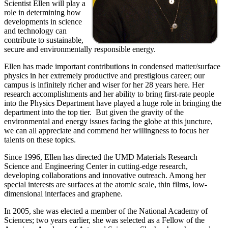
Scientist Ellen will play a
role in determining how
developments in science
and technology can
contribute to sustainable,
secure and environmentally responsible energy.
Ellen has made important contributions in condensed matter/surface
physics in her extremely productive and prestigious career; our
campus is infinitely richer and wiser for her 28 years here. Her
research accomplishments and her ability to bring first-rate people
into the Physics Department have played a huge role in bringing the
department into the top tier. But given the gravity of the
environmental and energy issues facing the globe at this juncture,
we can all appreciate and commend her willingness to focus her
talents on these topics.
Since 1996, Ellen has directed the UMD Materials Research
Science and Engineering Center in cutting-edge research,
developing collaborations and innovative outreach. Among her
special interests are surfaces at the atomic scale, thin films, low-
dimensional interfaces and graphene.
In 2005, she was elected a member of the National Academy of
Sciences; two years earlier, she was selected as a Fellow of the