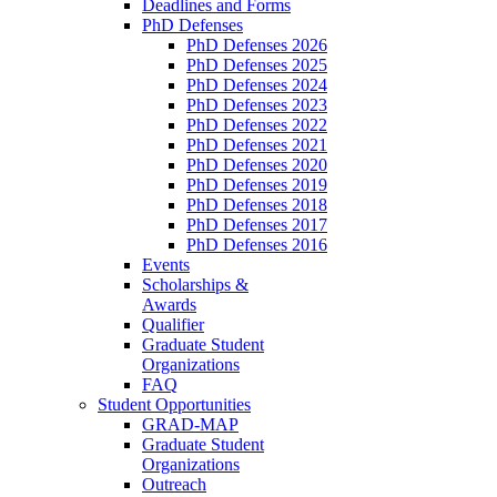
Deadlines and Forms
PhD Defenses
PhD Defenses 2026
PhD Defenses 2025
PhD Defenses 2024
PhD Defenses 2023
PhD Defenses 2022
PhD Defenses 2021
PhD Defenses 2020
PhD Defenses 2019
PhD Defenses 2018
PhD Defenses 2017
PhD Defenses 2016
Events
Scholarships &
Awards
Qualifier
Graduate Student
Organizations
FAQ
Student Opportunities
GRAD-MAP
Graduate Student
Organizations
Outreach