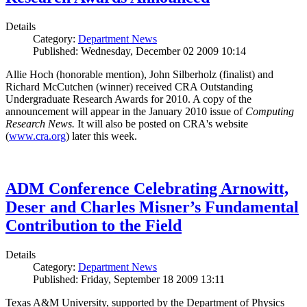
Details
Category:
Department News
Published: Wednesday, December 02 2009 10:14
Allie Hoch (honorable mention), John Silberholz (finalist) and
Richard McCutchen (winner) received CRA Outstanding
Undergraduate Research Awards for 2010. A copy of the
announcement will appear in the January 2010 issue of
Computing
Research News.
It will also be posted on CRA's website
(
www.cra.org
) later this week.
ADM Conference Celebrating Arnowitt,
Deser and Charles Misner’s Fundamental
Contribution to the Field
Details
Category:
Department News
Published: Friday, September 18 2009 13:11
Texas A&M University, supported by the Department of Physics