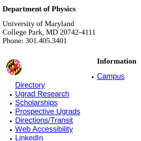
Department of Physics
University of Maryland
College Park, MD 20742-4111
Phone: 301.405.3401
Information
Campus
Directory
Ugrad Research
Scholarships
Prospective Ugrads
Directions/Transit
Web Accessibility
LinkedIn