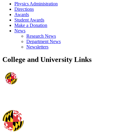
Physics Administration
Directions
Awards
Student Awards
Make a Donation
News
Research News
Department News
Newsletters
College and University Links