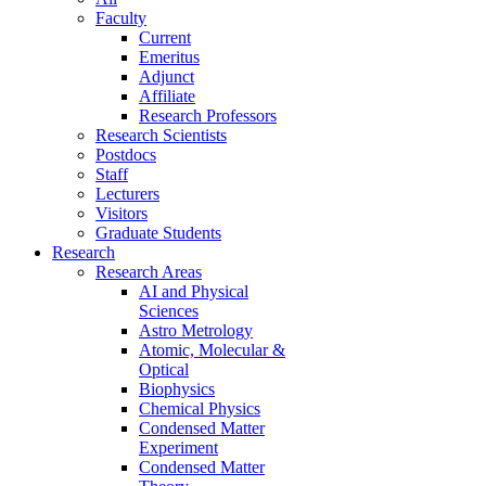
Faculty
Current
Emeritus
Adjunct
Affiliate
Research Professors
Research Scientists
Postdocs
Staff
Lecturers
Visitors
Graduate Students
Research
Research Areas
AI and Physical
Sciences
Astro Metrology
Atomic, Molecular &
Optical
Biophysics
Chemical Physics
Condensed Matter
Experiment
Condensed Matter