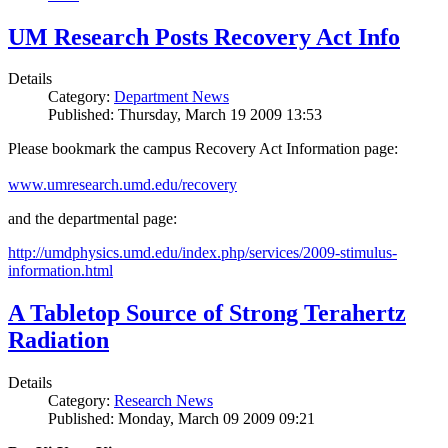
UM Research Posts Recovery Act Info
Details
Category:
Department News
Published: Thursday, March 19 2009 13:53
Please bookmark the campus Recovery Act Information page:
www.umresearch.umd.edu/recovery
and the departmental page:
http://umdphysics.umd.edu/index.php/services/2009-stimulus-
information.html
A Tabletop Source of Strong Terahertz
Radiation
Details
Category:
Research News
Published: Monday, March 09 2009 09:21