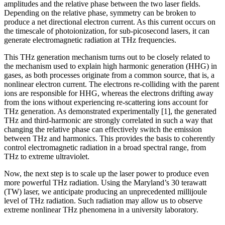
amplitudes and the relative phase between the two laser fields.
Depending on the relative phase, symmetry can be broken to
produce a net directional electron current. As this current occurs on
the timescale of photoionization, for sub-picosecond lasers, it can
generate electromagnetic radiation at THz frequencies.
This THz generation mechanism turns out to be closely related to
the mechanism used to explain high harmonic generation (HHG) in
gases, as both processes originate from a common source, that is, a
nonlinear electron current. The electrons re-colliding with the parent
ions are responsible for HHG, whereas the electrons drifting away
from the ions without experiencing re-scattering ions account for
THz generation. As demonstrated experimentally [1], the generated
THz and third-harmonic are strongly correlated in such a way that
changing the relative phase can effectively switch the emission
between THz and harmonics. This provides the basis to coherently
control electromagnetic radiation in a broad spectral range, from
THz to extreme ultraviolet.
Now, the next step is to scale up the laser power to produce even
more powerful THz radiation. Using the Maryland’s 30 terawatt
(TW) laser, we anticipate producing an unprecedented millijoule
level of THz radiation. Such radiation may allow us to observe
extreme nonlinear THz phenomena in a university laboratory.