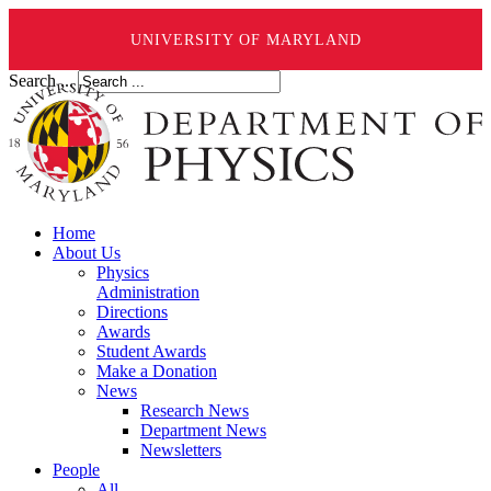
UNIVERSITY OF MARYLAND
Search ...
Home
About Us
Physics
Administration
Directions
Awards
Student Awards
Make a Donation
News
Research News
Department News
Newsletters
People
All