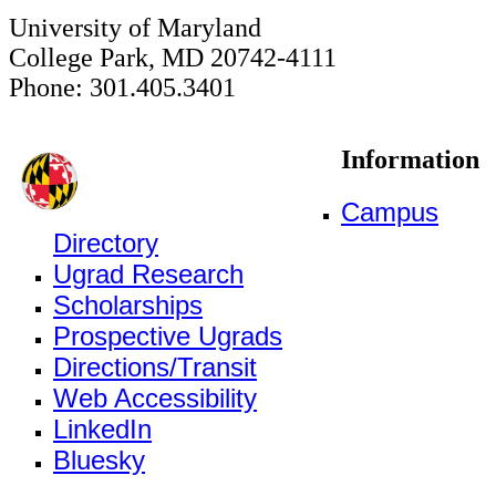
University of Maryland
College Park, MD 20742-4111
Phone: 301.405.3401
Information
Campus
Directory
Ugrad Research
Scholarships
Prospective Ugrads
Directions/Transit
Web Accessibility
LinkedIn
Bluesky