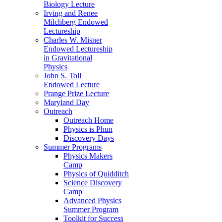
Biology Lecture
Irving and Renee
Milchberg Endowed
Lectureship
Charles W. Misner
Endowed Lectureship
in Gravitational
Physics
John S. Toll
Endowed Lecture
Prange Prize Lecture
Maryland Day
Outreach
Outreach Home
Physics is Phun
Discovery Days
Summer Programs
Physics Makers
Camp
Physics of Quidditch
Science Discovery
Camp
Advanced Physics
Summer Program
Toolkit for Success