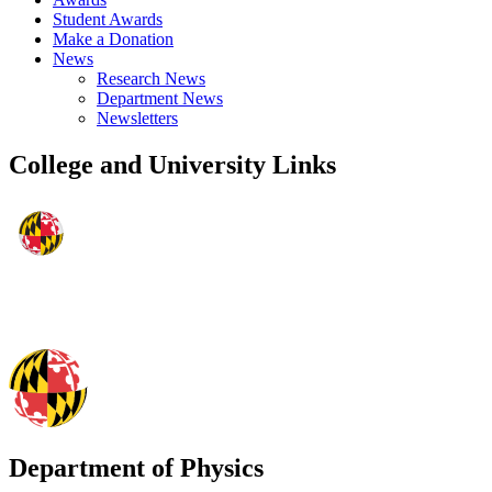
Student Awards
Make a Donation
News
Research News
Department News
Newsletters
College and University Links
Department of Physics