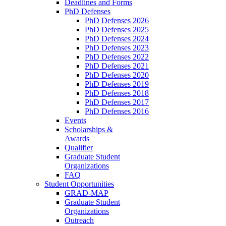
Deadlines and Forms
PhD Defenses
PhD Defenses 2026
PhD Defenses 2025
PhD Defenses 2024
PhD Defenses 2023
PhD Defenses 2022
PhD Defenses 2021
PhD Defenses 2020
PhD Defenses 2019
PhD Defenses 2018
PhD Defenses 2017
PhD Defenses 2016
Events
Scholarships &
Awards
Qualifier
Graduate Student
Organizations
FAQ
Student Opportunities
GRAD-MAP
Graduate Student
Organizations
Outreach