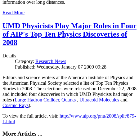
information over long distances.
Read More
UMD Physicists Play Major Roles in Four
of AIP's Top Ten Physics Discoveries of
2008
Details
Category:
Research News
Published: Wednesday, January 07 2009 09:28
Editors and science writers at the American Institute of Physics and
the American Physical Society selected a list of Top Ten Physics
Stories in 2008. The selections were released on December 22, 2008
and included four discoveries in which UMD Physicists had major
roles (
Large Hadron Collider
,
Quarks
,
Ultracold Molecules
and
Cosmic Rays
).
To view the full article, visit:
http://www.aip.org/pnu/2008/split/879-
1.html
More Articles ...