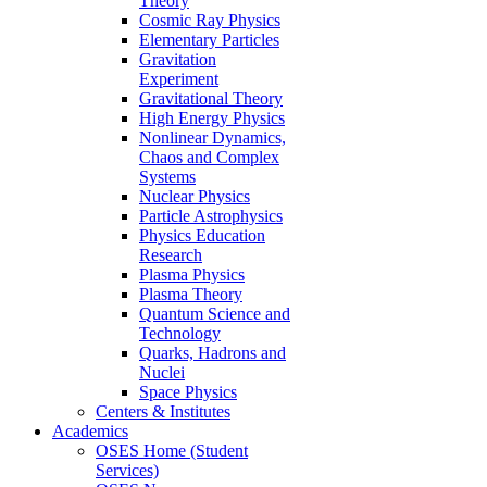
Theory
Cosmic Ray Physics
Elementary Particles
Gravitation
Experiment
Gravitational Theory
High Energy Physics
Nonlinear Dynamics,
Chaos and Complex
Systems
Nuclear Physics
Particle Astrophysics
Physics Education
Research
Plasma Physics
Plasma Theory
Quantum Science and
Technology
Quarks, Hadrons and
Nuclei
Space Physics
Centers & Institutes
Academics
OSES Home (Student
Services)