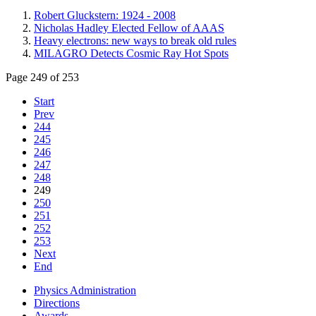
Robert Gluckstern: 1924 - 2008
Nicholas Hadley Elected Fellow of AAAS
Heavy electrons: new ways to break old rules
MILAGRO Detects Cosmic Ray Hot Spots
Page 249 of 253
Start
Prev
244
245
246
247
248
249
250
251
252
253
Next
End
Physics Administration
Directions
Awards