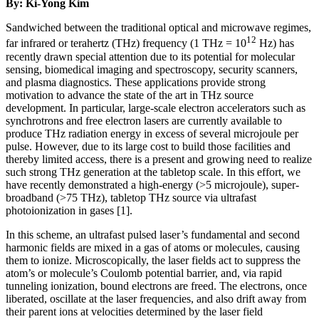
By: Ki-Yong Kim
Sandwiched between the traditional optical and microwave regimes,
12
far infrared or terahertz (THz) frequency (1 THz = 10
Hz) has
recently drawn special attention due to its potential for molecular
sensing, biomedical imaging and spectroscopy, security scanners,
and plasma diagnostics. These applications provide strong
motivation to advance the state of the art in THz source
development. In particular, large-scale electron accelerators such as
synchrotrons and free electron lasers are currently available to
produce THz radiation energy in excess of several microjoule per
pulse. However, due to its large cost to build those facilities and
thereby limited access, there is a present and growing need to realize
such strong THz generation at the tabletop scale. In this effort, we
have recently demonstrated a high-energy (>5 microjoule), super-
broadband (>75 THz), tabletop THz source via ultrafast
photoionization in gases [1].
In this scheme, an ultrafast pulsed laser’s fundamental and second
harmonic fields are mixed in a gas of atoms or molecules, causing
them to ionize. Microscopically, the laser fields act to suppress the
atom’s or molecule’s Coulomb potential barrier, and, via rapid
tunneling ionization, bound electrons are freed. The electrons, once
liberated, oscillate at the laser frequencies, and also drift away from
their parent ions at velocities determined by the laser field