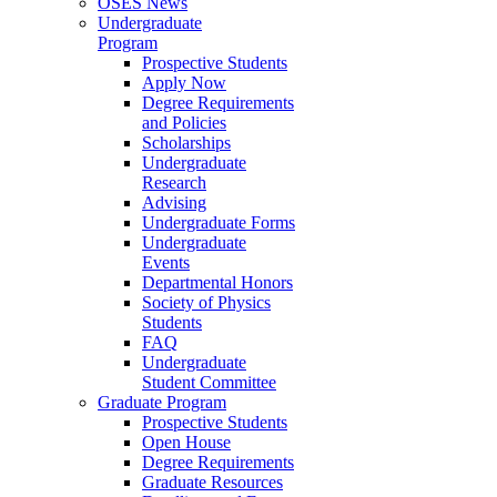
OSES News
Undergraduate
Program
Prospective Students
Apply Now
Degree Requirements
and Policies
Scholarships
Undergraduate
Research
Advising
Undergraduate Forms
Undergraduate
Events
Departmental Honors
Society of Physics
Students
FAQ
Undergraduate
Student Committee
Graduate Program
Prospective Students
Open House
Degree Requirements
Graduate Resources