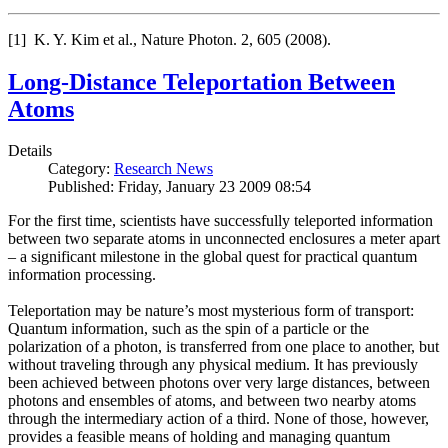
[1] K. Y. Kim et al., Nature Photon. 2, 605 (2008).
Long-Distance Teleportation Between
Atoms
Details
Category:
Research News
Published: Friday, January 23 2009 08:54
For the first time, scientists have successfully teleported information
between two separate atoms in unconnected enclosures a meter apart
– a significant milestone in the global quest for practical quantum
information processing.
Teleportation may be nature’s most mysterious form of transport:
Quantum information, such as the spin of a particle or the
polarization of a photon, is transferred from one place to another, but
without traveling through any physical medium. It has previously
been achieved between photons over very large distances, between
photons and ensembles of atoms, and between two nearby atoms
through the intermediary action of a third. None of those, however,
provides a feasible means of holding and managing quantum