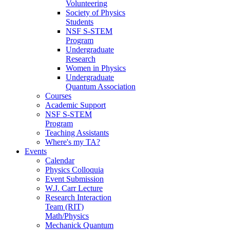
Volunteering
Society of Physics
Students
NSF S-STEM
Program
Undergraduate
Research
Women in Physics
Undergraduate
Quantum Association
Courses
Academic Support
NSF S-STEM
Program
Teaching Assistants
Where's my TA?
Events
Calendar
Physics Colloquia
Event Submission
W.J. Carr Lecture
Research Interaction
Team (RIT)
Math/Physics
Mechanick Quantum