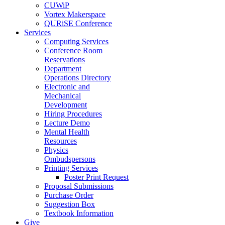
CUWiP
Vortex Makerspace
QURiSE Conference
Services
Computing Services
Conference Room
Reservations
Department
Operations Directory
Electronic and
Mechanical
Development
Hiring Procedures
Lecture Demo
Mental Health
Resources
Physics
Ombudspersons
Printing Services
Poster Print Request
Proposal Submissions
Purchase Order
Suggestion Box
Textbook Information
Give