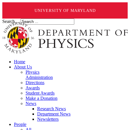
UNIVERSITY OF MARYLAND
Search ...
Home
About Us
Physics
Administration
Directions
Awards
Student Awards
Make a Donation
News
Research News
Department News
Newsletters
People
All