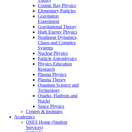
Theory
Cosmic Ray Physics
Elementary Particles
Gravitation
Experiment
Gravitational Theory
High Energy Physics
Nonlinear Dynamics,
Chaos and Complex
Systems
Nuclear Physics
Particle Astrophysics
Physics Education
Research
Plasma Physics
Plasma Theory
Quantum Science and
Technology
Quarks, Hadrons and
Nuclei
Space Physics
Centers & Institutes
Academics
OSES Home (Student
Services)