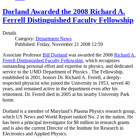
Dorland Awarded the 2008 Richard A.
Ferrell Distinguished Faculty Fellowship
Details
Category:
Department News
Published: Friday, November 21 2008 12:59
Associate Professor
Bill Dorland
was awarded the 2008
Richard A.
Ferrell Distinguished Faculty Fellowship
, which recognizes
outstanding personal effort and expertise in physics, and dedicated
service to the UMD Department of Physics . The Fellowship,
established in 2001, honors Dr. Richard A. Ferrell, a deeply-
respected physicist who joined the University in 1953, served 40
years, and remained active in the department even after his
retirement. Dr. Ferrell died in 2005 at his nearby University Park
home.
Dorland is a member of Maryland’s Plasma Physics research group,
which US News and World Report ranked No. 2 in the nation. He
has been a principal investigator for $8 million in research grants
and is also the current Director of the Institute for Research in
Electronics and Applied Physics.