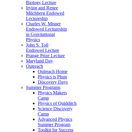
Biology Lecture
Irving and Renee
Milchberg Endowed
Lectureship
Charles W. Misner
Endowed Lectureship
in Gravitational
Physics
John S. Toll
Endowed Lecture
Prange Prize Lecture
Maryland Day
Outreach
Outreach Home
Physics is Phun
Discovery Days
Summer Programs
Physics Makers
Camp
Physics of Quidditch
Science Discovery
Camp
Advanced Physics
Summer Program
Toolkit for Success