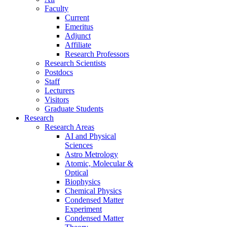
Faculty
Current
Emeritus
Adjunct
Affiliate
Research Professors
Research Scientists
Postdocs
Staff
Lecturers
Visitors
Graduate Students
Research
Research Areas
AI and Physical
Sciences
Astro Metrology
Atomic, Molecular &
Optical
Biophysics
Chemical Physics
Condensed Matter
Experiment
Condensed Matter