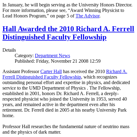
In January, he will begin serving as the University Honors Director.
For more information, please see, “Award Winning Physicist to
Lead Honors Program,” on page 5 of
The Advisor
.
Hall Awarded the 2010 Richard A. Ferrell
Distinguished Faculty Fellowship
Details
Category:
Department News
Published: Friday, November 21 2008 12:59
Assistant Professor
Carter Hall
has received the 2010
Richard A.
Ferrell Distinguished Faculty Fellowship
, which recognizes
outstanding personal effort and expertise in physics, and dedicated
service to the UMD Department of Physics . The Fellowship,
established in 2001, honors Dr. Richard A. Ferrell, a deeply-
respected physicist who joined the University in 1953, served 40
years, and remained active in the department even after his
retirement. Dr. Ferrell died in 2005 at his nearby University Park
home.
Professor Hall researches the fundamental nature of neutrino mass
and the physics of dark matter.