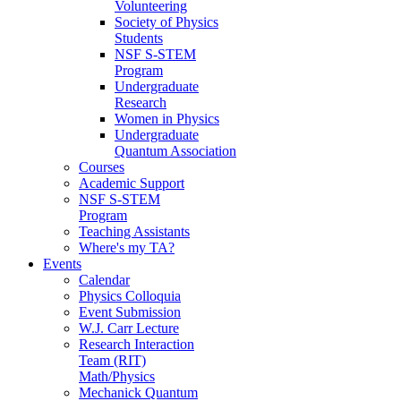
Volunteering
Society of Physics
Students
NSF S-STEM
Program
Undergraduate
Research
Women in Physics
Undergraduate
Quantum Association
Courses
Academic Support
NSF S-STEM
Program
Teaching Assistants
Where's my TA?
Events
Calendar
Physics Colloquia
Event Submission
W.J. Carr Lecture
Research Interaction
Team (RIT)
Math/Physics
Mechanick Quantum