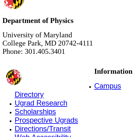
Department of Physics
University of Maryland
College Park, MD 20742-4111
Phone: 301.405.3401
Information
Campus
Directory
Ugrad Research
Scholarships
Prospective Ugrads
Directions/Transit