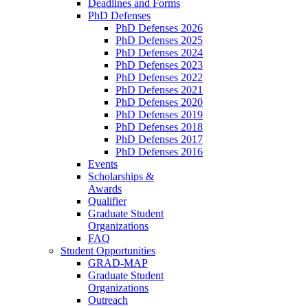
Deadlines and Forms
PhD Defenses
PhD Defenses 2026
PhD Defenses 2025
PhD Defenses 2024
PhD Defenses 2023
PhD Defenses 2022
PhD Defenses 2021
PhD Defenses 2020
PhD Defenses 2019
PhD Defenses 2018
PhD Defenses 2017
PhD Defenses 2016
Events
Scholarships &
Awards
Qualifier
Graduate Student
Organizations
FAQ
Student Opportunities
GRAD-MAP
Graduate Student
Organizations
Outreach