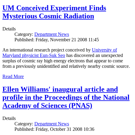
UM Conceived Experiment Finds
Mysterious Cosmic Radiation
Details
Category:
Department News
Published: Friday, November 21 2008 11:45
An international research project conceived by
University of
Maryland physicist Eun-Suk Seo
has discovered an unexpected
surplus of cosmic ray high energy electrons that appear to come
from a previously unidentified and relatively nearby cosmic source.
Read More
Ellen Williams' inaugural article and
profile in the Proceedings of the National
Academy of Sciences (PNAS)
Details
Category:
Department News
Published: Friday, October 31 2008 10:36