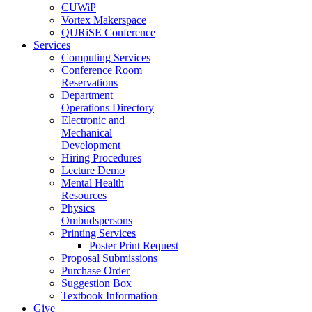
CUWiP
Vortex Makerspace
QURiSE Conference
Services
Computing Services
Conference Room
Reservations
Department
Operations Directory
Electronic and
Mechanical
Development
Hiring Procedures
Lecture Demo
Mental Health
Resources
Physics
Ombudspersons
Printing Services
Poster Print Request
Proposal Submissions
Purchase Order
Suggestion Box
Textbook Information
Give