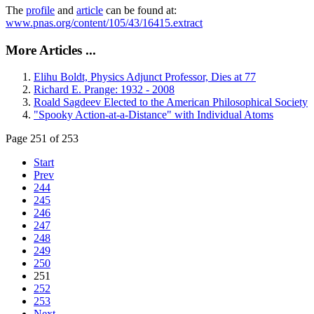
The
profile
and
article
can be found at:
www.pnas.org/content/105/43/16415.extract
More Articles ...
Elihu Boldt, Physics Adjunct Professor, Dies at 77
Richard E. Prange: 1932 - 2008
Roald Sagdeev Elected to the American Philosophical Society
"Spooky Action-at-a-Distance" with Individual Atoms
Page 251 of 253
Start
Prev
244
245
246
247
248
249
250
251
252
253
Next