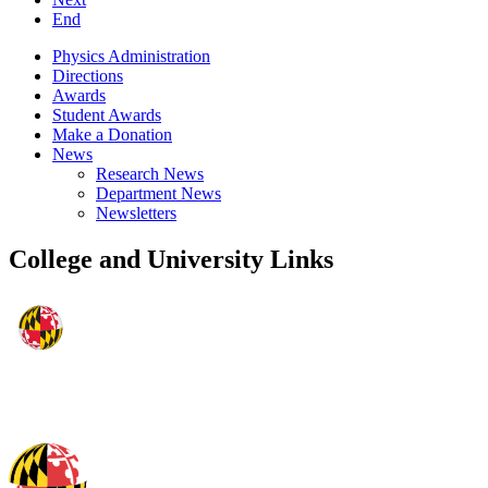
End
Physics Administration
Directions
Awards
Student Awards
Make a Donation
News
Research News
Department News
Newsletters
College and University Links