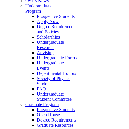
OSES News
Undergraduate
Program
Prospective Students
Apply Now
Degree Requirements
and Policies
Scholarships
Undergraduate
Research
Advising
Undergraduate Forms
Undergraduate
Events
Departmental Honors
Society of Physics
Students
FAQ
Undergraduate
Student Committee
Graduate Program
Prospective Students
Open House
Degree Requirements
Graduate Resources