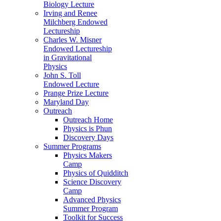
Biology Lecture
Irving and Renee
Milchberg Endowed
Lectureship
Charles W. Misner
Endowed Lectureship
in Gravitational
Physics
John S. Toll
Endowed Lecture
Prange Prize Lecture
Maryland Day
Outreach
Outreach Home
Physics is Phun
Discovery Days
Summer Programs
Physics Makers
Camp
Physics of Quidditch
Science Discovery
Camp
Advanced Physics
Summer Program
Toolkit for Success