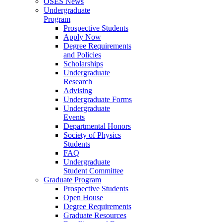
OSES News
Undergraduate
Program
Prospective Students
Apply Now
Degree Requirements
and Policies
Scholarships
Undergraduate
Research
Advising
Undergraduate Forms
Undergraduate
Events
Departmental Honors
Society of Physics
Students
FAQ
Undergraduate
Student Committee
Graduate Program
Prospective Students
Open House
Degree Requirements
Graduate Resources