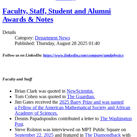
Faculty, Staff, Student and Alumni
Awards & Notes
Details
Category:
Department News
Published: Thursday, August 28 2025 01:40
Follow us on LinkedIn:
https://www.linkedin.com/company/umdphysics
Faculty and Staff
Brian Clark was quoted in
NewScientist.
Tom Cohen was quoted in
The Guardian.
Jim Gates received the
2025 Barry Prize and was named
a Fellow of the American Mathematical Society and African
Academy of Sciences.
Dennis Papadopoulos contributed a letter to
The Washington
Post
.
Steve Rolston was interviewed on MPT Public Square on
September 22, 2025
and featured in
The Diamondback
with