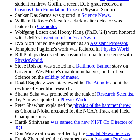
student Andrew Goffin, a recent ECE grad, received a
Cosmos Club Foundation Prize
in Physical Science.
Sankar Das Sarma was quoted in
Science News.
William DeRocca's idea for a dark matter detector was
featured in
Gizmodo.
Wolfgang Losert and Hoony Kang (Ph.D. '24) were honored
with UMD's
Invention of the Year Award.
Ryo Mori joined the department as an
Assistant Professor.
Johnpierre Paglione's work was featured in
Physics World.
Bill Phillips discussed his passion for quantum science with
PhysicsWorld.
Steve Rolston was quoted in a
Baltimore Banner
story on
Governor Wes Moore's quantum initiatives, and in Live
Science on the
solidity of matter.
Roald Sagdeev was interviewed in
The Atlantic
about the
decline of scientific research.
Shanta Saha was promoted to the rank of
Research Scientist.
Jay Sau was quoted in
PhysicsWorld.
Peter Shawhan explained the
physics of the hammer throw
as Chioma Njoku prepared fot the NCAA Track and Field
Championships.
Kartik Srinivasan
was named the new NIST Co-Director of
JQI.
Ron Walsworth was profiled by the
Capital News Service.
Frank Zhao joined the department as an
Assistant Professor.