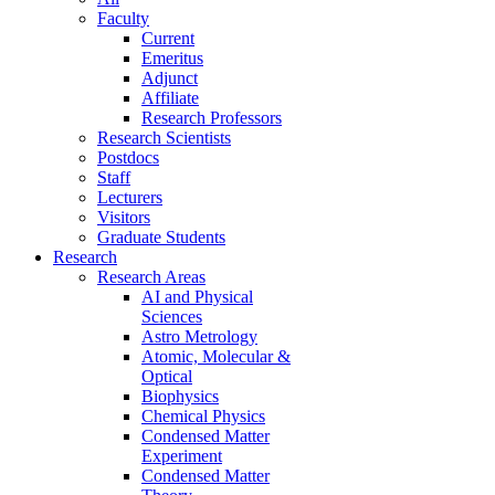
Faculty
Current
Emeritus
Adjunct
Affiliate
Research Professors
Research Scientists
Postdocs
Staff
Lecturers
Visitors
Graduate Students
Research
Research Areas
AI and Physical
Sciences
Astro Metrology
Atomic, Molecular &
Optical
Biophysics
Chemical Physics
Condensed Matter
Experiment
Condensed Matter