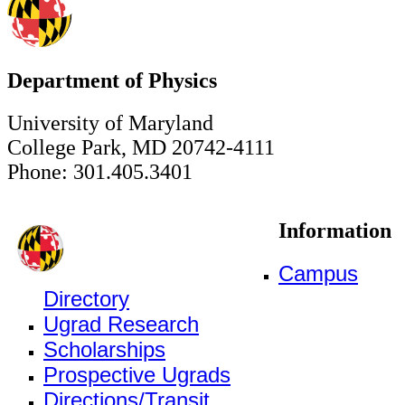
Department of Physics
University of Maryland
College Park, MD 20742-4111
Phone: 301.405.3401
Information
Campus
Directory
Ugrad Research
Scholarships
Prospective Ugrads
Directions/Transit