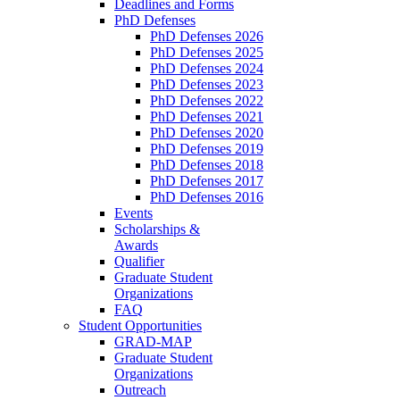
Deadlines and Forms
PhD Defenses
PhD Defenses 2026
PhD Defenses 2025
PhD Defenses 2024
PhD Defenses 2023
PhD Defenses 2022
PhD Defenses 2021
PhD Defenses 2020
PhD Defenses 2019
PhD Defenses 2018
PhD Defenses 2017
PhD Defenses 2016
Events
Scholarships &
Awards
Qualifier
Graduate Student
Organizations
FAQ
Student Opportunities
GRAD-MAP
Graduate Student
Organizations
Outreach