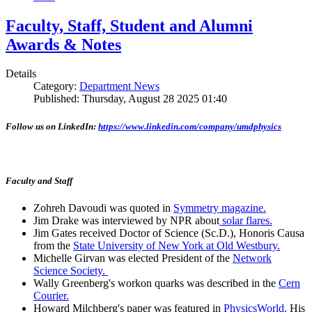
Faculty, Staff, Student and Alumni
Awards & Notes
Details
Category:
Department News
Published: Thursday, August 28 2025 01:40
Follow us on LinkedIn:
https://www.linkedin.com/company/umdphysics
Faculty and Staff
Zohreh Davoudi was quoted in
Symmetry magazine.
Jim Drake was interviewed by NPR about
solar flares.
Jim Gates received Doctor of Science (Sc.D.), Honoris Causa
from the
State University of New York at Old Westbury.
Michelle Girvan was elected President of the
Network
Science Society.
Wally Greenberg's workon quarks was described in the
Cern
Courier.
Howard Milchberg's paper was featured in
PhysicsWorld.
His