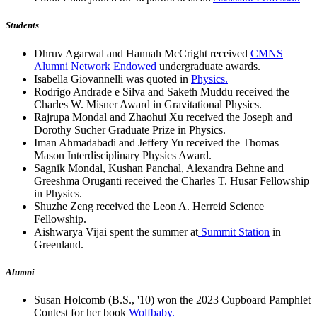
Students
Dhruv Agarwal and Hannah McCright received
CMNS
Alumni Network Endowed
undergraduate awards.
Isabella Giovannelli was quoted in
Physics.
Rodrigo Andrade e Silva and Saketh Muddu received the
Charles W. Misner Award in Gravitational Physics.
Rajrupa Mondal and Zhaohui Xu received the Joseph and
Dorothy Sucher Graduate Prize in Physics.
Iman Ahmadabadi and Jeffery Yu received the Thomas
Mason Interdisciplinary Physics Award.
Sagnik Mondal, Kushan Panchal, Alexandra Behne and
Greeshma Oruganti received the Charles T. Husar Fellowship
in Physics.
Shuzhe Zeng received the Leon A. Herreid Science
Fellowship.
Aishwarya Vijai spent the summer at
Summit Station
in
Greenland.
Alumni
Susan Holcomb (B.S., '10) won the 2023 Cupboard Pamphlet
Contest for her book
Wolfbaby.