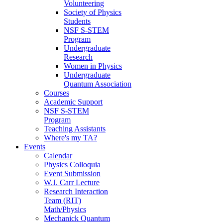
Volunteering
Society of Physics
Students
NSF S-STEM
Program
Undergraduate
Research
Women in Physics
Undergraduate
Quantum Association
Courses
Academic Support
NSF S-STEM
Program
Teaching Assistants
Where's my TA?
Events
Calendar
Physics Colloquia
Event Submission
W.J. Carr Lecture
Research Interaction
Team (RIT)
Math/Physics
Mechanick Quantum