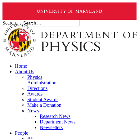
UNIVERSITY OF MARYLAND
Search ...
Home
About Us
Physics
Administration
Directions
Awards
Student Awards
Make a Donation
News
Research News
Department News
Newsletters
People
All