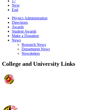
17
Next
End
Physics Administration
Directions
Awards
Student Awards
Make a Donation
News
Research News
Department News
Newsletters
College and University Links