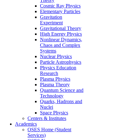
Theory
Cosmic Ray Physics
Elementary Particles
Gravitation
Experiment
Gravitational Theory
High Energy Physics
Nonlinear Dynamics,
Chaos and Complex
Systems
Nuclear Physics
Particle Astrophysics
Physics Education
Research
Plasma Physics
Plasma Theory
Quantum Science and
Technology
Quarks, Hadrons and
Nuclei
Space Physics
Centers & Institutes
Academics
OSES Home (Student
Services)