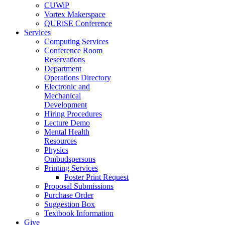
CUWiP
Vortex Makerspace
QURiSE Conference
Services
Computing Services
Conference Room
Reservations
Department
Operations Directory
Electronic and
Mechanical
Development
Hiring Procedures
Lecture Demo
Mental Health
Resources
Physics
Ombudspersons
Printing Services
Poster Print Request
Proposal Submissions
Purchase Order
Suggestion Box
Textbook Information
Give