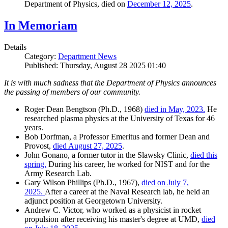
Department of Physics, died on
December 12, 2025
.
In Memoriam
Details
Category:
Department News
Published: Thursday, August 28 2025 01:40
It is with much sadness that the Department of Physics announces
the passing of members of our community.
Roger Dean Bengtson (Ph.D., 1968)
died in May, 2023.
He
researched plasma physics at the University of Texas for 46
years.
Bob Dorfman, a Professor Emeritus and former Dean and
Provost,
died August 27, 2025
.
John Gonano, a former tutor in the Slawsky Clinic,
died this
spring.
During his career, he worked for NIST and for the
Army Research Lab.
Gary Wilson Phillips (Ph.D., 1967),
died on July 7,
2025.
After a career at the Naval Research lab, he held an
adjunct position at Georgetown University.
Andrew C. Victor, who worked as a physicist in rocket
propulsion after receiving his master's degree at UMD,
died