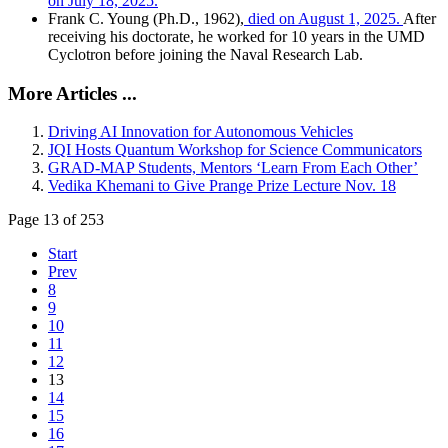
on July 18, 2025.
Frank C. Young (Ph.D., 1962),
died on August 1, 2025.
After
receiving his doctorate, he worked for 10 years in the UMD
Cyclotron before joining the Naval Research Lab.
More Articles ...
Driving AI Innovation for Autonomous Vehicles
JQI Hosts Quantum Workshop for Science Communicators
GRAD-MAP Students, Mentors ‘Learn From Each Other’
Vedika Khemani to Give Prange Prize Lecture Nov. 18
Page 13 of 253
Start
Prev
8
9
10
11
12
13
14
15
16