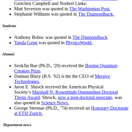
Gretchen Campbell and Norbert Linke.
Matt Severson was quoted in
The Washington Post.
Stephanie Williams was quoted in
The Diamondback.
Students
Anthony Boboc was quoted in
The Diamondback
.
Yanda Geng
was quoted in
PhysicsWorld.
Alumni
SeokJin Bae (Ph.D., '20) received the
Boeing Quantum
Creators Prize
.
Damian Blazy (B.S. '02) is the the CEO of
Mersive
Technologies
.
Jaron E. Shrock received the American Physical
Society’s
Marshall N. Rosenbluth Outstanding Doctoral
Thesis Award
. Shrock,
now a post-doctoral associate
, was
also quoted in
Science News.
George Sterman (Ph.D., '74) received an
Honorary Doctorate
at ETH Zurich.
Department news