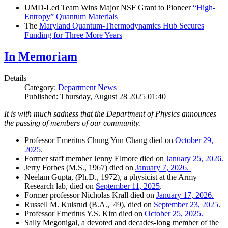
UMD-Led Team Wins Major NSF Grant to Pioneer
“High-
Entropy” Quantum Materials
The
Maryland Quantum-Thermodynamics Hub Secures
Funding for Three More Years
In Memoriam
Details
Category:
Department News
Published: Thursday, August 28 2025 01:40
It is with much sadness that the Department of Physics announces
the passing of members of our community.
Professor Emeritus Chung Yun Chang died on
October 29,
2025
.
Former staff member Jenny Elmore died on
January 25, 2026.
Jerry Forbes (M.S., 1967) died on
January 7, 2026.
Neelam Gupta, (Ph.D., 1972), a physicist at the Army
Research lab, died on
September 11, 2025
.
Former professor Nicholas Krall died on
January 17, 2026.
Russell M. Kulsrud (B.A., '49), died on
September 23, 2025
.
Professor Emeritus Y.S. Kim died on
October 25, 2025.
Sally Megonigal, a devoted and decades-long member of the