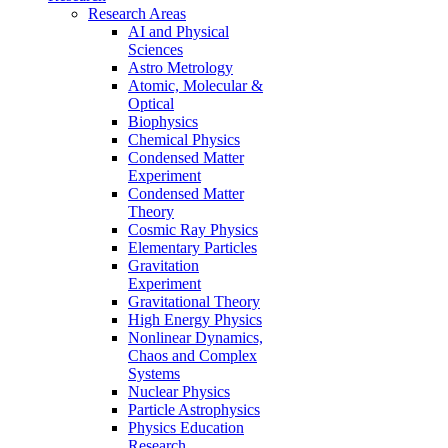
Research Areas
AI and Physical
Sciences
Astro Metrology
Atomic, Molecular &
Optical
Biophysics
Chemical Physics
Condensed Matter
Experiment
Condensed Matter
Theory
Cosmic Ray Physics
Elementary Particles
Gravitation
Experiment
Gravitational Theory
High Energy Physics
Nonlinear Dynamics,
Chaos and Complex
Systems
Nuclear Physics
Particle Astrophysics
Physics Education
Research