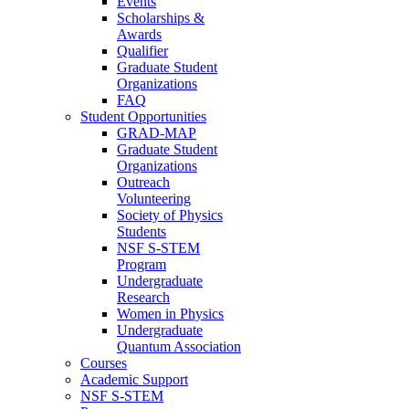
Events
Scholarships &
Awards
Qualifier
Graduate Student
Organizations
FAQ
Student Opportunities
GRAD-MAP
Graduate Student
Organizations
Outreach
Volunteering
Society of Physics
Students
NSF S-STEM
Program
Undergraduate
Research
Women in Physics
Undergraduate
Quantum Association
Courses
Academic Support
NSF S-STEM