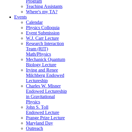
Program
Teaching Assistants
Where's my TA?
Events
Calendar
Physics Colloquia
Event Submission
W.J. Carr Lecture
Research Interaction
Team (RIT)
Math/Physics
Mechanick Quantum
Biology Lecture
Irving and Renee
Milchberg Endowed
Lectureship
Charles W. Misner
Endowed Lectureship
in Gravitational
Physics
John S. Toll
Endowed Lecture
Prange Prize Lecture
Maryland Day
Outreach