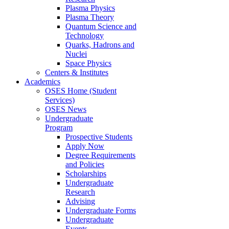
Plasma Physics
Plasma Theory
Quantum Science and
Technology
Quarks, Hadrons and
Nuclei
Space Physics
Centers & Institutes
Academics
OSES Home (Student
Services)
OSES News
Undergraduate
Program
Prospective Students
Apply Now
Degree Requirements
and Policies
Scholarships
Undergraduate
Research
Advising
Undergraduate Forms
Undergraduate
Events