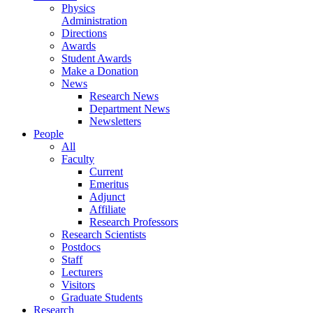
Physics
Administration
Directions
Awards
Student Awards
Make a Donation
News
Research News
Department News
Newsletters
People
All
Faculty
Current
Emeritus
Adjunct
Affiliate
Research Professors
Research Scientists
Postdocs
Staff
Lecturers
Visitors
Graduate Students
Research