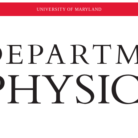
UNIVERSITY OF MARYLAND