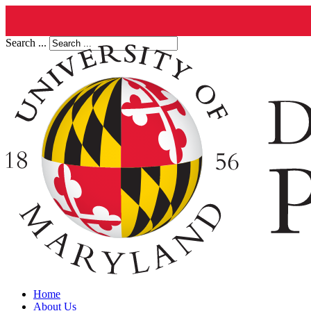
Search ...
Home
About Us