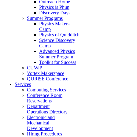
Outreach Home
Physics is Phun
Discovery Days
Summer Programs
Physics Makers
Camp
Physics of Quidditch
Science Discovery
Camp
Advanced Physics
Summer Program
Toolkit for Success
CUWiP
Vortex Makerspace
QURiSE Conference
Services
Computing Services
Conference Room
Reservations
Department
Operations Directory
Electronic and
Mechanical
Development
Hiring Procedures