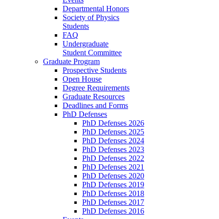
Departmental Honors
Society of Physics
Students
FAQ
Undergraduate
Student Committee
Graduate Program
Prospective Students
Open House
Degree Requirements
Graduate Resources
Deadlines and Forms
PhD Defenses
PhD Defenses 2026
PhD Defenses 2025
PhD Defenses 2024
PhD Defenses 2023
PhD Defenses 2022
PhD Defenses 2021
PhD Defenses 2020
PhD Defenses 2019
PhD Defenses 2018
PhD Defenses 2017
PhD Defenses 2016