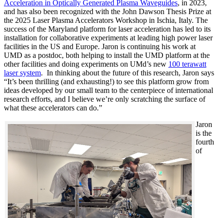
Acceleration in Optically Generated Plasma Waveguides
, in 2023,
and has also been recognized with the John Dawson Thesis Prize at
the 2025 Laser Plasma Accelerators Workshop in Ischia, Italy. The
success of the Maryland platform for laser acceleration has led to its
installation for collaborative experiments at leading high power laser
facilities in the US and Europe. Jaron is continuing his work at
UMD as a postdoc, both helping to install the UMD platform at the
other facilities and doing experiments on UMd’s new
100 terawatt
laser system
. In thinking about the future of this research, Jaron says
“It’s been thrilling (and exhausting!) to see this platform grow from
ideas developed by our small team to the centerpiece of international
research efforts, and I believe we’re only scratching the surface of
what these accelerators can do.”
Jaron
is the
fourth
of