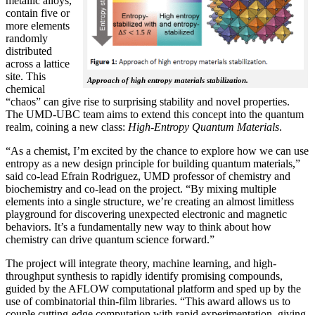
metallic alloys,
contain five or
more elements
randomly
distributed
across a lattice
site. This
Approach of high entropy materials stabilization.
chemical
“chaos” can give rise to surprising stability and novel properties.
The UMD-UBC team aims to extend this concept into the quantum
realm, coining a new class:
H
igh-Entropy Quantum Materials
.
“As a chemist, I’m excited by the chance to explore how we can use
entropy as a new design principle for building quantum materials,”
said co-lead Efrain Rodriguez, UMD professor of chemistry and
biochemistry and co-lead on the project. “By mixing multiple
elements into a single structure, we’re creating an almost limitless
playground for discovering unexpected electronic and magnetic
behaviors. It’s a fundamentally new way to think about how
chemistry can drive quantum science forward.”
The project will integrate theory, machine learning, and high-
throughput synthesis to rapidly identify promising compounds,
guided by the AFLOW computational platform and sped up by the
use of combinatorial thin-film libraries. “This award allows us to
couple cutting-edge computation with rapid experimentation, giving