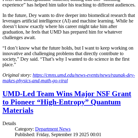
experience” has helped him tailor his teaching to different audiences.
In the future, Dey wants to dive deeper into biomedical research that
leverages artificial intelligence (AI) and machine learning. While he
doesn’t know exactly where his career might take him after
graduation, he feels that UMD has prepared him for whatever
challenges await.
“I don’t know what the future holds, but I want to keep working on
innovative and challenging problems that directly contribute to
society,” Dey said. “That’s why I wanted to do science in the first
place.”
Original story:
https://cmns.umd.edu/news-events/news/raunak-dey-
makes-physics-and-math-go-viral
UMD-Led Team Wins Major NSF Grant
to Pioneer “High-Entropy” Quantum
Materials
Details
Category:
Department News
Published: Friday, September 19 2025 00:01