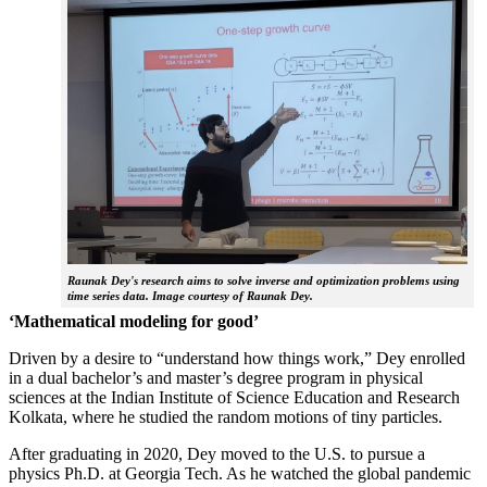
Raunak Dey's research aims to solve inverse and optimization problems using
time series data. Image courtesy of Raunak Dey.
‘Mathematical modeling for good’
Driven by a desire to “understand how things work,” Dey enrolled
in a dual bachelor’s and master’s degree program in physical
sciences at the Indian Institute of Science Education and Research
Kolkata, where he studied the random motions of tiny particles.
After graduating in 2020, Dey moved to the U.S. to pursue a
physics Ph.D. at Georgia Tech. As he watched the global pandemic