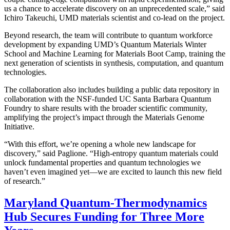
us a chance to accelerate discovery on an unprecedented scale,” said
Ichiro Takeuchi, UMD materials scientist and co-lead on the project.
Beyond research, the team will contribute to quantum workforce
development by expanding UMD’s Quantum Materials Winter
School and Machine Learning for Materials Boot Camp, training the
next generation of scientists in synthesis, computation, and quantum
technologies.
The collaboration also includes building a public data repository in
collaboration with the NSF-funded UC Santa Barbara Quantum
Foundry to share results with the broader scientific community,
amplifying the project’s impact through the Materials Genome
Initiative.
“With this effort, we’re opening a whole new landscape for
discovery,” said Paglione. “High-entropy quantum materials could
unlock fundamental properties and quantum technologies we
haven’t even imagined yet—we are excited to launch this new field
of research.”
Maryland Quantum-Thermodynamics
Hub Secures Funding for Three More