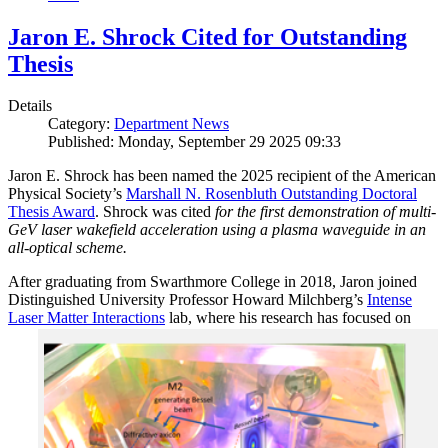
Jaron E. Shrock Cited for Outstanding
Thesis
Details
Category:
Department News
Published: Monday, September 29 2025 09:33
Jaron E. Shrock has been named the 2025 recipient of the American
Physical Society’s
Marshall N. Rosenbluth Outstanding Doctoral
Thesis Award
. Shrock was cited
for the first demonstration of multi-
GeV laser wakefield acceleration using a plasma waveguide in an
all-optical scheme.
After graduating from Swarthmore College in 2018, Jaron joined
Distinguished University Professor Howard Milchberg’s
Intense
Laser Matter Interactions
lab, where
his research has focused on