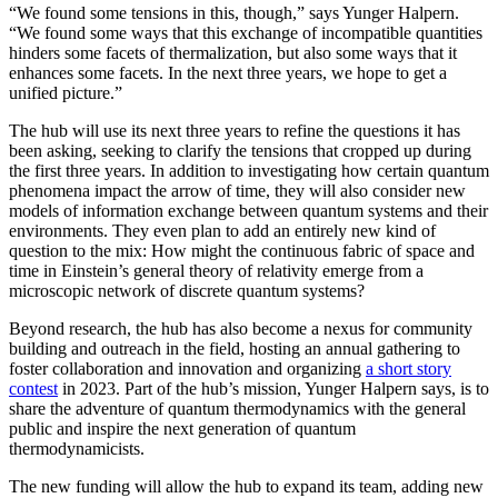
“We found some tensions in this, though,” says Yunger Halpern.
“We found some ways that this exchange of incompatible quantities
hinders some facets of thermalization, but also some ways that it
enhances some facets. In the next three years, we hope to get a
unified picture.”
The hub will use its next three years to refine the questions it has
been asking, seeking to clarify the tensions that cropped up during
the first three years. In addition to investigating how certain quantum
phenomena impact the arrow of time, they will also consider new
models of information exchange between quantum systems and their
environments. They even plan to add an entirely new kind of
question to the mix: How might the continuous fabric of space and
time in Einstein’s general theory of relativity emerge from a
microscopic network of discrete quantum systems?
Beyond research, the hub has also become a nexus for community
building and outreach in the field, hosting an annual gathering to
foster collaboration and innovation and organizing
a short story
contest
in 2023. Part of the hub’s mission, Yunger Halpern says, is to
share the adventure of quantum thermodynamics with the general
public and inspire the next generation of quantum
thermodynamicists.
The new funding will allow the hub to expand its team, adding new