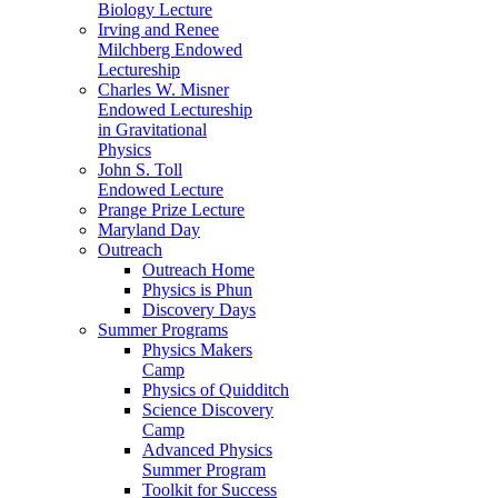
Biology Lecture
Irving and Renee
Milchberg Endowed
Lectureship
Charles W. Misner
Endowed Lectureship
in Gravitational
Physics
John S. Toll
Endowed Lecture
Prange Prize Lecture
Maryland Day
Outreach
Outreach Home
Physics is Phun
Discovery Days
Summer Programs
Physics Makers
Camp
Physics of Quidditch
Science Discovery
Camp
Advanced Physics
Summer Program
Toolkit for Success