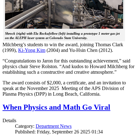
Shrock (right) with Ela Rockafellow (left) installing a prototype 1 meter gas jet
on the ALEPH laser system at Colorado State University.
Milchberg’s students to win the award, joining Thomas Clark
(1999),
Ki-Yong Kim
(2004) and Yu-Hsin Chen (2012).
“Congratulations to Jaron for this outstanding achievement,” said
physics chair Steve Rolston. “And kudos to Howard Milchberg for
establishing such a constructive and creative atmosphere.”
The award consists of $2,000, a certificate, and an invitation to
speak at the November 2025 Meeting of the APS Division of
Plasma Physics (DPP) in Long Beach, California.
When Physics and Math Go Viral
Details
Category:
Department News
Published: Friday, September 26 2025 01:34