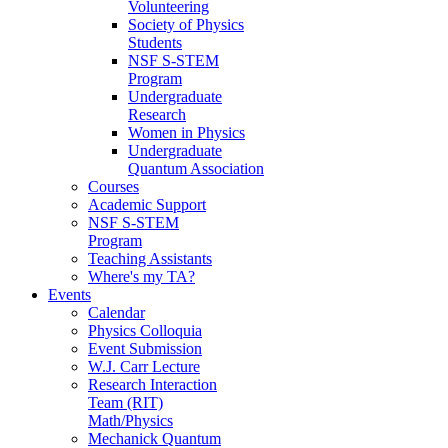
Volunteering
Society of Physics
Students
NSF S-STEM
Program
Undergraduate
Research
Women in Physics
Undergraduate
Quantum Association
Courses
Academic Support
NSF S-STEM
Program
Teaching Assistants
Where's my TA?
Events
Calendar
Physics Colloquia
Event Submission
W.J. Carr Lecture
Research Interaction
Team (RIT)
Math/Physics
Mechanick Quantum