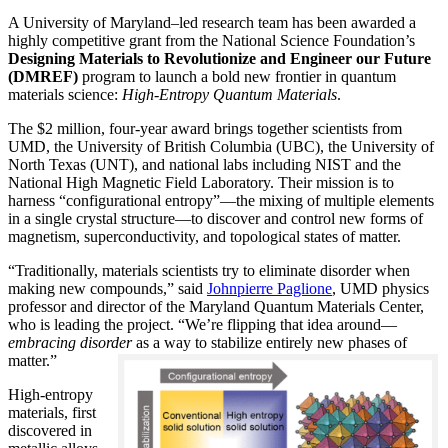
A University of Maryland–led research team has been awarded a
highly competitive grant from the National Science Foundation’s
Designing Materials to Revolutionize and Engineer our Future
(DMREF)
program to launch a bold new frontier in quantum
materials science:
H
igh-Entropy Quantum Materials
.
The $2 million, four-year award brings together scientists from
UMD, the University of British Columbia (UBC), the University of
North Texas (UNT), and national labs including NIST and the
National High Magnetic Field Laboratory. Their mission is to
harness “configurational entropy”—the mixing of multiple elements
in a single crystal structure—to discover and control new forms of
magnetism, superconductivity, and topological states of matter.
“Traditionally, materials scientists try to eliminate disorder when
making new compounds,” said
Johnpierre Paglione
, UMD physics
professor and director of the Maryland Quantum Materials Center,
who is leading the project. “We’re flipping that idea around—
embracing disorder
as a way to stabilize entirely new phases of
matter.”
High-entropy
materials, first
discovered in