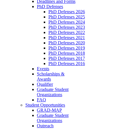
Deadlines and Forms
PhD Defenses
PhD Defenses 2026
PhD Defenses 2025
PhD Defenses 2024
PhD Defenses 2023
PhD Defenses 2022
PhD Defenses 2021
PhD Defenses 2020
PhD Defenses 2019
PhD Defenses 2018
PhD Defenses 2017
PhD Defenses 2016
Events
Scholarships &
Awards
Qualifier
Graduate Student
Organizations
FAQ
Student Opportunities
GRAD-MAP
Graduate Student
Organizations
Outreach