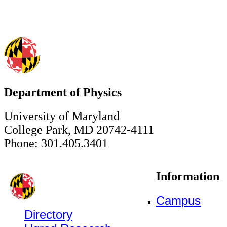
Department of Physics
University of Maryland
College Park, MD 20742-4111
Phone: 301.405.3401
Information
Campus
Directory