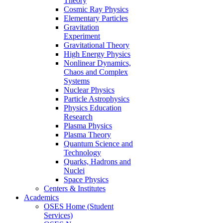
Theory
Cosmic Ray Physics
Elementary Particles
Gravitation
Experiment
Gravitational Theory
High Energy Physics
Nonlinear Dynamics,
Chaos and Complex
Systems
Nuclear Physics
Particle Astrophysics
Physics Education
Research
Plasma Physics
Plasma Theory
Quantum Science and
Technology
Quarks, Hadrons and
Nuclei
Space Physics
Centers & Institutes
Academics
OSES Home (Student
Services)