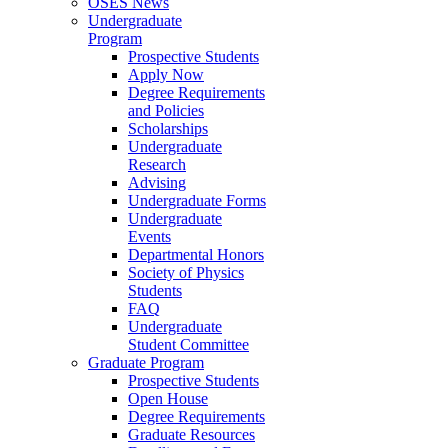
OSES News
Undergraduate
Program
Prospective Students
Apply Now
Degree Requirements
and Policies
Scholarships
Undergraduate
Research
Advising
Undergraduate Forms
Undergraduate
Events
Departmental Honors
Society of Physics
Students
FAQ
Undergraduate
Student Committee
Graduate Program
Prospective Students
Open House
Degree Requirements
Graduate Resources