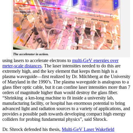
The accelerator in action.
using lasers to accelerate electrons to
multi-GeV energies over
meter-scale distances
. The laser intensities needed to do this are
extremely high, and the key element that keeps them high is a
plasma waveguide—first realized by Dr. Milchberg at the University
of Maryland in the 1990’s. The plasma waveguide is analogous to a
glass fiber optic cable, but it can confine laser intensities more than 7
orders of magnitude higher than would destroy the glass fiber.
“Shrinking a km-long machine to fit inside a university lab,
manufacturing facility, or hospital has enormous potential to bring
advanced light and radiation sources to a variety of applications, and
provides a possible path towards developing compact high energy
colliders for probing fundamental physics”, said Shrock.
Dr. Shrock defended his thesis,
Multi-GeV Laser Wakefield