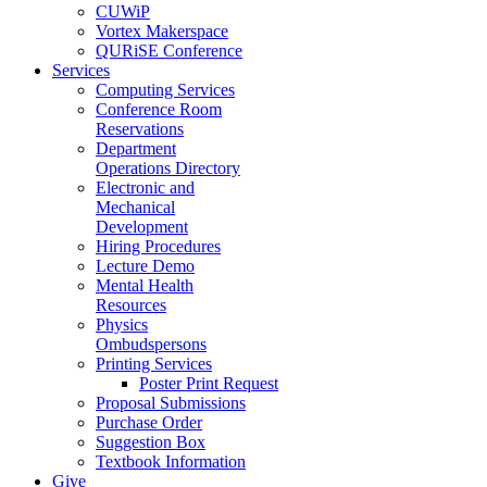
CUWiP
Vortex Makerspace
QURiSE Conference
Services
Computing Services
Conference Room
Reservations
Department
Operations Directory
Electronic and
Mechanical
Development
Hiring Procedures
Lecture Demo
Mental Health
Resources
Physics
Ombudspersons
Printing Services
Poster Print Request
Proposal Submissions
Purchase Order
Suggestion Box
Textbook Information
Give