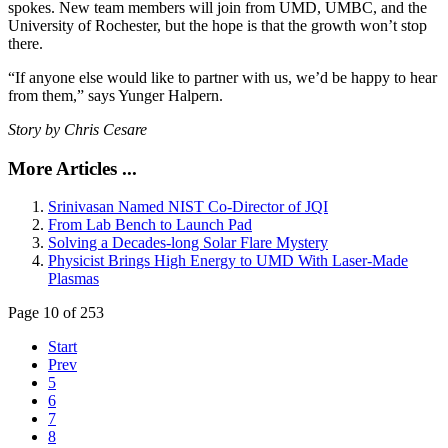
spokes. New team members will join from UMD, UMBC, and the
University of Rochester, but the hope is that the growth won’t stop
there.
“If anyone else would like to partner with us, we’d be happy to hear
from them,” says Yunger Halpern.
Story by Chris Cesare
More Articles ...
Srinivasan Named NIST Co-Director of JQI
From Lab Bench to Launch Pad
Solving a Decades-long Solar Flare Mystery
Physicist Brings High Energy to UMD With Laser-Made
Plasmas
Page 10 of 253
Start
Prev
5
6
7
8