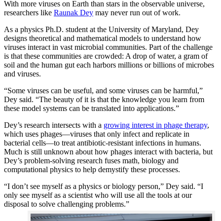
With more viruses on Earth than stars in the observable universe,
researchers like
Raunak Dey
may never run out of work.
As a physics Ph.D. student at the University of Maryland, Dey
designs theoretical and mathematical models to understand how
viruses interact in vast microbial communities. Part of the challenge
is that these communities are crowded: A drop of water, a gram of
soil and the human gut each harbors millions or billions of microbes
and viruses.
“Some viruses can be useful, and some viruses can be harmful,”
Dey said. “The beauty of it is that the knowledge you learn from
these model systems can be translated into applications.”
Dey’s research intersects with a
growing interest in phage therapy
,
which uses phages—viruses that only infect and replicate in
bacterial cells—to treat antibiotic-resistant infections in humans.
Much is still unknown about how phages interact with bacteria, but
Dey’s problem-solving research fuses math, biology and
computational physics to help demystify these processes.
“I don’t see myself as a physics or biology person,” Dey said. “I
only see myself as a scientist who will use all the tools at our
disposal to solve challenging problems.”