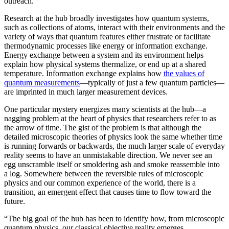
outreach.”
Research at the hub broadly investigates how quantum systems,
such as collections of atoms, interact with their environments and the
variety of ways that quantum features either frustrate or facilitate
thermodynamic processes like energy or information exchange.
Energy exchange between a system and its environment helps
explain how physical systems thermalize, or end up at a shared
temperature. Information exchange explains how
the values of
quantum measurements
—typically of just a few quantum particles—
are imprinted in much larger measurement devices.
One particular mystery energizes many scientists at the hub—a
nagging problem at the heart of physics that researchers refer to as
the arrow of time. The gist of the problem is that although the
detailed microscopic theories of physics look the same whether time
is running forwards or backwards, the much larger scale of everyday
reality seems to have an unmistakable direction. We never see an
egg unscramble itself or smoldering ash and smoke reassemble into
a log. Somewhere between the reversible rules of microscopic
physics and our common experience of the world, there is a
transition, an emergent effect that causes time to flow toward the
future.
“The big goal of the hub has been to identify how, from microscopic
quantum physics, our classical objective reality emerges