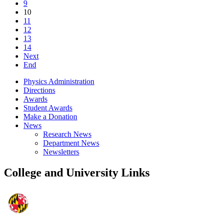
9
10
11
12
13
14
Next
End
Physics Administration
Directions
Awards
Student Awards
Make a Donation
News
Research News
Department News
Newsletters
College and University Links