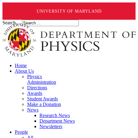
UNIVERSITY OF MARYLAND
Search ...
Home
About Us
Physics
Administration
Directions
Awards
Student Awards
Make a Donation
News
Research News
Department News
Newsletters
People
All