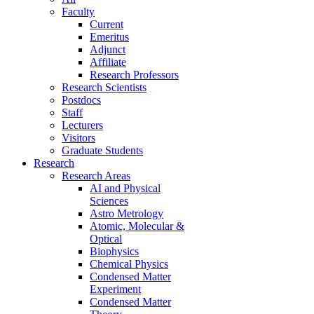
Faculty
Current
Emeritus
Adjunct
Affiliate
Research Professors
Research Scientists
Postdocs
Staff
Lecturers
Visitors
Graduate Students
Research
Research Areas
AI and Physical
Sciences
Astro Metrology
Atomic, Molecular &
Optical
Biophysics
Chemical Physics
Condensed Matter
Experiment
Condensed Matter