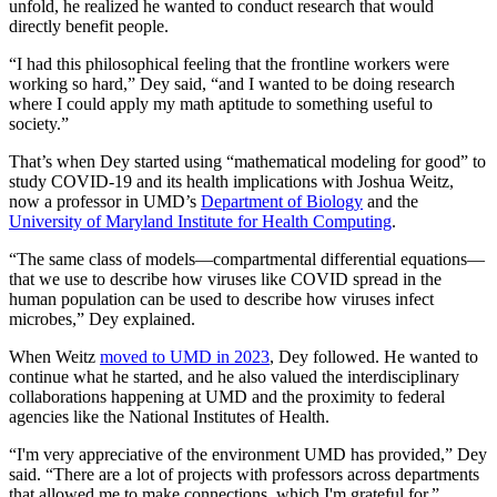
unfold, he realized he wanted to conduct research that would
directly benefit people.
“I had this philosophical feeling that the frontline workers were
working so hard,” Dey said, “and I wanted to be doing research
where I could apply my math aptitude to something useful to
society.”
That’s when Dey started using “mathematical modeling for good” to
study COVID-19 and its health implications with Joshua Weitz,
now a professor in UMD’s
Department of Biology
and the
University of Maryland Institute for Health Computing
.
“The same class of models—compartmental differential equations—
that we use to describe how viruses like COVID spread in the
human population can be used to describe how viruses infect
microbes,” Dey explained.
When Weitz
moved to UMD in 2023
, Dey followed. He wanted to
continue what he started, and he also valued the interdisciplinary
collaborations happening at UMD and the proximity to federal
agencies like the National Institutes of Health.
“I'm very appreciative of the environment UMD has provided,” Dey
said. “There are a lot of projects with professors across departments
that allowed me to make connections, which I'm grateful for.”