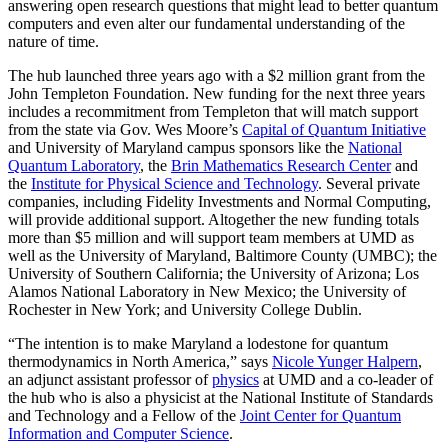
answering open research questions that might lead to better quantum
computers and even alter our fundamental understanding of the
nature of time.
The hub launched three years ago with a $2 million grant from the
John Templeton Foundation. New funding for the next three years
includes a recommitment from Templeton that will match support
from the state via Gov. Wes Moore’s
Capital of Quantum Initiative
and University of Maryland campus sponsors like the
National
Quantum Laboratory
, the
Brin Mathematics Research Center
and
the
Institute for Physical Science and Technology
. Several private
companies, including Fidelity Investments and Normal Computing,
will provide additional support. Altogether the new funding totals
more than $5 million and will support team members at UMD as
well as the University of Maryland, Baltimore County (UMBC); the
University of Southern California; the University of Arizona; Los
Alamos National Laboratory in New Mexico; the University of
Rochester in New York; and University College Dublin.
“The intention is to make Maryland a lodestone for quantum
thermodynamics in North America,” says
Nicole Yunger Halpern
,
an adjunct assistant professor of
physics
at UMD and a co-leader of
the hub who is also a physicist at the National Institute of Standards
and Technology and a Fellow of the
Joint Center for Quantum
Information and Computer Science
.