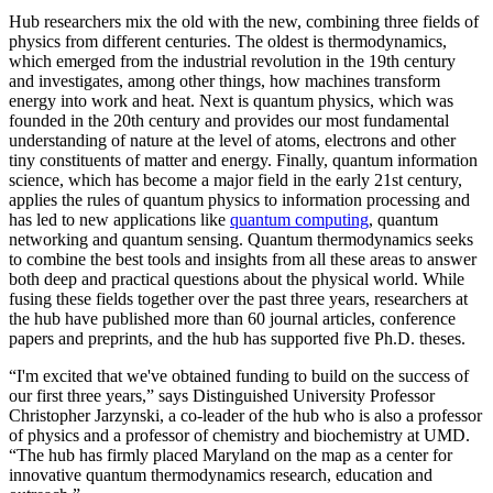
Hub researchers mix the old with the new, combining three fields of
physics from different centuries. The oldest is thermodynamics,
which emerged from the industrial revolution in the 19th century
and investigates, among other things, how machines transform
energy into work and heat. Next is quantum physics, which was
founded in the 20th century and provides our most fundamental
understanding of nature at the level of atoms, electrons and other
tiny constituents of matter and energy. Finally, quantum information
science, which has become a major field in the early 21st century,
applies the rules of quantum physics to information processing and
has led to new applications like
quantum computing
, quantum
networking and quantum sensing. Quantum thermodynamics seeks
to combine the best tools and insights from all these areas to answer
both deep and practical questions about the physical world. While
fusing these fields together over the past three years, researchers at
the hub have published more than 60 journal articles, conference
papers and preprints, and the hub has supported five Ph.D. theses.
“I'm excited that we've obtained funding to build on the success of
our first three years,” says Distinguished University Professor
Christopher Jarzynski, a co-leader of the hub who is also a professor
of physics and a professor of chemistry and biochemistry at UMD.
“The hub has firmly placed Maryland on the map as a center for
innovative quantum thermodynamics research, education and