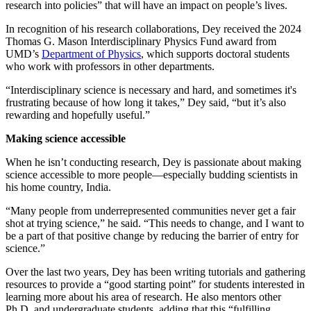
research into policies” that will have an impact on people’s lives.
In recognition of his research collaborations, Dey received the 2024
Thomas G. Mason Interdisciplinary Physics Fund award from
UMD’s
Department of Physics
, which supports doctoral students
who work with professors in other departments.
“Interdisciplinary science is necessary and hard, and sometimes it's
frustrating because of how long it takes,” Dey said, “but it’s also
rewarding and hopefully useful.”
Making science accessible
When he isn’t conducting research, Dey is passionate about making
science accessible to more people—especially budding scientists in
his home country, India.
“Many people from underrepresented communities never get a fair
shot at trying science,” he said. “This needs to change, and I want to
be a part of that positive change by reducing the barrier of entry for
science.”
Over the last two years, Dey has been writing tutorials and gathering
resources to provide a “good starting point” for students interested in
learning more about his area of research. He also mentors other
Ph.D. and undergraduate students, adding that this “fulfilling