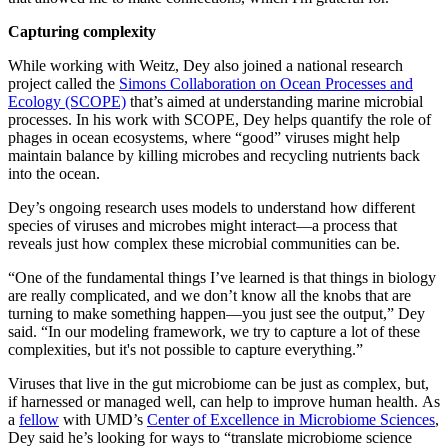
Capturing complexity
While working with Weitz, Dey also joined a national research
project called the
Simons Collaboration on Ocean Processes and
Ecology (SCOPE)
that’s aimed at understanding marine microbial
processes. In his work with SCOPE, Dey helps quantify the role of
phages in ocean ecosystems, where “good” viruses might help
maintain balance by killing microbes and recycling nutrients back
into the ocean.
Dey’s ongoing research uses models to understand how different
species of viruses and microbes might interact—a process that
reveals just how complex these microbial communities can be.
“One of the fundamental things I’ve learned is that things in biology
are really complicated, and we don’t know all the knobs that are
turning to make something happen—you just see the output,” Dey
said. “In our modeling framework, we try to capture a lot of these
complexities, but it's not possible to capture everything.”
Viruses that live in the gut microbiome can be just as complex, but,
if harnessed or managed well, can help to improve human health. As
a
fellow
with UMD’s
Center of Excellence in Microbiome Sciences
,
Dey said he’s looking for ways to “translate microbiome science