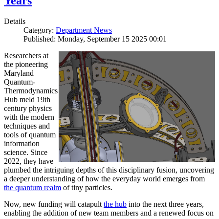
Years
Details
Category:
Department News
Published: Monday, September 15 2025 00:01
Researchers at
the pioneering
Maryland
Quantum-
Thermodynamics
Hub meld 19th
century physics
with the modern
techniques and
tools of quantum
information
science. Since
2022, they have
plumbed the intriguing depths of this disciplinary fusion, uncovering
a deeper understanding of how the everyday world emerges from
the quantum realm
of tiny particles.
Now, new funding will catapult
the hub
into the next three years,
enabling the addition of new team members and a renewed focus on