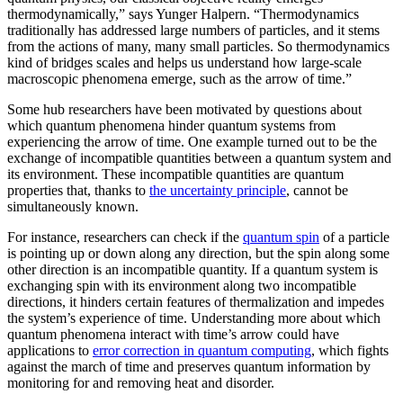
thermodynamically,” says Yunger Halpern. “Thermodynamics
traditionally has addressed large numbers of particles, and it stems
from the actions of many, many small particles. So thermodynamics
kind of bridges scales and helps us understand how large-scale
macroscopic phenomena emerge, such as the arrow of time.”
Some hub researchers have been motivated by questions about
which quantum phenomena hinder quantum systems from
experiencing the arrow of time. One example turned out to be the
exchange of incompatible quantities between a quantum system and
its environment. These incompatible quantities are quantum
properties that, thanks to
the uncertainty principle
, cannot be
simultaneously known.
For instance, researchers can check if the
quantum spin
of a particle
is pointing up or down along any direction, but the spin along some
other direction is an incompatible quantity. If a quantum system is
exchanging spin with its environment along two incompatible
directions, it hinders certain features of thermalization and impedes
the system’s experience of time. Understanding more about which
quantum phenomena interact with time’s arrow could have
applications to
error correction in quantum computing
, which fights
against the march of time and preserves quantum information by
monitoring for and removing heat and disorder.