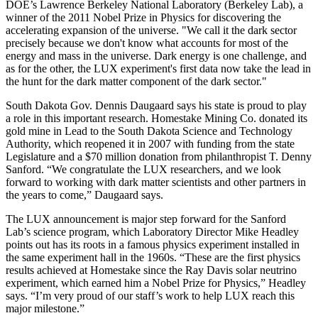
DOE’s Lawrence Berkeley National Laboratory (Berkeley Lab), a
winner of the 2011 Nobel Prize in Physics for discovering the
accelerating expansion of the universe. "We call it the dark sector
precisely because we don't know what accounts for most of the
energy and mass in the universe. Dark energy is one challenge, and
as for the other, the LUX experiment's first data now take the lead in
the hunt for the dark matter component of the dark sector."
South Dakota Gov. Dennis Daugaard says his state is proud to play
a role in this important research. Homestake Mining Co. donated its
gold mine in Lead to the South Dakota Science and Technology
Authority, which reopened it in 2007 with funding from the state
Legislature and a $70 million donation from philanthropist T. Denny
Sanford. “We congratulate the LUX researchers, and we look
forward to working with dark matter scientists and other partners in
the years to come,” Daugaard says.
The LUX announcement is major step forward for the Sanford
Lab’s science program, which Laboratory Director Mike Headley
points out has its roots in a famous physics experiment installed in
the same experiment hall in the 1960s. “These are the first physics
results achieved at Homestake since the Ray Davis solar neutrino
experiment, which earned him a Nobel Prize for Physics,” Headley
says. “I’m very proud of our staff’s work to help LUX reach this
major milestone.”