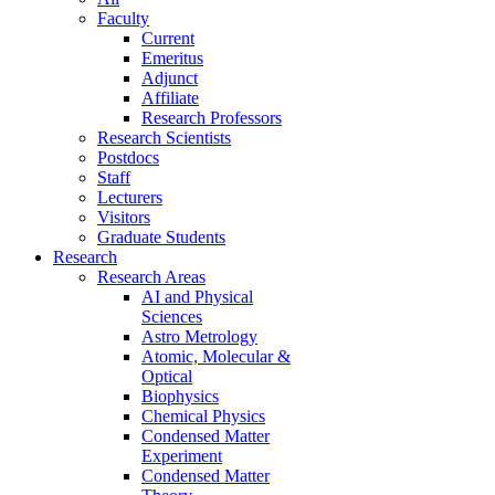
Faculty
Current
Emeritus
Adjunct
Affiliate
Research Professors
Research Scientists
Postdocs
Staff
Lecturers
Visitors
Graduate Students
Research
Research Areas
AI and Physical
Sciences
Astro Metrology
Atomic, Molecular &
Optical
Biophysics
Chemical Physics
Condensed Matter
Experiment
Condensed Matter