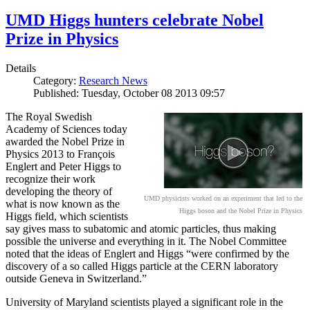
UMD Higgs hunters celebrate Nobel
Prize in Physics
Details
Category:
Research News
Published: Tuesday, October 08 2013 09:57
The Royal Swedish
Academy of Sciences today
awarded the Nobel Prize in
Physics 2013 to François
Englert and Peter Higgs to
recognize their work
developing the theory of
UMD physicists worked on an experiment that led to the
what is now known as the
Higgs boson and the Nobel Prize in Physics
Higgs field, which scientists
say gives mass to subatomic and atomic particles, thus making
possible the universe and everything in it. The Nobel Committee
noted that the ideas of Englert and Higgs “were confirmed by the
discovery of a so called Higgs particle at the CERN laboratory
outside Geneva in Switzerland.”
University of Maryland scientists played a significant role in the