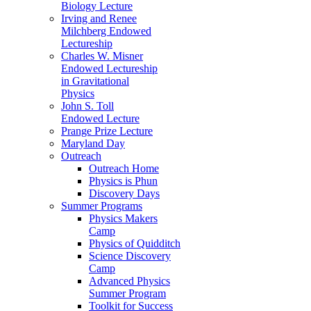
Biology Lecture
Irving and Renee
Milchberg Endowed
Lectureship
Charles W. Misner
Endowed Lectureship
in Gravitational
Physics
John S. Toll
Endowed Lecture
Prange Prize Lecture
Maryland Day
Outreach
Outreach Home
Physics is Phun
Discovery Days
Summer Programs
Physics Makers
Camp
Physics of Quidditch
Science Discovery
Camp
Advanced Physics
Summer Program
Toolkit for Success