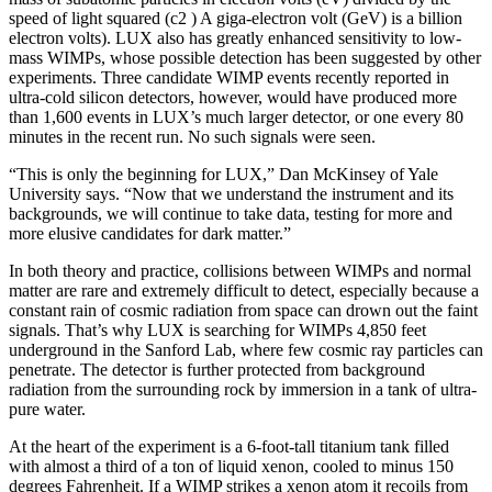
speed of light squared (c2 ) A giga-electron volt (GeV) is a billion
electron volts). LUX also has greatly enhanced sensitivity to low-
mass WIMPs, whose possible detection has been suggested by other
experiments. Three candidate WIMP events recently reported in
ultra-cold silicon detectors, however, would have produced more
than 1,600 events in LUX’s much larger detector, or one every 80
minutes in the recent run. No such signals were seen.
“This is only the beginning for LUX,” Dan McKinsey of Yale
University says. “Now that we understand the instrument and its
backgrounds, we will continue to take data, testing for more and
more elusive candidates for dark matter.”
In both theory and practice, collisions between WIMPs and normal
matter are rare and extremely difficult to detect, especially because a
constant rain of cosmic radiation from space can drown out the faint
signals. That’s why LUX is searching for WIMPs 4,850 feet
underground in the Sanford Lab, where few cosmic ray particles can
penetrate. The detector is further protected from background
radiation from the surrounding rock by immersion in a tank of ultra-
pure water.
At the heart of the experiment is a 6-foot-tall titanium tank filled
with almost a third of a ton of liquid xenon, cooled to minus 150
degrees Fahrenheit. If a WIMP strikes a xenon atom it recoils from