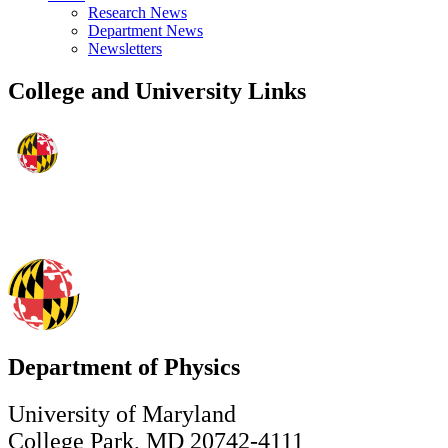
Research News
Department News
Newsletters
College and University Links
Department of Physics
University of Maryland
College Park, MD 20742-4111