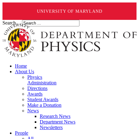
UNIVERSITY OF MARYLAND
Search ...
Home
About Us
Physics
Administration
Directions
Awards
Student Awards
Make a Donation
News
Research News
Department News
Newsletters
People
All