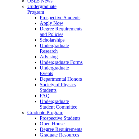
OSES News
Undergraduate
Program
Prospective Students
Apply Now
Degree Requirements
and Policies
Scholarships
Undergraduate
Research
Advising
Undergraduate Forms
Undergraduate
Events
Departmental Honors
Society of Physics
Students
FAQ
Undergraduate
Student Committee
Graduate Program
Prospective Students
Open House
Degree Requirements
Graduate Resources