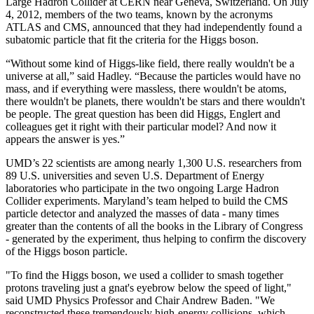
Large Hadron Collider at CERN near Geneva, Switzerland. On July
4, 2012, members of the two teams, known by the acronyms
ATLAS and CMS, announced that they had independently found a
subatomic particle that fit the criteria for the Higgs boson.
“Without some kind of Higgs-like field, there really wouldn't be a
universe at all,” said Hadley. “Because the particles would have no
mass, and if everything were massless, there wouldn't be atoms,
there wouldn't be planets, there wouldn't be stars and there wouldn't
be people. The great question has been did Higgs, Englert and
colleagues get it right with their particular model? And now it
appears the answer is yes.”
UMD’s 22 scientists are among nearly 1,300 U.S. researchers from
89 U.S. universities and seven U.S. Department of Energy
laboratories who participate in the two ongoing Large Hadron
Collider experiments. Maryland’s team helped to build the CMS
particle detector and analyzed the masses of data - many times
greater than the contents of all the books in the Library of Congress
- generated by the experiment, thus helping to confirm the discovery
of the Higgs boson particle.
"To find the Higgs boson, we used a collider to smash together
protons traveling just a gnat's eyebrow below the speed of light,"
said UMD Physics Professor and Chair Andrew Baden. "We
reconstructed these tremendously high-energy collisions, which