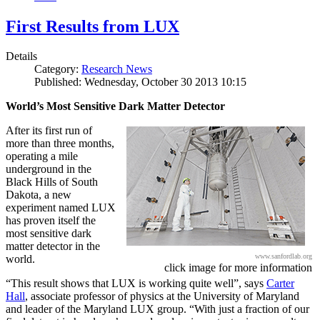
First Results from LUX
Details
Category:
Research News
Published: Wednesday, October 30 2013 10:15
World’s Most Sensitive Dark Matter Detector
After its first run of
more than three months,
operating a mile
underground in the
Black Hills of South
Dakota, a new
experiment named LUX
has proven itself the
most sensitive dark
matter detector in the
www.sanfordlab.org
world.
click image for more information
“This result shows that LUX is working quite well”, says
Carter
Hall
, associate professor of physics at the University of Maryland
and leader of the Maryland LUX group. “With just a fraction of our