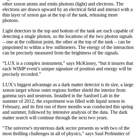
other xenon atoms and emits photons (light) and electrons. The
electrons are drawn upward by an electrical field and interact with a
thin layer of xenon gas at the top of the tank, releasing more
photons.
Light detectors in the top and bottom of the tank are each capable of
detecting a single photon, so the locations of the two photon signals
– one at the collision point, the other at the top of the tank – can be
pinpointed to within a few millimeters. The energy of the interaction
can be precisely measured from the brightness of the signals.
“LUX is a complex instrument,” says McKinsey, “but it insures that
each WIMP event’s unique signature of position and energy will be
precisely recorded.”
LUX’s biggest advantage as a dark matter detector is its size, a large
xenon target whose outer regions further shield the interior from
gamma rays and neutrons. Installed in the Sanford Lab in the
summer of 2012, the experiment was filled with liquid xenon in
February, and its first run of three months was conducted this spring
and summer, followed by intensive analysis of the data. The dark
matter search will continue through the next two years.
"The universe's mysterious dark sector presents us with two of the
most thrilling challenges in all of physics," says Saul Perlmutter of