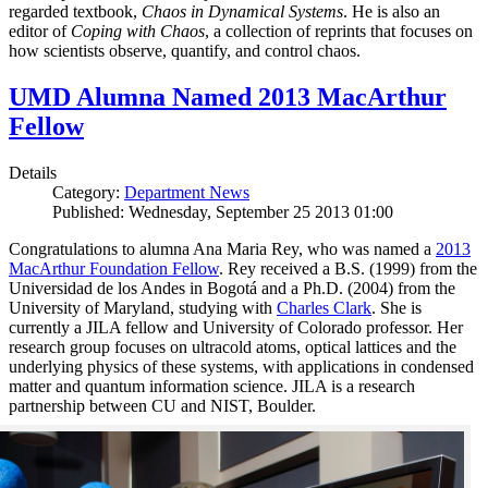
regarded textbook,
Chaos in Dynamical Systems
. He is also an
editor of
Coping with Chaos
, a collection of reprints that focuses on
how scientists observe, quantify, and control chaos.
UMD Alumna Named 2013 MacArthur
Fellow
Details
Category:
Department News
Published: Wednesday, September 25 2013 01:00
Congratulations to alumna Ana Maria Rey, who was named a
2013
MacArthur Foundation Fellow
. Rey received a B.S. (1999) from the
Universidad de los Andes in Bogotá and a Ph.D. (2004) from the
University of Maryland, studying with
Charles Clark
. She is
currently a JILA fellow and University of Colorado professor. Her
research group focuses on ultracold atoms, optical lattices and the
underlying physics of these systems, with applications in condensed
matter and quantum information science. JILA is a research
partnership between CU and NIST, Boulder.