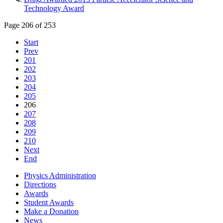
Technology Award
Page 206 of 253
Start
Prev
201
202
203
204
205
206
207
208
209
210
Next
End
Physics Administration
Directions
Awards
Student Awards
Make a Donation
News