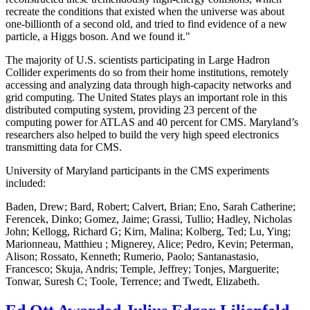
recreate the conditions that existed when the universe was about
one-billionth of a second old, and tried to find evidence of a new
particle, a Higgs boson. And we found it."
The majority of U.S. scientists participating in Large Hadron
Collider experiments do so from their home institutions, remotely
accessing and analyzing data through high-capacity networks and
grid computing. The United States plays an important role in this
distributed computing system, providing 23 percent of the
computing power for ATLAS and 40 percent for CMS. Maryland’s
researchers also helped to build the very high speed electronics
transmitting data for CMS.
University of Maryland participants in the CMS experiments
included:
Baden, Drew; Bard, Robert; Calvert, Brian; Eno, Sarah Catherine;
Ferencek, Dinko; Gomez, Jaime; Grassi, Tullio; Hadley, Nicholas
John; Kellogg, Richard G; Kirn, Malina; Kolberg, Ted; Lu, Ying;
Marionneau, Matthieu ; Mignerey, Alice; Pedro, Kevin; Peterman,
Alison; Rossato, Kenneth; Rumerio, Paolo; Santanastasio,
Francesco; Skuja, Andris; Temple, Jeffrey; Tonjes, Marguerite;
Tonwar, Suresh C; Toole, Terrence; and Twedt, Elizabeth.