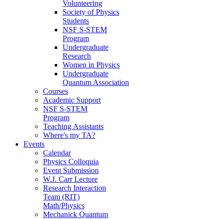
Volunteering
Society of Physics
Students
NSF S-STEM
Program
Undergraduate
Research
Women in Physics
Undergraduate
Quantum Association
Courses
Academic Support
NSF S-STEM
Program
Teaching Assistants
Where's my TA?
Events
Calendar
Physics Colloquia
Event Submission
W.J. Carr Lecture
Research Interaction
Team (RIT)
Math/Physics
Mechanick Quantum