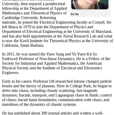
University, then enjoyed a postdoctoral
fellowship at the Department of Applied
Mathematics and Theoretical Physics of
Ed Ott
Cambridge University. Returning
stateside, he joined the Electrical Engineering faculty at Cornell. He
left Ithaca in 1979 to join the Department of Physics and
Department of Electrical Engineering at the University of Maryland,
and has also held appointments at the Naval Research Lab and what
is now the Kavli Institute for Theoretical Physics at the University of
California, Santa Barbara.
In 2011, he was named the Yuen Sang and Yu Yuen Kit So
Endowed Professor of Non-linear Dynamics. He is a Fellow of the
Society for Industrial and Applied Mathematics, the American
Physical Society and the Institute of Electrical and Electronics
Engineers.
Early in his career, Professor Ott researched intense charged particle
beams and the theory of plasmas. Here in College Park, he began to
delve into chaos, including chaotic scattering; fast magnetic
dynamos; fractals, transport, and Lagrangian chaos in fluids; control
of chaos; fractal basin boundaries; communication with chaos; and
transitions of the dynamics of chaotic systems.
He has published about 300 journal articles and written a well-