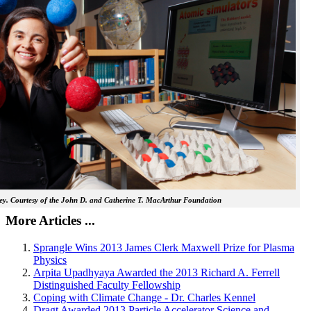
y. Courtesy of the John D. and Catherine T. MacArthur Foundation
More Articles ...
Sprangle Wins 2013 James Clerk Maxwell Prize for Plasma
Physics
Arpita Upadhyaya Awarded the 2013 Richard A. Ferrell
Distinguished Faculty Fellowship
Coping with Climate Change - Dr. Charles Kennel
Dragt Awarded 2013 Particle Accelerator Science and