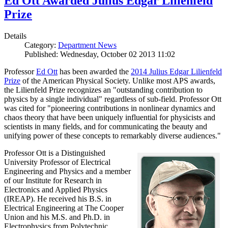
Ed Ott Awarded Julius Edgar Lilienfeld
Prize
Details
Category:
Department News
Published: Wednesday, October 02 2013 11:02
Professor
Ed Ott
has been awarded the
2014 Julius Edgar Lilienfeld
Prize
of the American Physical Society. Unlike most APS awards,
the Lilienfeld Prize recognizes an "outstanding contribution to
physics by a single individual" regardless of sub-field. Professor Ott
was cited for "pioneering contributions in nonlinear dynamics and
chaos theory that have been uniquely influential for physicists and
scientists in many fields, and for communicating the beauty and
unifying power of these concepts to remarkably diverse audiences."
Professor Ott is a Distinguished
University Professor of Electrical
Engineering and Physics and a member
of our Institute for Research in
Electronics and Applied Physics
(IREAP). He received his B.S. in
Electrical Engineering at The Cooper
Union and his M.S. and Ph.D. in
Electrophysics from Polytechnic