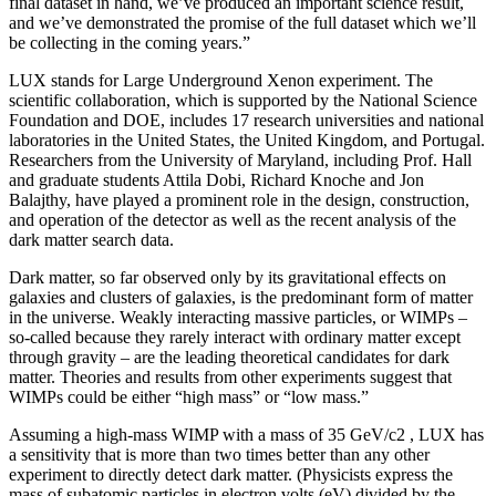
final dataset in hand, we’ve produced an important science result,
and we’ve demonstrated the promise of the full dataset which we’ll
be collecting in the coming years.”
LUX stands for Large Underground Xenon experiment. The
scientific collaboration, which is supported by the National Science
Foundation and DOE, includes 17 research universities and national
laboratories in the United States, the United Kingdom, and Portugal.
Researchers from the University of Maryland, including Prof. Hall
and graduate students Attila Dobi, Richard Knoche and Jon
Balajthy, have played a prominent role in the design, construction,
and operation of the detector as well as the recent analysis of the
dark matter search data.
Dark matter, so far observed only by its gravitational effects on
galaxies and clusters of galaxies, is the predominant form of matter
in the universe. Weakly interacting massive particles, or WIMPs –
so-called because they rarely interact with ordinary matter except
through gravity – are the leading theoretical candidates for dark
matter. Theories and results from other experiments suggest that
WIMPs could be either “high mass” or “low mass.”
Assuming a high-mass WIMP with a mass of 35 GeV/c2 , LUX has
a sensitivity that is more than two times better than any other
experiment to directly detect dark matter. (Physicists express the
mass of subatomic particles in electron volts (eV) divided by the