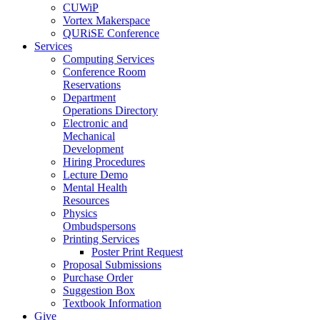
CUWiP
Vortex Makerspace
QURiSE Conference
Services
Computing Services
Conference Room
Reservations
Department
Operations Directory
Electronic and
Mechanical
Development
Hiring Procedures
Lecture Demo
Mental Health
Resources
Physics
Ombudspersons
Printing Services
Poster Print Request
Proposal Submissions
Purchase Order
Suggestion Box
Textbook Information
Give