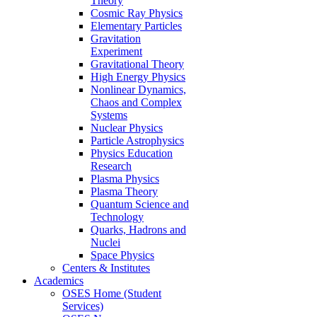
Theory
Cosmic Ray Physics
Elementary Particles
Gravitation
Experiment
Gravitational Theory
High Energy Physics
Nonlinear Dynamics,
Chaos and Complex
Systems
Nuclear Physics
Particle Astrophysics
Physics Education
Research
Plasma Physics
Plasma Theory
Quantum Science and
Technology
Quarks, Hadrons and
Nuclei
Space Physics
Centers & Institutes
Academics
OSES Home (Student
Services)