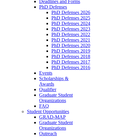
Deadlines and Forms
PhD Defenses
PhD Defenses 2026
PhD Defenses 2025
PhD Defenses 2024
PhD Defenses 2023
PhD Defenses 2022
PhD Defenses 2021
PhD Defenses 2020
PhD Defenses 2019
PhD Defenses 2018
PhD Defenses 2017
PhD Defenses 2016
Events
Scholarships &
Awards
Qualifier
Graduate Student
Organizations
FAQ
Student Opportunities
GRAD-MAP
Graduate Student
Organizations
Outreach