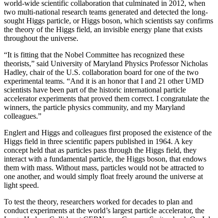
world-wide scientific collaboration that culminated in 2012, when
two multi-national research teams generated and detected the long-
sought Higgs particle, or Higgs boson, which scientists say confirms
the theory of the Higgs field, an invisible energy plane that exists
throughout the universe.
“It is fitting that the Nobel Committee has recognized these
theorists,” said University of Maryland Physics Professor Nicholas
Hadley, chair of the U.S. collaboration board for one of the two
experimental teams. “And it is an honor that I and 21 other UMD
scientists have been part of the historic international particle
accelerator experiments that proved them correct. I congratulate the
winners, the particle physics community, and my Maryland
colleagues.”
Englert and Higgs and colleagues first proposed the existence of the
Higgs field in three scientific papers published in 1964. A key
concept held that as particles pass through the Higgs field, they
interact with a fundamental particle, the Higgs boson, that endows
them with mass. Without mass, particles would not be attracted to
one another, and would simply float freely around the universe at
light speed.
To test the theory, researchers worked for decades to plan and
conduct experiments at the world’s largest particle accelerator, the