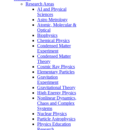
Research Areas
AI and Physical
Sciences
Astro Metrology
Atomic, Molecular &
Optical
Biophysics
Chemical Physics
Condensed Matter
Experiment
Condensed Matter
Theory
Cosmic Ray Physics
Elementary Particles
Gravitation
Experiment
Gravitational Theory
High Energy Physics
Nonlinear Dynamics,
Chaos and Complex
Systems
Nuclear Physics
Particle Astrophysics
Physics Education
Research