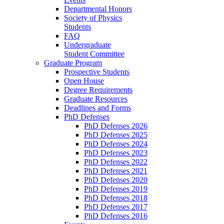
Departmental Honors
Society of Physics
Students
FAQ
Undergraduate
Student Committee
Graduate Program
Prospective Students
Open House
Degree Requirements
Graduate Resources
Deadlines and Forms
PhD Defenses
PhD Defenses 2026
PhD Defenses 2025
PhD Defenses 2024
PhD Defenses 2023
PhD Defenses 2022
PhD Defenses 2021
PhD Defenses 2020
PhD Defenses 2019
PhD Defenses 2018
PhD Defenses 2017
PhD Defenses 2016