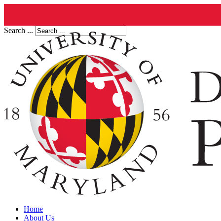
Search ...
Home
About Us