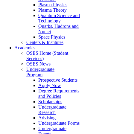
Plasma Physics
Plasma Theory
Quantum Science and
Technology
Quarks, Hadrons and
Nuclei
Space Physics
Centers & Institutes
Academics
OSES Home (Student
Services)
OSES News
Undergraduate
Program
Prospective Students
Apply Now
Degree Requirements
and Policies
Scholarships
Undergraduate
Research
Advising
Undergraduate Forms
Undergraduate
Events