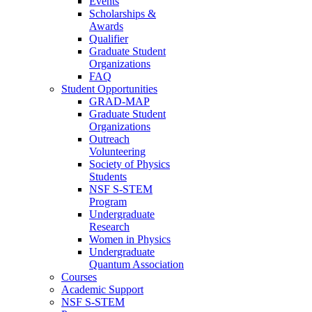
Events
Scholarships &
Awards
Qualifier
Graduate Student
Organizations
FAQ
Student Opportunities
GRAD-MAP
Graduate Student
Organizations
Outreach
Volunteering
Society of Physics
Students
NSF S-STEM
Program
Undergraduate
Research
Women in Physics
Undergraduate
Quantum Association
Courses
Academic Support
NSF S-STEM