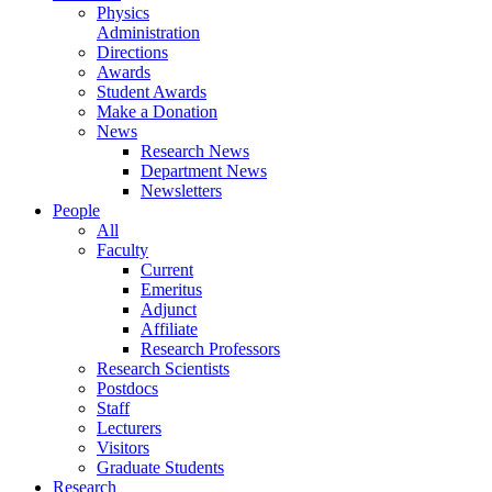
Physics
Administration
Directions
Awards
Student Awards
Make a Donation
News
Research News
Department News
Newsletters
People
All
Faculty
Current
Emeritus
Adjunct
Affiliate
Research Professors
Research Scientists
Postdocs
Staff
Lecturers
Visitors
Graduate Students
Research