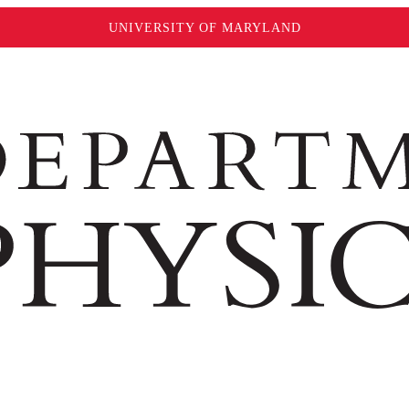
UNIVERSITY OF MARYLAND