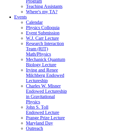
Program
Teaching Assistants
Where's my TA?
Events
Calendar
Physics Colloquia
Event Submission
W.J. Carr Lecture
Research Interaction
Team (RIT)
Math/Physics
Mechanick Quantum
Biology Lecture
Irving and Renee
Milchberg Endowed
Lectureship
Charles W. Misner
Endowed Lectureship
in Gravitational
Physics
John S. Toll
Endowed Lecture
Prange Prize Lecture
Maryland Day
Outreach