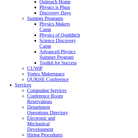
Outreach Home
Physics is Phun
Discovery Days
Summer Programs
Physics Makers
Camp
Physics of Quidditch
Science Discovery
Camp
Advanced Physics
Summer Program
Toolkit for Success
CUWiP
Vortex Makerspace
QURiSE Conference
Services
Computing Services
Conference Room
Reservations
Department
Operations Directory
Electronic and
Mechanical
Development
Hiring Procedures