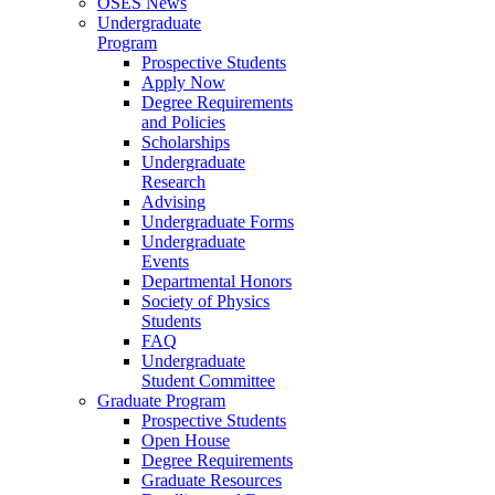
OSES News
Undergraduate
Program
Prospective Students
Apply Now
Degree Requirements
and Policies
Scholarships
Undergraduate
Research
Advising
Undergraduate Forms
Undergraduate
Events
Departmental Honors
Society of Physics
Students
FAQ
Undergraduate
Student Committee
Graduate Program
Prospective Students
Open House
Degree Requirements
Graduate Resources