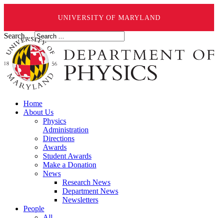
UNIVERSITY OF MARYLAND
Search ...
Home
About Us
Physics
Administration
Directions
Awards
Student Awards
Make a Donation
News
Research News
Department News
Newsletters
People
All