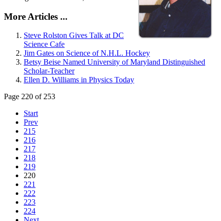
More Articles ...
Steve Rolston Gives Talk at DC
Science Cafe
Jim Gates on Science of N.H.L. Hockey
Betsy Beise Named University of Maryland Distinguished
Scholar-Teacher
Ellen D. Williams in Physics Today
Page 220 of 253
Start
Prev
215
216
217
218
219
220
221
222
223
224
Next