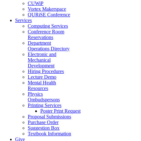
CUWiP
Vortex Makerspace
QURiSE Conference
Services
Computing Services
Conference Room
Reservations
Department
Operations Directory
Electronic and
Mechanical
Development
Hiring Procedures
Lecture Demo
Mental Health
Resources
Physics
Ombudspersons
Printing Services
Poster Print Request
Proposal Submissions
Purchase Order
Suggestion Box
Textbook Information
Give