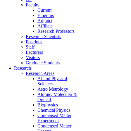
Faculty
Current
Emeritus
Adjunct
Affiliate
Research Professors
Research Scientists
Postdocs
Staff
Lecturers
Visitors
Graduate Students
Research
Research Areas
AI and Physical
Sciences
Astro Metrology
Atomic, Molecular &
Optical
Biophysics
Chemical Physics
Condensed Matter
Experiment
Condensed Matter