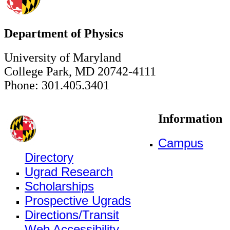
Department of Physics
University of Maryland
College Park, MD 20742-4111
Phone: 301.405.3401
Information
Campus
Directory
Ugrad Research
Scholarships
Prospective Ugrads
Directions/Transit
Web Accessibility