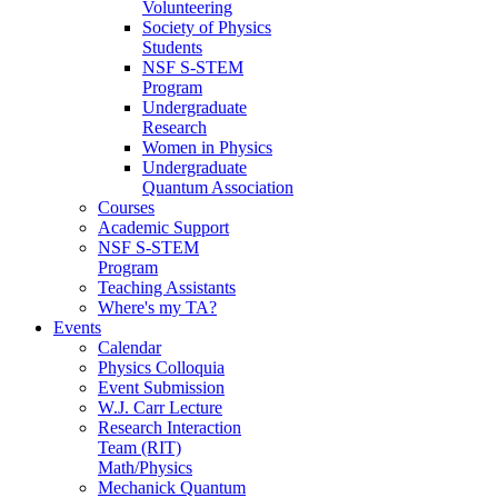
Volunteering
Society of Physics
Students
NSF S-STEM
Program
Undergraduate
Research
Women in Physics
Undergraduate
Quantum Association
Courses
Academic Support
NSF S-STEM
Program
Teaching Assistants
Where's my TA?
Events
Calendar
Physics Colloquia
Event Submission
W.J. Carr Lecture
Research Interaction
Team (RIT)
Math/Physics
Mechanick Quantum