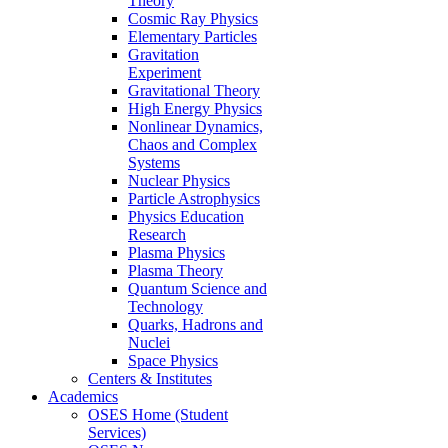
Theory
Cosmic Ray Physics
Elementary Particles
Gravitation
Experiment
Gravitational Theory
High Energy Physics
Nonlinear Dynamics,
Chaos and Complex
Systems
Nuclear Physics
Particle Astrophysics
Physics Education
Research
Plasma Physics
Plasma Theory
Quantum Science and
Technology
Quarks, Hadrons and
Nuclei
Space Physics
Centers & Institutes
Academics
OSES Home (Student
Services)