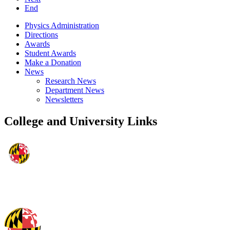
End
Physics Administration
Directions
Awards
Student Awards
Make a Donation
News
Research News
Department News
Newsletters
College and University Links