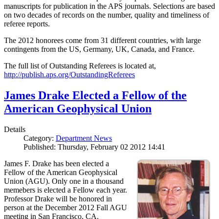
manuscripts for publication in the APS journals. Selections are based
on two decades of records on the number, quality and timeliness of
referee reports.
The 2012 honorees come from 31 different countries, with large
contingents from the US, Germany, UK, Canada, and France.
The full list of Outstanding Referees is located at,
http://publish.aps.org/OutstandingReferees
James Drake Elected a Fellow of the
American Geophysical Union
Details
Category:
Department News
Published: Thursday, February 02 2012 14:41
James F. Drake has been elected a
Fellow of the American Geophysical
Union (AGU). Only one in a thousand
memebers is elected a Fellow each year.
Professor Drake will be honored in
person at the December 2012 Fall AGU
meeting in San Francisco, CA.