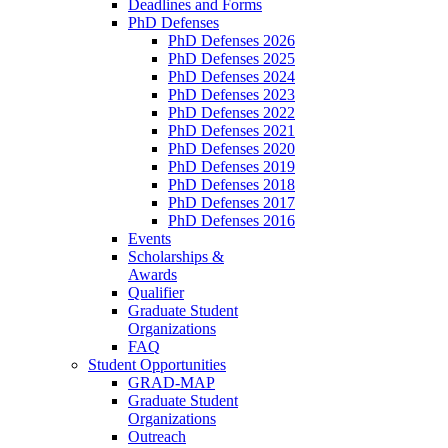
Deadlines and Forms
PhD Defenses
PhD Defenses 2026
PhD Defenses 2025
PhD Defenses 2024
PhD Defenses 2023
PhD Defenses 2022
PhD Defenses 2021
PhD Defenses 2020
PhD Defenses 2019
PhD Defenses 2018
PhD Defenses 2017
PhD Defenses 2016
Events
Scholarships &
Awards
Qualifier
Graduate Student
Organizations
FAQ
Student Opportunities
GRAD-MAP
Graduate Student
Organizations
Outreach