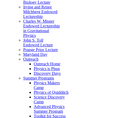
Biology Lecture
Irving and Renee
Milchberg Endowed
Lectureship
Charles W. Misner
Endowed Lectureship
in Gravitational
Physics
John S. Toll
Endowed Lecture
Prange Prize Lecture
Maryland Day
Outreach
Outreach Home
Physics is Phun
Discovery Days
Summer Programs
Physics Makers
Camp
Physics of Quidditch
Science Discovery
Camp
Advanced Physics
Summer Program
Toolkit for Success