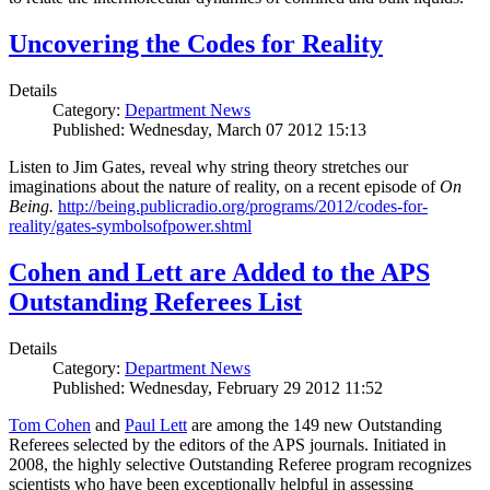
Uncovering the Codes for Reality
Details
Category:
Department News
Published: Wednesday, March 07 2012 15:13
Listen to Jim Gates, reveal why string theory stretches our
imaginations about the nature of reality, on a recent episode of
On
Being.
http://being.publicradio.org/programs/2012/codes-for-
reality/gates-symbolsofpower.shtml
Cohen and Lett are Added to the APS
Outstanding Referees List
Details
Category:
Department News
Published: Wednesday, February 29 2012 11:52
Tom Cohen
and
Paul Lett
are among the 149 new Outstanding
Referees selected by the editors of the APS journals. Initiated in
2008, the highly selective Outstanding Referee program recognizes
scientists who have been exceptionally helpful in assessing