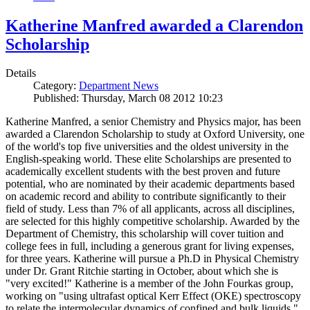
Katherine Manfred awarded a Clarendon
Scholarship
Details
Category:
Department News
Published: Thursday, March 08 2012 10:23
Katherine Manfred, a senior Chemistry and Physics major, has been
awarded a Clarendon Scholarship to study at Oxford University, one
of the world's top five universities and the oldest university in the
English-speaking world. These elite Scholarships are presented to
academically excellent students with the best proven and future
potential, who are nominated by their academic departments based
on academic record and ability to contribute significantly to their
field of study. Less than 7% of all applicants, across all disciplines,
are selected for this highly competitive scholarship. Awarded by the
Department of Chemistry, this scholarship will cover tuition and
college fees in full, including a generous grant for living expenses,
for three years. Katherine will pursue a Ph.D in Physical Chemistry
under Dr. Grant Ritchie starting in October, about which she is
"very excited!" Katherine is a member of the John Fourkas group,
working on "using ultrafast optical Kerr Effect (OKE) spectroscopy
to relate the intermolecular dynamics of confined and bulk liquids."