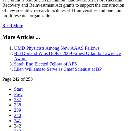
Recovery and Reinvestment Act grants to support the construction
of new scientific research facilities at 11 universities and one non-
profit research organization.
Read More
More Articles ...
UMD Physicists Among New AAAS Fellows
Bill Dorland Wins DOE's 2009 Ernest Orlando Lawrence
Award
Sarah Eno Elected Fellow of APS
Ellen Williams to Serve as Chief Scientist at BP
Page 242 of 253
Start
Prev
237
238
239
240
241
242