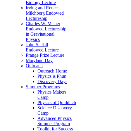
Biology Lecture
Irving and Renee
Milchberg Endowed
Lectureship
Charles W. Misner
Endowed Lectureship
in Gravitational
Physics
John S. Toll
Endowed Lecture
Prange Prize Lecture
Maryland Day
Outreach
Outreach Home
Physics is Phun
Discovery Days
Summer Programs
Physics Makers
Camp
Physics of Quidditch
Science Discovery
Camp
Advanced Physics
Summer Program
Toolkit for Success