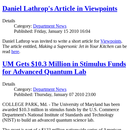
Daniel Lathrop's Article in Viewpoints
Details
Category:
Department News
Published: Friday, January 15 2010 16:04
Daniel Lathrop was invited to write a short article for
Viewpoints
.
The article entitled,
Making a Supersonic Jet in Your Kitchen
can be
read
here
.
UM Gets $10.3 Million in Stimulus Funds
for Advanced Quantum Lab
Details
Category:
Department News
Published: Thursday, January 07 2010 23:00
COLLEGE PARK, Md. - The University of Maryland has been
awarded $10.3 million in stimulus funds by the U.S. Commerce
Department's National Institute of Standards and Technology
(NIST) to build an advanced quantum science lab.
The grant is part of a $123 million nationwide series of American