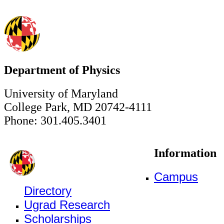
Department of Physics
University of Maryland
College Park, MD 20742-4111
Phone: 301.405.3401
Information
Campus
Directory
Ugrad Research
Scholarships