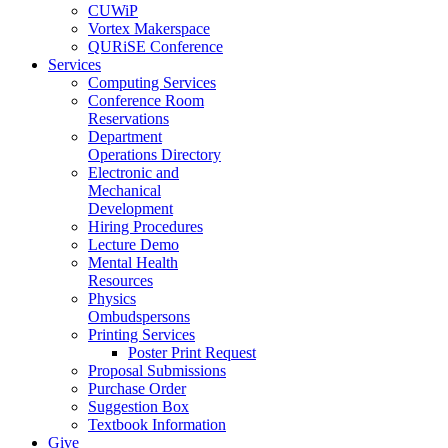
CUWiP
Vortex Makerspace
QURiSE Conference
Services
Computing Services
Conference Room
Reservations
Department
Operations Directory
Electronic and
Mechanical
Development
Hiring Procedures
Lecture Demo
Mental Health
Resources
Physics
Ombudspersons
Printing Services
Poster Print Request
Proposal Submissions
Purchase Order
Suggestion Box
Textbook Information
Give