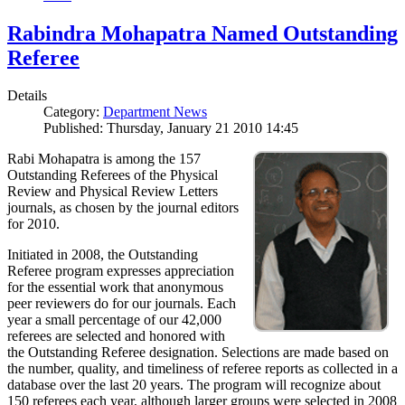
Rabindra Mohapatra Named Outstanding
Referee
Details
Category:
Department News
Published: Thursday, January 21 2010 14:45
Rabi Mohapatra is among the 157
Outstanding Referees of the Physical
Review and Physical Review Letters
journals, as chosen by the journal editors
for 2010.
Initiated in 2008, the Outstanding
Referee program expresses appreciation
for the essential work that anonymous
peer reviewers do for our journals. Each
year a small percentage of our 42,000
referees are selected and honored with
the Outstanding Referee designation. Selections are made based on
the number, quality, and timeliness of referee reports as collected in a
database over the last 20 years. The program will recognize about
150 referees each year, although larger groups were selected in 2008