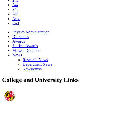
243
244
245
246
Next
End
Physics Administration
Directions
Awards
Student Awards
Make a Donation
News
Research News
Department News
Newsletters
College and University Links