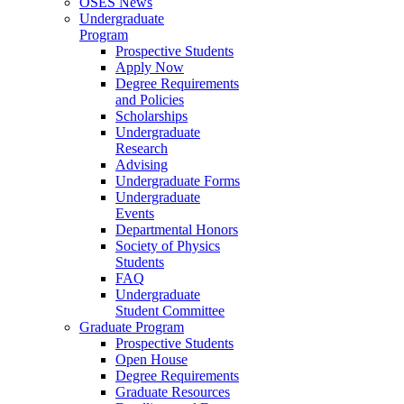
OSES News
Undergraduate
Program
Prospective Students
Apply Now
Degree Requirements
and Policies
Scholarships
Undergraduate
Research
Advising
Undergraduate Forms
Undergraduate
Events
Departmental Honors
Society of Physics
Students
FAQ
Undergraduate
Student Committee
Graduate Program
Prospective Students
Open House
Degree Requirements
Graduate Resources