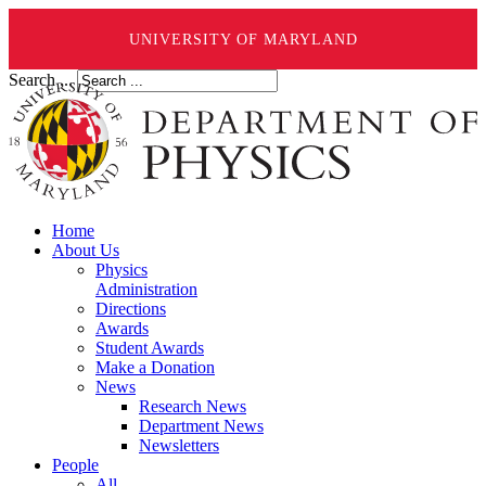
UNIVERSITY OF MARYLAND
Search ...
Home
About Us
Physics
Administration
Directions
Awards
Student Awards
Make a Donation
News
Research News
Department News
Newsletters
People
All