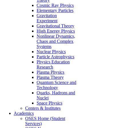
Theory
Cosmic Ray Physics
Elementary Particles
Gravitation
Experiment
Gravitational Theory
High Energy Physics
Nonlinear Dynamics,
Chaos and Complex
Systems
Nuclear Physics
Particle Astrophysics
Physics Education
Research
Plasma Physics
Plasma Theory
Quantum Science and
Technology
Quarks, Hadrons and
Nuclei
Space Physics
Centers & Institutes
Academics
OSES Home (Student
Services)