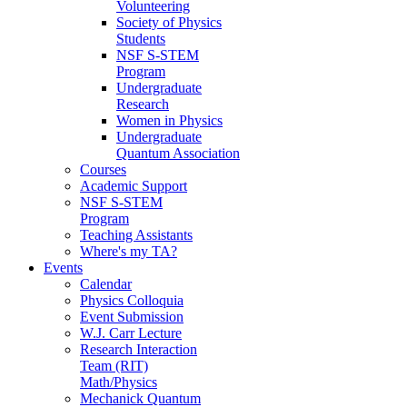
Volunteering
Society of Physics
Students
NSF S-STEM
Program
Undergraduate
Research
Women in Physics
Undergraduate
Quantum Association
Courses
Academic Support
NSF S-STEM
Program
Teaching Assistants
Where's my TA?
Events
Calendar
Physics Colloquia
Event Submission
W.J. Carr Lecture
Research Interaction
Team (RIT)
Math/Physics
Mechanick Quantum