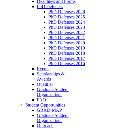
Deadlines and Forms
PhD Defenses
PhD Defenses 2026
PhD Defenses 2025
PhD Defenses 2024
PhD Defenses 2023
PhD Defenses 2022
PhD Defenses 2021
PhD Defenses 2020
PhD Defenses 2019
PhD Defenses 2018
PhD Defenses 2017
PhD Defenses 2016
Events
Scholarships &
Awards
Qualifier
Graduate Student
Organizations
FAQ
Student Opportunities
GRAD-MAP
Graduate Student
Organizations
Outreach