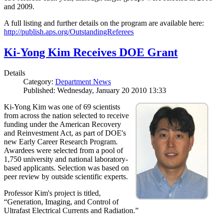
and 2009.
A full listing and further details on the program are available here:
http://publish.aps.org/OutstandingReferees
Ki-Yong Kim Receives DOE Grant
Details
Category:
Department News
Published: Wednesday, January 20 2010 13:33
Ki-Yong Kim was one of 69 scientists
from across the nation selected to receive
funding under the American Recovery
and Reinvestment Act, as part of DOE's
new Early Career Research Program.
Awardees were selected from a pool of
1,750 university and national laboratory-
based applicants. Selection was based on
peer review by outside scientific experts.
Professor Kim's project is titled,
“Generation, Imaging, and Control of
Ultrafast Electrical Currents and Radiation.”