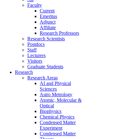
Faculty
Current
Emeritus
Adjunct
Affiliate
Research Professors
Research Scientists
Postdocs
Staff
Lecturers
Visitors
Graduate Students
Research
Research Areas
AI and Physical
Sciences
Astro Metrology
Atomic, Molecular &
Optical
Biophysics
Chemical Physics
Condensed Matter
Experiment
Condensed Matter