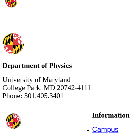
Department of Physics
University of Maryland
College Park, MD 20742-4111
Phone: 301.405.3401
Information
Campus