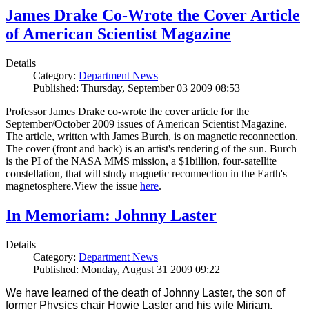
James Drake Co-Wrote the Cover Article
of American Scientist Magazine
Details
Category:
Department News
Published: Thursday, September 03 2009 08:53
Professor James Drake co-wrote the cover article for the
September/October 2009 issues of American Scientist Magazine.
The article, written with James Burch, is on magnetic reconnection.
The cover (front and back) is an artist's rendering of the sun. Burch
is the PI of the NASA MMS mission, a $1billion, four-satellite
constellation, that will study magnetic reconnection in the Earth's
magnetosphere.View the issue
here
.
In Memoriam: Johnny Laster
Details
Category:
Department News
Published: Monday, August 31 2009 09:22
We have learned of the death of Johnny Laster, the son of
former Physics chair Howie Laster and his wife Miriam.