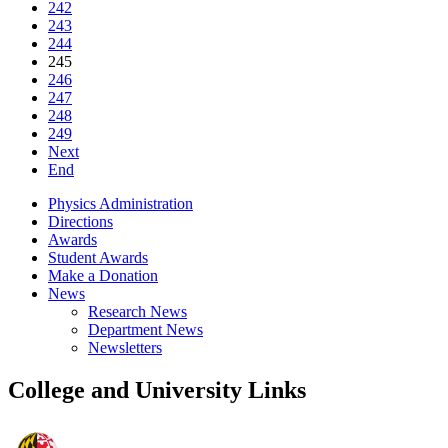
242
243
244
245
246
247
248
249
Next
End
Physics Administration
Directions
Awards
Student Awards
Make a Donation
News
Research News
Department News
Newsletters
College and University Links