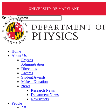
UNIVERSITY OF MARYLAND
Search ...
Home
About Us
Physics
Administration
Directions
Awards
Student Awards
Make a Donation
News
Research News
Department News
Newsletters
People
All