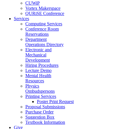
CUWiP
Vortex Makerspace
QURiSE Conference
Services
Computing Services
Conference Room
Reservations
Department
Operations Directory
Electronic and
Mechanical
Development
Hiring Procedures
Lecture Demo
Mental Health
Resources
Physics
Ombudspersons
Printing Services
Poster Print Request
Proposal Submissions
Purchase Order
Suggestion Box
Textbook Information
Give