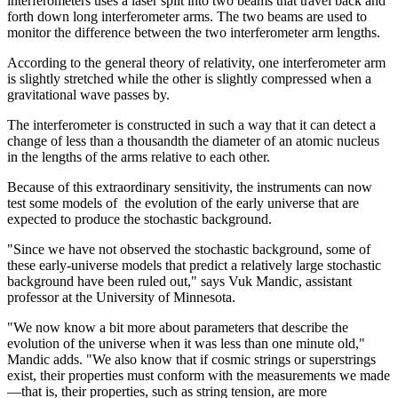
interferometers uses a laser split into two beams that travel back and
forth down long interferometer arms. The two beams are used to
monitor the difference between the two interferometer arm lengths.
According to the general theory of relativity, one interferometer arm
is slightly stretched while the other is slightly compressed when a
gravitational wave passes by.
The interferometer is constructed in such a way that it can detect a
change of less than a thousandth the diameter of an atomic nucleus
in the lengths of the arms relative to each other.
Because of this extraordinary sensitivity, the instruments can now
test some models of the evolution of the early universe that are
expected to produce the stochastic background.
"Since we have not observed the stochastic background, some of
these early-universe models that predict a relatively large stochastic
background have been ruled out," says Vuk Mandic, assistant
professor at the University of Minnesota.
"We now know a bit more about parameters that describe the
evolution of the universe when it was less than one minute old,"
Mandic adds. "We also know that if cosmic strings or superstrings
exist, their properties must conform with the measurements we made
—that is, their properties, such as string tension, are more