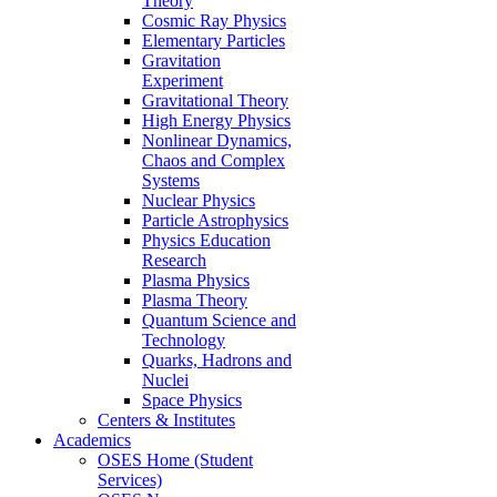
Theory
Cosmic Ray Physics
Elementary Particles
Gravitation
Experiment
Gravitational Theory
High Energy Physics
Nonlinear Dynamics,
Chaos and Complex
Systems
Nuclear Physics
Particle Astrophysics
Physics Education
Research
Plasma Physics
Plasma Theory
Quantum Science and
Technology
Quarks, Hadrons and
Nuclei
Space Physics
Centers & Institutes
Academics
OSES Home (Student
Services)