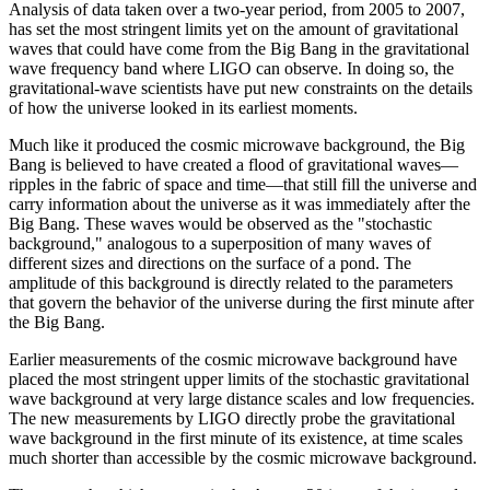
Analysis of data taken over a two-year period, from 2005 to 2007,
has set the most stringent limits yet on the amount of gravitational
waves that could have come from the Big Bang in the gravitational
wave frequency band where LIGO can observe. In doing so, the
gravitational-wave scientists have put new constraints on the details
of how the universe looked in its earliest moments.
Much like it produced the cosmic microwave background, the Big
Bang is believed to have created a flood of gravitational waves—
ripples in the fabric of space and time—that still fill the universe and
carry information about the universe as it was immediately after the
Big Bang. These waves would be observed as the "stochastic
background," analogous to a superposition of many waves of
different sizes and directions on the surface of a pond. The
amplitude of this background is directly related to the parameters
that govern the behavior of the universe during the first minute after
the Big Bang.
Earlier measurements of the cosmic microwave background have
placed the most stringent upper limits of the stochastic gravitational
wave background at very large distance scales and low frequencies.
The new measurements by LIGO directly probe the gravitational
wave background in the first minute of its existence, at time scales
much shorter than accessible by the cosmic microwave background.