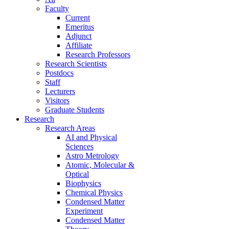
Faculty
Current
Emeritus
Adjunct
Affiliate
Research Professors
Research Scientists
Postdocs
Staff
Lecturers
Visitors
Graduate Students
Research
Research Areas
AI and Physical
Sciences
Astro Metrology
Atomic, Molecular &
Optical
Biophysics
Chemical Physics
Condensed Matter
Experiment
Condensed Matter