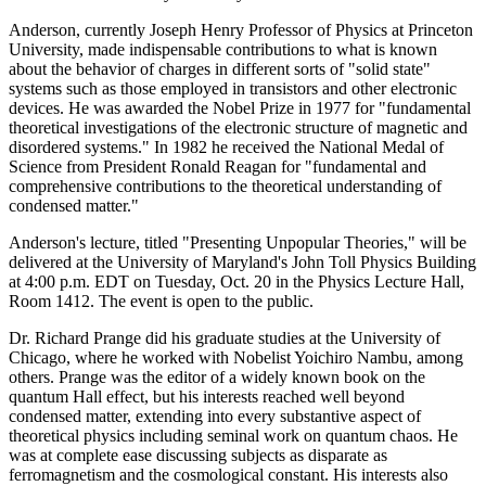
Anderson, currently Joseph Henry Professor of Physics at Princeton
University, made indispensable contributions to what is known
about the behavior of charges in different sorts of "solid state"
systems such as those employed in transistors and other electronic
devices. He was awarded the Nobel Prize in 1977 for "fundamental
theoretical investigations of the electronic structure of magnetic and
disordered systems." In 1982 he received the National Medal of
Science from President Ronald Reagan for "fundamental and
comprehensive contributions to the theoretical understanding of
condensed matter."
Anderson's lecture, titled "Presenting Unpopular Theories," will be
delivered at the University of Maryland's John Toll Physics Building
at 4:00 p.m. EDT on Tuesday, Oct. 20 in the Physics Lecture Hall,
Room 1412. The event is open to the public.
Dr. Richard Prange did his graduate studies at the University of
Chicago, where he worked with Nobelist Yoichiro Nambu, among
others. Prange was the editor of a widely known book on the
quantum Hall effect, but his interests reached well beyond
condensed matter, extending into every substantive aspect of
theoretical physics including seminal work on quantum chaos. He
was at complete ease discussing subjects as disparate as
ferromagnetism and the cosmological constant. His interests also