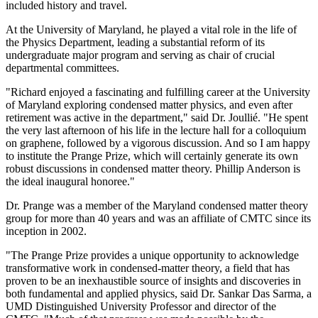
included history and travel.
At the University of Maryland, he played a vital role in the life of
the Physics Department, leading a substantial reform of its
undergraduate major program and serving as chair of crucial
departmental committees.
"Richard enjoyed a fascinating and fulfilling career at the University
of Maryland exploring condensed matter physics, and even after
retirement was active in the department," said Dr. Joullié. "He spent
the very last afternoon of his life in the lecture hall for a colloquium
on graphene, followed by a vigorous discussion. And so I am happy
to institute the Prange Prize, which will certainly generate its own
robust discussions in condensed matter theory. Phillip Anderson is
the ideal inaugural honoree."
Dr. Prange was a member of the Maryland condensed matter theory
group for more than 40 years and was an affiliate of CMTC since its
inception in 2002.
"The Prange Prize provides a unique opportunity to acknowledge
transformative work in condensed-matter theory, a field that has
proven to be an inexhaustible source of insights and discoveries in
both fundamental and applied physics, said Dr. Sankar Das Sarma, a
UMD Distinguished University Professor and director of the