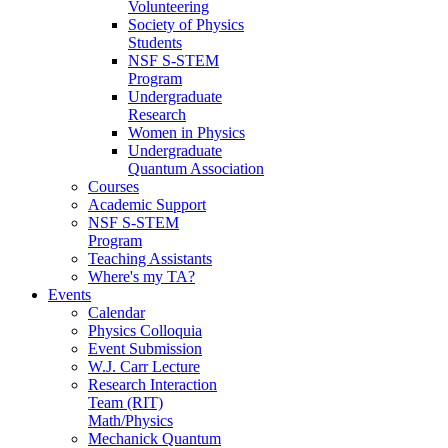
Volunteering
Society of Physics
Students
NSF S-STEM
Program
Undergraduate
Research
Women in Physics
Undergraduate
Quantum Association
Courses
Academic Support
NSF S-STEM
Program
Teaching Assistants
Where's my TA?
Events
Calendar
Physics Colloquia
Event Submission
W.J. Carr Lecture
Research Interaction
Team (RIT)
Math/Physics
Mechanick Quantum