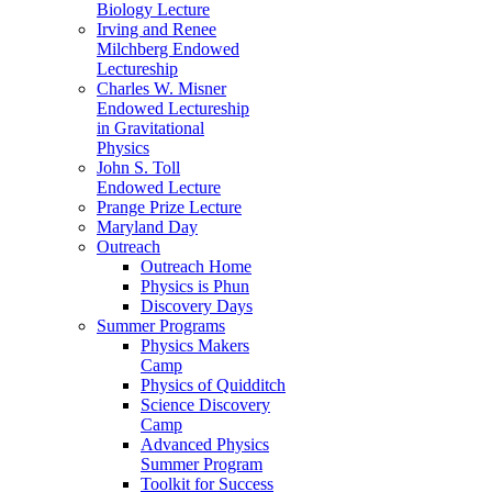
Biology Lecture
Irving and Renee
Milchberg Endowed
Lectureship
Charles W. Misner
Endowed Lectureship
in Gravitational
Physics
John S. Toll
Endowed Lecture
Prange Prize Lecture
Maryland Day
Outreach
Outreach Home
Physics is Phun
Discovery Days
Summer Programs
Physics Makers
Camp
Physics of Quidditch
Science Discovery
Camp
Advanced Physics
Summer Program
Toolkit for Success