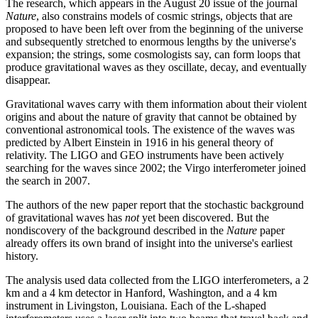
The research, which appears in the August 20 issue of the journal
Nature
, also constrains models of cosmic strings, objects that are
proposed to have been left over from the beginning of the universe
and subsequently stretched to enormous lengths by the universe's
expansion; the strings, some cosmologists say, can form loops that
produce gravitational waves as they oscillate, decay, and eventually
disappear.
Gravitational waves carry with them information about their violent
origins and about the nature of gravity that cannot be obtained by
conventional astronomical tools. The existence of the waves was
predicted by Albert Einstein in 1916 in his general theory of
relativity. The LIGO and GEO instruments have been actively
searching for the waves since 2002; the Virgo interferometer joined
the search in 2007.
The authors of the new paper report that the stochastic background
of gravitational waves has
not
yet been discovered. But the
nondiscovery of the background described in the
Nature
paper
already offers its own brand of insight into the universe's earliest
history.
The analysis used data collected from the LIGO interferometers, a 2
km and a 4 km detector in Hanford, Washington, and a 4 km
instrument in Livingston, Louisiana. Each of the L-shaped