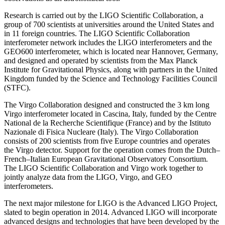
Research is carried out by the LIGO Scientific Collaboration, a
group of 700 scientists at universities around the United States and
in 11 foreign countries. The LIGO Scientific Collaboration
interferometer network includes the LIGO interferometers and the
GEO600 interferometer, which is located near Hannover, Germany,
and designed and operated by scientists from the Max Planck
Institute for Gravitational Physics, along with partners in the United
Kingdom funded by the Science and Technology Facilities Council
(STFC).
The Virgo Collaboration designed and constructed the 3 km long
Virgo interferometer located in Cascina, Italy, funded by the Centre
National de la Recherche Scientifique (France) and by the Istituto
Nazionale di Fisica Nucleare (Italy). The Virgo Collaboration
consists of 200 scientists from five Europe countries and operates
the Virgo detector. Support for the operation comes from the Dutch–
French–Italian European Gravitational Observatory Consortium.
The LIGO Scientific Collaboration and Virgo work together to
jointly analyze data from the LIGO, Virgo, and GEO
interferometers.
The next major milestone for LIGO is the Advanced LIGO Project,
slated to begin operation in 2014. Advanced LIGO will incorporate
advanced designs and technologies that have been developed by the