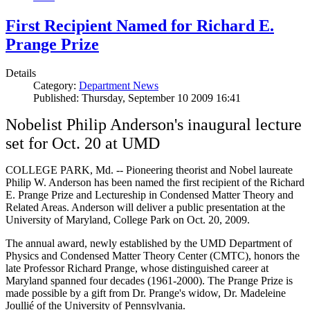
First Recipient Named for Richard E.
Prange Prize
Details
Category:
Department News
Published: Thursday, September 10 2009 16:41
Nobelist Philip Anderson's inaugural lecture
set for Oct. 20 at UMD
COLLEGE PARK, Md. -- Pioneering theorist and Nobel laureate
Philip W. Anderson has been named the first recipient of the Richard
E. Prange Prize and Lectureship in Condensed Matter Theory and
Related Areas. Anderson will deliver a public presentation at the
University of Maryland, College Park on Oct. 20, 2009.
The annual award, newly established by the UMD Department of
Physics and Condensed Matter Theory Center (CMTC), honors the
late Professor Richard Prange, whose distinguished career at
Maryland spanned four decades (1961-2000). The Prange Prize is
made possible by a gift from Dr. Prange's widow, Dr. Madeleine
Joullié of the University of Pennsylvania.