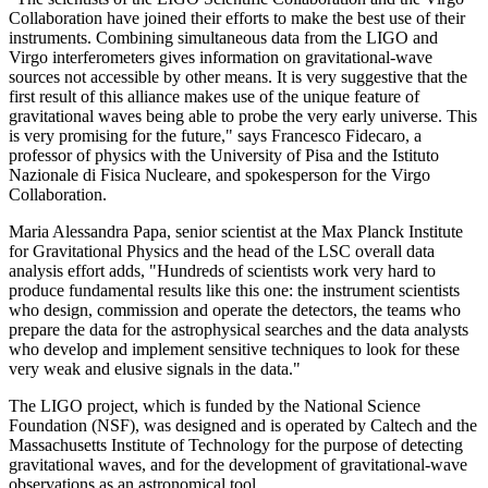
Collaboration have joined their efforts to make the best use of their
instruments. Combining simultaneous data from the LIGO and
Virgo interferometers gives information on gravitational-wave
sources not accessible by other means. It is very suggestive that the
first result of this alliance makes use of the unique feature of
gravitational waves being able to probe the very early universe. This
is very promising for the future," says Francesco Fidecaro, a
professor of physics with the University of Pisa and the Istituto
Nazionale di Fisica Nucleare, and spokesperson for the Virgo
Collaboration.
Maria Alessandra Papa, senior scientist at the Max Planck Institute
for Gravitational Physics and the head of the LSC overall data
analysis effort adds, "Hundreds of scientists work very hard to
produce fundamental results like this one: the instrument scientists
who design, commission and operate the detectors, the teams who
prepare the data for the astrophysical searches and the data analysts
who develop and implement sensitive techniques to look for these
very weak and elusive signals in the data."
The LIGO project, which is funded by the National Science
Foundation (NSF), was designed and is operated by Caltech and the
Massachusetts Institute of Technology for the purpose of detecting
gravitational waves, and for the development of gravitational-wave
observations as an astronomical tool.