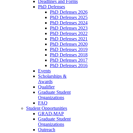
Deadlines and Forms
PhD Defenses
PhD Defenses 2026
PhD Defenses 2025
PhD Defenses 2024
PhD Defenses 2023
PhD Defenses 2022
PhD Defenses 2021
PhD Defenses 2020
PhD Defenses 2019
PhD Defenses 2018
PhD Defenses 2017
PhD Defenses 2016
Events
Scholarships &
Awards
Qualifier
Graduate Student
Organizations
FAQ
Student Opportunities
GRAD-MAP
Graduate Student
Organizations
Outreach