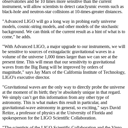
observatories and be 10 times more sensitive than the current
instrument, will allow scientists to detect cataclysmic events such as
black-hole and neutron-star collisions at 10-times-greater distances.
"Advanced LIGO will go a long way in probing early universe
models, cosmic-string models, and other models of the stochastic
background. We can think of the current result as a hint of what is to
come," he adds.
"With Advanced LIGO, a major upgrade to our instruments, we will
be sensitive to sources of extragalactic gravitational waves in a
volume of the universe 1,000 times larger than we can see at the
present time. This will mean that our sensitivity to gravitational
waves from the Big Bang will be improved by orders of
magnitude," says Jay Marx of the California Institute of Technology,
LIGO's executive director.
"Gravitational waves are the only way to directly probe the universe
at the moment of its birth; they’re absolutely unique in that regard.
We simply can’t get this information from any other type of
astronomy. This is what makes this result in particular, and
gravitational-wave astronomy in general, so exciting," says David
Reitze, a professor of physics at the University of Florida and
spokesperson for the LIGO Scientific Collaboration.
"The scientists of the LIGO Scientific Collaboration and the Virgo