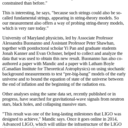
constrained than before."
This is interesting, he says, "because such strings could also be so-
called fundamental strings, appearing in string-theory models. So
our measurement also offers a way of probing string-theory models,
which is very rare today.”
University of Maryland physicists, led by Associate Professor
Alessandra Buonanno and Assistant Professor Peter Shawhan,
together with postdoctoral scholar Yi Pan and graduate students
Jonah Kanner and Evan Ochsner, helped to collect and analyze the
data that was used to obtain this new result. Buonanno has also co-
authored a paper with Mandic and a paper with Latham Boyle
(Canadian Institute for Theoretical Astrophysics) on using stochastic
background measurements to test “pre-big-bang” models of the early
universe and to bound the equation of state of the universe between
the end of inflation and the beginning of the radiation era.
Other analyses using the same data set, recently published or in
progress, have searched for gravitational-wave signals from neutron
stars, black holes, and collapsing massive stars.
"This result was one of the long-lasting milestones that LIGO was
designed to achieve," Mandic says. Once it goes online in 2014,
Advanced LIGO, which will utilize the infrastructure of the LIGO