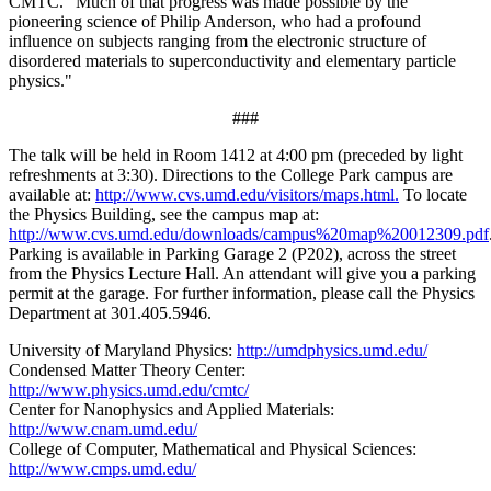
CMTC. "Much of that progress was made possible by the
pioneering science of Philip Anderson, who had a profound
influence on subjects ranging from the electronic structure of
disordered materials to superconductivity and elementary particle
physics."
###
The talk will be held in Room 1412 at 4:00 pm (preceded by light
refreshments at 3:30). Directions to the College Park campus are
available at:
http://www.cvs.umd.edu/visitors/maps.html.
To locate
the Physics Building, see the campus map at:
http://www.cvs.umd.edu/downloads/campus%20map%20012309.pdf
Parking is available in Parking Garage 2 (P202), across the street
from the Physics Lecture Hall. An attendant will give you a parking
permit at the garage. For further information, please call the Physics
Department at 301.405.5946.
University of Maryland Physics:
http://umdphysics.umd.edu/
Condensed Matter Theory Center:
http://www.physics.umd.edu/cmtc/
Center for Nanophysics and Applied Materials:
http://www.cnam.umd.edu/
College of Computer, Mathematical and Physical Sciences:
http://www.cmps.umd.edu/