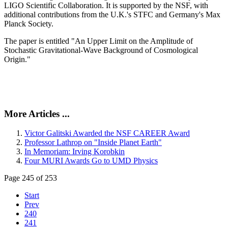
LIGO Scientific Collaboration. It is supported by the NSF, with
additional contributions from the U.K.'s STFC and Germany's Max
Planck Society.
The paper is entitled "An Upper Limit on the Amplitude of
Stochastic Gravitational-Wave Background of Cosmological
Origin."
More Articles ...
Victor Galitski Awarded the NSF CAREER Award
Professor Lathrop on "Inside Planet Earth"
In Memoriam: Irving Korobkin
Four MURI Awards Go to UMD Physics
Page 245 of 253
Start
Prev
240
241