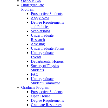
OSES News
Undergraduate
Program
Prospective Students
Apply Now
Degree Requirements
and Policies
Scholarships
Undergraduate
Research
Advising
Undergraduate Forms
Undergraduate
Events
Departmental Honors
Society of Physics
Students
FAQ
Undergraduate
Student Committee
Graduate Program
Prospective Students
Open House
Degree Requirements
Graduate Resources