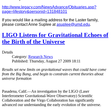
http://www.legacy.com/NewsAdvance/Obituaries.asp?
page=lifestory&personid=131848101
If you would like a mailing address for the Laster family,
please contact Anne Suplee at
asuplee@umd.edu
.
LIGO Listens for Gravitational Echoes of
the Birth of the Universe
Details
Category:
Research News
Published: Thursday, August 27 2009 18:11
Results set new limits on gravitational waves that could have come
from the Big Bang, and begin to constrain current theories about
universe formation
Pasadena, Calif.—An investigation by the LIGO (Laser
Interferometer Gravitational-Wave Observatory) Scientific
Collaboration and the Virgo Collaboration has significantly
advanced our understanding the early evolution of the universe.