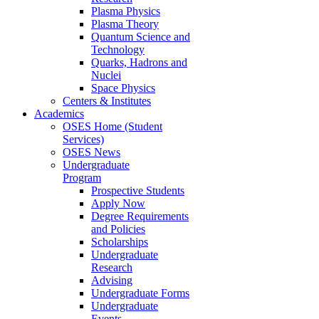
Plasma Physics
Plasma Theory
Quantum Science and
Technology
Quarks, Hadrons and
Nuclei
Space Physics
Centers & Institutes
Academics
OSES Home (Student
Services)
OSES News
Undergraduate
Program
Prospective Students
Apply Now
Degree Requirements
and Policies
Scholarships
Undergraduate
Research
Advising
Undergraduate Forms
Undergraduate
Events