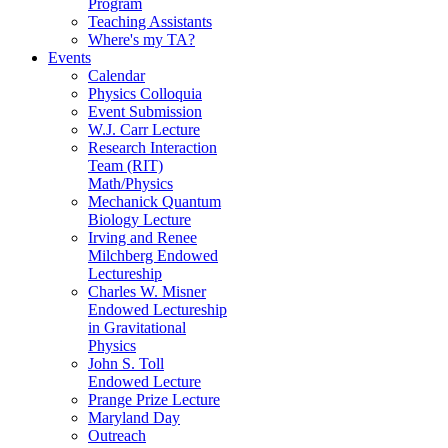
Program
Teaching Assistants
Where's my TA?
Events
Calendar
Physics Colloquia
Event Submission
W.J. Carr Lecture
Research Interaction
Team (RIT)
Math/Physics
Mechanick Quantum
Biology Lecture
Irving and Renee
Milchberg Endowed
Lectureship
Charles W. Misner
Endowed Lectureship
in Gravitational
Physics
John S. Toll
Endowed Lecture
Prange Prize Lecture
Maryland Day
Outreach