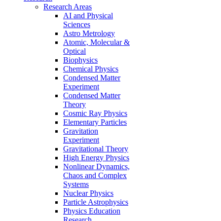
Research Areas
AI and Physical
Sciences
Astro Metrology
Atomic, Molecular &
Optical
Biophysics
Chemical Physics
Condensed Matter
Experiment
Condensed Matter
Theory
Cosmic Ray Physics
Elementary Particles
Gravitation
Experiment
Gravitational Theory
High Energy Physics
Nonlinear Dynamics,
Chaos and Complex
Systems
Nuclear Physics
Particle Astrophysics
Physics Education
Research