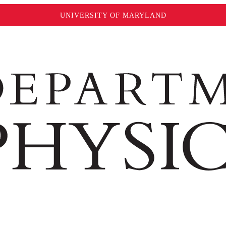
UNIVERSITY OF MARYLAND