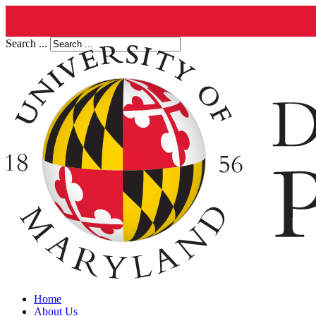
Search ...
Home
About Us