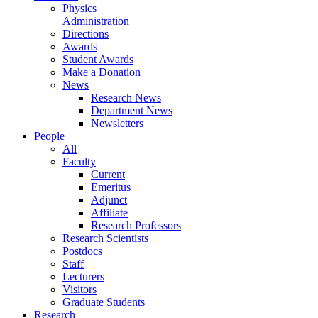
Physics
Administration
Directions
Awards
Student Awards
Make a Donation
News
Research News
Department News
Newsletters
People
All
Faculty
Current
Emeritus
Adjunct
Affiliate
Research Professors
Research Scientists
Postdocs
Staff
Lecturers
Visitors
Graduate Students
Research