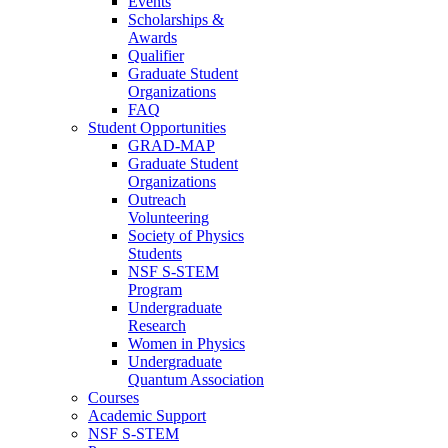
Events
Scholarships &
Awards
Qualifier
Graduate Student
Organizations
FAQ
Student Opportunities
GRAD-MAP
Graduate Student
Organizations
Outreach
Volunteering
Society of Physics
Students
NSF S-STEM
Program
Undergraduate
Research
Women in Physics
Undergraduate
Quantum Association
Courses
Academic Support
NSF S-STEM