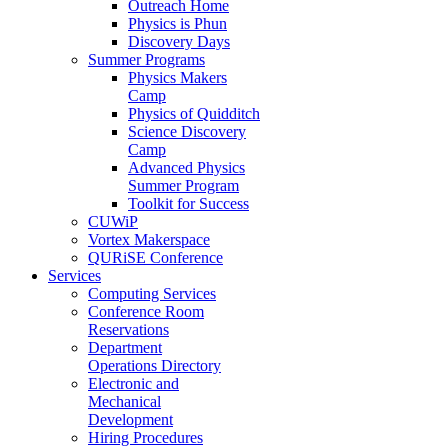
Outreach Home
Physics is Phun
Discovery Days
Summer Programs
Physics Makers
Camp
Physics of Quidditch
Science Discovery
Camp
Advanced Physics
Summer Program
Toolkit for Success
CUWiP
Vortex Makerspace
QURiSE Conference
Services
Computing Services
Conference Room
Reservations
Department
Operations Directory
Electronic and
Mechanical
Development
Hiring Procedures