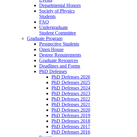
Departmental Honors
Society of Physics
Students
FAQ
Undergraduate
Student Committee
Graduate Program
Prospective Students
Open House
Degree Requirements
Graduate Resources
Deadlines and Forms
PhD Defenses
PhD Defenses 2026
PhD Defenses 2025
PhD Defenses 2024
PhD Defenses 2023
PhD Defenses 2022
PhD Defenses 2021
PhD Defenses 2020
PhD Defenses 2019
PhD Defenses 2018
PhD Defenses 2017
PhD Defenses 2016