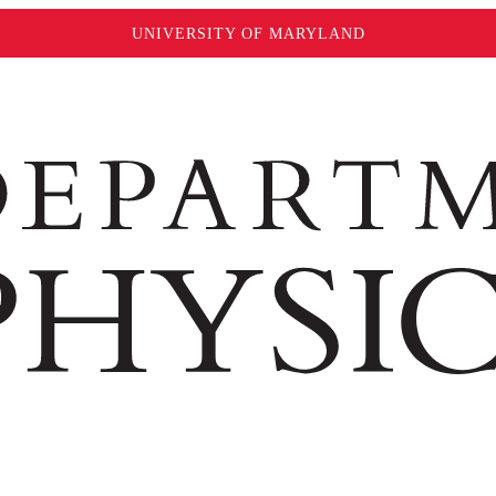
UNIVERSITY OF MARYLAND