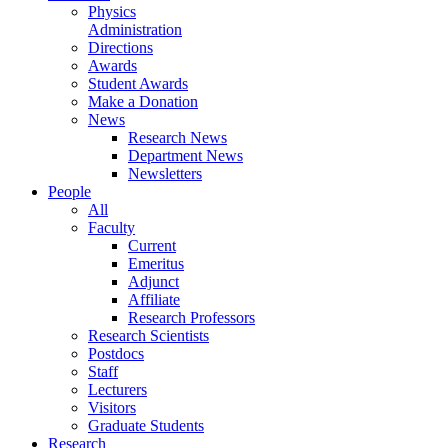
Physics
Administration
Directions
Awards
Student Awards
Make a Donation
News
Research News
Department News
Newsletters
People
All
Faculty
Current
Emeritus
Adjunct
Affiliate
Research Professors
Research Scientists
Postdocs
Staff
Lecturers
Visitors
Graduate Students
Research