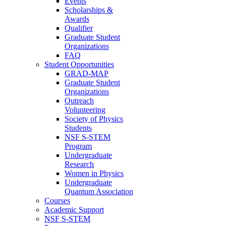
Events
Scholarships &
Awards
Qualifier
Graduate Student
Organizations
FAQ
Student Opportunities
GRAD-MAP
Graduate Student
Organizations
Outreach
Volunteering
Society of Physics
Students
NSF S-STEM
Program
Undergraduate
Research
Women in Physics
Undergraduate
Quantum Association
Courses
Academic Support
NSF S-STEM