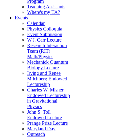
Program
Teaching Assistants
Where's my TA?
Events
Calendar
Physics Colloquia
Event Submission
W.J. Carr Lecture
Research Interaction
Team (RIT)
Math/Physics
Mechanick Quantum
Biology Lecture
Irving and Renee
Milchberg Endowed
Lectureship
Charles W. Misner
Endowed Lectureship
in Gravitational
Physics
John S. Toll
Endowed Lecture
Prange Prize Lecture
Maryland Day
Outreach