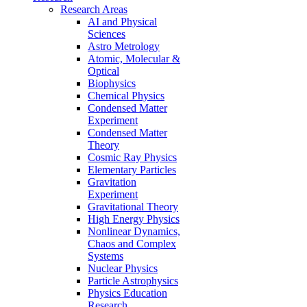
Research Areas
AI and Physical
Sciences
Astro Metrology
Atomic, Molecular &
Optical
Biophysics
Chemical Physics
Condensed Matter
Experiment
Condensed Matter
Theory
Cosmic Ray Physics
Elementary Particles
Gravitation
Experiment
Gravitational Theory
High Energy Physics
Nonlinear Dynamics,
Chaos and Complex
Systems
Nuclear Physics
Particle Astrophysics
Physics Education
Research