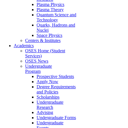
Plasma Physics
Plasma Theory
Quantum Science and
Technology
Quarks, Hadrons and
Nuclei
Space Physics
Centers & Institutes
Academics
OSES Home (Student
Services)
OSES News
Undergraduate
Program
Prospective Students
Apply Now
Degree Requirements
and Policies
Scholarships
Undergraduate
Research
Advising
Undergraduate Forms
Undergraduate
Events