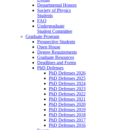
Departmental Honors
Society of Physics
Students
FAQ
Undergraduate
Student Committee
Graduate Program
Prospective Students
Open House
Degree Requirements
Graduate Resources
Deadlines and Forms
PhD Defenses
PhD Defenses 2026
PhD Defenses 2025
PhD Defenses 2024
PhD Defenses 2023
PhD Defenses 2022
PhD Defenses 2021
PhD Defenses 2020
PhD Defenses 2019
PhD Defenses 2018
PhD Defenses 2017
PhD Defenses 2016