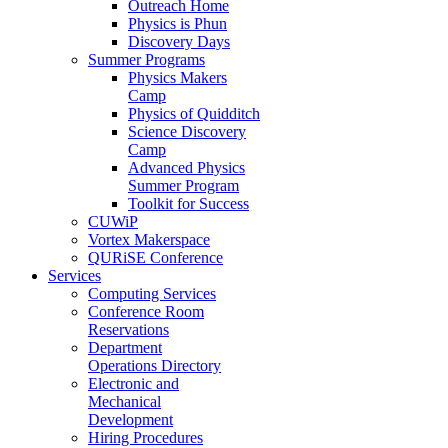
Outreach Home
Physics is Phun
Discovery Days
Summer Programs
Physics Makers
Camp
Physics of Quidditch
Science Discovery
Camp
Advanced Physics
Summer Program
Toolkit for Success
CUWiP
Vortex Makerspace
QURiSE Conference
Services
Computing Services
Conference Room
Reservations
Department
Operations Directory
Electronic and
Mechanical
Development
Hiring Procedures