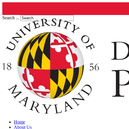
Search ...
Home
About Us