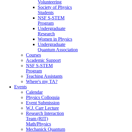
Volunteering
Society of Physics
Students
NSF S-STEM
Program
Undergraduate
Research
Women in Physics
Undergraduate
Quantum Association
Courses
Academic Support
NSF S-STEM
Program
Teaching Assistants
Where's my TA?
Events
Calendar
Physics Colloquia
Event Submission
W.J. Carr Lecture
Research Interaction
Team (RIT)
Math/Physics
Mechanick Quantum