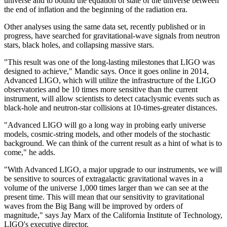
universe and to bound the equation of state of the universe between
the end of inflation and the beginning of the radiation era.
Other analyses using the same data set, recently published or in
progress, have searched for gravitational-wave signals from neutron
stars, black holes, and collapsing massive stars.
"This result was one of the long-lasting milestones that LIGO was
designed to achieve," Mandic says. Once it goes online in 2014,
Advanced LIGO, which will utilize the infrastructure of the LIGO
observatories and be 10 times more sensitive than the current
instrument, will allow scientists to detect cataclysmic events such as
black-hole and neutron-star collisions at 10-times-greater distances.
"Advanced LIGO will go a long way in probing early universe
models, cosmic-string models, and other models of the stochastic
background. We can think of the current result as a hint of what is to
come," he adds.
"With Advanced LIGO, a major upgrade to our instruments, we will
be sensitive to sources of extragalactic gravitational waves in a
volume of the universe 1,000 times larger than we can see at the
present time. This will mean that our sensitivity to gravitational
waves from the Big Bang will be improved by orders of
magnitude," says Jay Marx of the California Institute of Technology,
LIGO's executive director.