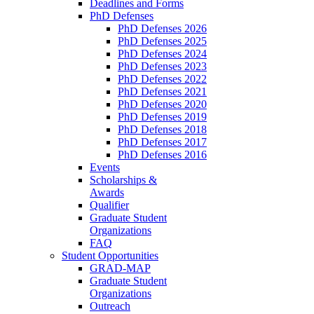
Deadlines and Forms
PhD Defenses
PhD Defenses 2026
PhD Defenses 2025
PhD Defenses 2024
PhD Defenses 2023
PhD Defenses 2022
PhD Defenses 2021
PhD Defenses 2020
PhD Defenses 2019
PhD Defenses 2018
PhD Defenses 2017
PhD Defenses 2016
Events
Scholarships &
Awards
Qualifier
Graduate Student
Organizations
FAQ
Student Opportunities
GRAD-MAP
Graduate Student
Organizations
Outreach