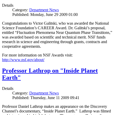
Details
Category:
Department News
Published: Monday, June 29 2009 01:00
Congratulations to Victor Galitski, who was awarded the National
Science Foundation’s CAREER Award. Dr. Galitski’s proposal,
entitled “Fluctuation Phenomena Near Quantum Phase Transitions,”
was awarded based on scientific and technical merit. NSF funds
research in science and engineering through grants, contracts and
cooperative agreements.
For more information on NSF Awards visit:
http://www.nsf.gov/about/
Professor Lathrop on "Inside Planet
Earth"
Details
Category:
Department News
Published: Thursday, June 11 2009 09:41
Professor Daniel Lathrop makes an appearance on the Discovery
Channel’s documentary, “Inside Planet Earth.” Lathrop was filmed