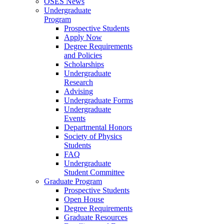
OSES News
Undergraduate
Program
Prospective Students
Apply Now
Degree Requirements
and Policies
Scholarships
Undergraduate
Research
Advising
Undergraduate Forms
Undergraduate
Events
Departmental Honors
Society of Physics
Students
FAQ
Undergraduate
Student Committee
Graduate Program
Prospective Students
Open House
Degree Requirements
Graduate Resources