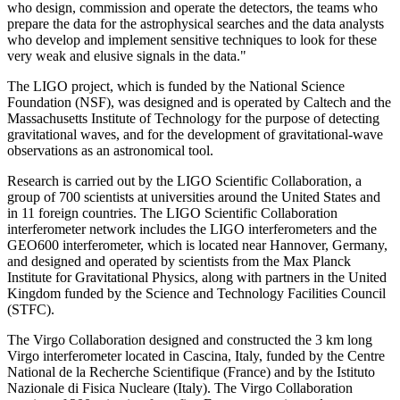
who design, commission and operate the detectors, the teams who
prepare the data for the astrophysical searches and the data analysts
who develop and implement sensitive techniques to look for these
very weak and elusive signals in the data."
The LIGO project, which is funded by the National Science
Foundation (NSF), was designed and is operated by Caltech and the
Massachusetts Institute of Technology for the purpose of detecting
gravitational waves, and for the development of gravitational-wave
observations as an astronomical tool.
Research is carried out by the LIGO Scientific Collaboration, a
group of 700 scientists at universities around the United States and
in 11 foreign countries. The LIGO Scientific Collaboration
interferometer network includes the LIGO interferometers and the
GEO600 interferometer, which is located near Hannover, Germany,
and designed and operated by scientists from the Max Planck
Institute for Gravitational Physics, along with partners in the United
Kingdom funded by the Science and Technology Facilities Council
(STFC).
The Virgo Collaboration designed and constructed the 3 km long
Virgo interferometer located in Cascina, Italy, funded by the Centre
National de la Recherche Scientifique (France) and by the Istituto
Nazionale di Fisica Nucleare (Italy). The Virgo Collaboration