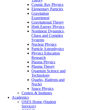
Theory
Cosmic Ray Physics
Elementary Particles
Gravitation
Experiment
Gravitational Theory
High Energy Physics
Nonlinear Dynamics,
Chaos and Complex
Systems
Nuclear Physics
Particle Astrophysics
Physics Education
Research
Plasma Physics
Plasma Theory
Quantum Science and
Technology
Quarks, Hadrons and
Nuclei
Space Physics
Centers & Institutes
Academics
OSES Home (Student
Services)