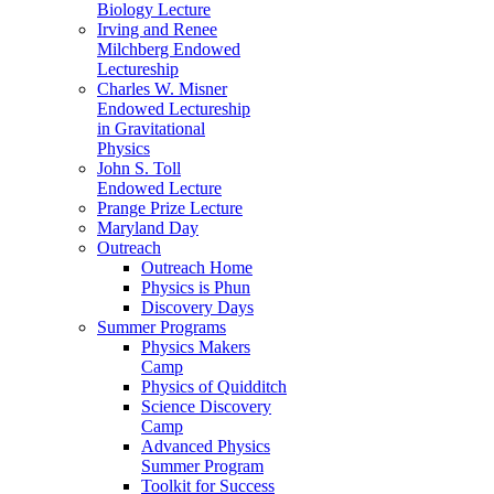
Biology Lecture
Irving and Renee
Milchberg Endowed
Lectureship
Charles W. Misner
Endowed Lectureship
in Gravitational
Physics
John S. Toll
Endowed Lecture
Prange Prize Lecture
Maryland Day
Outreach
Outreach Home
Physics is Phun
Discovery Days
Summer Programs
Physics Makers
Camp
Physics of Quidditch
Science Discovery
Camp
Advanced Physics
Summer Program
Toolkit for Success