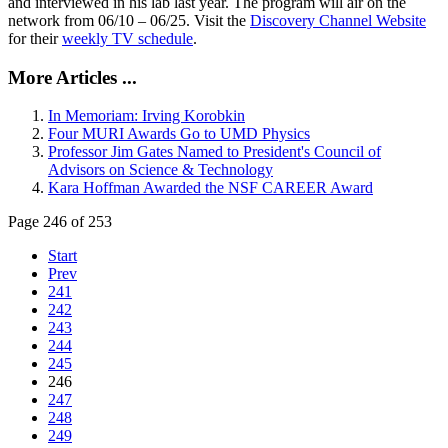
and interviewed in his lab last year. The program will air on the
network from 06/10 – 06/25. Visit the
Discovery Channel Website
for their
weekly TV schedule
.
More Articles ...
In Memoriam: Irving Korobkin
Four MURI Awards Go to UMD Physics
Professor Jim Gates Named to President's Council of
Advisors on Science & Technology
Kara Hoffman Awarded the NSF CAREER Award
Page 246 of 253
Start
Prev
241
242
243
244
245
246
247
248
249