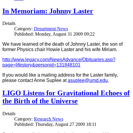
In Memoriam: Johnny Laster
Details
Category:
Department News
Published: Monday, August 31 2009 09:22
We have learned of the death of Johnny Laster, the son of
former Physics chair Howie Laster and his wife Miriam.
http://www.legacy.com/NewsAdvance/Obituaries.asp?
page=lifestory&personid=131848101
If you would like a mailing address for the Laster family,
please contact Anne Suplee at
asuplee@umd.edu
.
LIGO Listens for Gravitational Echoes of
the Birth of the Universe
Details
Category:
Research News
Published: Thursday, August 27 2009 18:11