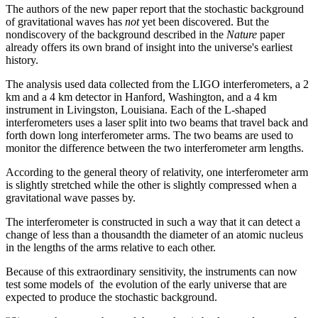
The authors of the new paper report that the stochastic background
of gravitational waves has
not
yet been discovered. But the
nondiscovery of the background described in the
Nature
paper
already offers its own brand of insight into the universe's earliest
history.
The analysis used data collected from the LIGO interferometers, a 2
km and a 4 km detector in Hanford, Washington, and a 4 km
instrument in Livingston, Louisiana. Each of the L-shaped
interferometers uses a laser split into two beams that travel back and
forth down long interferometer arms. The two beams are used to
monitor the difference between the two interferometer arm lengths.
According to the general theory of relativity, one interferometer arm
is slightly stretched while the other is slightly compressed when a
gravitational wave passes by.
The interferometer is constructed in such a way that it can detect a
change of less than a thousandth the diameter of an atomic nucleus
in the lengths of the arms relative to each other.
Because of this extraordinary sensitivity, the instruments can now
test some models of the evolution of the early universe that are
expected to produce the stochastic background.