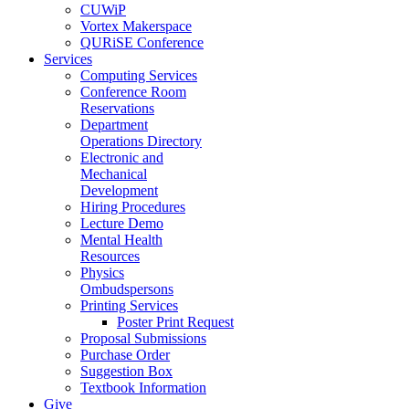
CUWiP
Vortex Makerspace
QURiSE Conference
Services
Computing Services
Conference Room
Reservations
Department
Operations Directory
Electronic and
Mechanical
Development
Hiring Procedures
Lecture Demo
Mental Health
Resources
Physics
Ombudspersons
Printing Services
Poster Print Request
Proposal Submissions
Purchase Order
Suggestion Box
Textbook Information
Give