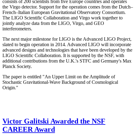
consists of 200 scientists from five Europe countries and operates
the Virgo detector. Support for the operation comes from the Dutch–
French–Italian European Gravitational Observatory Consortium.
The LIGO Scientific Collaboration and Virgo work together to
jointly analyze data from the LIGO, Virgo, and GEO
interferometers.
The next major milestone for LIGO is the Advanced LIGO Project,
slated to begin operation in 2014. Advanced LIGO will incorporate
advanced designs and technologies that have been developed by the
LIGO Scientific Collaboration. It is supported by the NSF, with
additional contributions from the U.K.'s STFC and Germany's Max
Planck Society.
The paper is entitled "An Upper Limit on the Amplitude of
Stochastic Gravitational-Wave Background of Cosmological
Origin."
Victor Galitski Awarded the NSF
CAREER Award