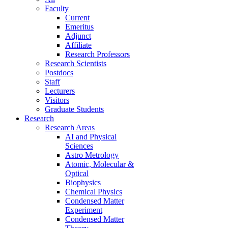
Faculty
Current
Emeritus
Adjunct
Affiliate
Research Professors
Research Scientists
Postdocs
Staff
Lecturers
Visitors
Graduate Students
Research
Research Areas
AI and Physical
Sciences
Astro Metrology
Atomic, Molecular &
Optical
Biophysics
Chemical Physics
Condensed Matter
Experiment
Condensed Matter