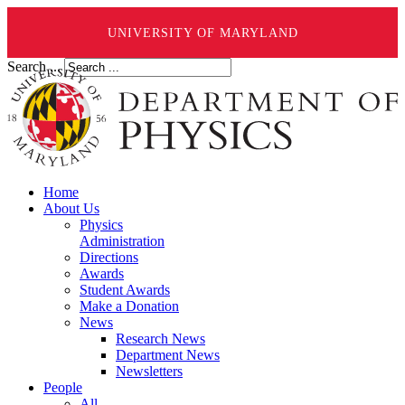
UNIVERSITY OF MARYLAND
Search ...
Home
About Us
Physics
Administration
Directions
Awards
Student Awards
Make a Donation
News
Research News
Department News
Newsletters
People
All