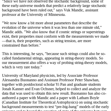
"Since we have not observed the stochastic background, some of
these early-universe models that predict a relatively large stochastic
background have been ruled out," says Vuk Mandic, assistant
professor at the University of Minnesota.
"We now know a bit more about parameters that describe the
evolution of the universe when it was less than one minute old,"
Mandic adds. "We also know that if cosmic strings or superstrings
exist, their properties must conform with the measurements we made
—that is, their properties, such as string tension, are more
constrained than before."
This is interesting, he says, "because such strings could also be so-
called fundamental strings, appearing in string-theory models. So
our measurement also offers a way of probing string-theory models,
which is very rare today.”
University of Maryland physicists, led by Associate Professor
Alessandra Buonanno and Assistant Professor Peter Shawhan,
together with postdoctoral scholar Yi Pan and graduate students
Jonah Kanner and Evan Ochsner, helped to collect and analyze the
data that was used to obtain this new result. Buonanno has also co-
authored a paper with Mandic and a paper with Latham Boyle
(Canadian Institute for Theoretical Astrophysics) on using stochastic
background measurements to test “pre-big-bang” models of the early