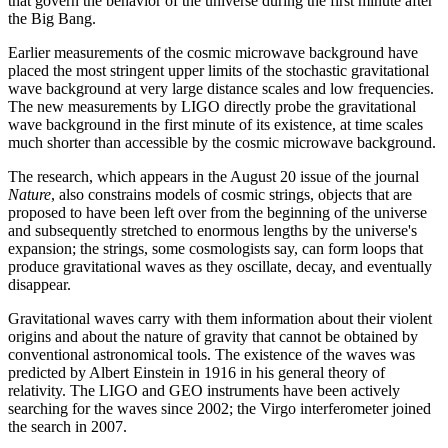
that govern the behavior of the universe during the first minute after
the Big Bang.
Earlier measurements of the cosmic microwave background have
placed the most stringent upper limits of the stochastic gravitational
wave background at very large distance scales and low frequencies.
The new measurements by LIGO directly probe the gravitational
wave background in the first minute of its existence, at time scales
much shorter than accessible by the cosmic microwave background.
The research, which appears in the August 20 issue of the journal
Nature
, also constrains models of cosmic strings, objects that are
proposed to have been left over from the beginning of the universe
and subsequently stretched to enormous lengths by the universe's
expansion; the strings, some cosmologists say, can form loops that
produce gravitational waves as they oscillate, decay, and eventually
disappear.
Gravitational waves carry with them information about their violent
origins and about the nature of gravity that cannot be obtained by
conventional astronomical tools. The existence of the waves was
predicted by Albert Einstein in 1916 in his general theory of
relativity. The LIGO and GEO instruments have been actively
searching for the waves since 2002; the Virgo interferometer joined
the search in 2007.