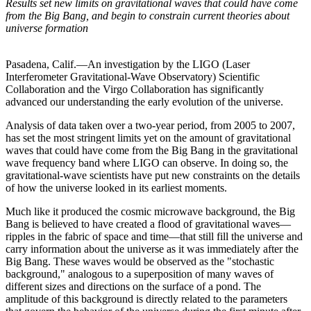
Results set new limits on gravitational waves that could have come
from the Big Bang, and begin to constrain current theories about
universe formation
Pasadena, Calif.—An investigation by the LIGO (Laser
Interferometer Gravitational-Wave Observatory) Scientific
Collaboration and the Virgo Collaboration has significantly
advanced our understanding the early evolution of the universe.
Analysis of data taken over a two-year period, from 2005 to 2007,
has set the most stringent limits yet on the amount of gravitational
waves that could have come from the Big Bang in the gravitational
wave frequency band where LIGO can observe. In doing so, the
gravitational-wave scientists have put new constraints on the details
of how the universe looked in its earliest moments.
Much like it produced the cosmic microwave background, the Big
Bang is believed to have created a flood of gravitational waves—
ripples in the fabric of space and time—that still fill the universe and
carry information about the universe as it was immediately after the
Big Bang. These waves would be observed as the "stochastic
background," analogous to a superposition of many waves of
different sizes and directions on the surface of a pond. The
amplitude of this background is directly related to the parameters