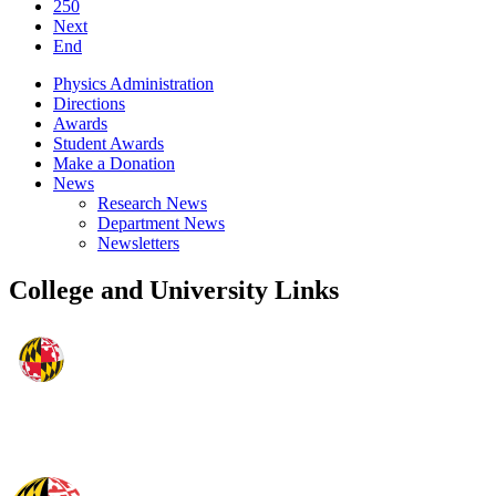
250
Next
End
Physics Administration
Directions
Awards
Student Awards
Make a Donation
News
Research News
Department News
Newsletters
College and University Links