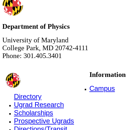
Department of Physics
University of Maryland
College Park, MD 20742-4111
Phone: 301.405.3401
Information
Campus
Directory
Ugrad Research
Scholarships
Prospective Ugrads
Directions/Transit