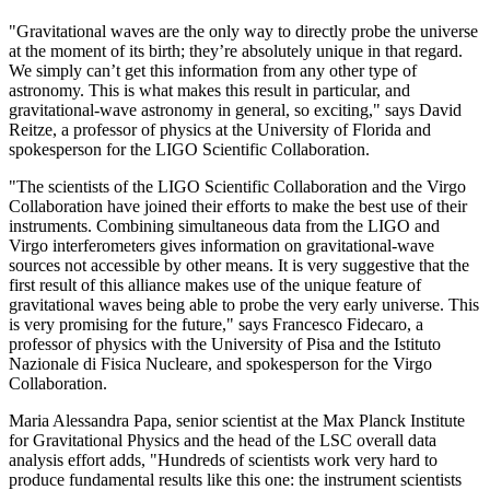
"Gravitational waves are the only way to directly probe the universe
at the moment of its birth; they’re absolutely unique in that regard.
We simply can’t get this information from any other type of
astronomy. This is what makes this result in particular, and
gravitational-wave astronomy in general, so exciting," says David
Reitze, a professor of physics at the University of Florida and
spokesperson for the LIGO Scientific Collaboration.
"The scientists of the LIGO Scientific Collaboration and the Virgo
Collaboration have joined their efforts to make the best use of their
instruments. Combining simultaneous data from the LIGO and
Virgo interferometers gives information on gravitational-wave
sources not accessible by other means. It is very suggestive that the
first result of this alliance makes use of the unique feature of
gravitational waves being able to probe the very early universe. This
is very promising for the future," says Francesco Fidecaro, a
professor of physics with the University of Pisa and the Istituto
Nazionale di Fisica Nucleare, and spokesperson for the Virgo
Collaboration.
Maria Alessandra Papa, senior scientist at the Max Planck Institute
for Gravitational Physics and the head of the LSC overall data
analysis effort adds, "Hundreds of scientists work very hard to
produce fundamental results like this one: the instrument scientists